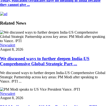
Today, education certificates have no meaning in India because
they cannot give ...
Related News
Newsalert
August 8, 2026
We discussed ways to further deepen India-US
Comprehensive Global Strategic Part ...
We discussed ways to further deepen India-US Comprehensive Global
Strategic Partnership across key areas: PM Modi after speaking to
Vance. /PTI ...
Newsalert
August 8, 2026