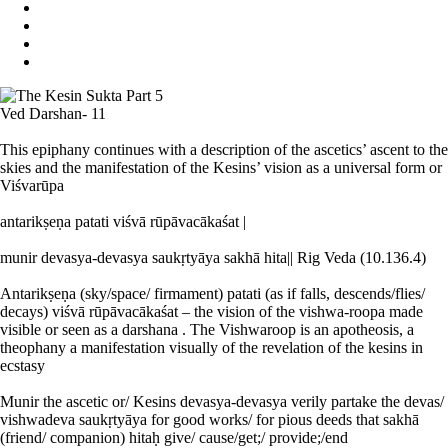
Ved Darshan- 11
This epiphany continues with a description of the ascetics’ ascent to the
skies and the manifestation of the Kesins’ vision as a universal form or
Viśvarūpa
antarikṣeṇa patati viśvā rūpāvacākaśat |
munir devasya-devasya saukṛtyāya sakhā hita|| Rig Veda (10.136.4)
Antarikṣeṇa (sky/space/ firmament) patati (as if falls, descends/flies/
decays) viśvā rūpāvacākaśat – the vision of the vishwa-roopa made
visible or seen as a darshana . The Vishwaroop is an apotheosis, a
theophany a manifestation visually of the revelation of the kesins in
ecstasy
Munir the ascetic or/ Kesins devasya-devasya verily partake the devas/
vishwadeva saukṛtyāya for good works/ for pious deeds that sakhā
(friend/ companion) hitaḥ give/ cause/get;/ provide;/end