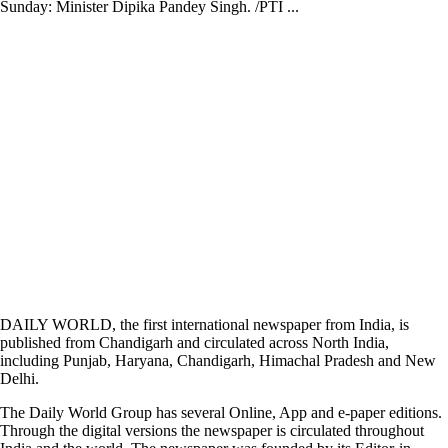
Sunday: Minister Dipika Pandey Singh. /PTI ...
DAILY WORLD, the first international newspaper from India, is
published from Chandigarh and circulated across North India,
including Punjab, Haryana, Chandigarh, Himachal Pradesh and New
Delhi.
The Daily World Group has several Online, App and e-paper editions.
Through the digital versions the newspaper is circulated throughout