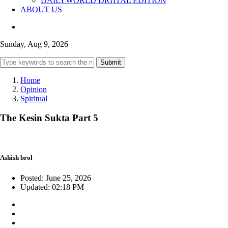
DAILYWORLD DIGITAL EDITION
ABOUT US
Sunday, Aug 9, 2026
Submit
Home
Opinion
Spiritual
The Kesin Sukta Part 5
Ashish brol
Posted: June 25, 2026
Updated: 02:18 PM