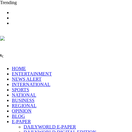
Trending
0
C
HOME
ENTERTAINMENT
NEWS ALERT
INTERNATIONAL
SPORTS
NATIONAL
BUSINESS
REGIONAL
OPINION
BLOG
E-PAPER
DAILYWORLD E-PAPER