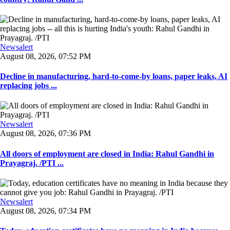
Newsalert
August 08, 2026, 07:52 PM
Decline in manufacturing, hard-to-come-by loans, paper leaks, AI
replacing jobs ...
Newsalert
August 08, 2026, 07:36 PM
All doors of employment are closed in India: Rahul Gandhi in
Prayagraj. /PTI ...
Newsalert
August 08, 2026, 07:34 PM