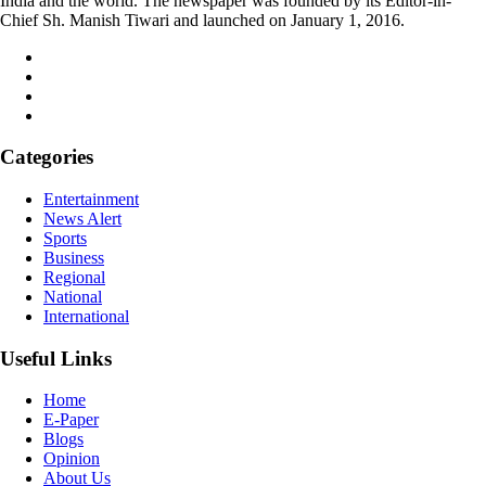
India and the world. The newspaper was founded by its Editor-in-
Chief Sh. Manish Tiwari and launched on January 1, 2016.
Categories
Entertainment
News Alert
Sports
Business
Regional
National
International
Useful Links
Home
E-Paper
Blogs
Opinion
About Us