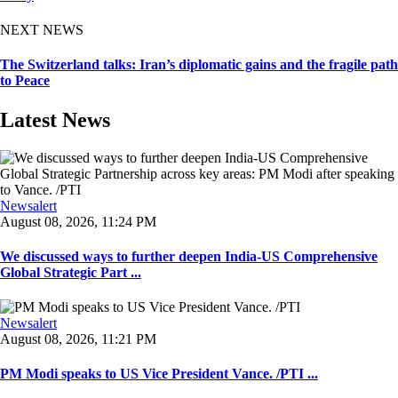
NEXT NEWS
The Switzerland talks: Iran’s diplomatic gains and the fragile path
to Peace
Latest News
Newsalert
August 08, 2026, 11:24 PM
We discussed ways to further deepen India-US Comprehensive
Global Strategic Part ...
Newsalert
August 08, 2026, 11:21 PM
PM Modi speaks to US Vice President Vance. /PTI ...