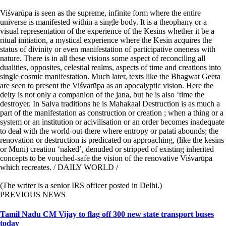
Viśvarūpa is seen as the supreme, infinite form where the entire
universe is manifested within a single body. It is a theophany or a
visual representation of the experience of the Kesins whether it be a
ritual initiation, a mystical experience where the Kesin acquires the
status of divinity or even manifestation of participative oneness with
nature. There is in all these visions some aspect of reconciling all
dualities, opposites, celestial realms, aspects of time and creations into
single cosmic manifestation. Much later, texts like the Bhagwat Geeta
are seen to present the Viśvarūpa as an apocalyptic vision. Here the
deity is not only a companion of the jana, but he is also ‘time the
destroyer. In Saiva traditions he is Mahakaal Destruction is as much a
part of the manifestation as construction or creation ; when a thing or a
system or an institution or acivilisation or an order becomes inadequate
to deal with the world-out-there where entropy or patati abounds; the
renovation or destruction is predicated on approaching, (like the kesins
or Muni) creation ‘naked’, denuded or stripped of existing inherited
concepts to be vouched-safe the vision of the renovative Viśvarūpa
which recreates. / DAILY WORLD /
(The writer is a senior IRS officer posted in Delhi.)
PREVIOUS NEWS
Tamil Nadu CM Vijay to flag off 300 new state transport buses
today