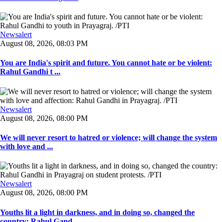
Newsalert
August 08, 2026, 08:03 PM
You are India's spirit and future. You cannot hate or be violent:
Rahul Gandhi t ...
Newsalert
August 08, 2026, 08:00 PM
We will never resort to hatred or violence; will change the system
with love and ...
Newsalert
August 08, 2026, 08:00 PM
Youths lit a light in darkness, and in doing so, changed the
country: Rahul Gand ...