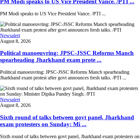
PM Modi speaks to US Vice President Vance. /PTI ...
PM Modi speaks to US Vice President Vance. /PTI ...
Newsalert
August 8, 2026
Political manoeuvring: JPSC-JSSC Reforms Manch
spearheading Jharkhand exam prote ...
Political manoeuvring: JPSC-JSSC Reforms Manch spearheading
Jharkhand exam protest after govt announces fresh talks. /PTI ...
Newsalert
August 8, 2026
Sixth round of talks between govt panel, Jharkhand
exam protesters on Sunday: Mi ...
Sixth round of talks between govt panel, Jharkhand exam protesters on