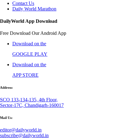
Contact Us
Daily World Marathon
DailyWorld App Download
Free Download Our Android App
Download on the
GOOGLE PLAY
Download on the
APP STORE
Address:
SCO 133-134-135, 4th Floor,
Sector-17C, Chandigarh-160017
Mail Us:
editor@dailyworld.in
subscribe@dailyworld.in