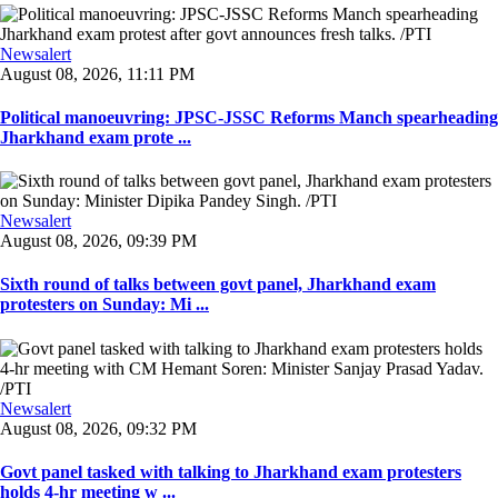
Newsalert
August 08, 2026, 11:11 PM
Political manoeuvring: JPSC-JSSC Reforms Manch spearheading
Jharkhand exam prote ...
Newsalert
August 08, 2026, 09:39 PM
Sixth round of talks between govt panel, Jharkhand exam
protesters on Sunday: Mi ...
Newsalert
August 08, 2026, 09:32 PM
Govt panel tasked with talking to Jharkhand exam protesters
holds 4-hr meeting w ...