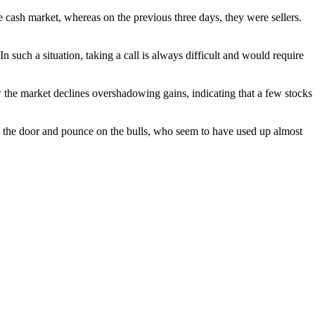
he cash market, whereas on the previous three days, they were sellers.
 such a situation, taking a call is always difficult and would require
 the market declines overshadowing gains, indicating that a few stocks
n the door and pounce on the bulls, who seem to have used up almost