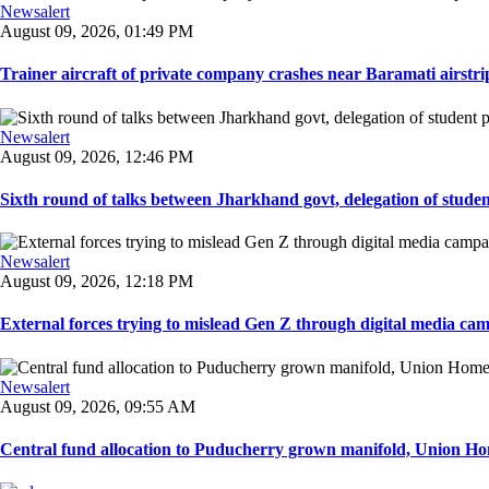
Newsalert
August 09, 2026, 01:49 PM
Trainer aircraft of private company crashes near Baramati airstri
Newsalert
August 09, 2026, 12:46 PM
Sixth round of talks between Jharkhand govt, delegation of student 
Newsalert
August 09, 2026, 12:18 PM
External forces trying to mislead Gen Z through digital media ca
Newsalert
August 09, 2026, 09:55 AM
Central fund allocation to Puducherry grown manifold, Union Hom