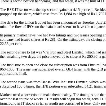
There is sector rotation happening, and this week, it was the turn of IT 
The BSE IT sector was the top sectoral gainer at 4.15 per cent. Besi
propped up the share, which rose from Rs 1,684 to a high of Rs 1,792 be
The date for the Union Budget has been announced as Tuesday, July 23,
mind, the flow of IPOs on the main board seems to have taken a pause f
In primary market news, we had two listings and two issues opening and 
company had issued shares at Rs 281. On the listing day, the closing p
22.38 per cent.
The second share to list was Vraj Iron and Steel Limited, which had is
the remaining two days, the price moved up to close at Rs 260.95, a ga
The first issue to open and close for subscription was from Emcure Phar
960-1008. The issue was subscribed overall 68.4 times, with the QIB p
applications in all.
The second issue was from Bansal Wire Industries Limited, which was s
subscribed 153.8 times, the HNI portion was subscribed 54.21 times, an
Markets need a correction to make them healthy. The timing is one that
over the last couple of weeks. IT results will begin this week, with TC
turnaround in IT stocks as far as results are concerned is here. Only res