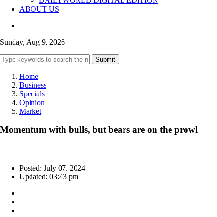
DAILYWORLD DIGITAL EDITION
ABOUT US
Sunday, Aug 9, 2026
Submit
Home
Business
Specials
Opinion
Market
Momentum with bulls, but bears are on the prowl
Posted: July 07, 2024
Updated: 03:43 pm