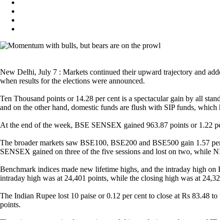
New Delhi, July 7 : Markets continued their upward trajectory and add
when results for the elections were announced.
Ten Thousand points or 14.28 per cent is a spectacular gain by all sta
and on the other hand, domestic funds are flush with SIP funds, whic
At the end of the week, BSE SENSEX gained 963.87 points or 1.22 per c
The broader markets saw BSE100, BSE200 and BSE500 gain 1.57 per 
SENSEX gained on three of the five sessions and lost on two, while N
Benchmark indices made new lifetime highs, and the intraday high o
intraday high was at 24,401 points, while the closing high was at 24,
The Indian Rupee lost 10 paise or 0.12 per cent to close at Rs 83.48 to
points.