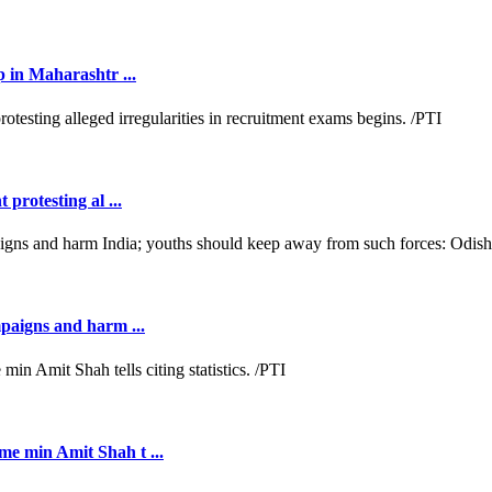
p in Maharashtr ...
protesting al ...
mpaigns and harm ...
e min Amit Shah t ...