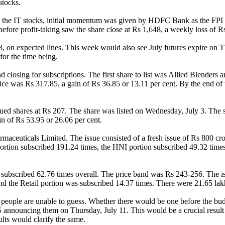
stocks.
des the IT stocks, initial momentum was given by HDFC Bank as the FPI
fore profit-taking saw the share close at Rs 1,648, a weekly loss of Rs
 on expected lines. This week would also see July futures expire on Th
or the time being.
closing for subscriptions. The first share to list was Allied Blenders a
rice was Rs 317.85, a gain of Rs 36.85 or 13.11 per cent. By the end of
sued shares at Rs 207. The share was listed on Wednesday, July 3. The s
in of Rs 53.95 or 26.06 per cent.
maceuticals Limited. The issue consisted of a fresh issue of Rs 800 cror
ortion subscribed 191.24 times, the HNI portion subscribed 49.32 times
ubscribed 62.76 times overall. The price band was Rs 243-256. The iss
d the Retail portion was subscribed 14.37 times. There were 21.65 lakh
 people are unable to guess. Whether there would be one before the budg
S announcing them on Thursday, July 11. This would be a crucial result 
ults would clarify the same.