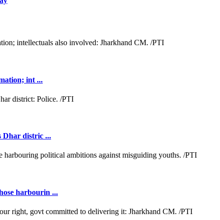
day
ation; int ...
Dhar distric ...
hose harbourin ...