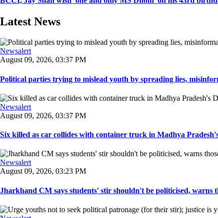
BCCI, Jay Shah wish 'one and only MS Dhoni' on his 43rd birth
Latest News
Newsalert
August 09, 2026, 03:37 PM
Political parties trying to mislead youth by spreading lies, misinform
Newsalert
August 09, 2026, 03:37 PM
Six killed as car collides with container truck in Madhya Pradesh's 
Newsalert
August 09, 2026, 03:23 PM
Jharkhand CM says students' stir shouldn't be politicised, warns t