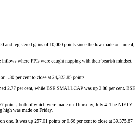
0 and registered gains of 10,000 points since the low made on June 4,
ge inflows where FPIs were caught napping with their bearish mindset,
 1.30 per cent to close at 24,323.85 points.
ained 2.77 per cent, while BSE SMALLCAP was up 3.88 per cent. BSE
.67 points, both of which were made on Thursday, July 4. The NIFTY
ng high was made on Friday.
on one. It was up 257.01 points or 0.66 per cent to close at 39,375.87