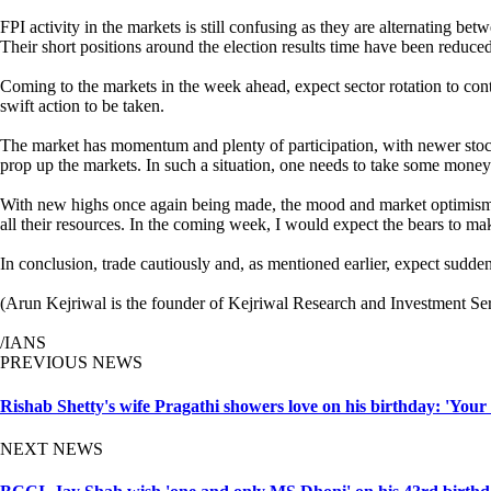
FPI activity in the markets is still confusing as they are alternating be
Their short positions around the election results time have been reduced
Coming to the markets in the week ahead, expect sector rotation to conti
swift action to be taken.
The market has momentum and plenty of participation, with newer stocks
prop up the markets. In such a situation, one needs to take some money o
With new highs once again being made, the mood and market optimism fa
all their resources. In the coming week, I would expect the bears to ma
In conclusion, trade cautiously and, as mentioned earlier, expect sudd
(Arun Kejriwal is the founder of Kejriwal Research and Investment Ser
/IANS
PREVIOUS NEWS
Rishab Shetty's wife Pragathi showers love on his birthday: 'Your
NEXT NEWS