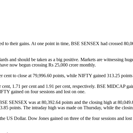
ed to their gains. At one point in time, BSE SENSEX had crossed 80,00
ndards and should be taken as a big positive. Markets are witnessing hu
h have now begun crossing Rs 25,000 crore monthly.
ent to close at 79,996.60 points, while NIFTY gained 313.25 points or
cent, 1.71 per cent and 1.91 per cent, respectively. BSE MIDCAP g
IFTY gained on four sessions and lost on one.
n BSE SENSEX was at 80,392.64 points and the closing high at 80,049
323.85 points. The intraday high was made on Thursday, while the closi
 the US Dollar. Dow Jones gained on three of the four sessions and lost 