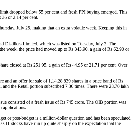
 limit dropped below 55 per cent and fresh FPI buying emerged. This
 36 or 2.14 per cent.
ursday, July 25, making that an extra volatile week. Keeping this in
nd Distillers Limited, which was listed on Tuesday, July 2. The
 the week, the price had moved up to Rs 343.90, a gain of Rs 62.90 or
hare closed at Rs 251.95, a gain of Rs 44.95 or 21.71 per cent. Over
e and an offer for sale of 1,14,28,839 shares in a price band of Rs
, and the Retail portion subscribed 7.36 times. There were 28.70 lakh
ue consisted of a fresh issue of Rs 745 crore. The QIB portion was
 applications.
et or post-budget is a million-dollar question and has been speculated
as IT stocks have run up quite sharply on the expectation that the