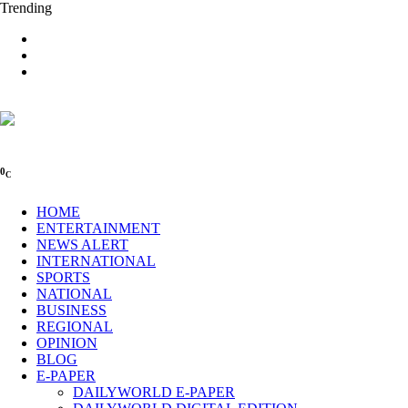
Trending
0
C
HOME
ENTERTAINMENT
NEWS ALERT
INTERNATIONAL
SPORTS
NATIONAL
BUSINESS
REGIONAL
OPINION
BLOG
E-PAPER
DAILYWORLD E-PAPER