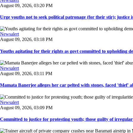
Newsalert
August 09, 2026, 03:20 PM
Urge youths not to seek political patronage (for their stir); justice is
Newsalert
August 09, 2026, 03:18 PM
Youths agitating for their rights as govt committed to upholding d
Newsalert
August 09, 2026, 03:11 PM
Mamata Banerjee alleges her car pelted with stones, faced 'thief' a
Newsalert
August 09, 2026, 03:09 PM
Committed to justice for protesting youth; those guilty of irregulariti