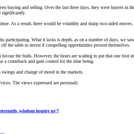
tween buying and selling. Over the last three days, they were buyers in t
 significantly.
nue. As a result, there would be volatility and sharp two-sided moves. In
 participating. What it lacks is depth, as on a number of days, we saw
ff the table to invest if compelling opportunities present themselves.
vour the bulls. However, the bears are waiting to put that one foot i
ke a comeback and gain control for the time being.
en swings and change of mood in the markets.
vices. The views expressed are personal)
 strength, wisdom inspire us'?