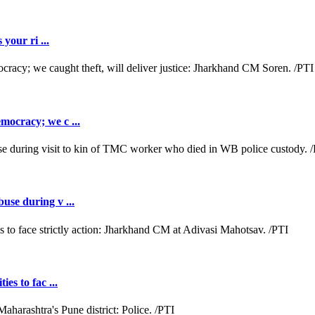
 your ri ...
emocracy; we c ...
buse during v ...
es to fac ...