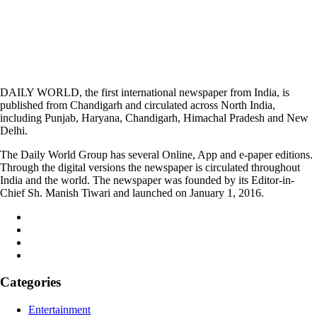
DAILY WORLD, the first international newspaper from India, is
published from Chandigarh and circulated across North India,
including Punjab, Haryana, Chandigarh, Himachal Pradesh and New
Delhi.
The Daily World Group has several Online, App and e-paper editions.
Through the digital versions the newspaper is circulated throughout
India and the world. The newspaper was founded by its Editor-in-
Chief Sh. Manish Tiwari and launched on January 1, 2016.
Categories
Entertainment