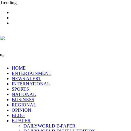
Trending
0
C
HOME
ENTERTAINMENT
NEWS ALERT
INTERNATIONAL
SPORTS
NATIONAL
BUSINESS
REGIONAL
OPINION
BLOG
E-PAPER
DAILYWORLD E-PAPER