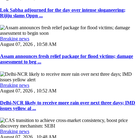
Lok Sabha adjourned for the day over intense sloganeering;
Rijiju slams Oppn ...
Breaking news
August 07, 2026 , 10:58 AM
Assam announces fresh relief package for flood victims; damage
assessment to beg ...
Breaking news
August 07, 2026 , 10:52 AM
Delhi-NCR likely to receive more rain over next three days; IMD
issues yellow al ...
Breaking news
August 07, 2026 , 10:48 AM