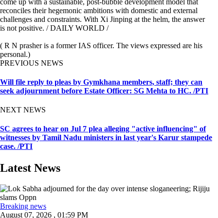
come up with a sustainable, post-bubble development model that
reconciles their hegemonic ambitions with domestic and external
challenges and constraints. With Xi Jinping at the helm, the answer
is not positive. / DAILY WORLD /
( R N prasher is a former IAS officer. The views expressed are his
personal.)
PREVIOUS NEWS
Will file reply to pleas by Gymkhana members, staff; they can
seek adjournment before Estate Officer: SG Mehta to HC. /PTI
NEXT NEWS
SC agrees to hear on Jul 7 plea alleging "active influencing" of
witnesses by Tamil Nadu ministers in last year's Karur stampede
case. /PTI
Latest News
Breaking news
August 07, 2026 , 01:59 PM