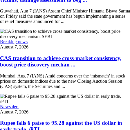
Guwahati, Aug 7 (IANS) Assam Chief Minister Himanta Biswa Sarma
on Friday said the state government has begun implementing a series
of relief measures announced for ...
Breaking news
August 7, 2026
CAS transition to achieve cross-market consistency,
boost price discovery mechan ...
Mumbai, Aug 7 (IANS) Amid concerns over the ‘mismatch’ in stock
prices on domestic indices due to the new Closing Auction Session
(CAS) system, the Securities and ...
Newsalert
August 7, 2026
Rupee falls 6 paise to 95.28 against the US dollar in
early trade. /PTI ...