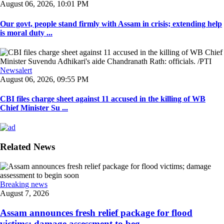
August 06, 2026, 10:01 PM
Our govt, people stand firmly with Assam in crisis; extending help
is moral duty ...
Newsalert
August 06, 2026, 09:55 PM
CBI files charge sheet against 11 accused in the killing of WB
Chief Minister Su ...
Related News
Breaking news
August 7, 2026
Assam announces fresh relief package for flood
victims; damage assessment to beg ...