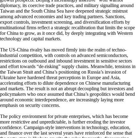
diplomacy, its coercive trade practices, and military signalling around
Taiwan and the South China Sea have deepened strategic mistrust
among advanced economies and key trading partners. Sanctions,
export controls, investment screening, and diversification efforts by
multinational firms reflect a strategic recalibration that limits the scope
for China to grow, as it once did, by deeply integrating with Western
technology and capital markets.
The US-China rivalry has moved firmly into the realm of techno-
industrial competition, with controls on advanced semiconductors,
restrictions on outbound and inbound investment in sensitive sectors
and effort towards “de-risking” supply chains. Meanwhile, tensions in
the Taiwan Strait and China’s positioning on Russia’s invasion of
Ukraine have hardened threat perceptions in Europe and Asia,
accelerating efforts to dilute dependence on Chinese manufacturing
and markets. The result is not an abrupt decoupling but investors and
policymakers who once assumed that China’s geopolitics would bend
around economic interdependence, are increasingly laying more
emphasis on security concerns.
The policy environment for private enterprises, which has become
more restrictive and unpredictable, is further eroding the investor
confidence. Campaign-style interventions in technology, education,
and finance over the last several years have reinforced the sense that