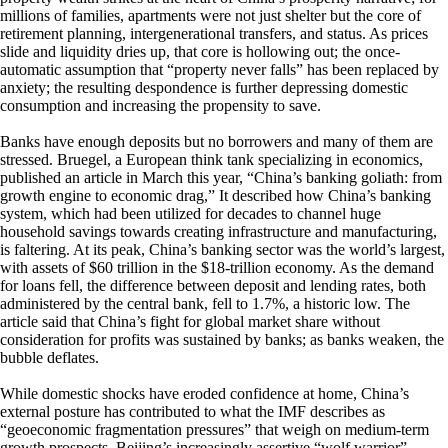
millions of families, apartments were not just shelter but the core of
retirement planning, intergenerational transfers, and status. As prices
slide and liquidity dries up, that core is hollowing out; the once-
automatic assumption that “property never falls” has been replaced by
anxiety; the resulting despondence is further depressing domestic
consumption and increasing the propensity to save.
Banks have enough deposits but no borrowers and many of them are
stressed. Bruegel, a European think tank specializing in economics,
published an article in March this year, “China’s banking goliath: from
growth engine to economic drag,” It described how China’s banking
system, which had been utilized for decades to channel huge
household savings towards creating infrastructure and manufacturing,
is faltering. At its peak, China’s banking sector was the world’s largest,
with assets of $60 trillion in the $18-trillion economy. As the demand
for loans fell, the difference between deposit and lending rates, both
administered by the central bank, fell to 1.7%, a historic low. The
article said that China’s fight for global market share without
consideration for profits was sustained by banks; as banks weaken, the
bubble deflates.
While domestic shocks have eroded confidence at home, China’s
external posture has contributed to what the IMF describes as
“geoeconomic fragmentation pressures” that weigh on medium-term
growth prospects. Beijing’s increasingly assertive “wolf warrior”