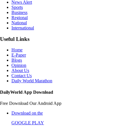
News Alert
Sports
Business
Regional
National
International
Useful Links
Home
E-Paper
Blogs
Opinion
About Us
Contact Us
Daily World Marathon
DailyWorld App Download
Free Download Our Android App
Download on the
GOOGLE PLAY