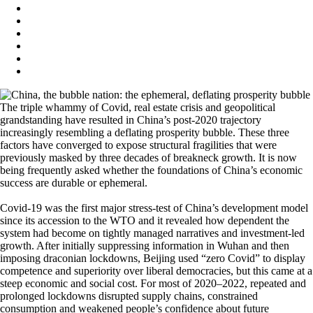
The triple whammy of Covid, real estate crisis and geopolitical
grandstanding have resulted in China’s post-2020 trajectory
increasingly resembling a deflating prosperity bubble. These three
factors have converged to expose structural fragilities that were
previously masked by three decades of breakneck growth. It is now
being frequently asked whether the foundations of China’s economic
success are durable or ephemeral.
Covid-19 was the first major stress-test of China’s development model
since its accession to the WTO and it revealed how dependent the
system had become on tightly managed narratives and investment-led
growth. After initially suppressing information in Wuhan and then
imposing draconian lockdowns, Beijing used “zero Covid” to display
competence and superiority over liberal democracies, but this came at a
steep economic and social cost. For most of 2020–2022, repeated and
prolonged lockdowns disrupted supply chains, constrained
consumption and weakened people’s confidence about future