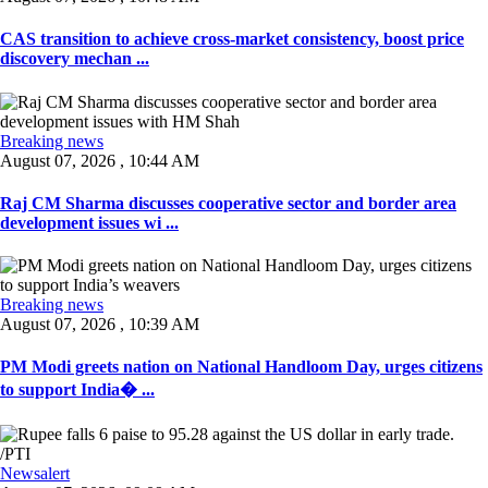
CAS transition to achieve cross-market consistency, boost price
discovery mechan ...
Breaking news
August 07, 2026 , 10:44 AM
Raj CM Sharma discusses cooperative sector and border area
development issues wi ...
Breaking news
August 07, 2026 , 10:39 AM
PM Modi greets nation on National Handloom Day, urges citizens
to support India� ...
Newsalert