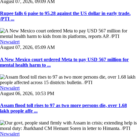
August 07, 2026, 09:09 AM
Rupee falls 6 paise to 95.28 against the US dollar in early trade.
/PTI ...
Newsalert
August 07, 2026, 05:09 AM
A New Mexico court ordered Meta to pay USD 567 million for
mental health harm to ...
Newsalert
August 06, 2026, 10:53 PM
Assam flood toll rises to 97 as two more persons die, over 1.68
lakh people affe ...
Newsalert