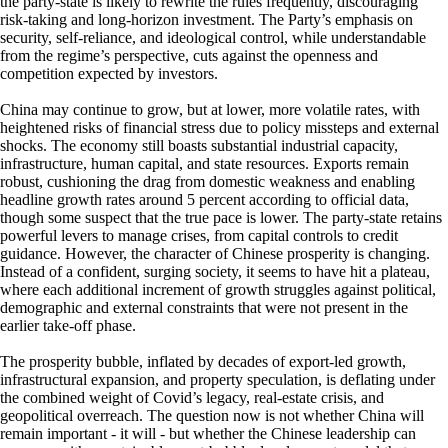
the party-state is likely to rewrite the rules frequently, discouraging
risk-taking and long-horizon investment. The Party’s emphasis on
security, self-reliance, and ideological control, while understandable
from the regime’s perspective, cuts against the openness and
competition expected by investors.
China may continue to grow, but at lower, more volatile rates, with
heightened risks of financial stress due to policy missteps and external
shocks. The economy still boasts substantial industrial capacity,
infrastructure, human capital, and state resources. Exports remain
robust, cushioning the drag from domestic weakness and enabling
headline growth rates around 5 percent according to official data,
though some suspect that the true pace is lower. The party‑state retains
powerful levers to manage crises, from capital controls to credit
guidance. However, the character of Chinese prosperity is changing.
Instead of a confident, surging society, it seems to have hit a plateau,
where each additional increment of growth struggles against political,
demographic and external constraints that were not present in the
earlier take‑off phase.
The prosperity bubble, inflated by decades of export-led growth,
infrastructural expansion, and property speculation, is deflating under
the combined weight of Covid’s legacy, real-estate crisis, and
geopolitical overreach. The question now is not whether China will
remain important - it will - but whether the Chinese leadership can