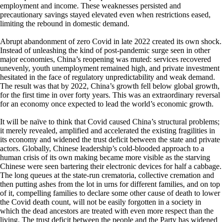
employment and income. These weaknesses persisted and
precautionary savings stayed elevated even when restrictions eased,
limiting the rebound in domestic demand.
Abrupt abandonment of zero Covid in late 2022 created its own shock.
Instead of unleashing the kind of post-pandemic surge seen in other
major economies, China’s reopening was muted: services recovered
unevenly, youth unemployment remained high, and private investment
hesitated in the face of regulatory unpredictability and weak demand.
The result was that by 2022, China’s growth fell below global growth,
for the first time in over forty years. This was an extraordinary reversal
for an economy once expected to lead the world’s economic growth.
It will be naïve to think that Covid caused China’s structural problems;
it merely revealed, amplified and accelerated the existing fragilities in
its economy and widened the trust deficit between the state and private
actors. Globally, Chinese leadership’s cold-blooded approach to a
human crisis of its own making became more visible as the starving
Chinese were seen bartering their electronic devices for half a cabbage.
The long queues at the state-run crematoria, collective cremation and
then putting ashes from the lot in urns for different families, and on top
of it, compelling families to declare some other cause of death to lower
the Covid death count, will not be easily forgotten in a society in
which the dead ancestors are treated with even more respect than the
living. The trust deficit between the people and the Party has widened