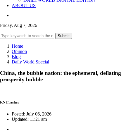
DAILYWORLD DIGITAL EDITION
ABOUT US
Friday, Aug 7, 2026
Submit
Home
Opinion
Blog
Daily World Special
China, the bubble nation: the ephemeral, deflating
prosperity bubble
RN Prasher
Posted: July 06, 2026
Updated: 11:21 am