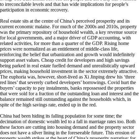
to irreconcilable levels and that has wide implications for people’s
participation in economic recovery.
Real estate sits at the centre of China’s perceived prosperity and its
current economic malaise. For much of the 2000s and 2010s, property
was the primary repository of household wealth, a key revenue source
for local governments, and a major driver of GDP accounting, with
related activities, for more than a quarter of the GDP. Rising home
prices were normalized as an entitlement of middle‑class life,
reinforcing the belief that urbanization and growth would indefinitely
support asset values. Cheap credit for developers and high savings
being parked in real estate fuelled demand and unrealistically upward
prices, making household investment in the sector extremely attractive.
The euphoria was, however, short-lived as Xi Jinping drew his ‘three
red lines’ that severely curbed developers’ borrowings. Covid hurt the
buyers’ capacity to pay instalments, banks repossessed the properties
that were sold for a fraction of the outstanding loan and interest and the
balance remained still outstanding against the households which, in
spite of the high savings rate, ended up in the red.
China had been hiding its falling population for some time; the
decimation of domestic wealth led to a fall in marriage rates too. Both
these factors are cutting into housing demand and the property sector
does not have a silver lining in the foreseeable future. This erosion of
property wealth strikes at the heart of China’s prosperity narrative; for