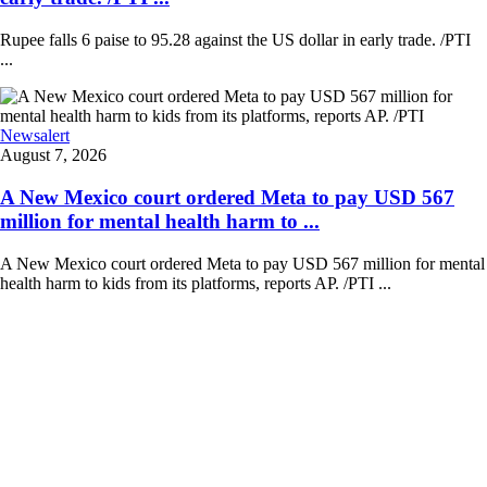
Rupee falls 6 paise to 95.28 against the US dollar in early trade. /PTI
...
Newsalert
August 7, 2026
A New Mexico court ordered Meta to pay USD 567
million for mental health harm to ...
A New Mexico court ordered Meta to pay USD 567 million for mental
health harm to kids from its platforms, reports AP. /PTI ...