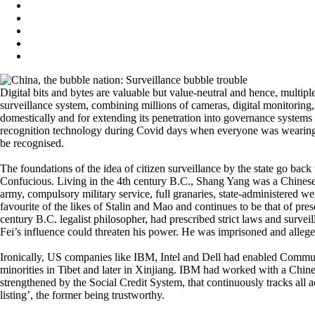
Digital bits and bytes are valuable but value-neutral and hence, multipl
surveillance system, combining millions of cameras, digital monitoring, 
domestically and for extending its penetration into governance systems 
recognition technology during Covid days when everyone was wearing a
be recognised.
The foundations of the idea of citizen surveillance by the state go back
Confucious. Living in the 4th century B.C., Shang Yang was a Chinese s
army, compulsory military service, full granaries, state-administered we
favourite of the likes of Stalin and Mao and continues to be that of pre
century B.C. legalist philosopher, had prescribed strict laws and surveil
Fei’s influence could threaten his power. He was imprisoned and allege
Ironically, US companies like IBM, Intel and Dell had enabled Communist
minorities in Tibet and later in Xinjiang. IBM had worked with a Chinese
strengthened by the Social Credit System, that continuously tracks all ac
listing’, the former being trustworthy.