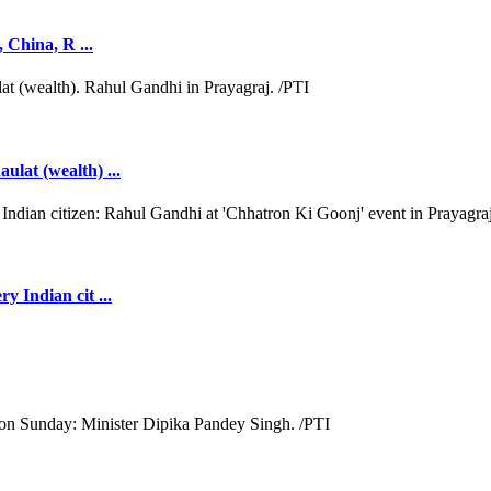
, China, R ...
ulat (wealth) ...
y Indian cit ...