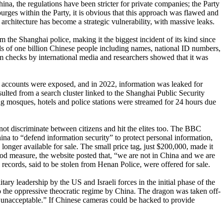
hina, the regulations have been stricter for private companies; the Party
 purges within the Party, it is obvious that this approach was flawed and
 architecture has become a strategic vulnerability, with massive leaks.
the Shanghai police, making it the biggest incident of its kind since
rds of one billion Chinese people including names, national ID numbers,
om checks by international media and researchers showed that it was
accounts were exposed, and in 2022, information was leaked for
ulted from a search cluster linked to the Shanghai Public Security
ng mosques, hotels and police stations were streamed for 24 hours due
not discriminate between citizens and hit the elites too. The BBC
ina to “defend information security” to protect personal information,
longer available for sale. The small price tag, just $200,000, made it
od measure, the website posted that, “we are not in China and we are
 records, said to be stolen from Henan Police, were offered for sale.
ary leadership by the US and Israeli forces in the initial phase of the
 to the oppressive theocratic regime by China. The dragon was taken off-
e unacceptable.” If Chinese cameras could be hacked to provide