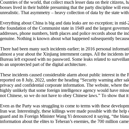
Countries of the world, that collect much lesser data on their citizens, 
bosses lived in their bubble presuming that the party discipline will ensu
unrealistic. That asymmetry – heavy collection of data by the state with 
Everything about China is big and data leaks are no exception; in mid-2
the foundation of the Communist state in 1949 and the largest governme
addresses, phone numbers, birth places and police records about the ind
genuine. Nothing is known about what happened subsequently because Ch
There had been many such incidents earlier; in 2016 personal inform
almost a year about the Xinjiang internment camps. All the incidents in
Bureau left exposed with no password. Some leaks related to surveilla
to an unprotected part of the digital architecture.
These incidents caused considerable alarm about public interest in the 
reported on 8 July, 2022, under the heading “Security warning after sal
privacy and confidential corporate information. The website, where the d
highly unlikely that some foreign intelligence agency would have misse
not Chinese, so we do not have to obey Chinese laws.” To show that it w
Even as the Party was struggling to come to terms with these developments
Iran war. Interestingly, these killings were made possible with the hel
guard and its Foreign Minister Wang Yi denounced it saying, “the blata
information about the elites to Teheran’s enemies, the 700 million came