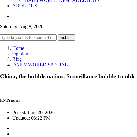
DAILYWORLD DIGITAL EDITION
ABOUT US
Saturday, Aug 8, 2026
Submit
Home
Opinion
Blog
DAILY WORLD SPECIAL
China, the bubble nation: Surveillance bubble trouble
RN Prasher
Posted: June 29, 2026
Updated: 03:22 PM