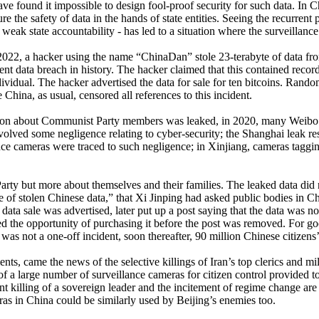
have found it impossible to design fool-proof security for such data. In C
re the safety of data in the hands of state entities. Seeing the recurrent
weak state accountability - has led to a situation where the surveillance
022, a hacker using the name “ChinaDan” stole 23-terabyte of data from 
nt data breach in history. The hacker claimed that this contained reco
ividual. The hacker advertised the data for sale for ten bitcoins. Rand
ina, as usual, censored all references to this incident.
ation about Communist Party members was leaked, in 2020, many Weibo 
volved some negligence relating to cyber-security; the Shanghai leak res
nce cameras were traced to such negligence; in Xinjiang, cameras taggi
Party but more about themselves and their families. The leaked data did 
e of stolen Chinese data,” that Xi Jinping had asked public bodies in Ch
ata sale was advertised, later put up a post saying that the data was no 
d the opportunity of purchasing it before the post was removed. For go
as not a one-off incident, soon thereafter, 90 million Chinese citizens’
, came the news of the selective killings of Iran’s top clerics and milit
p of a large number of surveillance cameras for citizen control provided
nt killing of a sovereign leader and the incitement of regime change ar
ras in China could be similarly used by Beijing’s enemies too.