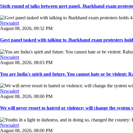
Sixth round of talks between govt panel, Jharkhand exam proteste
Newsalert
August 08, 2026, 09:32 PM
Govt panel tasked with talking to Jharkhand exam protesters holds
Newsalert
August 08, 2026, 08:03 PM
You are India's spirit and future. You cannot hate or be violent: R
Newsalert
August 08, 2026, 08:00 PM
We will never resort to hatred or violence; will change the system w
Newsalert
August 08, 2026, 08:00 PM