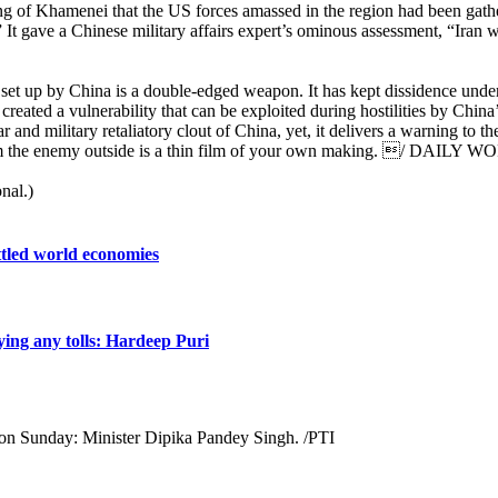
ing of Khamenei that the US forces amassed in the region had been gathe
s.” It gave a Chinese military affairs expert’s ominous assessment, “Iran w
e set up by China is a double-edged weapon. It has kept dissidence unde
created a vulnerability that can be exploited during hostilities by China
 and military retaliatory clout of China, yet, it delivers a warning to t
u from the enemy outside is a thin film of your own making. / DAILY 
nal.)
attled world economies
ing any tolls: Hardeep Puri