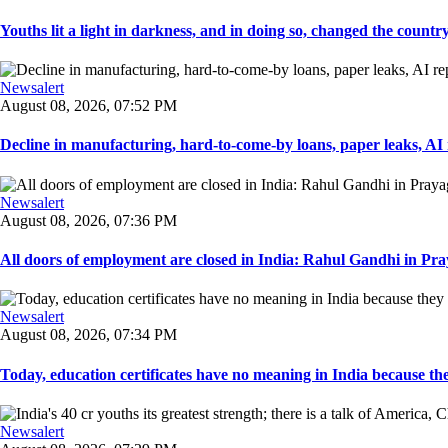
Youths lit a light in darkness, and in doing so, changed the countr
Newsalert
August 08, 2026, 07:52 PM
Decline in manufacturing, hard-to-come-by loans, paper leaks, AI r
Newsalert
August 08, 2026, 07:36 PM
All doors of employment are closed in India: Rahul Gandhi in Pray
Newsalert
August 08, 2026, 07:34 PM
Today, education certificates have no meaning in India because the
Newsalert