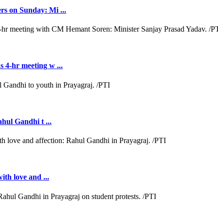
rs on Sunday: Mi ...
 4-hr meeting w ...
ahul Gandhi t ...
ith love and ...