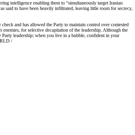
ring intelligence enabling them to “simultaneously target Iranian
as said to have been heavily infiltrated, leaving little room for secrecy,
r check and has allowed the Party to maintain control over contested
’s enemies, for selective decapitation of the leadership. Although the
he Party leadership; when you live in a bubble, confident in your
WORLD /