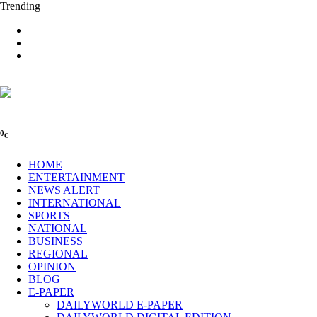
Trending
0
C
HOME
ENTERTAINMENT
NEWS ALERT
INTERNATIONAL
SPORTS
NATIONAL
BUSINESS
REGIONAL
OPINION
BLOG
E-PAPER
DAILYWORLD E-PAPER