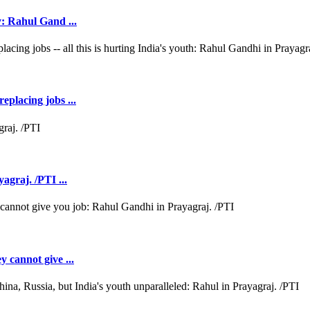
y: Rahul Gand ...
eplacing jobs ...
agraj. /PTI ...
y cannot give ...