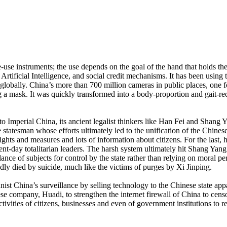
e-use instruments; the use depends on the goal of the hand that holds th
Artificial Intelligence, and social credit mechanisms. It has been using 
globally. China’s more than 700 million cameras in public places, one f
 mask. It was quickly transformed into a body-proportion and gait-re
 to Imperial China, its ancient legalist thinkers like Han Fei and Shang 
tatesman whose efforts ultimately led to the unification of the Chinese
ights and measures and lots of information about citizens. For the last,
sent-day totalitarian leaders. The harsh system ultimately hit Shang Yang
lance of subjects for control by the state rather than relying on moral pe
dly died by suicide, much like the victims of purges by Xi Jinping.
 China’s surveillance by selling technology to the Chinese state appara
 company, Huadi, to strengthen the internet firewall of China to censor 
tivities of citizens, businesses and even of government institutions to r