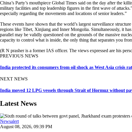
China’s Party’s mouthpiece Global Times said on the day after the kill
military facilities and top leadership figures in the first wave of attack
especially regarding the movements and locations of senior leaders.”
These events have shown that the world’s largest surveillance structur
regions like Tibet, Xinjiang and Inner Mongolia. Simultaneously, it has 
parallel may be validly questioned on the grounds of the massive nuclear
capacity to control what is inside, the only thing that separates yo
(R N prasher is a former IAS officer. The views expressed are his perso
PREVIOUS NEWS
India protected its consumers from oil shock as West Asia crisis r
NEXT NEWS
India moved 12 LPG vessels through Strait of Hormuz without pay
Latest News
Newsalert
August 08, 2026, 09:39 PM