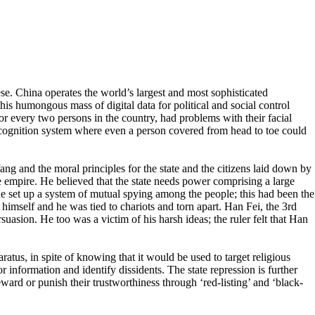
ese. China operates the world’s largest and most sophisticated
this humongous mass of digital data for political and social control
or every two persons in the country, had problems with their facial
cognition system where even a person covered from head to toe could
Yang and the moral principles for the state and the citizens laid down by
 empire. He believed that the state needs power comprising a large
 he set up a system of mutual spying among the people; this had been the
 himself and he was tied to chariots and torn apart. Han Fei, the 3rd
rsuasion. He too was a victim of his harsh ideas; the ruler felt that Han
tus, in spite of knowing that it would be used to target religious
information and identify dissidents. The state repression is further
eward or punish their trustworthiness through ‘red-listing’ and ‘black-