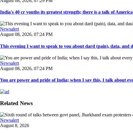
August 08, 2026, 07:29 PM
India's 40 cr youths its greatest strength; there is a talk of America
Newsalert
August 08, 2026, 07:24 PM
This evening I want to speak to you about dard (pain), data, and da
Newsalert
August 08, 2026, 07:24 PM
You are power and pride of India; when I say this, I talk about ever
Related News
Newsalert
August 8, 2026