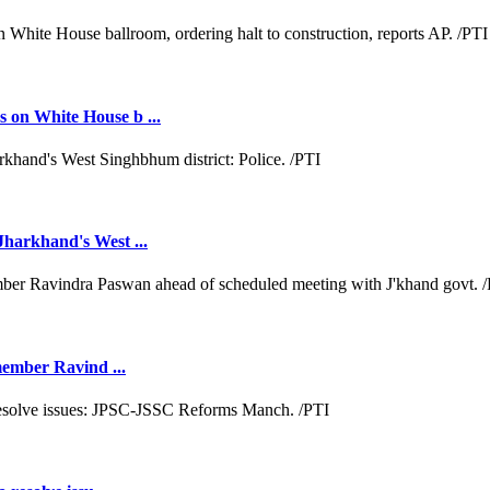
 on White House b ...
Jharkhand's West ...
 member Ravind ...