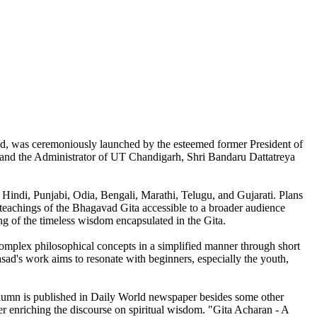
sad, was ceremoniously launched by the esteemed former President of
and the Administrator of UT Chandigarh, Shri Bandaru Dattatreya
, Hindi, Punjabi, Odia, Bengali, Marathi, Telugu, and Gujarati. Plans
 teachings of the Bhagavad Gita accessible to a broader audience
ing of the timeless wisdom encapsulated in the Gita.
omplex philosophical concepts in a simplified manner through short
sad's work aims to resonate with beginners, especially the youth,
olumn is published in Daily World newspaper besides some other
her enriching the discourse on spiritual wisdom. "Gita Acharan - A