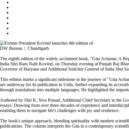
DW Bureau | Chandigarh
The eighth edition of the widely acclaimed book, "Gita Acharan: A Beg
India Shri Ram Nath Kovind, on Thursday evening at Punjab Raj Bhawa
Governor of Haryana and Additional Solicitor General of India Shri Sat
This edition marks a significant milestone in the journey of "Gita Achar
are underway for its publication in Urdu, further expanding its access
through translations into multiple languages. He highlighted the import
Authored by Shri K. Siva Prasad, Additional Chief Secretary to the Go
essays. Drawing from over three decades of experience and interdiscipli
enabling them to navigate life's challenges with joy and resilience.
The book's unique approach, blending spirituality with modern scienti
publications. The column interprets the Gita in a contemporary scientif