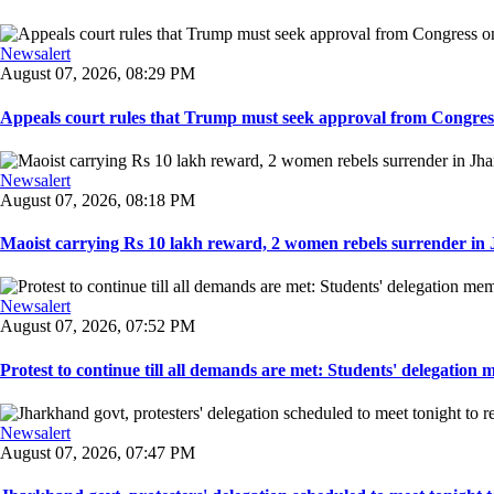
Newsalert
August 07, 2026, 08:29 PM
Appeals court rules that Trump must seek approval from Congress
Newsalert
August 07, 2026, 08:18 PM
Maoist carrying Rs 10 lakh reward, 2 women rebels surrender in 
Newsalert
August 07, 2026, 07:52 PM
Protest to continue till all demands are met: Students' delegation
Newsalert
August 07, 2026, 07:47 PM