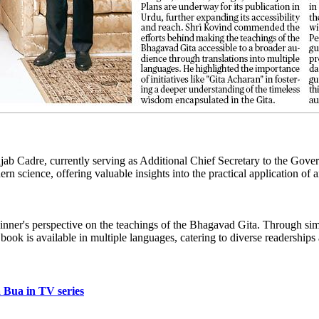
njab Cadre, currently serving as Additional Chief Secretary to the Gov
n science, offering valuable insights into the practical application of
ginner's perspective on the teachings of the Bhagavad Gita. Through simp
 book is available in multiple languages, catering to diverse readership
 Bua in TV series