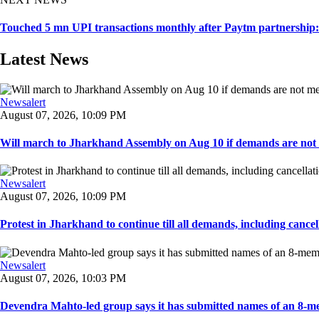
Touched 5 mn UPI transactions monthly after Paytm partnershi
Latest News
Newsalert
August 07, 2026, 10:09 PM
Will march to Jharkhand Assembly on Aug 10 if demands are not 
Newsalert
August 07, 2026, 10:09 PM
Protest in Jharkhand to continue till all demands, including cancella
Newsalert
August 07, 2026, 10:03 PM
Devendra Mahto-led group says it has submitted names of an 8-mem