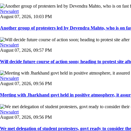
Newsalert
August 07, 2026, 10:03 PM
Another group of protesters led by Devendra Mahto, who is on fast f
Newsalert
August 07, 2026, 09:57 PM
Will decide future course of action soon; heading to protest site afte
Newsalert
August 07, 2026, 09:56 PM
Meeting with Jharkhand govt held in positive atmosphere, it assure
Newsalert
August 07, 2026, 09:56 PM
We met delegation of student protesters, govt ready to consider the