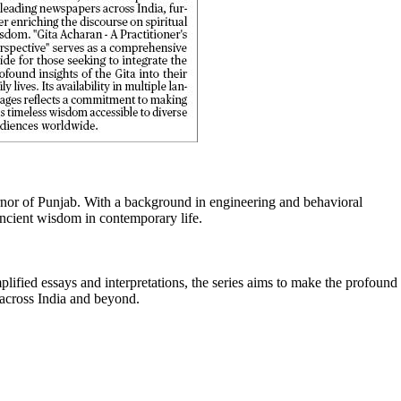
ernor of Punjab. With a background in engineering and behavioral
 ancient wisdom in contemporary life.
lified essays and interpretations, the series aims to make the profound
s across India and beyond.