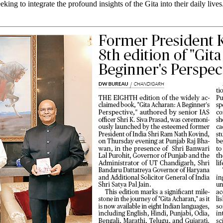
king to integrate the profound insights of the Gita into their daily live