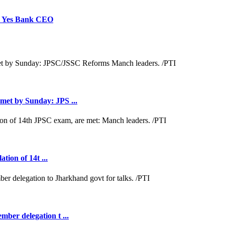
p: Yes Bank CEO
met by Sunday: JPS ...
tion of 14t ...
ber delegation t ...