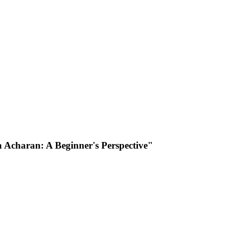
a Acharan: A Beginner's Perspective"