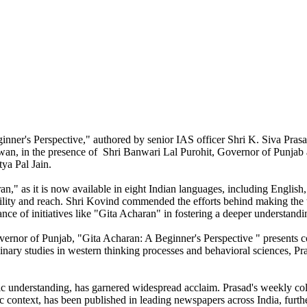
inner's Perspective," authored by senior IAS officer Shri K. Siva Pra
n, in the presence of Shri Banwari Lal Purohit, Governor of Punjab 
ya Pal Jain.
an," as it is now available in eight Indian languages, including English
ibility and reach. Shri Kovind commended the efforts behind making the
ance of initiatives like "Gita Acharan" in fostering a deeper understand
vernor of Punjab, "Gita Acharan: A Beginner's Perspective " presents c
nary studies in western thinking processes and behavioral sciences, Pra
fic understanding, has garnered widespread acclaim. Prasad's weekly c
ic context, has been published in leading newspapers across India, furt