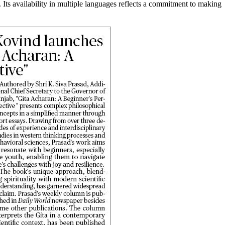
s. Its availability in multiple languages reflects a commitment to making