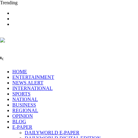
Trending
0
C
HOME
ENTERTAINMENT
NEWS ALERT
INTERNATIONAL
SPORTS
NATIONAL
BUSINESS
REGIONAL
OPINION
BLOG
E-PAPER
DAILYWORLD E-PAPER