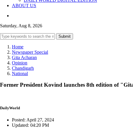
DAILYWORLD DIGITAL EDITION
ABOUT US
Saturday, Aug 8, 2026
Submit
Home
Newspaper Special
Gita Acharan
Opinion
Chandigarh
National
Former President Kovind launches 8th edition of "Git
DailyWorld
Posted: April 27, 2024
Updated: 04:20 PM