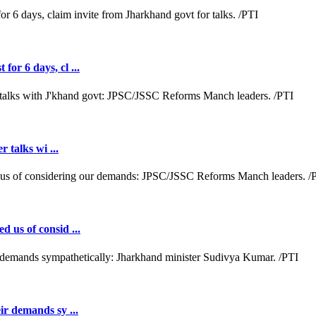
or 6 days, cl ...
r talks wi ...
d us of consid ...
ir demands sy ...