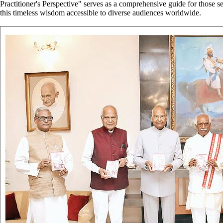
Practitioner's Perspective" serves as a comprehensive guide for those see
this timeless wisdom accessible to diverse audiences worldwide.