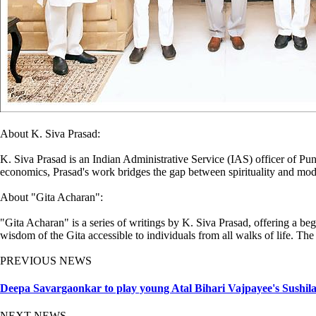
About K. Siva Prasad:
K. Siva Prasad is an Indian Administrative Service (IAS) officer of Pu
economics, Prasad's work bridges the gap between spirituality and moder
About "Gita Acharan":
"Gita Acharan" is a series of writings by K. Siva Prasad, offering a be
wisdom of the Gita accessible to individuals from all walks of life. The
PREVIOUS NEWS
Deepa Savargaonkar to play young Atal Bihari Vajpayee's Sushila
NEXT NEWS