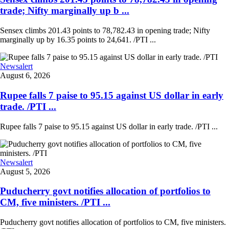
trade; Nifty marginally up b ...
Sensex climbs 201.43 points to 78,782.43 in opening trade; Nifty
marginally up by 16.35 points to 24,641. /PTI ...
Newsalert
August 6, 2026
Rupee falls 7 paise to 95.15 against US dollar in early
trade. /PTI ...
Rupee falls 7 paise to 95.15 against US dollar in early trade. /PTI ...
Newsalert
August 5, 2026
Puducherry govt notifies allocation of portfolios to
CM, five ministers. /PTI ...
Puducherry govt notifies allocation of portfolios to CM, five ministers.