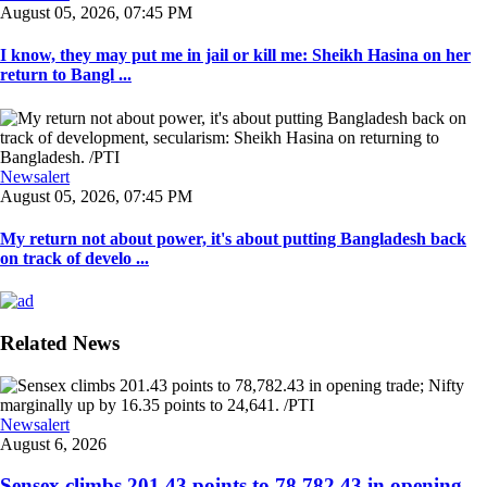
August 05, 2026, 07:45 PM
I know, they may put me in jail or kill me: Sheikh Hasina on her
return to Bangl ...
Newsalert
August 05, 2026, 07:45 PM
My return not about power, it's about putting Bangladesh back
on track of develo ...
Related News
Newsalert
August 6, 2026
Sensex climbs 201.43 points to 78,782.43 in opening