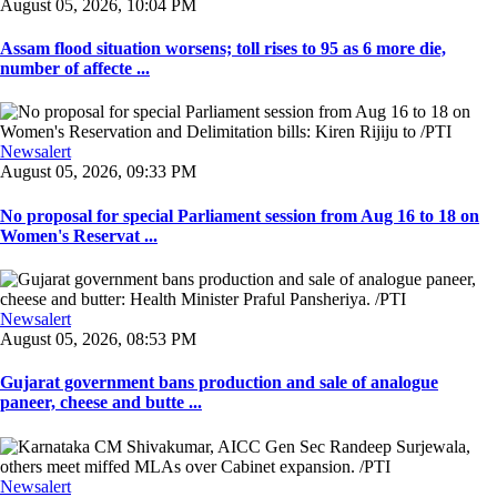
August 05, 2026, 10:04 PM
Assam flood situation worsens; toll rises to 95 as 6 more die,
number of affecte ...
Newsalert
August 05, 2026, 09:33 PM
No proposal for special Parliament session from Aug 16 to 18 on
Women's Reservat ...
Newsalert
August 05, 2026, 08:53 PM
Gujarat government bans production and sale of analogue
paneer, cheese and butte ...
Newsalert