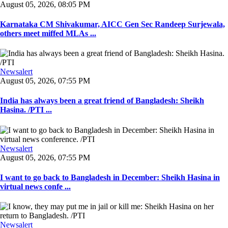
August 05, 2026, 08:05 PM
Karnataka CM Shivakumar, AICC Gen Sec Randeep Surjewala,
others meet miffed MLAs ...
Newsalert
August 05, 2026, 07:55 PM
India has always been a great friend of Bangladesh: Sheikh
Hasina. /PTI ...
Newsalert
August 05, 2026, 07:55 PM
I want to go back to Bangladesh in December: Sheikh Hasina in
virtual news confe ...
Newsalert