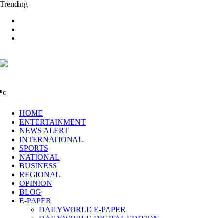
Trending
0
C
HOME
ENTERTAINMENT
NEWS ALERT
INTERNATIONAL
SPORTS
NATIONAL
BUSINESS
REGIONAL
OPINION
BLOG
E-PAPER
DAILYWORLD E-PAPER