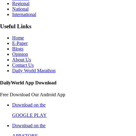
Regional
National
International
Useful Links
Home
E-Paper
Blogs
Opinion
About Us
Contact Us
Daily World Marathon
DailyWorld App Download
Free Download Our Android App
Download on the
GOOGLE PLAY
Download on the
APP STORE