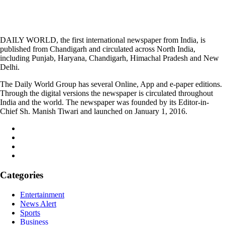
DAILY WORLD, the first international newspaper from India, is
published from Chandigarh and circulated across North India,
including Punjab, Haryana, Chandigarh, Himachal Pradesh and New
Delhi.
The Daily World Group has several Online, App and e-paper editions.
Through the digital versions the newspaper is circulated throughout
India and the world. The newspaper was founded by its Editor-in-
Chief Sh. Manish Tiwari and launched on January 1, 2016.
Categories
Entertainment
News Alert
Sports
Business