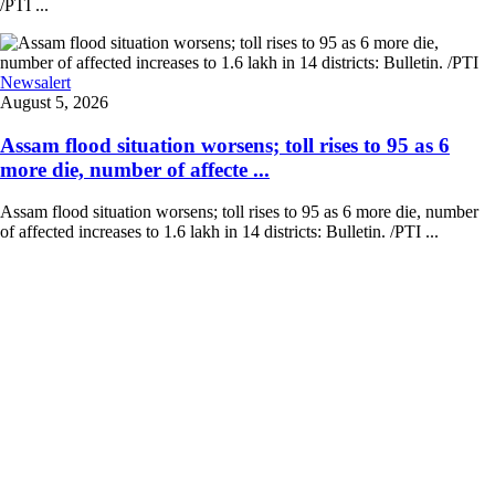
/PTI ...
Newsalert
August 5, 2026
Assam flood situation worsens; toll rises to 95 as 6
more die, number of affecte ...
Assam flood situation worsens; toll rises to 95 as 6 more die, number
of affected increases to 1.6 lakh in 14 districts: Bulletin. /PTI ...