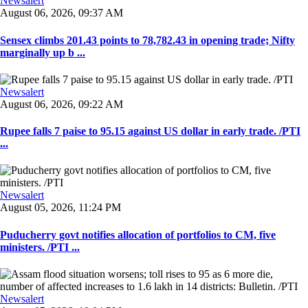
Newsalert
August 06, 2026, 09:37 AM
Sensex climbs 201.43 points to 78,782.43 in opening trade; Nifty
marginally up b ...
Newsalert
August 06, 2026, 09:22 AM
Rupee falls 7 paise to 95.15 against US dollar in early trade. /PTI
...
Newsalert
August 05, 2026, 11:24 PM
Puducherry govt notifies allocation of portfolios to CM, five
ministers. /PTI ...
Newsalert