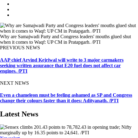
Why are Samajwadi Party and Congress leaders' mouths glued shut
when it comes to Waqf: UP CM in Pratapgarh. /PTI
PREVIOUS NEWS
AAP chief Arvind Kejriwal will write to 3 major carmakers
seeking written assurance that E20 fuel does not affect car
engines. /PTI
NEXT NEWS
Even a chameleon must be feeling ashamed as SP and Congress
change their colours faster than it does: Adityanath. /PTI
Latest News