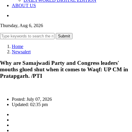
DAILYWORLD DIGITAL EDITION
ABOUT US
Thursday, Aug 6, 2026
Submit
Home
Newsalert
Why are Samajwadi Party and Congress leaders'
mouths glued shut when it comes to Waqf: UP CM in
Pratapgarh. /PTI
Posted: July 07, 2026
Updated: 02:35 pm