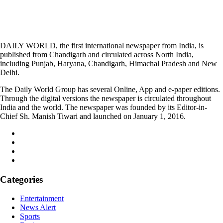
DAILY WORLD, the first international newspaper from India, is
published from Chandigarh and circulated across North India,
including Punjab, Haryana, Chandigarh, Himachal Pradesh and New
Delhi.
The Daily World Group has several Online, App and e-paper editions.
Through the digital versions the newspaper is circulated throughout
India and the world. The newspaper was founded by its Editor-in-
Chief Sh. Manish Tiwari and launched on January 1, 2016.
Categories
Entertainment
News Alert
Sports