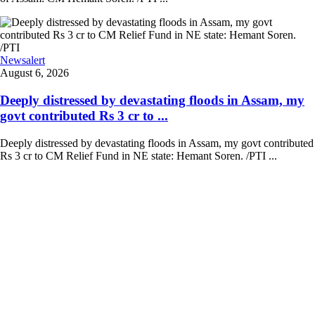
Newsalert
August 6, 2026
Deeply distressed by devastating floods in Assam, my
govt contributed Rs 3 cr to ...
Deeply distressed by devastating floods in Assam, my govt contributed
Rs 3 cr to CM Relief Fund in NE state: Hemant Soren. /PTI ...