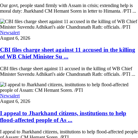
Our govt, people stand firmly with Assam in crisis; extending help is
moral duty: Jharkhand CM Hemant Soren in letter to Himanta. /PTI ...
Newsalert
August 6, 2026
CBI files charge sheet against 11 accused in the killing
of WB Chief Minister Su ...
CBI files charge sheet against 11 accused in the killing of WB Chief
Minister Suvendu Adhikari's aide Chandranath Rath: officials. /PTI ...
Newsalert
August 6, 2026
I appeal to Jharkhand citizens, institutions to help
flood-affected people of As ...
I appeal to Jharkhand citizens, institutions to help flood-affected people
of Assam: CM Hemant Soren. /PTI ...