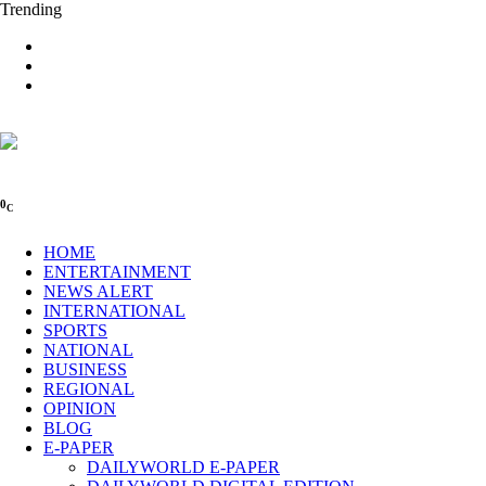
Trending
0
C
HOME
ENTERTAINMENT
NEWS ALERT
INTERNATIONAL
SPORTS
NATIONAL
BUSINESS
REGIONAL
OPINION
BLOG
E-PAPER
DAILYWORLD E-PAPER