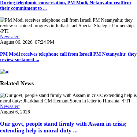
During telephonic conversation, PM Modi, Netanyahu reaffirm
their commitment to ...
Newsalert
August 06, 2026, 07:24 PM
PM Modi receives telephone call from Israeli PM Netanyahu; they
review sustained ...
Related News
Newsalert
August 6, 2026
Our govt, people stand firmly with Assam in crisis;
extending help is moral duty ...