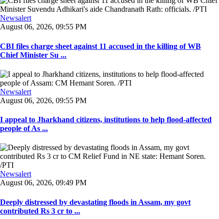
Newsalert
August 06, 2026, 09:55 PM
CBI files charge sheet against 11 accused in the killing of WB
Chief Minister Su ...
Newsalert
August 06, 2026, 09:55 PM
I appeal to Jharkhand citizens, institutions to help flood-affected
people of As ...
Newsalert
August 06, 2026, 09:49 PM
Deeply distressed by devastating floods in Assam, my govt
contributed Rs 3 cr to ...