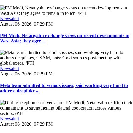
Newsalert
August 06, 2026, 07:29 PM
PM Modi, Netanyahu exchange views on recent developments in
West Asia; they agre ...
Newsalert
August 06, 2026, 07:29 PM
Meta team admitted to serious issues; said working very hard to
address deepfake ...
Newsalert
August 06, 2026, 07:29 PM