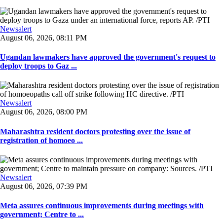
Newsalert
August 06, 2026, 08:11 PM
Ugandan lawmakers have approved the government's request to
deploy troops to Gaz ...
Newsalert
August 06, 2026, 08:00 PM
Maharashtra resident doctors protesting over the issue of
registration of homoeo ...
Newsalert
August 06, 2026, 07:39 PM
Meta assures continuous improvements during meetings with
government; Centre to ...