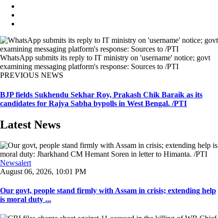
WhatsApp submits its reply to IT ministry on 'username' notice; govt
examining messaging platform's response: Sources to /PTI
PREVIOUS NEWS
BJP fields Sukhendu Sekhar Roy, Prakash Chik Baraik as its
candidates for Rajya Sabha bypolls in West Bengal. /PTI
Latest News
Newsalert
August 06, 2026, 10:01 PM
Our govt, people stand firmly with Assam in crisis; extending help
is moral duty ...