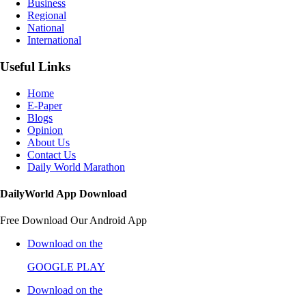
Business
Regional
National
International
Useful Links
Home
E-Paper
Blogs
Opinion
About Us
Contact Us
Daily World Marathon
DailyWorld App Download
Free Download Our Android App
Download on the
GOOGLE PLAY
Download on the