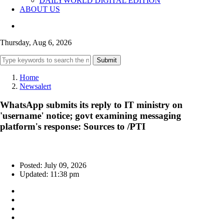
DAILYWORLD DIGITAL EDITION
ABOUT US
Thursday, Aug 6, 2026
Submit
Home
Newsalert
WhatsApp submits its reply to IT ministry on
'username' notice; govt examining messaging
platform's response: Sources to /PTI
Posted: July 09, 2026
Updated: 11:38 pm