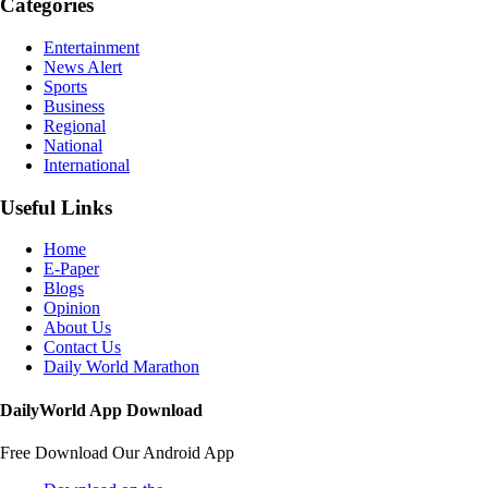
Categories
Entertainment
News Alert
Sports
Business
Regional
National
International
Useful Links
Home
E-Paper
Blogs
Opinion
About Us
Contact Us
Daily World Marathon
DailyWorld App Download
Free Download Our Android App