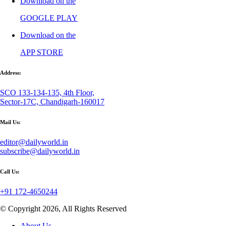
Download on the
GOOGLE PLAY
Download on the
APP STORE
Address:
SCO 133-134-135, 4th Floor,
Sector-17C, Chandigarh-160017
Mail Us:
editor@dailyworld.in
subscribe@dailyworld.in
Call Us:
+91 172-4650244
© Copyright 2026, All Rights Reserved
About Us