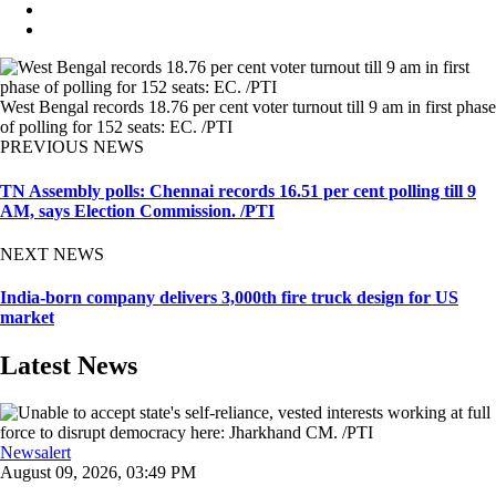
West Bengal records 18.76 per cent voter turnout till 9 am in first phase
of polling for 152 seats: EC. /PTI
PREVIOUS NEWS
TN Assembly polls: Chennai records 16.51 per cent polling till 9
AM, says Election Commission. /PTI
NEXT NEWS
India-born company delivers 3,000th fire truck design for US
market
Latest News
Newsalert
August 09, 2026, 03:49 PM