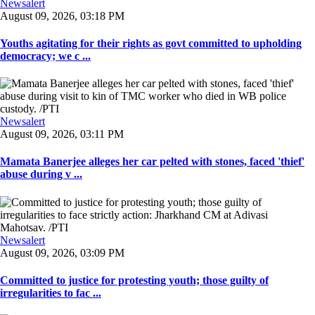
Newsalert
August 09, 2026, 03:18 PM
Youths agitating for their rights as govt committed to upholding
democracy; we c ...
Newsalert
August 09, 2026, 03:11 PM
Mamata Banerjee alleges her car pelted with stones, faced 'thief'
abuse during v ...
Newsalert
August 09, 2026, 03:09 PM
Committed to justice for protesting youth; those guilty of
irregularities to fac ...