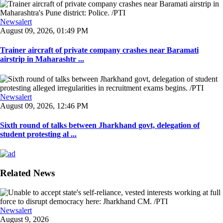
Newsalert
August 09, 2026, 01:49 PM
Trainer aircraft of private company crashes near Baramati
airstrip in Maharashtr ...
Newsalert
August 09, 2026, 12:46 PM
Sixth round of talks between Jharkhand govt, delegation of
student protesting al ...
Related News
Newsalert
August 9, 2026