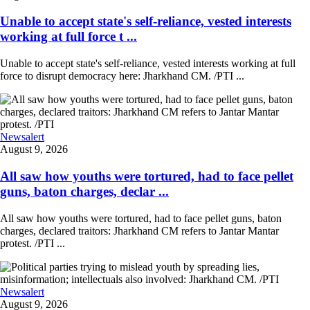
Unable to accept state's self-reliance, vested interests
working at full force t ...
Unable to accept state's self-reliance, vested interests working at full
force to disrupt democracy here: Jharkhand CM. /PTI ...
Newsalert
August 9, 2026
All saw how youths were tortured, had to face pellet
guns, baton charges, declar ...
All saw how youths were tortured, had to face pellet guns, baton
charges, declared traitors: Jharkhand CM refers to Jantar Mantar
protest. /PTI ...
Newsalert
August 9, 2026