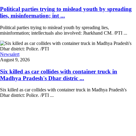
Political parties trying to mislead youth by spreading
lies, misinformation; int ...
Political parties trying to mislead youth by spreading lies,
misinformation; intellectuals also involved: Jharkhand CM. /PTI ...
Newsalert
August 9, 2026
Six killed as car collides with container truck in
Madhya Pradesh's Dhar distric ...
Six killed as car collides with container truck in Madhya Pradesh's
Dhar district: Police. /PTI ...