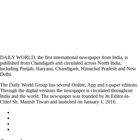
DAILY WORLD, the first international newspaper from India, is
published from Chandigarh and circulated across North India,
including Punjab, Haryana, Chandigarh, Himachal Pradesh and New
Delhi.
The Daily World Group has several Online, App and e-paper editions.
Through the digital versions the newspaper is circulated throughout
India and the world. The newspaper was founded by its Editor-in-
Chief Sh. Manish Tiwari and launched on January 1, 2016.