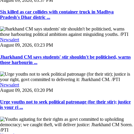
August 09, 2026, 03:37 PM
Six killed as car collides with container truck in Madhya
Pradesh's Dhar distric ...
Newsalert
August 09, 2026, 03:23 PM
Jharkhand CM says students' stir shouldn't be politicised, warns
those harbourin ...
Newsalert
August 09, 2026, 03:20 PM
Urge youths not to seek political patronage (for their stir); justice
is your ri ...