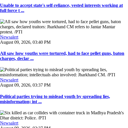
Unable to accept state's self-reliance, vested interests working at
full force t ...
Newsalert
August 09, 2026, 03:40 PM
All saw how youths were tortured, had to face pellet guns, baton
charges, declar ...
Newsalert
August 09, 2026, 03:37 PM
Political parties trying to mislead youth by spreading lies,
misinformation; int ...
Newsalert