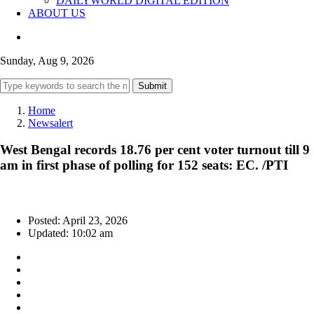
DAILYWORLD DIGITAL EDITION
ABOUT US
Sunday, Aug 9, 2026
Submit
Home
Newsalert
West Bengal records 18.76 per cent voter turnout till 9
am in first phase of polling for 152 seats: EC. /PTI
Posted: April 23, 2026
Updated: 10:02 am