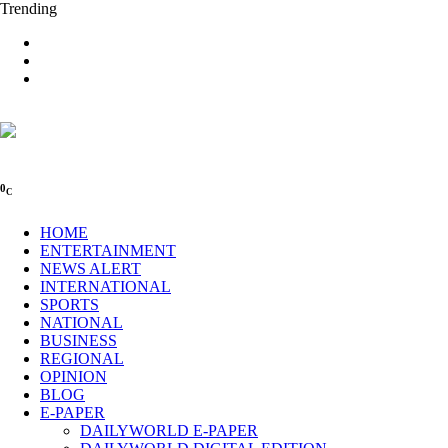
Trending
0
C
HOME
ENTERTAINMENT
NEWS ALERT
INTERNATIONAL
SPORTS
NATIONAL
BUSINESS
REGIONAL
OPINION
BLOG
E-PAPER
DAILYWORLD E-PAPER