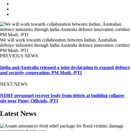
We will work towards collaboration between Indian, Australian
defence industries through India-Australia defence innovation corridor:
PM Modi. /PTI
PREVIOUS NEWS
India and Australia released a joint declaration to expand defence
and security cooperation: PM Modi. /PTI
NEXT NEWS
NDRF personnel recover body from debris at building collapse
site near Pune: Officials. /PTI
Latest News