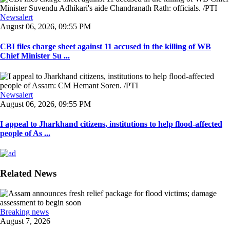
Newsalert
August 06, 2026, 09:55 PM
CBI files charge sheet against 11 accused in the killing of WB
Chief Minister Su ...
Newsalert
August 06, 2026, 09:55 PM
I appeal to Jharkhand citizens, institutions to help flood-affected
people of As ...
Related News
Breaking news
August 7, 2026