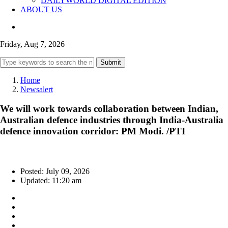
DAILYWORLD DIGITAL EDITION
ABOUT US
Friday, Aug 7, 2026
Submit
Home
Newsalert
We will work towards collaboration between Indian,
Australian defence industries through India-Australia
defence innovation corridor: PM Modi. /PTI
Posted: July 09, 2026
Updated: 11:20 am