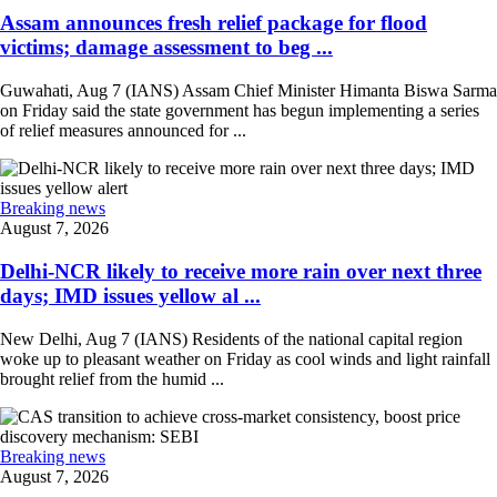
Assam announces fresh relief package for flood
victims; damage assessment to beg ...
Guwahati, Aug 7 (IANS) Assam Chief Minister Himanta Biswa Sarma
on Friday said the state government has begun implementing a series
of relief measures announced for ...
Breaking news
August 7, 2026
Delhi-NCR likely to receive more rain over next three
days; IMD issues yellow al ...
New Delhi, Aug 7 (IANS) Residents of the national capital region
woke up to pleasant weather on Friday as cool winds and light rainfall
brought relief from the humid ...
Breaking news
August 7, 2026