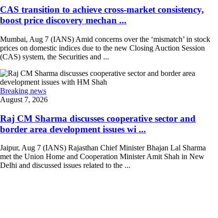
CAS transition to achieve cross-market consistency,
boost price discovery mechan ...
Mumbai, Aug 7 (IANS) Amid concerns over the ‘mismatch’ in stock
prices on domestic indices due to the new Closing Auction Session
(CAS) system, the Securities and ...
Breaking news
August 7, 2026
Raj CM Sharma discusses cooperative sector and
border area development issues wi ...
Jaipur, Aug 7 (IANS) Rajasthan Chief Minister Bhajan Lal Sharma
met the Union Home and Cooperation Minister Amit Shah in New
Delhi and discussed issues related to the ...