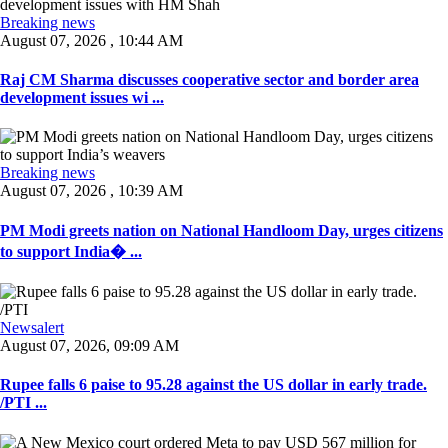
Breaking news
August 07, 2026 , 10:44 AM
Raj CM Sharma discusses cooperative sector and border area
development issues wi ...
Breaking news
August 07, 2026 , 10:39 AM
PM Modi greets nation on National Handloom Day, urges citizens
to support India� ...
Newsalert
August 07, 2026, 09:09 AM
Rupee falls 6 paise to 95.28 against the US dollar in early trade.
/PTI ...