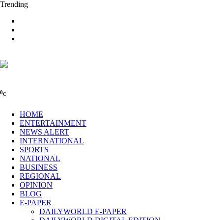
Trending
0
C
HOME
ENTERTAINMENT
NEWS ALERT
INTERNATIONAL
SPORTS
NATIONAL
BUSINESS
REGIONAL
OPINION
BLOG
E-PAPER
DAILYWORLD E-PAPER