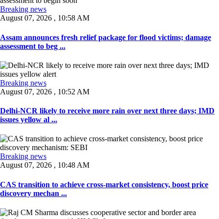
Breaking news
August 07, 2026 , 10:58 AM
Assam announces fresh relief package for flood victims; damage
assessment to beg ...
Breaking news
August 07, 2026 , 10:52 AM
Delhi-NCR likely to receive more rain over next three days; IMD
issues yellow al ...
Breaking news
August 07, 2026 , 10:48 AM
CAS transition to achieve cross-market consistency, boost price
discovery mechan ...