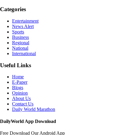
Categories
Entertainment
News Alert
Sports
Business
Regional
National
International
Useful Links
Home
E-Paper
Blogs
Opinion
About Us
Contact Us
Daily World Marathon
DailyWorld App Download
Free Download Our Android App