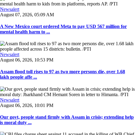
Newsalert
August 07, 2026, 05:09 AM
A New Mexico court ordered Meta to pay USD 567 million for
mental health harm to ...
Newsalert
August 06, 2026, 10:53 PM
Assam flood toll rises to 97 as two more persons die, over 1.68
lakh people affe ...
Newsalert
August 06, 2026, 10:01 PM
Our govt, people stand firmly with Assam in crisis; extending help
is moral duty ...