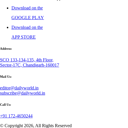
Download on the
GOOGLE PLAY
Download on the
APP STORE
Address:
SCO 133-134-135, 4th Floor,
Sector-17C, Chandigarh-160017
Mail Us:
editor@dailyworld.in
subscribe@dailyworld.in
Call Us:
+91 172-4650244
© Copyright 2026, All Rights Reserved