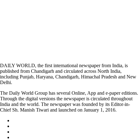
DAILY WORLD, the first international newspaper from India, is
published from Chandigarh and circulated across North India,
including Punjab, Haryana, Chandigarh, Himachal Pradesh and New
Delhi.
The Daily World Group has several Online, App and e-paper editions.
Through the digital versions the newspaper is circulated throughout
India and the world. The newspaper was founded by its Editor-in-
Chief Sh. Manish Tiwari and launched on January 1, 2016.