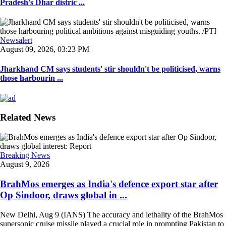
Pradesh's Dhar distric ...
Newsalert
August 09, 2026, 03:23 PM
Jharkhand CM says students' stir shouldn't be politicised, warns
those harbourin ...
Related News
Breaking News
August 9, 2026
BrahMos emerges as India's defence export star after
Op Sindoor, draws global in ...
New Delhi, Aug 9 (IANS) The accuracy and lethality of the BrahMos
supersonic cruise missile played a crucial role in prompting Pakistan to