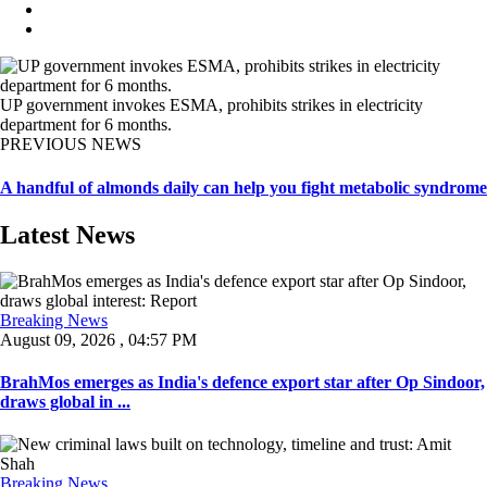
UP government invokes ESMA, prohibits strikes in electricity
department for 6 months.
PREVIOUS NEWS
A handful of almonds daily can help you fight metabolic syndrome
Latest News
Breaking News
August 09, 2026 , 04:57 PM
BrahMos emerges as India's defence export star after Op Sindoor,
draws global in ...
Breaking News