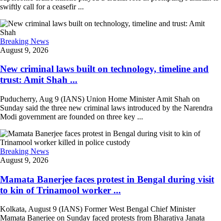
swiftly call for a ceasefir ...
Breaking News
August 9, 2026
New criminal laws built on technology, timeline and
trust: Amit Shah ...
Puducherry, Aug 9 (IANS) Union Home Minister Amit Shah on
Sunday said the three new criminal laws introduced by the Narendra
Modi government are founded on three key ...
Breaking News
August 9, 2026
Mamata Banerjee faces protest in Bengal during visit
to kin of Trinamool worker ...
Kolkata, August 9 (IANS) Former West Bengal Chief Minister
Mamata Banerjee on Sunday faced protests from Bharatiya Janata