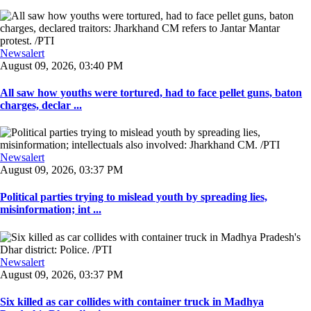
Newsalert
August 09, 2026, 03:40 PM
All saw how youths were tortured, had to face pellet guns, baton
charges, declar ...
Newsalert
August 09, 2026, 03:37 PM
Political parties trying to mislead youth by spreading lies,
misinformation; int ...
Newsalert
August 09, 2026, 03:37 PM
Six killed as car collides with container truck in Madhya