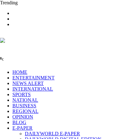
Trending
0
C
HOME
ENTERTAINMENT
NEWS ALERT
INTERNATIONAL
SPORTS
NATIONAL
BUSINESS
REGIONAL
OPINION
BLOG
E-PAPER
DAILYWORLD E-PAPER