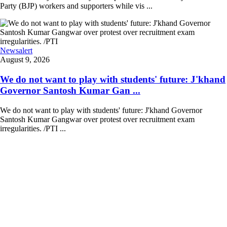
Party (BJP) workers and supporters while vis ...
Newsalert
August 9, 2026
We do not want to play with students' future: J'khand
Governor Santosh Kumar Gan ...
We do not want to play with students' future: J'khand Governor
Santosh Kumar Gangwar over protest over recruitment exam
irregularities. /PTI ...