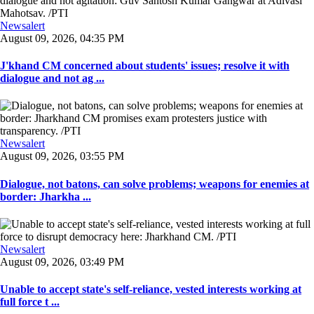
Newsalert
August 09, 2026, 04:35 PM
J'khand CM concerned about students' issues; resolve it with
dialogue and not ag ...
Newsalert
August 09, 2026, 03:55 PM
Dialogue, not batons, can solve problems; weapons for enemies at
border: Jharkha ...
Newsalert
August 09, 2026, 03:49 PM
Unable to accept state's self-reliance, vested interests working at
full force t ...