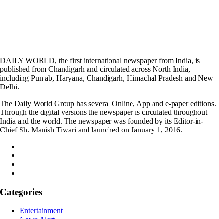
DAILY WORLD, the first international newspaper from India, is
published from Chandigarh and circulated across North India,
including Punjab, Haryana, Chandigarh, Himachal Pradesh and New
Delhi.
The Daily World Group has several Online, App and e-paper editions.
Through the digital versions the newspaper is circulated throughout
India and the world. The newspaper was founded by its Editor-in-
Chief Sh. Manish Tiwari and launched on January 1, 2016.
Categories
Entertainment