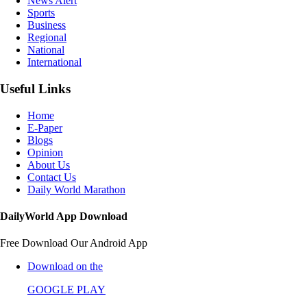
News Alert
Sports
Business
Regional
National
International
Useful Links
Home
E-Paper
Blogs
Opinion
About Us
Contact Us
Daily World Marathon
DailyWorld App Download
Free Download Our Android App
Download on the
GOOGLE PLAY