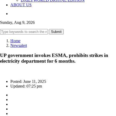
DAILYWORLD DIGITAL EDITION
ABOUT US
Sunday, Aug 9, 2026
Submit
Home
Newsalert
UP government invokes ESMA, prohibits strikes in
electricity department for 6 months.
Posted: June 11, 2025
Updated: 07:25 pm