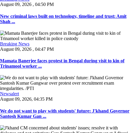
August 09, 2026 , 04:50 PM
New criminal laws built on technology, timeline and trust: Amit
Shah ...
Breaking News
August 09, 2026 , 04:47 PM
Mamata Banerjee faces protest in Bengal during visit to kin of
Trinamool worker ...
Newsalert
August 09, 2026, 04:35 PM
We do not want to play with students' future: J'khand Governor
Santosh Kumar Gan ...