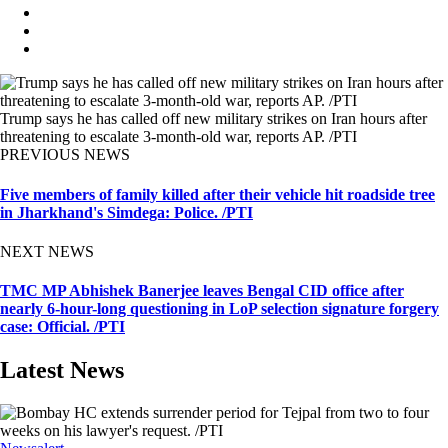
Trump says he has called off new military strikes on Iran hours after
threatening to escalate 3-month-old war, reports AP. /PTI
PREVIOUS NEWS
Five members of family killed after their vehicle hit roadside tree
in Jharkhand's Simdega: Police. /PTI
NEXT NEWS
TMC MP Abhishek Banerjee leaves Bengal CID office after
nearly 6-hour-long questioning in LoP selection signature forgery
case: Official. /PTI
Latest News