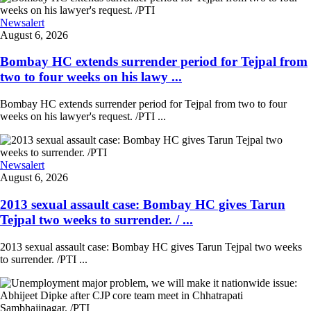
Newsalert
August 6, 2026
Bombay HC extends surrender period for Tejpal from
two to four weeks on his lawy ...
Bombay HC extends surrender period for Tejpal from two to four
weeks on his lawyer's request. /PTI ...
Newsalert
August 6, 2026
2013 sexual assault case: Bombay HC gives Tarun
Tejpal two weeks to surrender. / ...
2013 sexual assault case: Bombay HC gives Tarun Tejpal two weeks
to surrender. /PTI ...