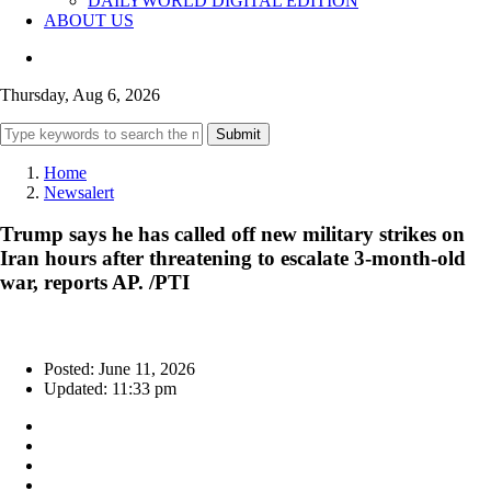
DAILYWORLD DIGITAL EDITION
ABOUT US
Thursday, Aug 6, 2026
Submit
Home
Newsalert
Trump says he has called off new military strikes on
Iran hours after threatening to escalate 3-month-old
war, reports AP. /PTI
Posted: June 11, 2026
Updated: 11:33 pm