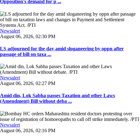
Opposition's demand for p ...
Newsalert
August 06, 2026, 02:30 PM
LS adjourned for the day amid sloganeering by oppn after
passage of bill on taxa ...
Newsalert
August 06, 2026, 02:27 PM
Amid din, Lok Sabha passes Taxation and other Laws
(Amendment) Bill without deba ...
Newsalert
August 06, 2026, 02:16 PM