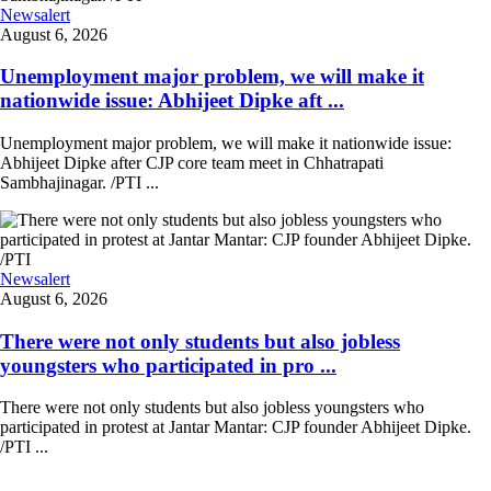
Newsalert
August 6, 2026
Unemployment major problem, we will make it
nationwide issue: Abhijeet Dipke aft ...
Unemployment major problem, we will make it nationwide issue:
Abhijeet Dipke after CJP core team meet in Chhatrapati
Sambhajinagar. /PTI ...
Newsalert
August 6, 2026
There were not only students but also jobless
youngsters who participated in pro ...
There were not only students but also jobless youngsters who
participated in protest at Jantar Mantar: CJP founder Abhijeet Dipke.
/PTI ...