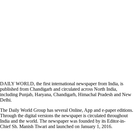
DAILY WORLD, the first international newspaper from India, is
published from Chandigarh and circulated across North India,
including Punjab, Haryana, Chandigarh, Himachal Pradesh and New
Delhi.
The Daily World Group has several Online, App and e-paper editions.
Through the digital versions the newspaper is circulated throughout
India and the world. The newspaper was founded by its Editor-in-
Chief Sh. Manish Tiwari and launched on January 1, 2016.