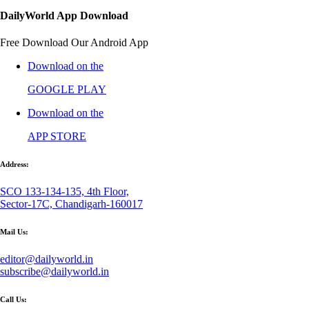
DailyWorld App Download
Free Download Our Android App
Download on the
GOOGLE PLAY
Download on the
APP STORE
Address:
SCO 133-134-135, 4th Floor,
Sector-17C, Chandigarh-160017
Mail Us:
editor@dailyworld.in
subscribe@dailyworld.in
Call Us: