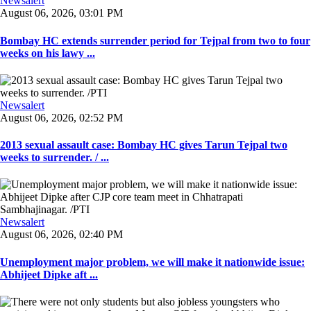
Newsalert
August 06, 2026, 03:01 PM
Bombay HC extends surrender period for Tejpal from two to four
weeks on his lawy ...
Newsalert
August 06, 2026, 02:52 PM
2013 sexual assault case: Bombay HC gives Tarun Tejpal two
weeks to surrender. / ...
Newsalert
August 06, 2026, 02:40 PM
Unemployment major problem, we will make it nationwide issue:
Abhijeet Dipke aft ...