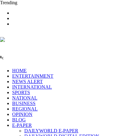
Trending
0
C
HOME
ENTERTAINMENT
NEWS ALERT
INTERNATIONAL
SPORTS
NATIONAL
BUSINESS
REGIONAL
OPINION
BLOG
E-PAPER
DAILYWORLD E-PAPER