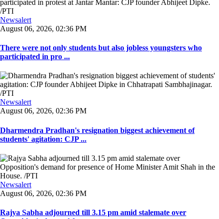
Newsalert
August 06, 2026, 02:36 PM
There were not only students but also jobless youngsters who
participated in pro ...
Newsalert
August 06, 2026, 02:36 PM
Dharmendra Pradhan's resignation biggest achievement of
students' agitation: CJP ...
Newsalert
August 06, 2026, 02:36 PM
Rajya Sabha adjourned till 3.15 pm amid stalemate over