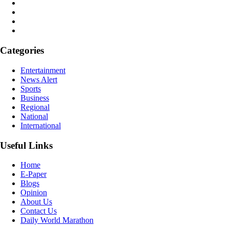
Categories
Entertainment
News Alert
Sports
Business
Regional
National
International
Useful Links
Home
E-Paper
Blogs
Opinion
About Us
Contact Us
Daily World Marathon