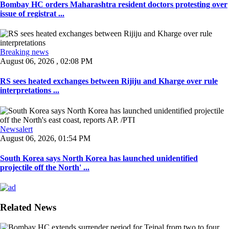
Bombay HC orders Maharashtra resident doctors protesting over
issue of registrat ...
Breaking news
August 06, 2026 , 02:08 PM
RS sees heated exchanges between Rijiju and Kharge over rule
interpretations ...
Newsalert
August 06, 2026, 01:54 PM
South Korea says North Korea has launched unidentified
projectile off the North' ...
Related News