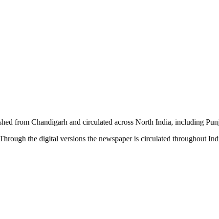
shed from Chandigarh and circulated across North India, including P
hrough the digital versions the newspaper is circulated throughout In