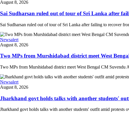
August 8, 2026
Sai Sudharsan ruled out of tour of Sri Lanka after faili
Sai Sudharsan ruled out of tour of Sri Lanka after failing to recover from
Newsalert
August 8, 2026
Two MPs from Murshidabad district meet West Bengal
Two MPs from Murshidabad district meet West Bengal CM Suvendu Adhi
Newsalert
August 8, 2026
Jharkhand govt holds talks with another students' outfi
Jharkhand govt holds talks with another students' outfit amid protests o