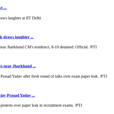
 ...
k draws laughter ...
es near Jharkhand ...
jay Prasad Yadav ...