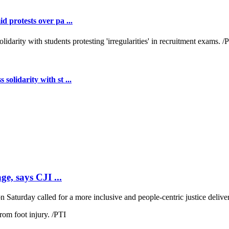
 protests over pa ...
lidarity with st ...
ge, says CJI ...
 Saturday called for a more inclusive and people-centric justice deliver