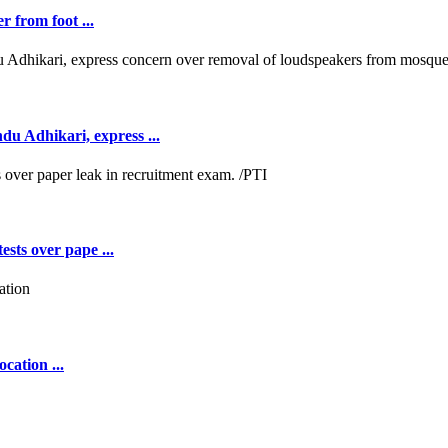
r from foot ...
 Adhikari, express ...
ests over pape ...
cation ...