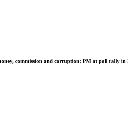
oney, commission and corruption: PM at poll rally in