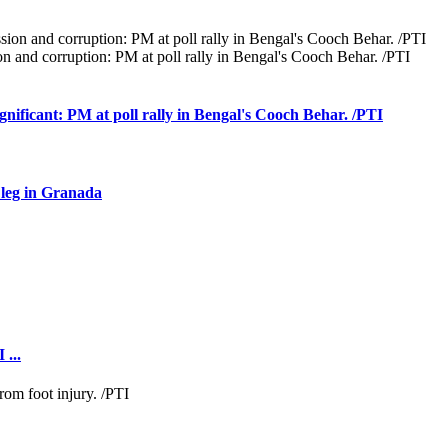
 and corruption: PM at poll rally in Bengal's Cooch Behar. /PTI
ignificant: PM at poll rally in Bengal's Cooch Behar. /PTI
 leg in Granada
 ...