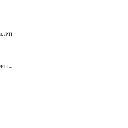
PTI ...