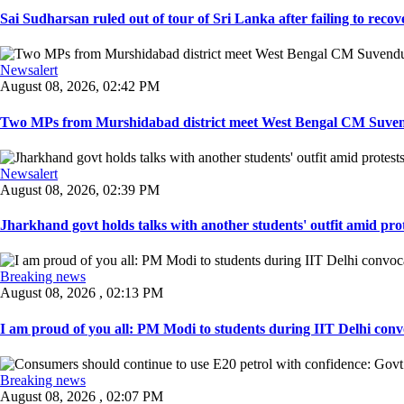
Sai Sudharsan ruled out of tour of Sri Lanka after failing to recove
Newsalert
August 08, 2026, 02:42 PM
Two MPs from Murshidabad district meet West Bengal CM Suvendu
Newsalert
August 08, 2026, 02:39 PM
Jharkhand govt holds talks with another students' outfit amid prot
Breaking news
August 08, 2026 , 02:13 PM
I am proud of you all: PM Modi to students during IIT Delhi convo
Breaking news
August 08, 2026 , 02:07 PM