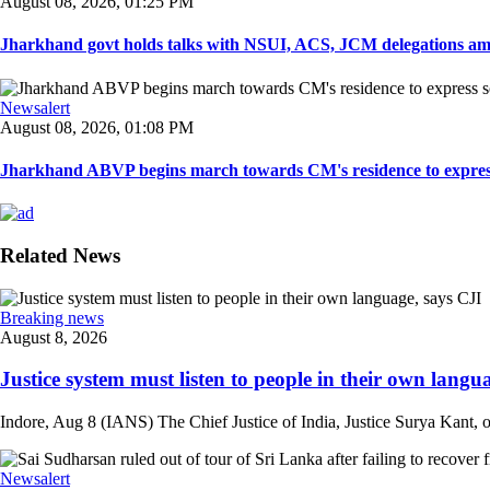
August 08, 2026, 01:25 PM
Jharkhand govt holds talks with NSUI, ACS, JCM delegations amid
Newsalert
August 08, 2026, 01:08 PM
Jharkhand ABVP begins march towards CM's residence to express so
Related News
Breaking news
August 8, 2026
Justice system must listen to people in their own langua
Indore, Aug 8 (IANS) The Chief Justice of India, Justice Surya Kant, on
Newsalert