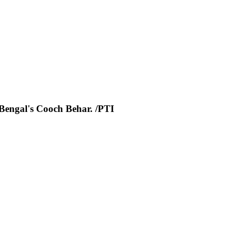
 Bengal's Cooch Behar. /PTI