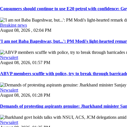
Consumers should continue to use E20 petrol with confidence: Govt
Breaking news
August 08, 2026 , 02:04 PM
'I am not Baba Bageshwar, but...': PM Modi's light-hearted remar
Newsalert
August 08, 2026, 01:57 PM
ABVP members scuffle with police, try to break through barricad
Newsalert
August 08, 2026, 01:28 PM
Demands of protesting aspirants genuine: Jharkhand minister San
Newsalert