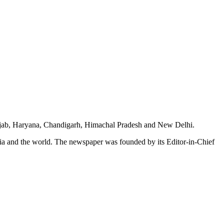
unjab, Haryana, Chandigarh, Himachal Pradesh and New Delhi.
dia and the world. The newspaper was founded by its Editor-in-Chief