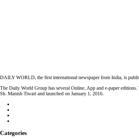
DAILY WORLD, the first international newspaper from India, is publi
The Daily World Group has several Online, App and e-paper editions. T
Sh. Manish Tiwari and launched on January 1, 2016.
Categories