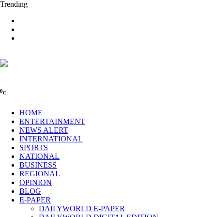
Trending
0
C
HOME
ENTERTAINMENT
NEWS ALERT
INTERNATIONAL
SPORTS
NATIONAL
BUSINESS
REGIONAL
OPINION
BLOG
E-PAPER
DAILYWORLD E-PAPER