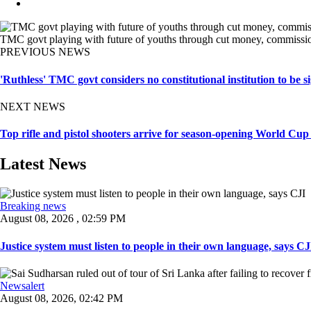
TMC govt playing with future of youths through cut money, commission
PREVIOUS NEWS
'Ruthless' TMC govt considers no constitutional institution to be s
NEXT NEWS
Top rifle and pistol shooters arrive for season-opening World Cup
Latest News
Breaking news
August 08, 2026 , 02:59 PM
Justice system must listen to people in their own language, says CJI
Newsalert
August 08, 2026, 02:42 PM