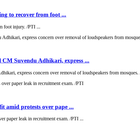
ng to recover from foot ...
 foot injury. /PTI ...
 CM Suvendu Adhikari, express ...
kari, express concern over removal of loudspeakers from mosques. /
t amid protests over pape ...
ver paper leak in recruitment exam. /PTI ...