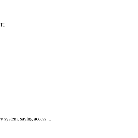
y system, saying access ...