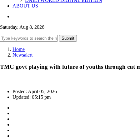
DAILYWORLD DIGITAL EDITION
ABOUT US
Saturday, Aug 8, 2026
Submit
Home
Newsalert
TMC govt playing with future of youths through cut m
Posted: April 05, 2026
Updated: 05:15 pm