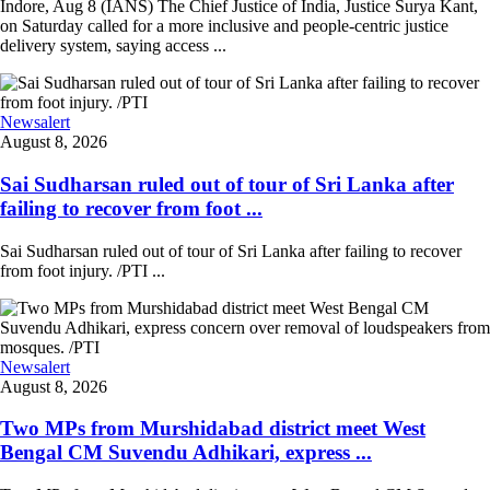
Indore, Aug 8 (IANS) The Chief Justice of India, Justice Surya Kant,
on Saturday called for a more inclusive and people-centric justice
delivery system, saying access ...
Newsalert
August 8, 2026
Sai Sudharsan ruled out of tour of Sri Lanka after
failing to recover from foot ...
Sai Sudharsan ruled out of tour of Sri Lanka after failing to recover
from foot injury. /PTI ...
Newsalert
August 8, 2026
Two MPs from Murshidabad district meet West
Bengal CM Suvendu Adhikari, express ...