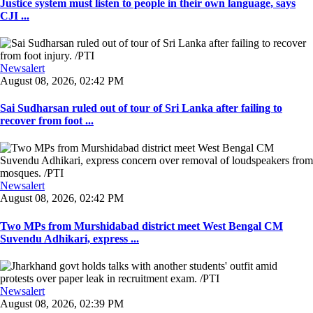
Justice system must listen to people in their own language, says
CJI ...
Newsalert
August 08, 2026, 02:42 PM
Sai Sudharsan ruled out of tour of Sri Lanka after failing to
recover from foot ...
Newsalert
August 08, 2026, 02:42 PM
Two MPs from Murshidabad district meet West Bengal CM
Suvendu Adhikari, express ...
Newsalert
August 08, 2026, 02:39 PM