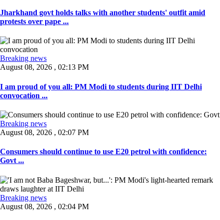
Jharkhand govt holds talks with another students' outfit amid
protests over pape ...
Breaking news
August 08, 2026 , 02:13 PM
I am proud of you all: PM Modi to students during IIT Delhi
convocation ...
Breaking news
August 08, 2026 , 02:07 PM
Consumers should continue to use E20 petrol with confidence:
Govt ...
Breaking news
August 08, 2026 , 02:04 PM