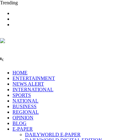
Trending
0
C
HOME
ENTERTAINMENT
NEWS ALERT
INTERNATIONAL
SPORTS
NATIONAL
BUSINESS
REGIONAL
OPINION
BLOG
E-PAPER
DAILYWORLD E-PAPER