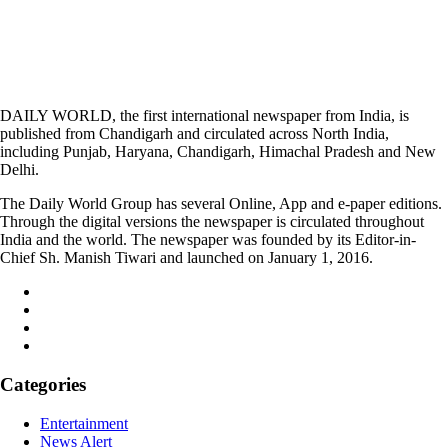
DAILY WORLD, the first international newspaper from India, is
published from Chandigarh and circulated across North India,
including Punjab, Haryana, Chandigarh, Himachal Pradesh and New
Delhi.
The Daily World Group has several Online, App and e-paper editions.
Through the digital versions the newspaper is circulated throughout
India and the world. The newspaper was founded by its Editor-in-
Chief Sh. Manish Tiwari and launched on January 1, 2016.
Categories
Entertainment
News Alert