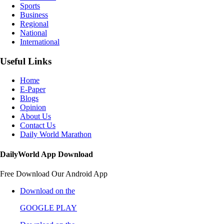
Sports
Business
Regional
National
International
Useful Links
Home
E-Paper
Blogs
Opinion
About Us
Contact Us
Daily World Marathon
DailyWorld App Download
Free Download Our Android App
Download on the
GOOGLE PLAY