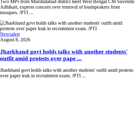
Two MPs from Murshidabad district meet West Bengal CM Suvendu
Adhikari, express concern over removal of loudspeakers from
mosques. /PTI ...
Newsalert
August 8, 2026
Jharkhand govt holds talks with another students'
outfit amid protests over pape ...
Jharkhand govt holds talks with another students' outfit amid protests
over paper leak in recruitment exam. /PTI ...