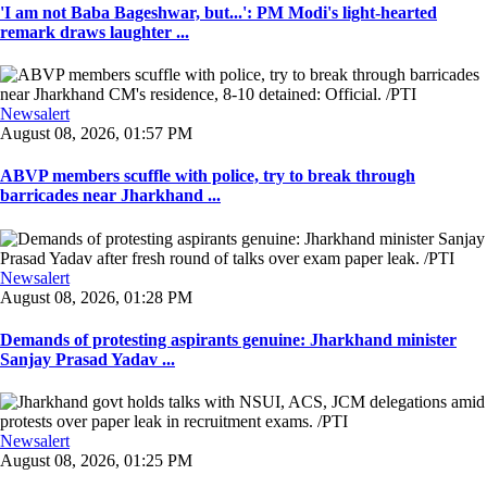
'I am not Baba Bageshwar, but...': PM Modi's light-hearted
remark draws laughter ...
Newsalert
August 08, 2026, 01:57 PM
ABVP members scuffle with police, try to break through
barricades near Jharkhand ...
Newsalert
August 08, 2026, 01:28 PM
Demands of protesting aspirants genuine: Jharkhand minister
Sanjay Prasad Yadav ...
Newsalert
August 08, 2026, 01:25 PM