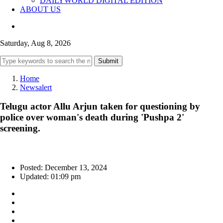
DAILYWORLD DIGITAL EDITION
ABOUT US
Saturday, Aug 8, 2026
Submit
Home
Newsalert
Telugu actor Allu Arjun taken for questioning by
police over woman's death during 'Pushpa 2'
screening.
Posted: December 13, 2024
Updated: 01:09 pm