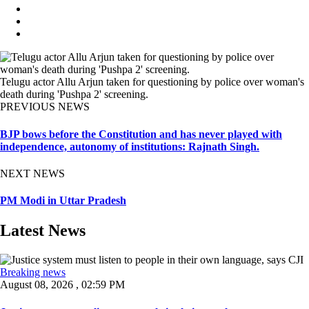
Telugu actor Allu Arjun taken for questioning by police over woman's
death during 'Pushpa 2' screening.
PREVIOUS NEWS
BJP bows before the Constitution and has never played with
independence, autonomy of institutions: Rajnath Singh.
NEXT NEWS
PM Modi in Uttar Pradesh
Latest News
Breaking news
August 08, 2026 , 02:59 PM