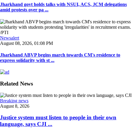
Jharkhand govt holds talks with NSUI, ACS, JCM delegations
amid protests over pa ...
Newsalert
August 08, 2026, 01:08 PM
Jharkhand ABVP begins march towards CM's residence to
express solidarity with st ...
Related News
Breaking news
August 8, 2026
Justice system must listen to people in their own
language, says CJI ...