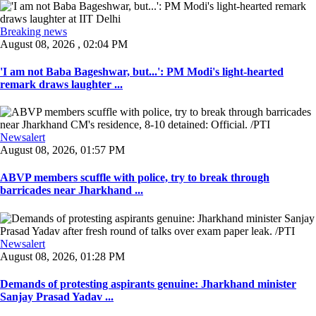
Breaking news
August 08, 2026 , 02:04 PM
'I am not Baba Bageshwar, but...': PM Modi's light-hearted
remark draws laughter ...
Newsalert
August 08, 2026, 01:57 PM
ABVP members scuffle with police, try to break through
barricades near Jharkhand ...
Newsalert
August 08, 2026, 01:28 PM
Demands of protesting aspirants genuine: Jharkhand minister
Sanjay Prasad Yadav ...