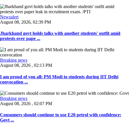
Newsalert
August 08, 2026, 02:39 PM
Jharkhand govt holds talks with another students' outfit amid
protests over pape ...
Breaking news
August 08, 2026 , 02:13 PM
I am proud of you all: PM Modi to students during IIT Delhi
convocation ...
Breaking news
August 08, 2026 , 02:07 PM
Consumers should continue to use E20 petrol with confidence:
Govt ...