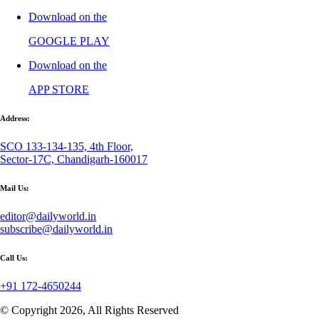
Download on the
GOOGLE PLAY
Download on the
APP STORE
Address:
SCO 133-134-135, 4th Floor,
Sector-17C, Chandigarh-160017
Mail Us:
editor@dailyworld.in
subscribe@dailyworld.in
Call Us:
+91 172-4650244
© Copyright 2026, All Rights Reserved