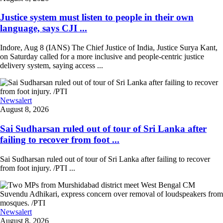
Justice system must listen to people in their own
language, says CJI ...
Indore, Aug 8 (IANS) The Chief Justice of India, Justice Surya Kant,
on Saturday called for a more inclusive and people-centric justice
delivery system, saying access ...
Newsalert
August 8, 2026
Sai Sudharsan ruled out of tour of Sri Lanka after
failing to recover from foot ...
Sai Sudharsan ruled out of tour of Sri Lanka after failing to recover
from foot injury. /PTI ...
Newsalert
August 8, 2026