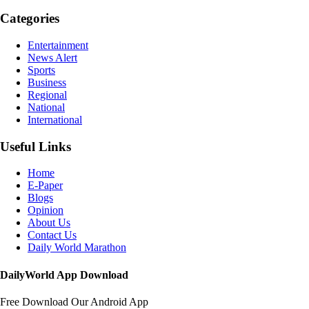
Categories
Entertainment
News Alert
Sports
Business
Regional
National
International
Useful Links
Home
E-Paper
Blogs
Opinion
About Us
Contact Us
Daily World Marathon
DailyWorld App Download
Free Download Our Android App