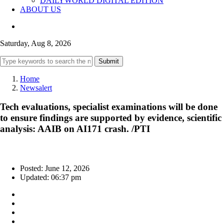
DAILYWORLD DIGITAL EDITION
ABOUT US
Saturday, Aug 8, 2026
Submit
Home
Newsalert
Tech evaluations, specialist examinations will be done
to ensure findings are supported by evidence, scientific
analysis: AAIB on AI171 crash. /PTI
Posted: June 12, 2026
Updated: 06:37 pm