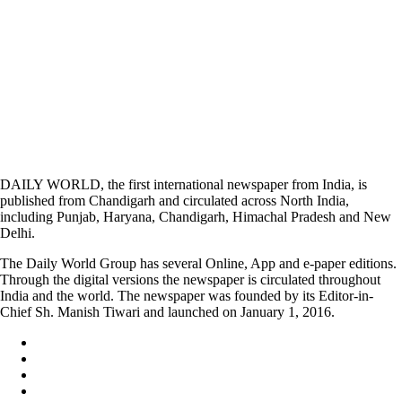
DAILY WORLD, the first international newspaper from India, is
published from Chandigarh and circulated across North India,
including Punjab, Haryana, Chandigarh, Himachal Pradesh and New
Delhi.
The Daily World Group has several Online, App and e-paper editions.
Through the digital versions the newspaper is circulated throughout
India and the world. The newspaper was founded by its Editor-in-
Chief Sh. Manish Tiwari and launched on January 1, 2016.