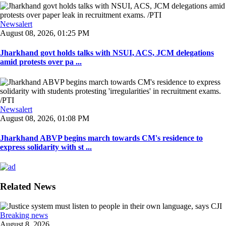
Newsalert
August 08, 2026, 01:25 PM
Jharkhand govt holds talks with NSUI, ACS, JCM delegations
amid protests over pa ...
Newsalert
August 08, 2026, 01:08 PM
Jharkhand ABVP begins march towards CM's residence to
express solidarity with st ...
Related News
Breaking news
August 8, 2026