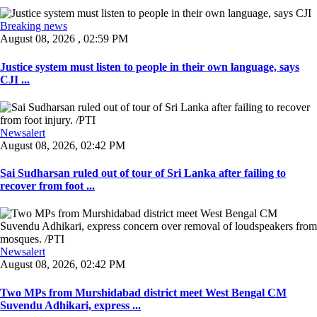
Breaking news
August 08, 2026 , 02:59 PM
Justice system must listen to people in their own language, says
CJI ...
Newsalert
August 08, 2026, 02:42 PM
Sai Sudharsan ruled out of tour of Sri Lanka after failing to
recover from foot ...
Newsalert
August 08, 2026, 02:42 PM
Two MPs from Murshidabad district meet West Bengal CM
Suvendu Adhikari, express ...