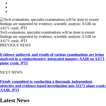
Tech evaluations, specialist examinations will be done to ensure
findings are supported by evidence, scientific analysis: AAIB on
AI171 crash. /PTI
PREVIOUS NEWS
Evidence gathered, and results of various examinations are being
analysed in a comprehensive, integrated manner: AAIB on AI171
plane crash. /PTI
NEXT NEWS
Firmly committed to conducting a thorough, independent,
objective and evidence-based investigation into AI171 plane crash:
AAIB. /PTI
Latest News