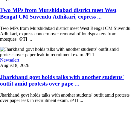
Two MPs from Murshidabad district meet West
Bengal CM Suvendu Adhikari, express ...
Two MPs from Murshidabad district meet West Bengal CM Suvendu
Adhikari, express concern over removal of loudspeakers from
mosques. /PTI ...
Newsalert
August 8, 2026
Jharkhand govt holds talks with another students'
outfit amid protests over pape ...
Jharkhand govt holds talks with another students' outfit amid protests
over paper leak in recruitment exam. /PTI ...