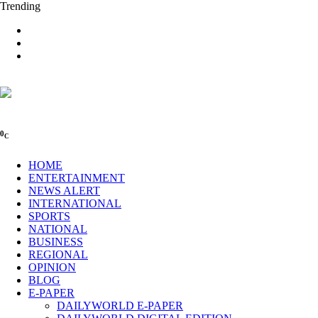
Trending
0
C
HOME
ENTERTAINMENT
NEWS ALERT
INTERNATIONAL
SPORTS
NATIONAL
BUSINESS
REGIONAL
OPINION
BLOG
E-PAPER
DAILYWORLD E-PAPER