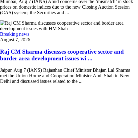
Mumbai, Aug 7 (IANS) Amid concerns over the ‘mismatch’ in stock
prices on domestic indices due to the new Closing Auction Session
(CAS) system, the Securities and ...
Breaking news
August 7, 2026
Raj CM Sharma discusses cooperative sector and
border area development issues wi ...
Jaipur, Aug 7 (IANS) Rajasthan Chief Minister Bhajan Lal Sharma
met the Union Home and Cooperation Minister Amit Shah in New
Delhi and discussed issues related to the ...