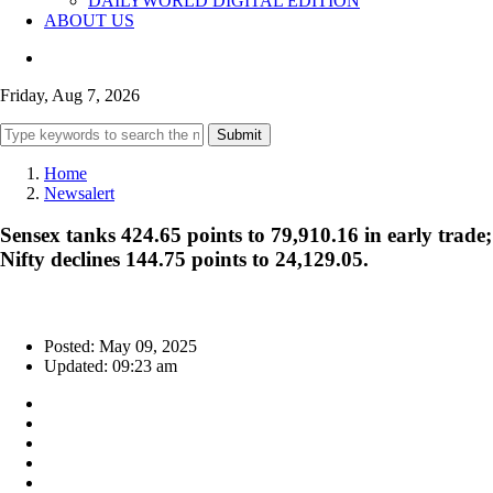
DAILYWORLD DIGITAL EDITION
ABOUT US
Friday, Aug 7, 2026
Submit
Home
Newsalert
Sensex tanks 424.65 points to 79,910.16 in early trade;
Nifty declines 144.75 points to 24,129.05.
Posted: May 09, 2025
Updated: 09:23 am