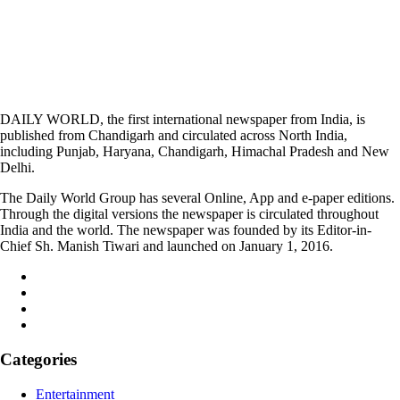
DAILY WORLD, the first international newspaper from India, is
published from Chandigarh and circulated across North India,
including Punjab, Haryana, Chandigarh, Himachal Pradesh and New
Delhi.
The Daily World Group has several Online, App and e-paper editions.
Through the digital versions the newspaper is circulated throughout
India and the world. The newspaper was founded by its Editor-in-
Chief Sh. Manish Tiwari and launched on January 1, 2016.
Categories
Entertainment