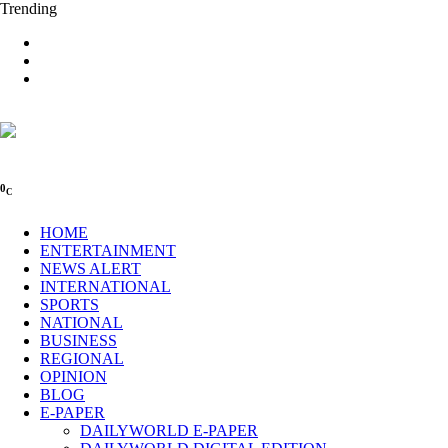
Trending
0
C
HOME
ENTERTAINMENT
NEWS ALERT
INTERNATIONAL
SPORTS
NATIONAL
BUSINESS
REGIONAL
OPINION
BLOG
E-PAPER
DAILYWORLD E-PAPER