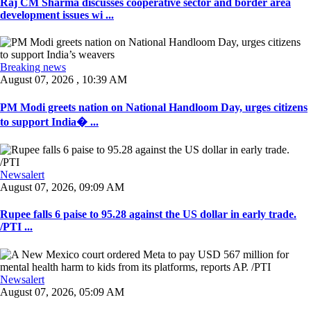
Raj CM Sharma discusses cooperative sector and border area
development issues wi ...
Breaking news
August 07, 2026 , 10:39 AM
PM Modi greets nation on National Handloom Day, urges citizens
to support India� ...
Newsalert
August 07, 2026, 09:09 AM
Rupee falls 6 paise to 95.28 against the US dollar in early trade.
/PTI ...
Newsalert
August 07, 2026, 05:09 AM