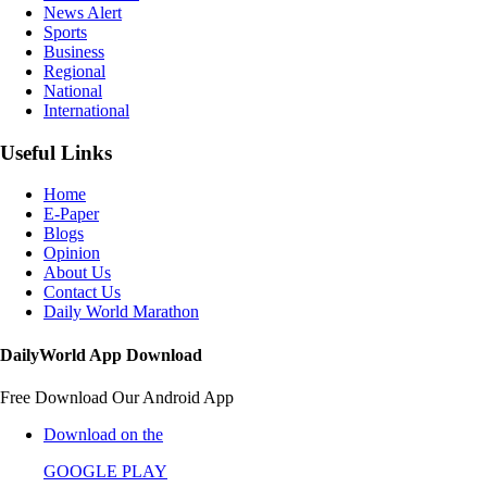
News Alert
Sports
Business
Regional
National
International
Useful Links
Home
E-Paper
Blogs
Opinion
About Us
Contact Us
Daily World Marathon
DailyWorld App Download
Free Download Our Android App
Download on the
GOOGLE PLAY