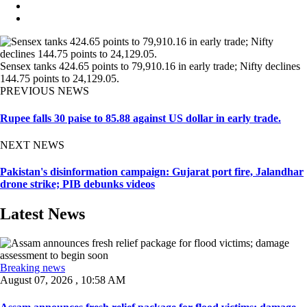
Sensex tanks 424.65 points to 79,910.16 in early trade; Nifty declines
144.75 points to 24,129.05.
PREVIOUS NEWS
Rupee falls 30 paise to 85.88 against US dollar in early trade.
NEXT NEWS
Pakistan's disinformation campaign: Gujarat port fire, Jalandhar
drone strike; PIB debunks videos
Latest News
Breaking news
August 07, 2026 , 10:58 AM