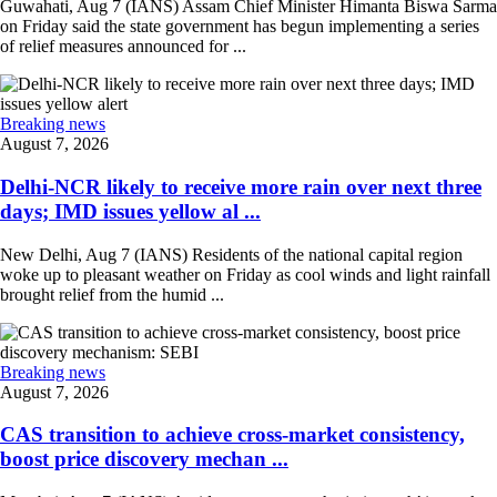
Guwahati, Aug 7 (IANS) Assam Chief Minister Himanta Biswa Sarma
on Friday said the state government has begun implementing a series
of relief measures announced for ...
Breaking news
August 7, 2026
Delhi-NCR likely to receive more rain over next three
days; IMD issues yellow al ...
New Delhi, Aug 7 (IANS) Residents of the national capital region
woke up to pleasant weather on Friday as cool winds and light rainfall
brought relief from the humid ...
Breaking news
August 7, 2026
CAS transition to achieve cross-market consistency,
boost price discovery mechan ...