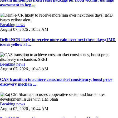
Assam announces fresh relief package for flood victims; damage
assessment to beg ...
Breaking news
August 07, 2026 , 10:52 AM
Delhi-NCR likely to receive more rain over next three days; IMD
issues yellow al ...
Breaking news
August 07, 2026 , 10:48 AM
CAS transition to achieve cross-market consistency, boost price
discovery mechan ...
Breaking news
August 07, 2026 , 10:44 AM