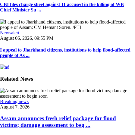
CBI files charge sheet against 11 accused in the killing of WB
Chief Minister Su ...
Newsalert
August 06, 2026, 09:55 PM
I appeal to Jharkhand citizens, institutions to help flood-affected
people of As ...
Related News
Breaking news
August 7, 2026
Assam announces fresh relief package for flood
victims; damage assessment to beg ...