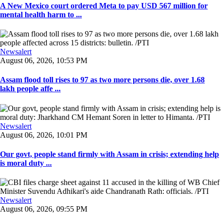
A New Mexico court ordered Meta to pay USD 567 million for
mental health harm to ...
Newsalert
August 06, 2026, 10:53 PM
Assam flood toll rises to 97 as two more persons die, over 1.68
lakh people affe ...
Newsalert
August 06, 2026, 10:01 PM
Our govt, people stand firmly with Assam in crisis; extending help
is moral duty ...
Newsalert
August 06, 2026, 09:55 PM