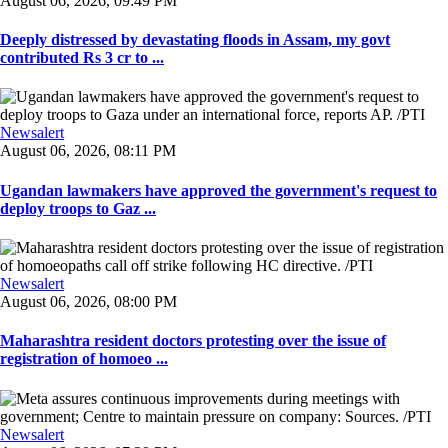
August 06, 2026, 09:49 PM
Deeply distressed by devastating floods in Assam, my govt
contributed Rs 3 cr to ...
Newsalert
August 06, 2026, 08:11 PM
Ugandan lawmakers have approved the government's request to
deploy troops to Gaz ...
Newsalert
August 06, 2026, 08:00 PM
Maharashtra resident doctors protesting over the issue of
registration of homoeo ...
Newsalert