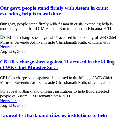
Our govt, people stand firmly with Assam in crisis;
extending help is moral duty ...
Our govt, people stand firmly with Assam in crisis; extending help is
moral duty: Jharkhand CM Hemant Soren in letter to Himanta. /PTI ...
Newsalert
August 6, 2026
CBI files charge sheet against 11 accused in the killing
of WB Chief Minister Su ...
CBI files charge sheet against 11 accused in the killing of WB Chief
Minister Suvendu Adhikari's aide Chandranath Rath: officials. /PTI ...
Newsalert
August 6, 2026
I appeal to Jharkhand citizens, institutions to help