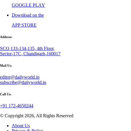
GOOGLE PLAY
Download on the
APP STORE
Address:
SCO 133-134-135, 4th Floor,
Sector-17C, Chandigarh-160017
Mail Us:
editor@dailyworld.in
subscribe@dailyworld.in
Call Us:
+91 172-4650244
© Copyright 2026, All Rights Reserved
About Us
Privacy & Policy