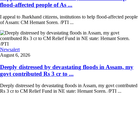
flood-affected people of As ...
I appeal to Jharkhand citizens, institutions to help flood-affected people
of Assam: CM Hemant Soren. /PTI ...
Newsalert
August 6, 2026
Deeply distressed by devastating floods in Assam, my
govt contributed Rs 3 cr to ...
Deeply distressed by devastating floods in Assam, my govt contributed
Rs 3 cr to CM Relief Fund in NE state: Hemant Soren. /PTI ...