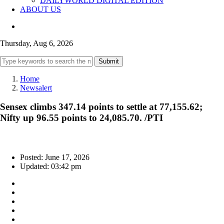
DAILYWORLD DIGITAL EDITION
ABOUT US
Thursday, Aug 6, 2026
Submit
Home
Newsalert
Sensex climbs 347.14 points to settle at 77,155.62;
Nifty up 96.55 points to 24,085.70. /PTI
Posted: June 17, 2026
Updated: 03:42 pm