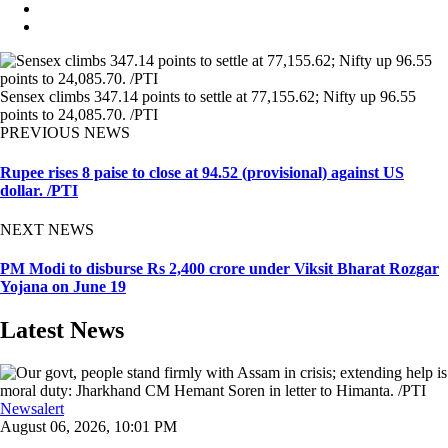
Sensex climbs 347.14 points to settle at 77,155.62; Nifty up 96.55
points to 24,085.70. /PTI
PREVIOUS NEWS
Rupee rises 8 paise to close at 94.52 (provisional) against US
dollar. /PTI
NEXT NEWS
PM Modi to disburse Rs 2,400 crore under Viksit Bharat Rozgar
Yojana on June 19
Latest News
Newsalert
August 06, 2026, 10:01 PM