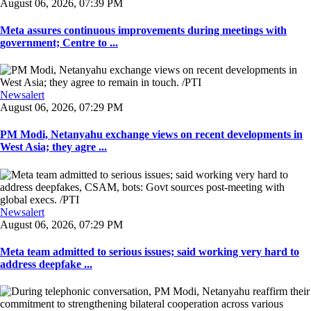
August 06, 2026, 07:39 PM
Meta assures continuous improvements during meetings with
government; Centre to ...
Newsalert
August 06, 2026, 07:29 PM
PM Modi, Netanyahu exchange views on recent developments in
West Asia; they agre ...
Newsalert
August 06, 2026, 07:29 PM
Meta team admitted to serious issues; said working very hard to
address deepfake ...