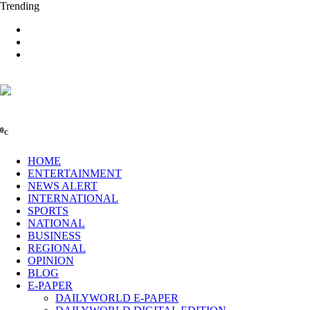
Trending
0
C
HOME
ENTERTAINMENT
NEWS ALERT
INTERNATIONAL
SPORTS
NATIONAL
BUSINESS
REGIONAL
OPINION
BLOG
E-PAPER
DAILYWORLD E-PAPER