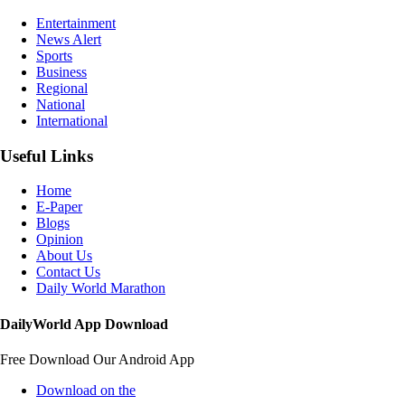
Entertainment
News Alert
Sports
Business
Regional
National
International
Useful Links
Home
E-Paper
Blogs
Opinion
About Us
Contact Us
Daily World Marathon
DailyWorld App Download
Free Download Our Android App
Download on the