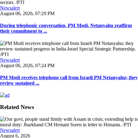
Newsalert
August 06, 2026, 07:29 PM
During telephonic conversation, PM Modi, Netanyahu reaffirm
their commitment to ...
Newsalert
August 06, 2026, 07:24 PM
PM Modi receives telephone call from Israeli PM Netanyahu; they
review sustained ...
Related News
Newsalert
August 6, 2026