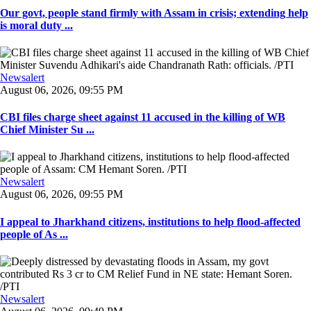
Our govt, people stand firmly with Assam in crisis; extending help
is moral duty ...
Newsalert
August 06, 2026, 09:55 PM
CBI files charge sheet against 11 accused in the killing of WB
Chief Minister Su ...
Newsalert
August 06, 2026, 09:55 PM
I appeal to Jharkhand citizens, institutions to help flood-affected
people of As ...
Newsalert