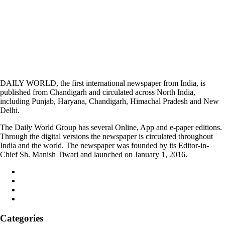
DAILY WORLD, the first international newspaper from India, is
published from Chandigarh and circulated across North India,
including Punjab, Haryana, Chandigarh, Himachal Pradesh and New
Delhi.
The Daily World Group has several Online, App and e-paper editions.
Through the digital versions the newspaper is circulated throughout
India and the world. The newspaper was founded by its Editor-in-
Chief Sh. Manish Tiwari and launched on January 1, 2016.
Categories