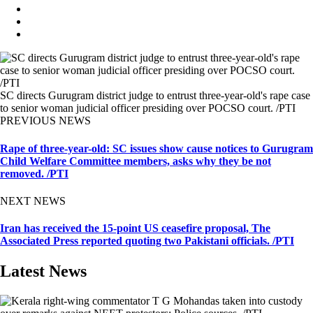
SC directs Gurugram district judge to entrust three-year-old's rape case
to senior woman judicial officer presiding over POCSO court. /PTI
PREVIOUS NEWS
Rape of three-year-old: SC issues show cause notices to Gurugram
Child Welfare Committee members, asks why they be not
removed. /PTI
NEXT NEWS
Iran has received the 15-point US ceasefire proposal, The
Associated Press reported quoting two Pakistani officials. /PTI
Latest News