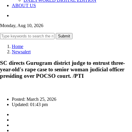
DAILYWORLD DIGITAL EDITION
ABOUT US
Monday, Aug 10, 2026
Submit
Home
Newsalert
SC directs Gurugram district judge to entrust three-
year-old's rape case to senior woman judicial officer
presiding over POCSO court. /PTI
Posted: March 25, 2026
Updated: 01:43 pm