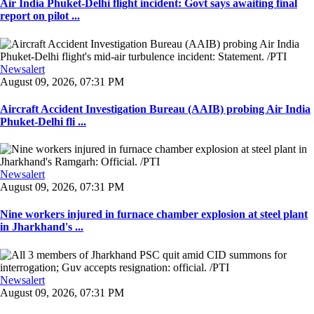
Air India Phuket-Delhi flight incident: Govt says awaiting final
report on pilot ...
Newsalert
August 09, 2026, 07:31 PM
Aircraft Accident Investigation Bureau (AAIB) probing Air India
Phuket-Delhi fli ...
Newsalert
August 09, 2026, 07:31 PM
Nine workers injured in furnace chamber explosion at steel plant
in Jharkhand's ...
Newsalert
August 09, 2026, 07:31 PM