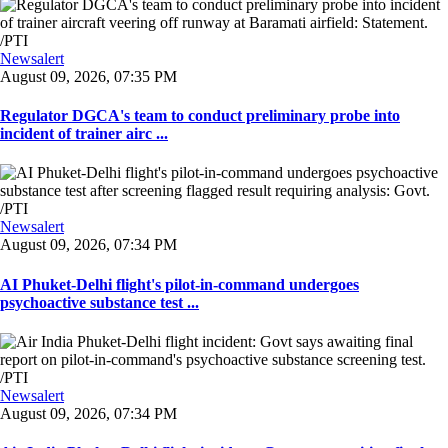
Newsalert
August 09, 2026, 07:35 PM
Regulator DGCA's team to conduct preliminary probe into
incident of trainer airc ...
Newsalert
August 09, 2026, 07:34 PM
AI Phuket-Delhi flight's pilot-in-command undergoes
psychoactive substance test ...
Newsalert
August 09, 2026, 07:34 PM