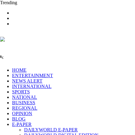
Trending
0
C
HOME
ENTERTAINMENT
NEWS ALERT
INTERNATIONAL
SPORTS
NATIONAL
BUSINESS
REGIONAL
OPINION
BLOG
E-PAPER
DAILYWORLD E-PAPER