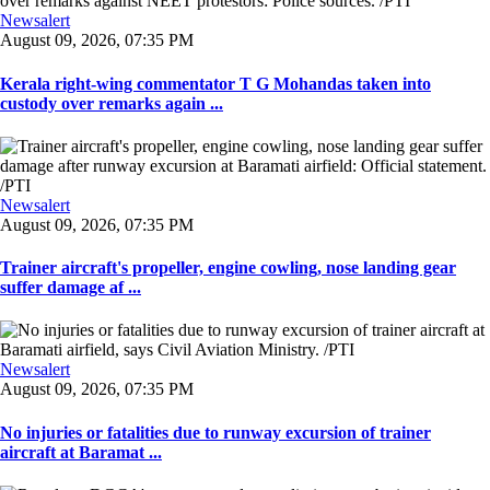
Newsalert
August 09, 2026, 07:35 PM
Kerala right-wing commentator T G Mohandas taken into
custody over remarks again ...
Newsalert
August 09, 2026, 07:35 PM
Trainer aircraft's propeller, engine cowling, nose landing gear
suffer damage af ...
Newsalert
August 09, 2026, 07:35 PM
No injuries or fatalities due to runway excursion of trainer
aircraft at Baramat ...