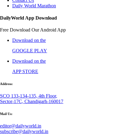
Contact Us
Daily World Marathon
DailyWorld App Download
Free Download Our Android App
Download on the
GOOGLE PLAY
Download on the
APP STORE
Address:
SCO 133-134-135, 4th Floor,
Sector-17C, Chandigarh-160017
Mail Us:
editor@dailyworld.in
subscribe@dailyworld.in