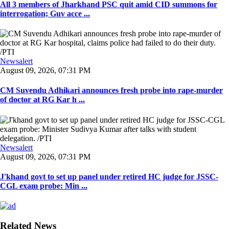
All 3 members of Jharkhand PSC quit amid CID summons for
interrogation; Guv acce ...
Newsalert
August 09, 2026, 07:31 PM
CM Suvendu Adhikari announces fresh probe into rape-murder
of doctor at RG Kar h ...
Newsalert
August 09, 2026, 07:31 PM
J'khand govt to set up panel under retired HC judge for JSSC-
CGL exam probe: Min ...
Related News