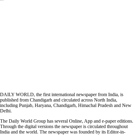
DAILY WORLD, the first international newspaper from India, is
published from Chandigarh and circulated across North India,
including Punjab, Haryana, Chandigarh, Himachal Pradesh and New
Delhi.
The Daily World Group has several Online, App and e-paper editions.
Through the digital versions the newspaper is circulated throughout
India and the world. The newspaper was founded by its Editor-in-