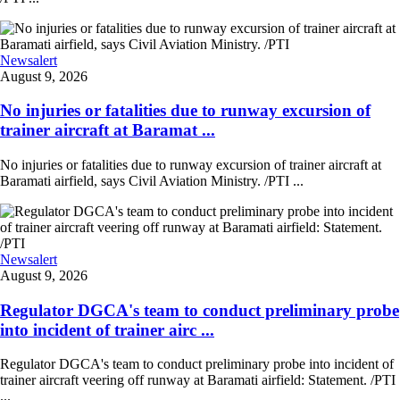
Newsalert
August 9, 2026
No injuries or fatalities due to runway excursion of
trainer aircraft at Baramat ...
No injuries or fatalities due to runway excursion of trainer aircraft at
Baramati airfield, says Civil Aviation Ministry. /PTI ...
Newsalert
August 9, 2026
Regulator DGCA's team to conduct preliminary probe
into incident of trainer airc ...
Regulator DGCA's team to conduct preliminary probe into incident of
trainer aircraft veering off runway at Baramati airfield: Statement. /PTI
...