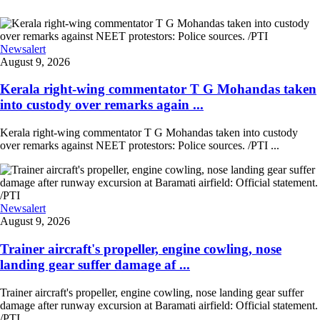
Newsalert
August 9, 2026
Kerala right-wing commentator T G Mohandas taken
into custody over remarks again ...
Kerala right-wing commentator T G Mohandas taken into custody
over remarks against NEET protestors: Police sources. /PTI ...
Newsalert
August 9, 2026
Trainer aircraft's propeller, engine cowling, nose
landing gear suffer damage af ...
Trainer aircraft's propeller, engine cowling, nose landing gear suffer
damage after runway excursion at Baramati airfield: Official statement.
/PTI ...