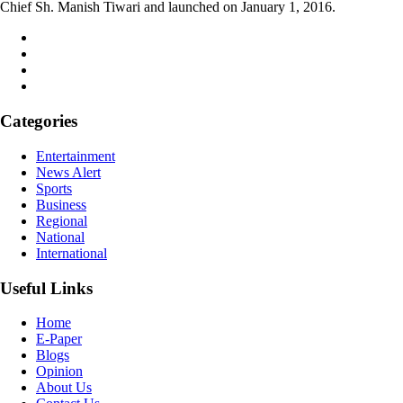
Chief Sh. Manish Tiwari and launched on January 1, 2016.
Categories
Entertainment
News Alert
Sports
Business
Regional
National
International
Useful Links
Home
E-Paper
Blogs
Opinion
About Us