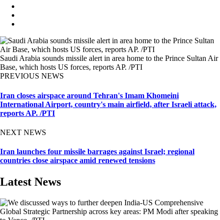
Saudi Arabia sounds missile alert in area home to the Prince Sultan Air
Base, which hosts US forces, reports AP. /PTI
PREVIOUS NEWS
Iran closes airspace around Tehran's Imam Khomeini
International Airport, country's main airfield, after Israeli attack,
reports AP. /PTI
NEXT NEWS
Iran launches four missile barrages against Israel; regional
countries close airspace amid renewed tensions
Latest News