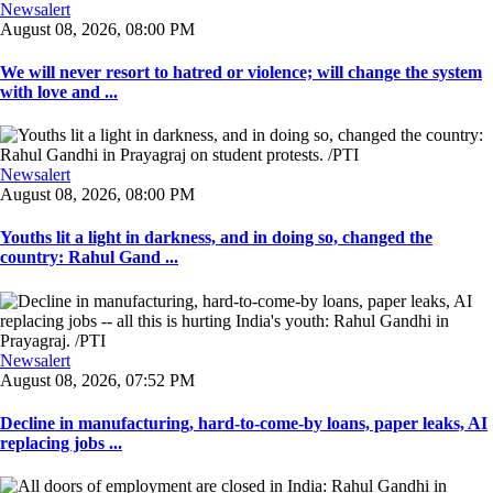
Newsalert
August 08, 2026, 08:00 PM
We will never resort to hatred or violence; will change the system
with love and ...
Newsalert
August 08, 2026, 08:00 PM
Youths lit a light in darkness, and in doing so, changed the
country: Rahul Gand ...
Newsalert
August 08, 2026, 07:52 PM
Decline in manufacturing, hard-to-come-by loans, paper leaks, AI
replacing jobs ...