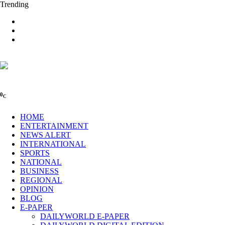
Trending
0
C
HOME
ENTERTAINMENT
NEWS ALERT
INTERNATIONAL
SPORTS
NATIONAL
BUSINESS
REGIONAL
OPINION
BLOG
E-PAPER
DAILYWORLD E-PAPER