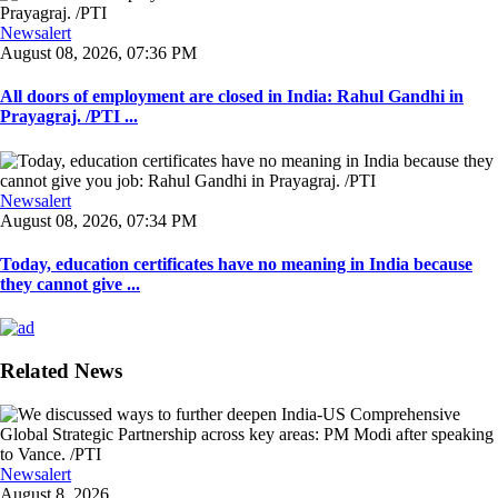
Newsalert
August 08, 2026, 07:36 PM
All doors of employment are closed in India: Rahul Gandhi in
Prayagraj. /PTI ...
Newsalert
August 08, 2026, 07:34 PM
Today, education certificates have no meaning in India because
they cannot give ...
Related News
Newsalert
August 8, 2026