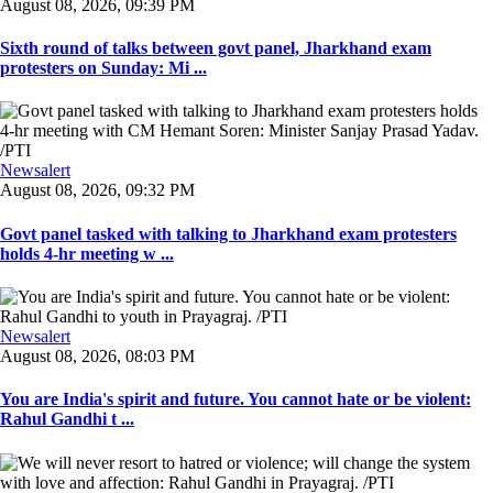
August 08, 2026, 09:39 PM
Sixth round of talks between govt panel, Jharkhand exam
protesters on Sunday: Mi ...
Newsalert
August 08, 2026, 09:32 PM
Govt panel tasked with talking to Jharkhand exam protesters
holds 4-hr meeting w ...
Newsalert
August 08, 2026, 08:03 PM
You are India's spirit and future. You cannot hate or be violent:
Rahul Gandhi t ...