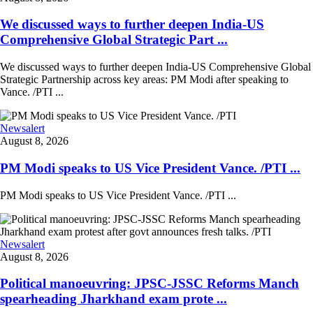
We discussed ways to further deepen India-US
Comprehensive Global Strategic Part ...
We discussed ways to further deepen India-US Comprehensive Global
Strategic Partnership across key areas: PM Modi after speaking to
Vance. /PTI ...
Newsalert
August 8, 2026
PM Modi speaks to US Vice President Vance. /PTI ...
PM Modi speaks to US Vice President Vance. /PTI ...
Newsalert
August 8, 2026
Political manoeuvring: JPSC-JSSC Reforms Manch
spearheading Jharkhand exam prote ...