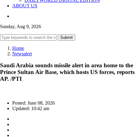
DAILYWORLD DIGITAL EDITION
ABOUT US
Sunday, Aug 9, 2026
Submit
Home
Newsalert
Saudi Arabia sounds missile alert in area home to the
Prince Sultan Air Base, which hosts US forces, reports
AP. /PTI
Posted: June 08, 2026
Updated: 10:42 am