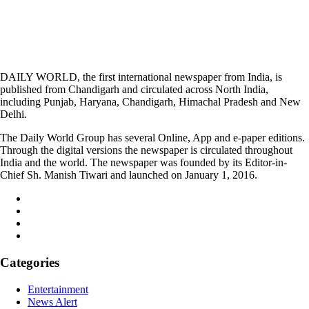
DAILY WORLD, the first international newspaper from India, is
published from Chandigarh and circulated across North India,
including Punjab, Haryana, Chandigarh, Himachal Pradesh and New
Delhi.
The Daily World Group has several Online, App and e-paper editions.
Through the digital versions the newspaper is circulated throughout
India and the world. The newspaper was founded by its Editor-in-
Chief Sh. Manish Tiwari and launched on January 1, 2016.
Categories
Entertainment
News Alert