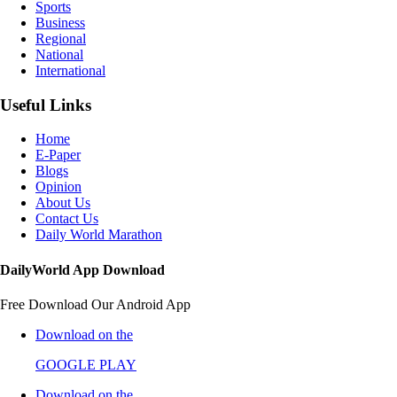
Sports
Business
Regional
National
International
Useful Links
Home
E-Paper
Blogs
Opinion
About Us
Contact Us
Daily World Marathon
DailyWorld App Download
Free Download Our Android App
Download on the
GOOGLE PLAY
Download on the