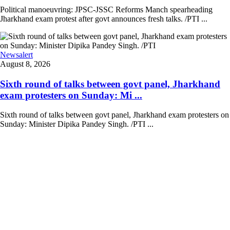
Political manoeuvring: JPSC-JSSC Reforms Manch spearheading
Jharkhand exam protest after govt announces fresh talks. /PTI ...
Newsalert
August 8, 2026
Sixth round of talks between govt panel, Jharkhand
exam protesters on Sunday: Mi ...
Sixth round of talks between govt panel, Jharkhand exam protesters on
Sunday: Minister Dipika Pandey Singh. /PTI ...