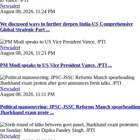
Newsalert
August 08, 2026, 11:24 PM
We discussed ways to further deepen India-US Comprehensive
Global Strategic Part ...
Newsalert
August 08, 2026, 11:21 PM
PM Modi speaks to US Vice President Vance. /PTI ...
Newsalert
August 08, 2026, 11:11 PM
Political manoeuvring: JPSC-JSSC Reforms Manch spearheading
Jharkhand exam prote ...
Newsalert