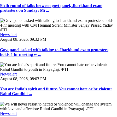
Sixth round of talks between govt panel, Jharkhand exam
protesters on Sunday: Mi ...
Newsalert
August 08, 2026, 09:32 PM
Govt panel tasked with talking to Jharkhand exam protesters
holds 4-hr meeting w ...
Newsalert
August 08, 2026, 08:03 PM
You are India's spirit and future. You cannot hate or be violent:
Rahul Gandhi t ...
Newsalert