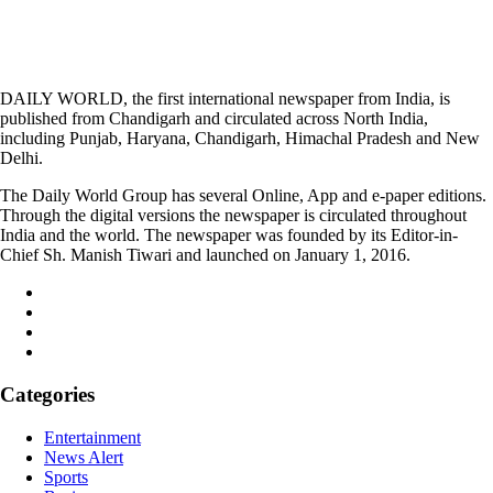
DAILY WORLD, the first international newspaper from India, is
published from Chandigarh and circulated across North India,
including Punjab, Haryana, Chandigarh, Himachal Pradesh and New
Delhi.
The Daily World Group has several Online, App and e-paper editions.
Through the digital versions the newspaper is circulated throughout
India and the world. The newspaper was founded by its Editor-in-
Chief Sh. Manish Tiwari and launched on January 1, 2016.
Categories
Entertainment
News Alert
Sports