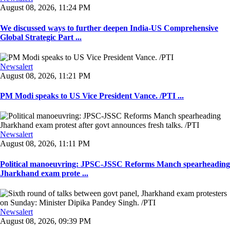
August 08, 2026, 11:24 PM
We discussed ways to further deepen India-US Comprehensive
Global Strategic Part ...
Newsalert
August 08, 2026, 11:21 PM
PM Modi speaks to US Vice President Vance. /PTI ...
Newsalert
August 08, 2026, 11:11 PM
Political manoeuvring: JPSC-JSSC Reforms Manch spearheading
Jharkhand exam prote ...
Newsalert
August 08, 2026, 09:39 PM