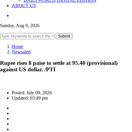
DAILYWORLD DIGITAL EDITION
ABOUT US
Sunday, Aug 9, 2026
Submit
Home
Newsalert
Rupee rises 8 paise to settle at 95.40 (provisional)
against US dollar. /PTI
Posted: July 09, 2026
Updated: 03:49 pm