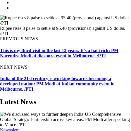
Rupee rises 8 paise to settle at 95.40 (provisional) against US dollar.
/PTI
PREVIOUS NEWS
This is my third visit in the last 12 years. It's a hat-trick: PM
Narendra Modi at diaspora event in Melbourne. /PTI
NEXT NEWS
India of the 21st century is working towards becoming a
developed nation: PM Modi at Indian community event in
Melbourne. /PTI
Latest News
Newsalert