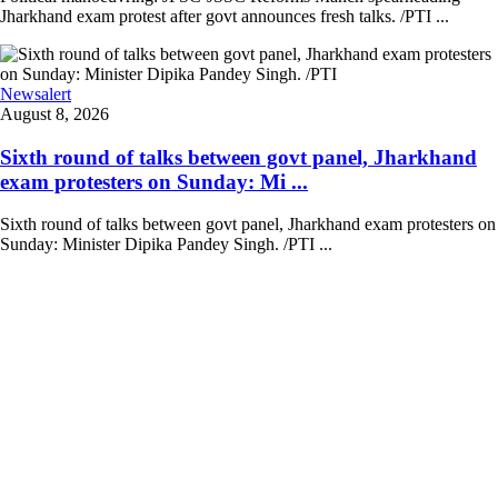
Jharkhand exam protest after govt announces fresh talks. /PTI ...
Newsalert
August 8, 2026
Sixth round of talks between govt panel, Jharkhand
exam protesters on Sunday: Mi ...
Sixth round of talks between govt panel, Jharkhand exam protesters on
Sunday: Minister Dipika Pandey Singh. /PTI ...