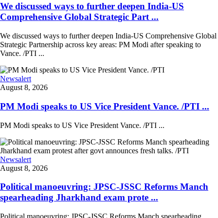
We discussed ways to further deepen India-US
Comprehensive Global Strategic Part ...
We discussed ways to further deepen India-US Comprehensive Global
Strategic Partnership across key areas: PM Modi after speaking to
Vance. /PTI ...
Newsalert
August 8, 2026
PM Modi speaks to US Vice President Vance. /PTI ...
PM Modi speaks to US Vice President Vance. /PTI ...
Newsalert
August 8, 2026
Political manoeuvring: JPSC-JSSC Reforms Manch
spearheading Jharkhand exam prote ...
Political manoeuvring: JPSC-JSSC Reforms Manch spearheading