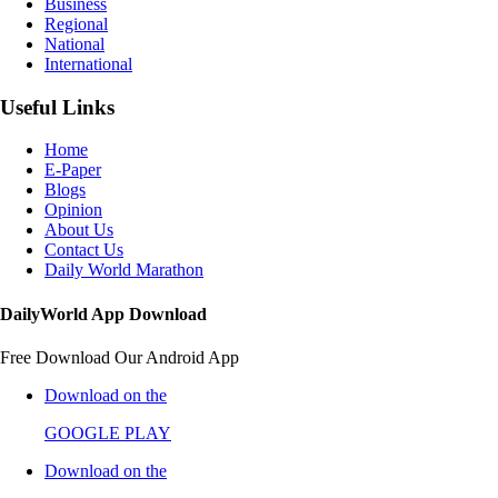
Business
Regional
National
International
Useful Links
Home
E-Paper
Blogs
Opinion
About Us
Contact Us
Daily World Marathon
DailyWorld App Download
Free Download Our Android App
Download on the
GOOGLE PLAY
Download on the