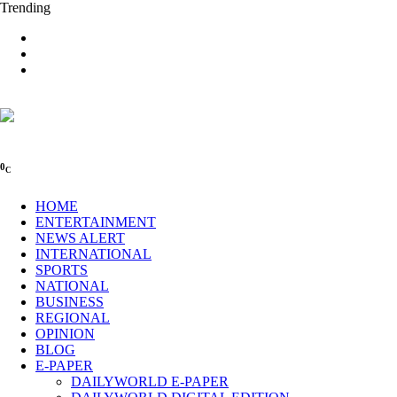
Trending
0
C
HOME
ENTERTAINMENT
NEWS ALERT
INTERNATIONAL
SPORTS
NATIONAL
BUSINESS
REGIONAL
OPINION
BLOG
E-PAPER
DAILYWORLD E-PAPER