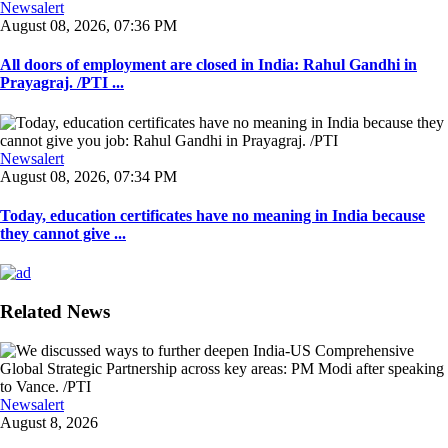
Newsalert
August 08, 2026, 07:36 PM
All doors of employment are closed in India: Rahul Gandhi in
Prayagraj. /PTI ...
Newsalert
August 08, 2026, 07:34 PM
Today, education certificates have no meaning in India because
they cannot give ...
Related News
Newsalert
August 8, 2026