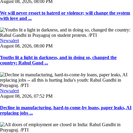
August 08, 2026, 08:00 PM
We will never resort to hatred or violence; will change the system
with love and ...
Newsalert
August 08, 2026, 08:00 PM
Youths lit a light in darkness, and in doing so, changed the
country: Rahul Gand ...
Newsalert
August 08, 2026, 07:52 PM
Decline in manufacturing, hard-to-come-by loans, paper leaks, AI
replacing jobs ...