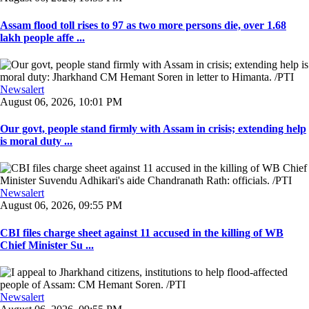
Assam flood toll rises to 97 as two more persons die, over 1.68
lakh people affe ...
Newsalert
August 06, 2026, 10:01 PM
Our govt, people stand firmly with Assam in crisis; extending help
is moral duty ...
Newsalert
August 06, 2026, 09:55 PM
CBI files charge sheet against 11 accused in the killing of WB
Chief Minister Su ...
Newsalert