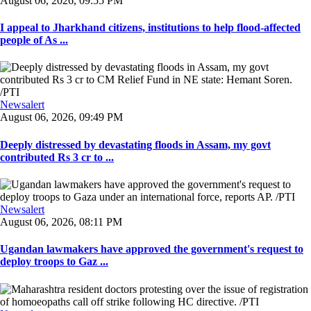
August 06, 2026, 09:55 PM
I appeal to Jharkhand citizens, institutions to help flood-affected
people of As ...
Newsalert
August 06, 2026, 09:49 PM
Deeply distressed by devastating floods in Assam, my govt
contributed Rs 3 cr to ...
Newsalert
August 06, 2026, 08:11 PM
Ugandan lawmakers have approved the government's request to
deploy troops to Gaz ...