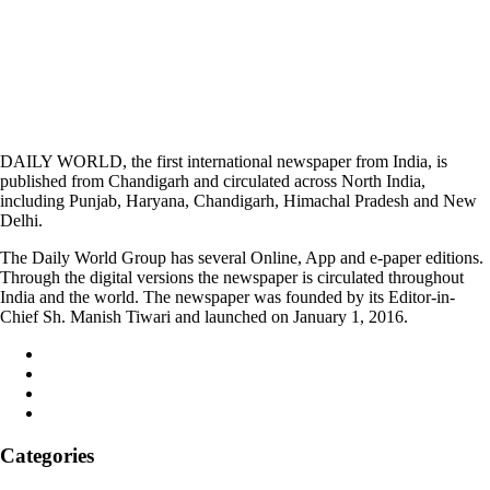
DAILY WORLD, the first international newspaper from India, is
published from Chandigarh and circulated across North India,
including Punjab, Haryana, Chandigarh, Himachal Pradesh and New
Delhi.
The Daily World Group has several Online, App and e-paper editions.
Through the digital versions the newspaper is circulated throughout
India and the world. The newspaper was founded by its Editor-in-
Chief Sh. Manish Tiwari and launched on January 1, 2016.
Categories