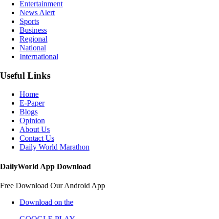
Entertainment
News Alert
Sports
Business
Regional
National
International
Useful Links
Home
E-Paper
Blogs
Opinion
About Us
Contact Us
Daily World Marathon
DailyWorld App Download
Free Download Our Android App
Download on the
GOOGLE PLAY