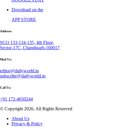
Download on the
APP STORE
Address:
SCO 133-134-135, 4th Floor,
Sector-17C, Chandigarh-160017
Mail Us:
editor@dailyworld.in
subscribe@dailyworld.in
Call Us:
+91 172-4650244
© Copyright 2026, All Rights Reserved
About Us
Privacy & Policy