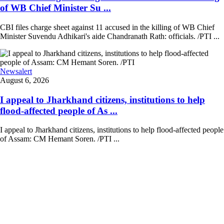
of WB Chief Minister Su ...
CBI files charge sheet against 11 accused in the killing of WB Chief
Minister Suvendu Adhikari's aide Chandranath Rath: officials. /PTI ...
Newsalert
August 6, 2026
I appeal to Jharkhand citizens, institutions to help
flood-affected people of As ...
I appeal to Jharkhand citizens, institutions to help flood-affected people
of Assam: CM Hemant Soren. /PTI ...