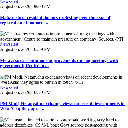
Newsalert
August 06, 2026, 08:00 PM
Maharashtra resident doctors protesting over the issue of
registration of homoeo ...
Newsalert
August 06, 2026, 07:39 PM
Meta assures continuous improvements during meetings with
government; Centre to ...
Newsalert
August 06, 2026, 07:29 PM
PM Modi, Netanyahu exchange views on recent developments in
West Asia; they agre ...