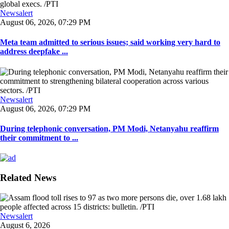
Newsalert
August 06, 2026, 07:29 PM
Meta team admitted to serious issues; said working very hard to
address deepfake ...
Newsalert
August 06, 2026, 07:29 PM
During telephonic conversation, PM Modi, Netanyahu reaffirm
their commitment to ...
Related News
Newsalert
August 6, 2026