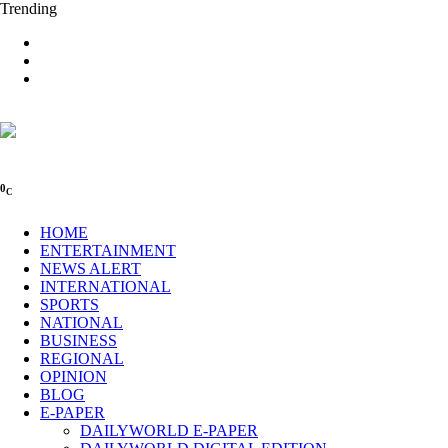
Trending
0
C
HOME
ENTERTAINMENT
NEWS ALERT
INTERNATIONAL
SPORTS
NATIONAL
BUSINESS
REGIONAL
OPINION
BLOG
E-PAPER
DAILYWORLD E-PAPER