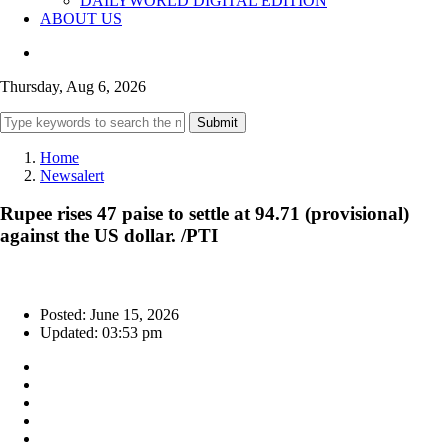
DAILYWORLD DIGITAL EDITION
ABOUT US
Thursday, Aug 6, 2026
Submit
Home
Newsalert
Rupee rises 47 paise to settle at 94.71 (provisional)
against the US dollar. /PTI
Posted: June 15, 2026
Updated: 03:53 pm