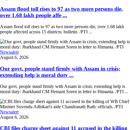
Assam flood toll rises to 97 as two more persons die,
over 1.68 lakh people affe ...
Assam flood toll rises to 97 as two more persons die, over 1.68 lakh
people affected across 15 districts: bulletin. /PTI ...
Newsalert
August 6, 2026
Our govt, people stand firmly with Assam in crisis;
extending help is moral duty ...
Our govt, people stand firmly with Assam in crisis; extending help is
moral duty: Jharkhand CM Hemant Soren in letter to Himanta. /PTI ...
Newsalert
August 6, 2026
CBI files charge sheet against 11 accused in the killing