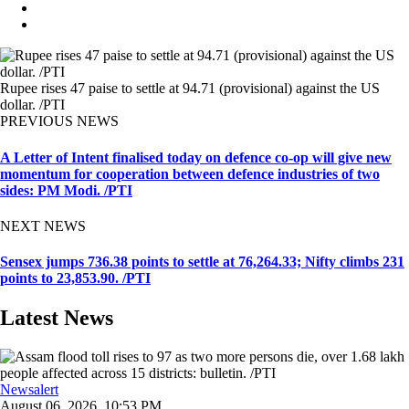
Rupee rises 47 paise to settle at 94.71 (provisional) against the US
dollar. /PTI
PREVIOUS NEWS
A Letter of Intent finalised today on defence co-op will give new
momentum for cooperation between defence industries of two
sides: PM Modi. /PTI
NEXT NEWS
Sensex jumps 736.38 points to settle at 76,264.33; Nifty climbs 231
points to 23,853.90. /PTI
Latest News
Newsalert
August 06, 2026, 10:53 PM