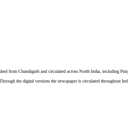
shed from Chandigarh and circulated across North India, including P
hrough the digital versions the newspaper is circulated throughout In