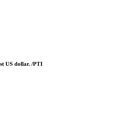
nst US dollar. /PTI