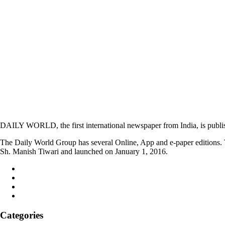
DAILY WORLD, the first international newspaper from India, is publi
The Daily World Group has several Online, App and e-paper editions. T
Sh. Manish Tiwari and launched on January 1, 2016.
Categories