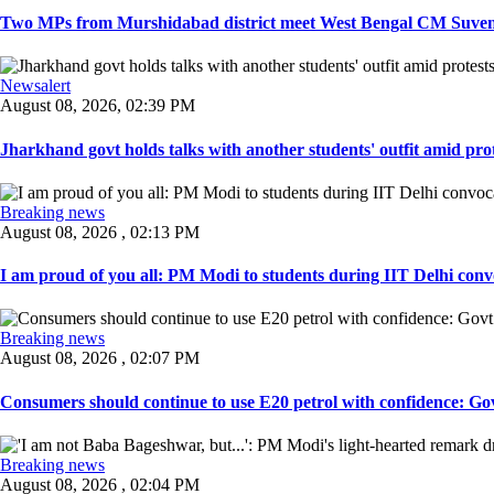
Two MPs from Murshidabad district meet West Bengal CM Suvendu
Newsalert
August 08, 2026, 02:39 PM
Jharkhand govt holds talks with another students' outfit amid prot
Breaking news
August 08, 2026 , 02:13 PM
I am proud of you all: PM Modi to students during IIT Delhi convo
Breaking news
August 08, 2026 , 02:07 PM
Consumers should continue to use E20 petrol with confidence: Govt
Breaking news
August 08, 2026 , 02:04 PM