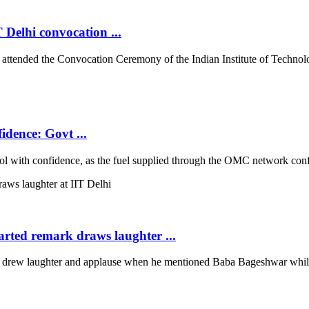
 Delhi convocation ...
tended the Convocation Ceremony of the Indian Institute of Technolog
idence: Govt ...
with confidence, as the fuel supplied through the OMC network conform
arted remark draws laughter ...
rew laughter and applause when he mentioned Baba Bageshwar while co