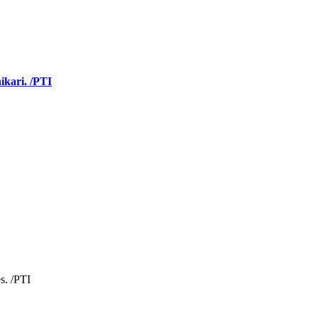
ikari. /PTI