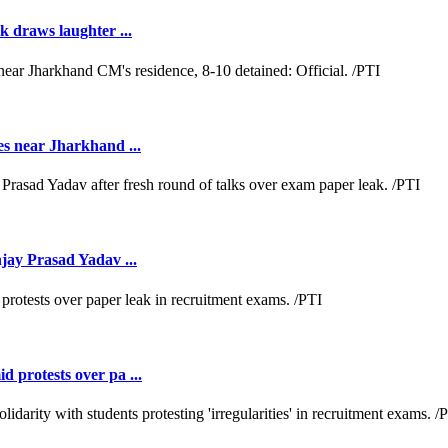
k draws laughter ...
es near Jharkhand ...
jay Prasad Yadav ...
 protests over pa ...