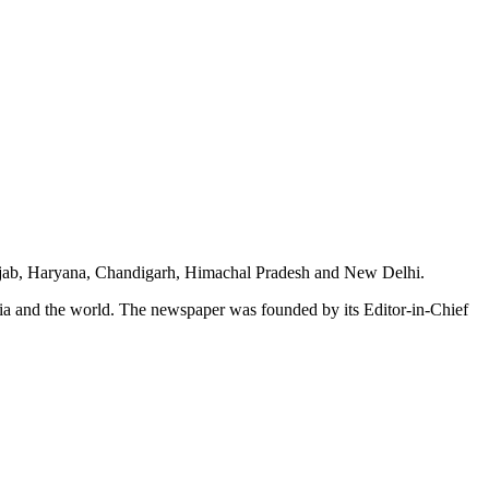
unjab, Haryana, Chandigarh, Himachal Pradesh and New Delhi.
dia and the world. The newspaper was founded by its Editor-in-Chief