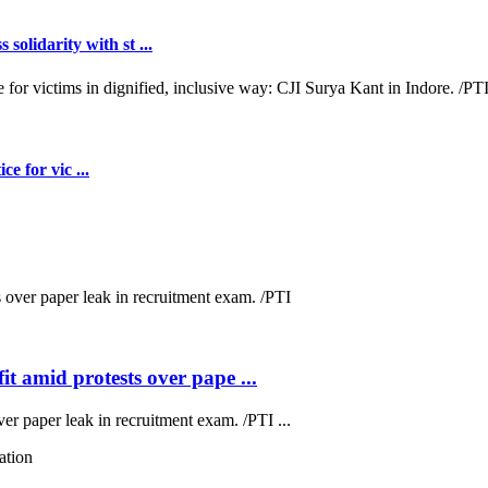
lidarity with st ...
e for vic ...
t amid protests over pape ...
ver paper leak in recruitment exam. /PTI ...