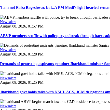
'I am not Baba Bageshwar, but...': PM Modi's light-hearted remar
Newsalert
August 08, 2026, 01:57 PM
ABVP members scuffle with police, try to break through barricad
Newsalert
August 08, 2026, 01:28 PM
Demands of protesting aspirants genuine: Jharkhand minister San
Newsalert
August 08, 2026, 01:25 PM
Jharkhand govt holds talks with NSUI, ACS, JCM delegations amid
Newsalert