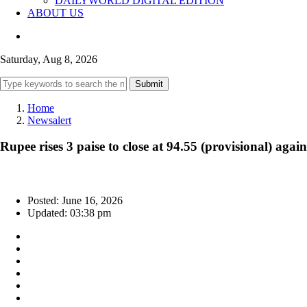
DAILYWORLD DIGITAL EDITION
ABOUT US
Saturday, Aug 8, 2026
Submit
Home
Newsalert
Rupee rises 3 paise to close at 94.55 (provisional) agai
Posted: June 16, 2026
Updated: 03:38 pm