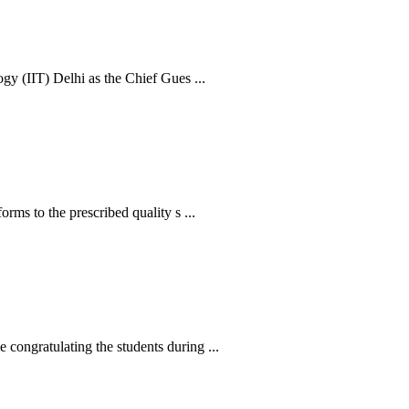
y (IIT) Delhi as the Chief Gues ...
s to the prescribed quality s ...
ngratulating the students during ...