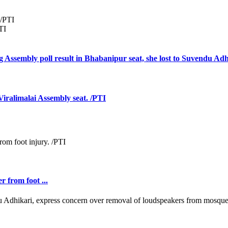
TI
 Assembly poll result in Bhabanipur seat, she lost to Suvendu Adh
ralimalai Assembly seat. /PTI
r from foot ...