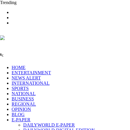
Trending
0
C
HOME
ENTERTAINMENT
NEWS ALERT
INTERNATIONAL
SPORTS
NATIONAL
BUSINESS
REGIONAL
OPINION
BLOG
E-PAPER
DAILYWORLD E-PAPER