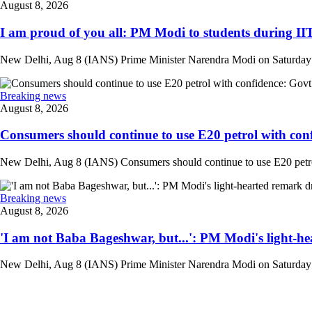
August 8, 2026
I am proud of you all: PM Modi to students during IIT
New Delhi, Aug 8 (IANS) Prime Minister Narendra Modi on Saturday at
Breaking news
August 8, 2026
Consumers should continue to use E20 petrol with conf
New Delhi, Aug 8 (IANS) Consumers should continue to use E20 petrol 
Breaking news
August 8, 2026
'I am not Baba Bageshwar, but...': PM Modi's light-he
New Delhi, Aug 8 (IANS) Prime Minister Narendra Modi on Saturday d