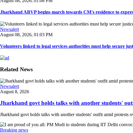
August 08, 2026, 01:08 PM
Jharkhand ABVP begins march towards CM's residence to express so
Newsalert
August 08, 2026, 01:03 PM
Volunteers linked to legal services authorities must help secure justic
Related News
Newsalert
August 8, 2026
Jharkhand govt holds talks with another students' outfi
Jharkhand govt holds talks with another students' outfit amid protests o
Breaking news