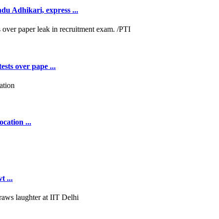
 Adhikari, express ...
ests over pape ...
cation ...
 ...