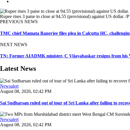
Rupee rises 3 paise to close at 94.55 (provisional) against US dollar. /P
PREVIOUS NEWS
TMC chief Mamata Banerjee files plea in Calcutta HC, challenging
NEXT NEWS
TN: Former AIADMK minister, C Vijayabaskar resigns from his Vi
Latest News
Newsalert
August 08, 2026, 02:42 PM
Sai Sudharsan ruled out of tour of Sri Lanka after failing to recove
Newsalert
August 08, 2026, 02:42 PM