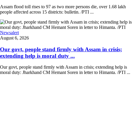
Assam flood toll rises to 97 as two more persons die, over 1.68 lakh
people affected across 15 districts: bulletin. /PTI ...
Newsalert
August 6, 2026
Our govt, people stand firmly with Assam in crisis;
extending help is moral duty ...
Our govt, people stand firmly with Assam in crisis; extending help is
moral duty: Jharkhand CM Hemant Soren in letter to Himanta. /PTI ...