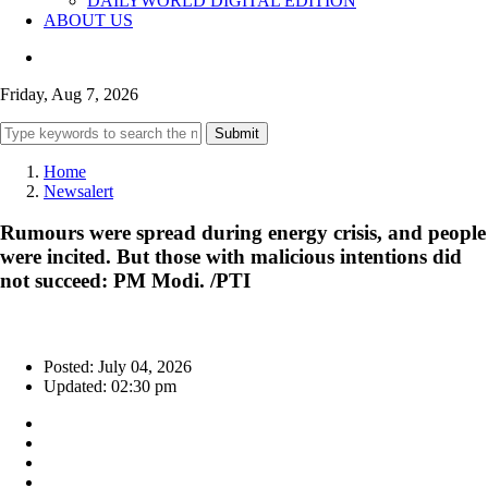
DAILYWORLD DIGITAL EDITION
ABOUT US
Friday, Aug 7, 2026
Submit
Home
Newsalert
Rumours were spread during energy crisis, and people
were incited. But those with malicious intentions did
not succeed: PM Modi. /PTI
Posted: July 04, 2026
Updated: 02:30 pm