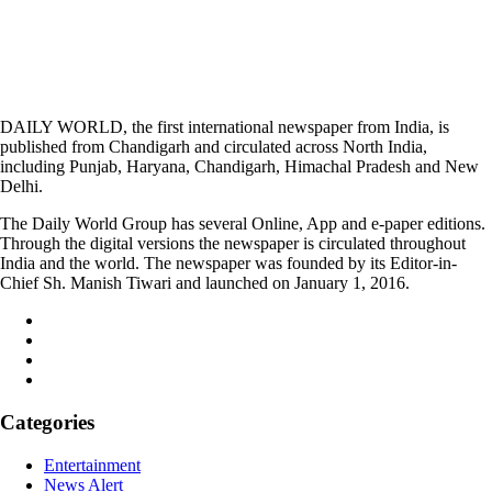
DAILY WORLD, the first international newspaper from India, is
published from Chandigarh and circulated across North India,
including Punjab, Haryana, Chandigarh, Himachal Pradesh and New
Delhi.
The Daily World Group has several Online, App and e-paper editions.
Through the digital versions the newspaper is circulated throughout
India and the world. The newspaper was founded by its Editor-in-
Chief Sh. Manish Tiwari and launched on January 1, 2016.
Categories
Entertainment
News Alert