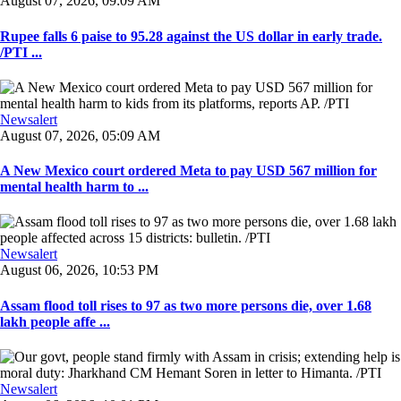
August 07, 2026, 09:09 AM
Rupee falls 6 paise to 95.28 against the US dollar in early trade.
/PTI ...
Newsalert
August 07, 2026, 05:09 AM
A New Mexico court ordered Meta to pay USD 567 million for
mental health harm to ...
Newsalert
August 06, 2026, 10:53 PM
Assam flood toll rises to 97 as two more persons die, over 1.68
lakh people affe ...
Newsalert