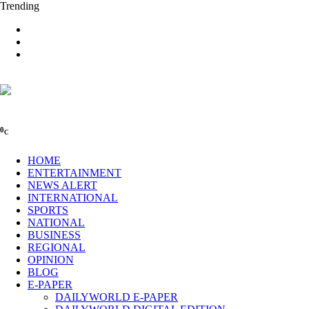
Trending
0
C
HOME
ENTERTAINMENT
NEWS ALERT
INTERNATIONAL
SPORTS
NATIONAL
BUSINESS
REGIONAL
OPINION
BLOG
E-PAPER
DAILYWORLD E-PAPER