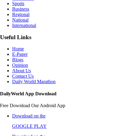
Sports
Business
Regional
National
International
Useful Links
Home
E-Paper
Blogs
Opinion
About Us
Contact Us
Daily World Marathon
DailyWorld App Download
Free Download Our Android App
Download on the
GOOGLE PLAY