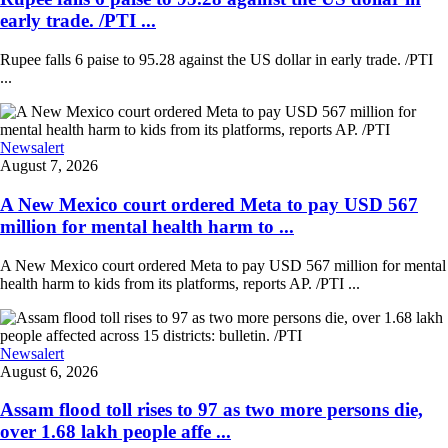
early trade. /PTI ...
Rupee falls 6 paise to 95.28 against the US dollar in early trade. /PTI
...
Newsalert
August 7, 2026
A New Mexico court ordered Meta to pay USD 567
million for mental health harm to ...
A New Mexico court ordered Meta to pay USD 567 million for mental
health harm to kids from its platforms, reports AP. /PTI ...
Newsalert
August 6, 2026
Assam flood toll rises to 97 as two more persons die,
over 1.68 lakh people affe ...