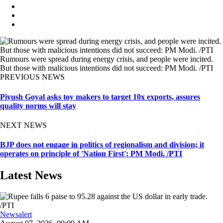
Rumours were spread during energy crisis, and people were incited.
But those with malicious intentions did not succeed: PM Modi. /PTI
PREVIOUS NEWS
Piyush Goyal asks toy makers to target 10x exports, assures
quality norms will stay
NEXT NEWS
BJP does not engage in politics of regionalism and division; it
operates on principle of 'Nation First': PM Modi. /PTI
Latest News
Newsalert