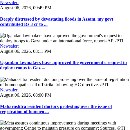
Newsalert
August 06, 2026, 09:49 PM
Deeply distressed by devastating floods in Assam, my govt
contributed Rs 3 cr to ...
Newsalert
August 06, 2026, 08:11 PM
Ugandan lawmakers have approved the government's request to
deploy troops to Gaz ...
Newsalert
August 06, 2026, 08:00 PM
Maharashtra resident doctors protesting over the issue of
registration of homoeo ...