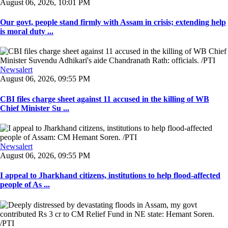
August 06, 2026, 10:01 PM
Our govt, people stand firmly with Assam in crisis; extending help
is moral duty ...
Newsalert
August 06, 2026, 09:55 PM
CBI files charge sheet against 11 accused in the killing of WB
Chief Minister Su ...
Newsalert
August 06, 2026, 09:55 PM
I appeal to Jharkhand citizens, institutions to help flood-affected
people of As ...