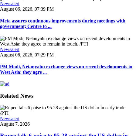
Newsalert
August 06, 2026, 07:39 PM
Meta assures continuous improvements during meetings with
government; Centre to ...
Newsalert
August 06, 2026, 07:29 PM
PM Modi, Netanyahu exchange views on recent developments in
West Asia; they agre ...
Related News
Newsalert
August 7, 2026
Rupee falls 6 paise to 95.28 against the US dollar in