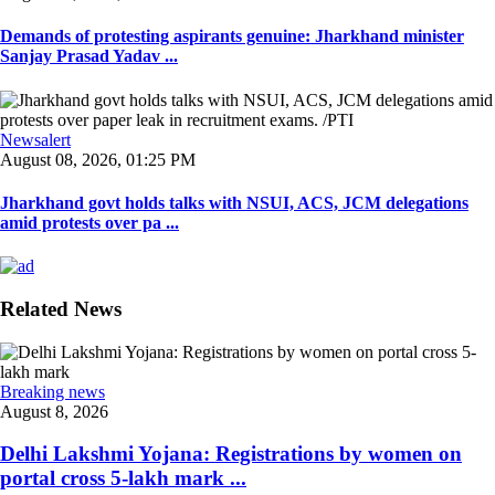
Demands of protesting aspirants genuine: Jharkhand minister
Sanjay Prasad Yadav ...
Newsalert
August 08, 2026, 01:25 PM
Jharkhand govt holds talks with NSUI, ACS, JCM delegations
amid protests over pa ...
Related News
Breaking news
August 8, 2026
Delhi Lakshmi Yojana: Registrations by women on
portal cross 5-lakh mark ...