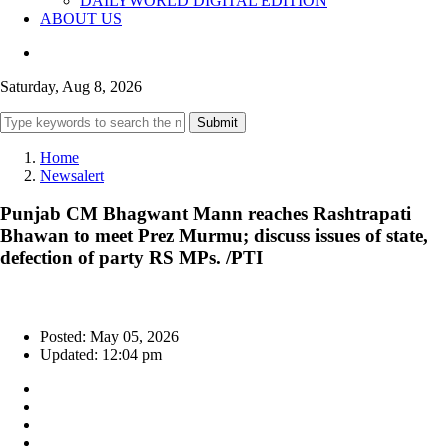
DAILYWORLD DIGITAL EDITION
ABOUT US
Saturday, Aug 8, 2026
Submit
Home
Newsalert
Punjab CM Bhagwant Mann reaches Rashtrapati
Bhawan to meet Prez Murmu; discuss issues of state,
defection of party RS MPs. /PTI
Posted: May 05, 2026
Updated: 12:04 pm