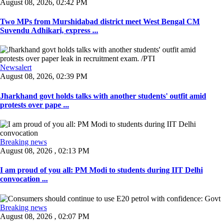
August 08, 2026, 02:42 PM
Two MPs from Murshidabad district meet West Bengal CM
Suvendu Adhikari, express ...
Newsalert
August 08, 2026, 02:39 PM
Jharkhand govt holds talks with another students' outfit amid
protests over pape ...
Breaking news
August 08, 2026 , 02:13 PM
I am proud of you all: PM Modi to students during IIT Delhi
convocation ...
Breaking news
August 08, 2026 , 02:07 PM