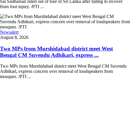
Sai Sudharsan ruled out of tour of Sri Lanka after failing to recover
from foot injury. /PTI ...
Newsalert
August 8, 2026
Two MPs from Murshidabad district meet West
Bengal CM Suvendu Adhikari, express ...
Two MPs from Murshidabad district meet West Bengal CM Suvendu
Adhikari, express concern over removal of loudspeakers from
mosques. /PTI ...