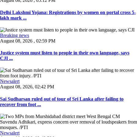
August 08, 2026 , 05:12 PM
Delhi Lakshmi Yojana: Registrations by women on portal cross 5-
lakh mark ...
Breaking news
August 08, 2026 , 02:59 PM
Justice system must listen to people in their own language, says
CJI ...
Newsalert
August 08, 2026, 02:42 PM
Sai Sudharsan ruled out of tour of Sri Lanka after failing to
recover from foot ...
Newsalert