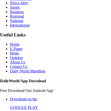
News Alert
Sports
Business
Regional
National
International
Useful Links
Home
E-Paper
Blogs
Opinion
About Us
Contact Us
Daily World Marathon
DailyWorld App Download
Free Download Our Android App
Download on the
GOOGLE PLAY