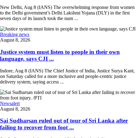
New Delhi, Aug 8 (IANS) The overwhelming response from women
to the Delhi government’s Delhi Lakshmi Yojana (DLY) in the first
seven days of its launch took the num ...
Breaking news
August 8, 2026
Justice system must listen to people in their own
language, says CJI ...
Indore, Aug 8 (IANS) The Chief Justice of India, Justice Surya Kant,
on Saturday called for a more inclusive and people-centric justice
delivery system, saying access ...
Newsalert
August 8, 2026
Sai Sudharsan ruled out of tour of Sri Lanka after
failing to recover from foot ...