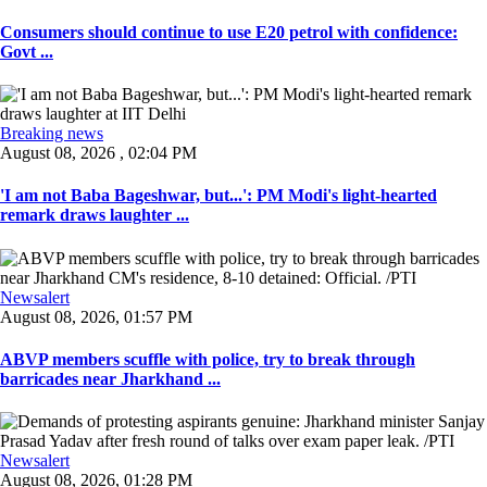
Consumers should continue to use E20 petrol with confidence:
Govt ...
Breaking news
August 08, 2026 , 02:04 PM
'I am not Baba Bageshwar, but...': PM Modi's light-hearted
remark draws laughter ...
Newsalert
August 08, 2026, 01:57 PM
ABVP members scuffle with police, try to break through
barricades near Jharkhand ...
Newsalert
August 08, 2026, 01:28 PM