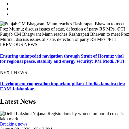
Punjab CM Bhagwant Mann reaches Rashtrapati Bhawan to meet Prez
Murmu; discuss issues of state, defection of party RS MPs. /PTI
PREVIOUS NEWS
Ensuring unimpeded navigation through Strait of Hormuz vital
for regional peace, stability and energy security: PM Modi. /PTI
NEXT NEWS
Development cooperation important pillar of India-Jamaica ties:
EAM Jaishankar
Latest News
Breaking news