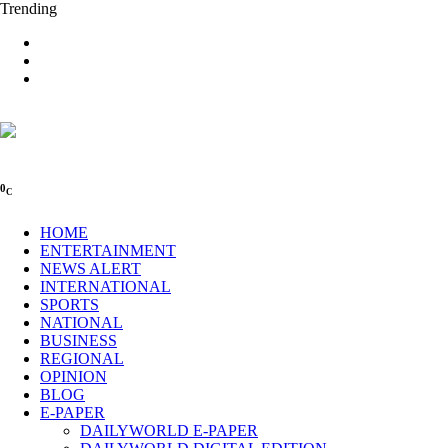
Trending
0
C
HOME
ENTERTAINMENT
NEWS ALERT
INTERNATIONAL
SPORTS
NATIONAL
BUSINESS
REGIONAL
OPINION
BLOG
E-PAPER
DAILYWORLD E-PAPER