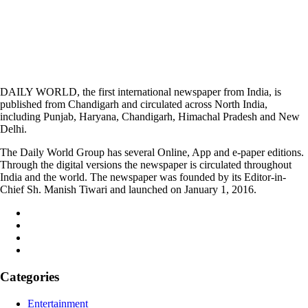
DAILY WORLD, the first international newspaper from India, is
published from Chandigarh and circulated across North India,
including Punjab, Haryana, Chandigarh, Himachal Pradesh and New
Delhi.
The Daily World Group has several Online, App and e-paper editions.
Through the digital versions the newspaper is circulated throughout
India and the world. The newspaper was founded by its Editor-in-
Chief Sh. Manish Tiwari and launched on January 1, 2016.
Categories
Entertainment