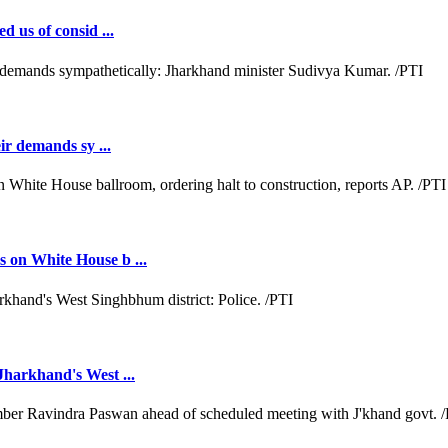
d us of consid ...
ir demands sy ...
 on White House b ...
Jharkhand's West ...