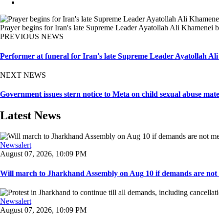
Prayer begins for Iran's late Supreme Leader Ayatollah Ali Khamenei b
PREVIOUS NEWS
Performer at funeral for Iran's late Supreme Leader Ayatollah Al
NEXT NEWS
Government issues stern notice to Meta on child sexual abuse mate
Latest News
Newsalert
August 07, 2026, 10:09 PM
Will march to Jharkhand Assembly on Aug 10 if demands are not 
Newsalert
August 07, 2026, 10:09 PM