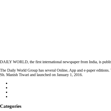
DAILY WORLD, the first international newspaper from India, is publi
The Daily World Group has several Online, App and e-paper editions. T
Sh. Manish Tiwari and launched on January 1, 2016.
Categories