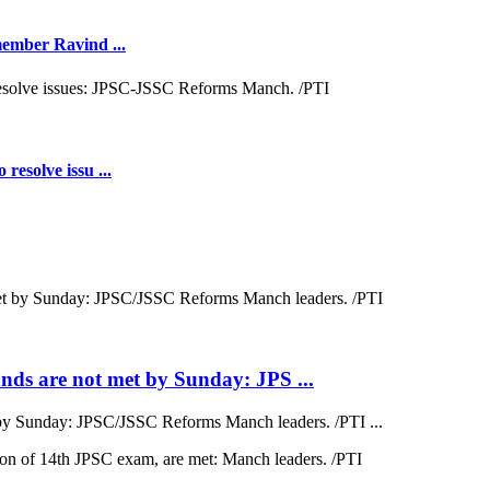
 member Ravind ...
resolve issu ...
ds are not met by Sunday: JPS ...
by Sunday: JPSC/JSSC Reforms Manch leaders. /PTI ...