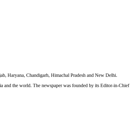
unjab, Haryana, Chandigarh, Himachal Pradesh and New Delhi.
dia and the world. The newspaper was founded by its Editor-in-Chief