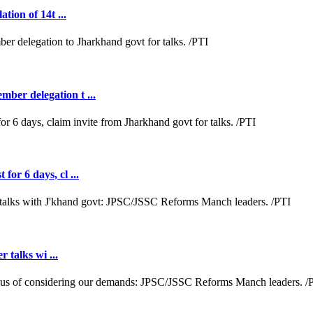
tion of 14t ...
ber delegation t ...
or 6 days, cl ...
r talks wi ...