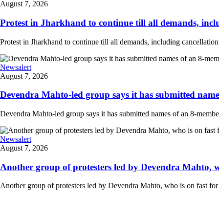
August 7, 2026
Protest in Jharkhand to continue till all demands, inclu
Protest in Jharkhand to continue till all demands, including cancellati
Newsalert
August 7, 2026
Devendra Mahto-led group says it has submitted names
Devendra Mahto-led group says it has submitted names of an 8-member d
Newsalert
August 7, 2026
Another group of protesters led by Devendra Mahto, who 
Another group of protesters led by Devendra Mahto, who is on fast for 6