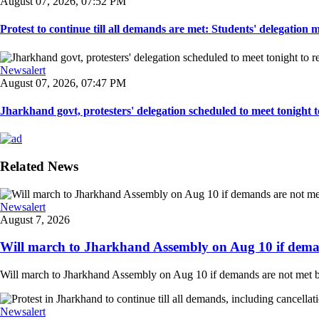
August 07, 2026, 07:52 PM
Protest to continue till all demands are met: Students' delegation
Newsalert
August 07, 2026, 07:47 PM
Jharkhand govt, protesters' delegation scheduled to meet tonight to 
Related News
Newsalert
August 7, 2026
Will march to Jharkhand Assembly on Aug 10 if deman
Will march to Jharkhand Assembly on Aug 10 if demands are not met 
Newsalert