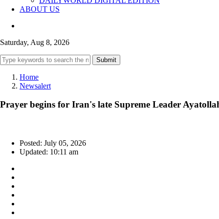
DAILYWORLD DIGITAL EDITION
ABOUT US
Saturday, Aug 8, 2026
Submit
Home
Newsalert
Prayer begins for Iran's late Supreme Leader Ayatolla
Posted: July 05, 2026
Updated: 10:11 am