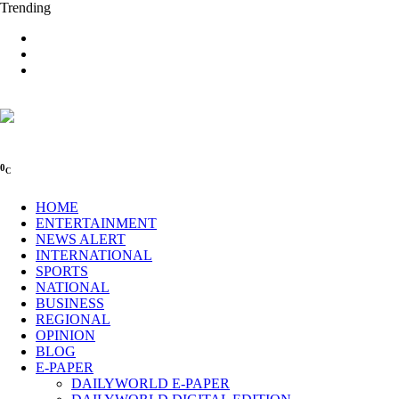
Trending
0
C
HOME
ENTERTAINMENT
NEWS ALERT
INTERNATIONAL
SPORTS
NATIONAL
BUSINESS
REGIONAL
OPINION
BLOG
E-PAPER
DAILYWORLD E-PAPER