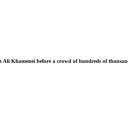
h Ali Khamenei before a crowd of hundreds of thousand