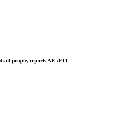
s of people, reports AP. /PTI