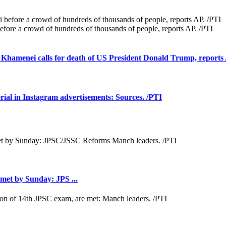
efore a crowd of hundreds of thousands of people, reports AP. /PTI
i Khamenei calls for death of US President Donald Trump, reports
rial in Instagram advertisements: Sources. /PTI
met by Sunday: JPS ...