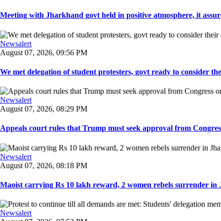
Meeting with Jharkhand govt held in positive atmosphere, it assure
Newsalert
August 07, 2026, 09:56 PM
We met delegation of student protesters, govt ready to consider the
Newsalert
August 07, 2026, 08:29 PM
Appeals court rules that Trump must seek approval from Congress
Newsalert
August 07, 2026, 08:18 PM
Maoist carrying Rs 10 lakh reward, 2 women rebels surrender in 
Newsalert