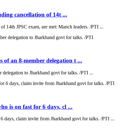
ding cancellation of 14t ...
on of 14th JPSC exam, are met: Manch leaders. /PTI ...
 of an 8-member delegation t ...
elegation to Jharkhand govt for talks. /PTI ...
is on fast for 6 days, cl ...
 days, claim invite from Jharkhand govt for talks. /PTI ...