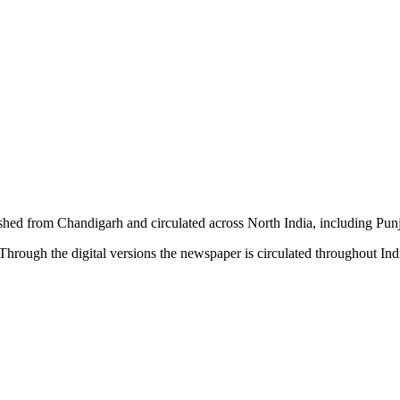
shed from Chandigarh and circulated across North India, including P
hrough the digital versions the newspaper is circulated throughout In