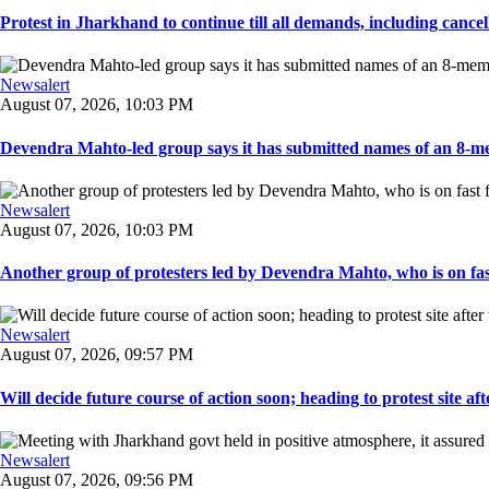
Protest in Jharkhand to continue till all demands, including cancella
Newsalert
August 07, 2026, 10:03 PM
Devendra Mahto-led group says it has submitted names of an 8-mem
Newsalert
August 07, 2026, 10:03 PM
Another group of protesters led by Devendra Mahto, who is on fast f
Newsalert
August 07, 2026, 09:57 PM
Will decide future course of action soon; heading to protest site afte
Newsalert
August 07, 2026, 09:56 PM