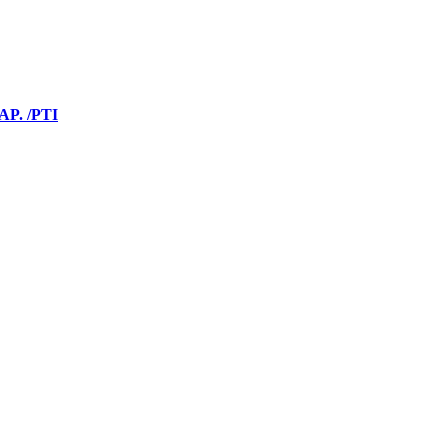
 AP. /PTI