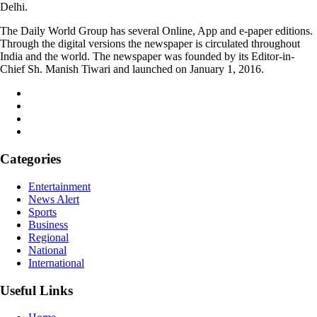
Delhi.
The Daily World Group has several Online, App and e-paper editions.
Through the digital versions the newspaper is circulated throughout
India and the world. The newspaper was founded by its Editor-in-
Chief Sh. Manish Tiwari and launched on January 1, 2016.
Categories
Entertainment
News Alert
Sports
Business
Regional
National
International
Useful Links