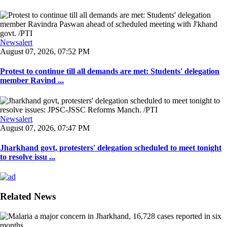
Newsalert
August 07, 2026, 07:52 PM
Protest to continue till all demands are met: Students' delegation
member Ravind ...
Newsalert
August 07, 2026, 07:47 PM
Jharkhand govt, protesters' delegation scheduled to meet tonight
to resolve issu ...
Related News