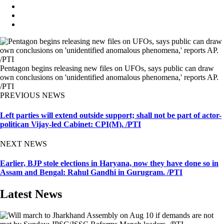
Pentagon begins releasing new files on UFOs, says public can draw
own conclusions on 'unidentified anomalous phenomena,' reports AP.
/PTI
PREVIOUS NEWS
Left parties will extend outside support; shall not be part of actor-
politican Vijay-led Cabinet: CPI(M). /PTI
NEXT NEWS
Earlier, BJP stole elections in Haryana, now they have done so in
Assam and Bengal: Rahul Gandhi in Gurugram. /PTI
Latest News