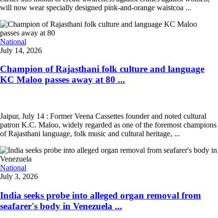
will now wear specially designed pink-and-orange waistcoa ...
National
July 14, 2026
Champion of Rajasthani folk culture and language
KC Maloo passes away at 80 ...
Jaipur, July 14 : Former Veena Cassettes founder and noted cultural
patron K.C. Maloo, widely regarded as one of the foremost champions
of Rajasthani language, folk music and cultural heritage, ...
National
July 3, 2026
India seeks probe into alleged organ removal from
seafarer's body in Venezuela ...