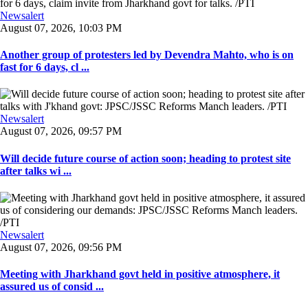
Newsalert
August 07, 2026, 10:03 PM
Another group of protesters led by Devendra Mahto, who is on
fast for 6 days, cl ...
Newsalert
August 07, 2026, 09:57 PM
Will decide future course of action soon; heading to protest site
after talks wi ...
Newsalert
August 07, 2026, 09:56 PM
Meeting with Jharkhand govt held in positive atmosphere, it
assured us of consid ...