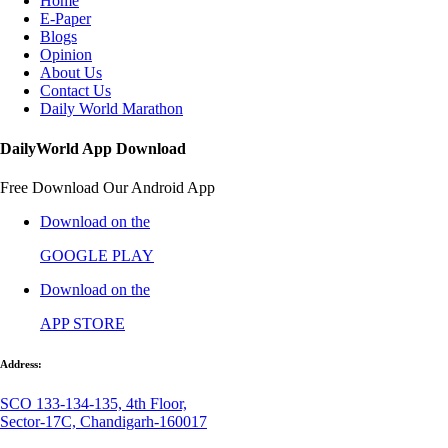
Home
E-Paper
Blogs
Opinion
About Us
Contact Us
Daily World Marathon
DailyWorld App Download
Free Download Our Android App
Download on the
GOOGLE PLAY
Download on the
APP STORE
Address:
SCO 133-134-135, 4th Floor,
Sector-17C, Chandigarh-160017