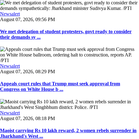
Newsalert
August 07, 2026, 09:56 PM
We met delegation of student protesters, govt ready to consider
their demands sy ...
Newsalert
August 07, 2026, 08:29 PM
Appeals court rules that Trump must seek approval from
Congress on White House b ...
Newsalert
August 07, 2026, 08:18 PM
Maoist carrying Rs 10 lakh reward, 2 women rebels surrender in
Jharkhand's West ...