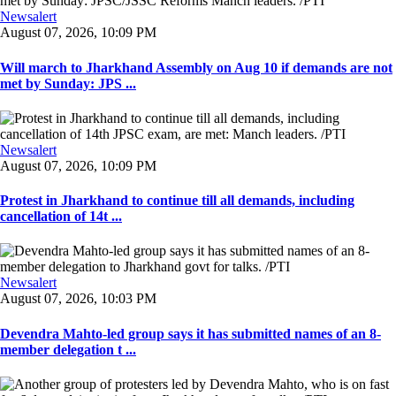
Newsalert
August 07, 2026, 10:09 PM
Will march to Jharkhand Assembly on Aug 10 if demands are not
met by Sunday: JPS ...
Newsalert
August 07, 2026, 10:09 PM
Protest in Jharkhand to continue till all demands, including
cancellation of 14t ...
Newsalert
August 07, 2026, 10:03 PM
Devendra Mahto-led group says it has submitted names of an 8-
member delegation t ...