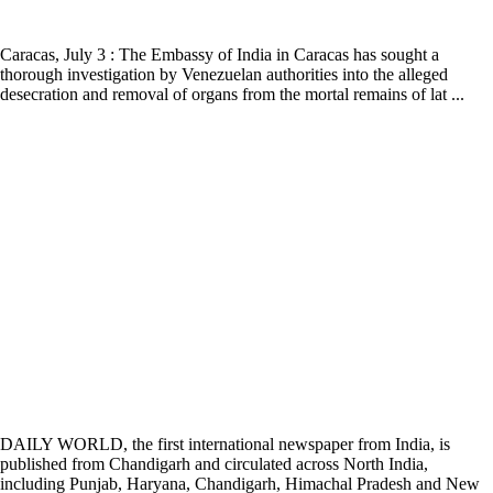
Caracas, July 3 : The Embassy of India in Caracas has sought a
thorough investigation by Venezuelan authorities into the alleged
desecration and removal of organs from the mortal remains of lat ...
DAILY WORLD, the first international newspaper from India, is
published from Chandigarh and circulated across North India,
including Punjab, Haryana, Chandigarh, Himachal Pradesh and New