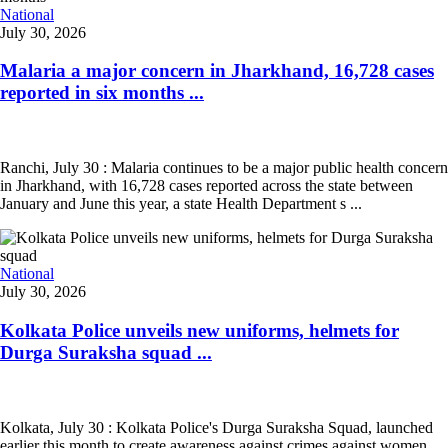
National
July 30, 2026
Malaria a major concern in Jharkhand, 16,728 cases
reported in six months ...
Ranchi, July 30 : Malaria continues to be a major public health concern
in Jharkhand, with 16,728 cases reported across the state between
January and June this year, a state Health Department s ...
National
July 30, 2026
Kolkata Police unveils new uniforms, helmets for
Durga Suraksha squad ...
Kolkata, July 30 : Kolkata Police's Durga Suraksha Squad, launched
earlier this month to create awareness against crimes against women,