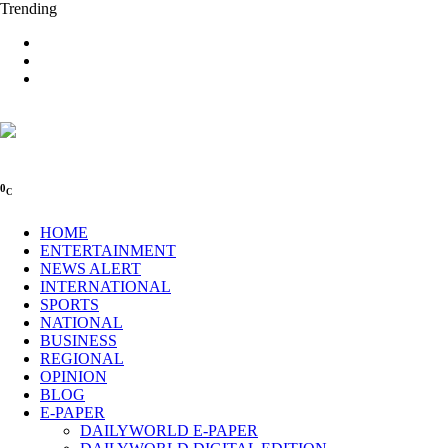
Trending
0
C
HOME
ENTERTAINMENT
NEWS ALERT
INTERNATIONAL
SPORTS
NATIONAL
BUSINESS
REGIONAL
OPINION
BLOG
E-PAPER
DAILYWORLD E-PAPER