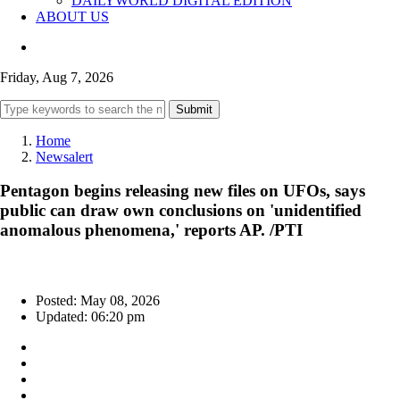
DAILYWORLD DIGITAL EDITION
ABOUT US
Friday, Aug 7, 2026
Submit
Home
Newsalert
Pentagon begins releasing new files on UFOs, says
public can draw own conclusions on 'unidentified
anomalous phenomena,' reports AP. /PTI
Posted: May 08, 2026
Updated: 06:20 pm