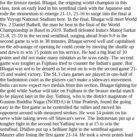
for the bronze medal. Bhagat, the reigning world champion in this
class, took an early lead in his semifinal clash with the Japanese and
rode the momentum to emerge 21-11, 21-16 to surge into the final at
the Yoyogi National Stadium here. In the final, Bhagat will meet World
No. 2 Daniel Bathell, the man he beat in the final of the World
Championship in Basel in 2019. Bathell defeated India's Manoj Sarkar
21-8, 21-10 in the second semifinal, surging ahead from 9-9 in the
second game to win in 38 minutes. Bhagat served well and capitalised
on the advantage of opening he could create by moving the shuttle up
and down to win 15 points on his service. He had a big lead of 10
points and did not make many mistakes as he won easily. The second
game was tougher as Fujihara tried to counter the Indian's game. But
Bhagat was not to be denied as he went on to win the second game 21-
16 and sealed victory. The SL3 class games are played in one-half of
the badminton court as the players can't make a sideways movement.
India can now expect two medals from this section, Bhagat fighting for
the gold while Sarkar will take on Fujihara in the bronze medal match
to be played later in the day. Yathiraj, who is the district magistrate of
Gautam Buddha Nagar (NOIDA) in Uttar Pradesh, found the going
easy in the first game as he controlled the rallies and moved his
opponent around with measured strokes. He won 14 points on his
serve while taking seven off Sitawan's serve. The Indonesian put up a
tougher fight in the second but Yathiraj won it at 15 to win the
semifinal. Dhillon put up a brilliant fight in the semifinal against
Mauzer after losing the first game 21-14. He took a seven points lead