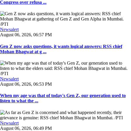
Congress over refusa ...
Newsalert
August 06, 2026, 06:57 PM
Gen Z now asks questions, it wants logical answers: RSS chief
Mohan Bhagwat at g ...
Newsalert
August 06, 2026, 06:53 PM
When my age was that of today's Gen Z, our generation used to
listen to what the ...
Newsalert
August 06, 2026, 06:49 PM