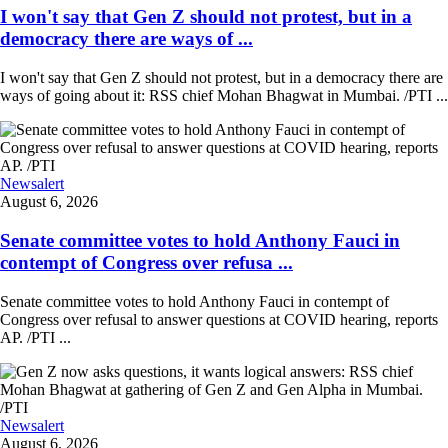
I won't say that Gen Z should not protest, but in a
democracy there are ways of ...
I won't say that Gen Z should not protest, but in a democracy there are
ways of going about it: RSS chief Mohan Bhagwat in Mumbai. /PTI ...
Newsalert
August 6, 2026
Senate committee votes to hold Anthony Fauci in
contempt of Congress over refusa ...
Senate committee votes to hold Anthony Fauci in contempt of
Congress over refusal to answer questions at COVID hearing, reports
AP. /PTI ...
Newsalert
August 6, 2026