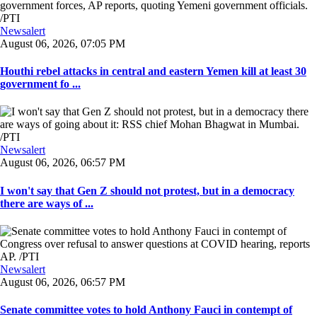
Newsalert
August 06, 2026, 07:05 PM
Houthi rebel attacks in central and eastern Yemen kill at least 30
government fo ...
Newsalert
August 06, 2026, 06:57 PM
I won't say that Gen Z should not protest, but in a democracy
there are ways of ...
Newsalert
August 06, 2026, 06:57 PM
Senate committee votes to hold Anthony Fauci in contempt of