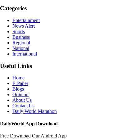
Categories
Entertainment
News Alert
Sports
Business
Regional
National
International
Useful Links
Home
E-Paper
Blogs
Opinion
About Us
Contact Us
Daily World Marathon
DailyWorld App Download
Free Download Our Android App