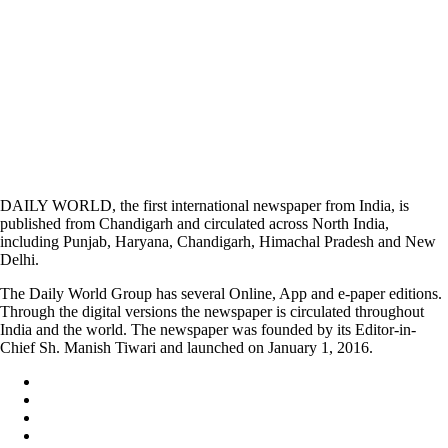
DAILY WORLD, the first international newspaper from India, is
published from Chandigarh and circulated across North India,
including Punjab, Haryana, Chandigarh, Himachal Pradesh and New
Delhi.
The Daily World Group has several Online, App and e-paper editions.
Through the digital versions the newspaper is circulated throughout
India and the world. The newspaper was founded by its Editor-in-
Chief Sh. Manish Tiwari and launched on January 1, 2016.