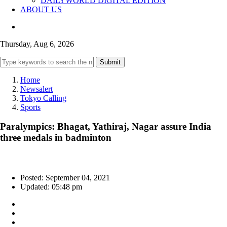
DAILYWORLD DIGITAL EDITION
ABOUT US
Thursday, Aug 6, 2026
Submit
Home
Newsalert
Tokyo Calling
Sports
Paralympics: Bhagat, Yathiraj, Nagar assure India
three medals in badminton
Posted: September 04, 2021
Updated: 05:48 pm