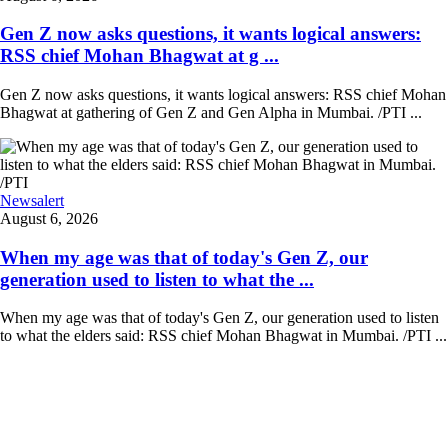
Gen Z now asks questions, it wants logical answers:
RSS chief Mohan Bhagwat at g ...
Gen Z now asks questions, it wants logical answers: RSS chief Mohan
Bhagwat at gathering of Gen Z and Gen Alpha in Mumbai. /PTI ...
Newsalert
August 6, 2026
When my age was that of today's Gen Z, our
generation used to listen to what the ...
When my age was that of today's Gen Z, our generation used to listen
to what the elders said: RSS chief Mohan Bhagwat in Mumbai. /PTI ...