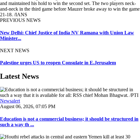
and maintained his hold to win the second set. The two players neck-
and-neck in the third game before Mauzer broke away to win the game
21-18. /IANS
PREVIOUS NEWS
New Delhi: Chief Justice of India NV Ramana with Union Law
Minister...
NEXT NEWS
Palestine urges US to reopen Consulate in E.Jerusalem
Latest News
Newsalert
August 06, 2026, 07:05 PM
Education is not a commercial business; it should be structured in
such a way th ...