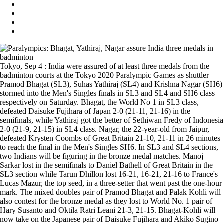
Tokyo, Sep 4 : India were assured of at least three medals from the
badminton courts at the Tokyo 2020 Paralympic Games as shuttler
Pramod Bhagat (SL3), Suhas Yathiraj (SL4) and Krishna Nagar (SH6)
stormed into the Men's Singles finals in SL3 and SL4 and SH6 class
respectively on Saturday. Bhagat, the World No 1 in SL3 class,
defeated Daisuke Fujihara of Japan 2-0 (21-11, 21-16) in the
semifinals, while Yathiraj got the better of Sethiwan Fredy of Indonesia
2-0 (21-9, 21-15) in SL4 class. Nagar, the 22-year-old from Jaipur,
defeated Krysten Coombs of Great Britain 21-10, 21-11 in 26 minutes
to reach the final in the Men's Singles SH6. In SL3 and SL4 sections,
two Indians will be figuring in the bronze medal matches. Manoj
Sarkar lost in the semifinals to Daniel Bathell of Great Britain in the
SL3 section while Tarun Dhillon lost 16-21, 16-21, 21-16 to France's
Lucas Mazur, the top seed, in a three-setter that went past the one-hour
mark. The mixed doubles pair of Pramod Bhagat and Palak Kohli will
also contest for the bronze medal as they lost to World No. 1 pair of
Hary Susanto and Oktila Ratri Leani 21-3, 21-15. Bhagat-Kohli will
now take on the Japanese pair of Daisuke Fujihara and Akiko Sugino