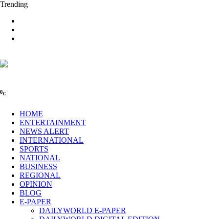
Trending
0
C
HOME
ENTERTAINMENT
NEWS ALERT
INTERNATIONAL
SPORTS
NATIONAL
BUSINESS
REGIONAL
OPINION
BLOG
E-PAPER
DAILYWORLD E-PAPER