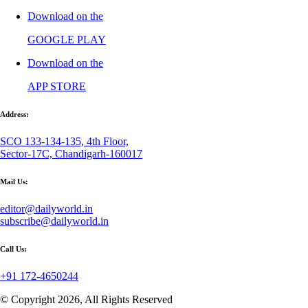
Download on the
GOOGLE PLAY
Download on the
APP STORE
Address:
SCO 133-134-135, 4th Floor,
Sector-17C, Chandigarh-160017
Mail Us:
editor@dailyworld.in
subscribe@dailyworld.in
Call Us:
+91 172-4650244
© Copyright 2026, All Rights Reserved