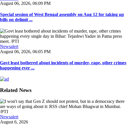
August 06, 2026, 06:09 PM
Special session of West Bengal assembly on Aug 12 for taking up
bills on delimit ...
Newsalert
August 06, 2026, 06:05 PM
Govt least bothered about incidents of murder, rape, other crimes
happening ever ...
Related News
Newsalert
August 6, 2026