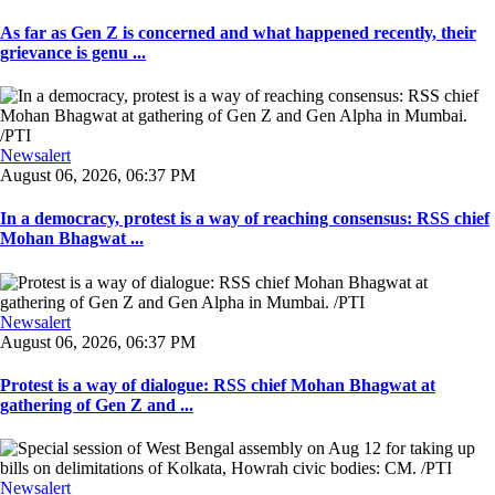
As far as Gen Z is concerned and what happened recently, their
grievance is genu ...
Newsalert
August 06, 2026, 06:37 PM
In a democracy, protest is a way of reaching consensus: RSS chief
Mohan Bhagwat ...
Newsalert
August 06, 2026, 06:37 PM
Protest is a way of dialogue: RSS chief Mohan Bhagwat at
gathering of Gen Z and ...
Newsalert