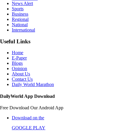
News Alert
Sports
Business
Regional
National
International
Useful Links
Home
E-Paper
Blogs
Opinion
About Us
Contact Us
Daily World Marathon
DailyWorld App Download
Free Download Our Android App
Download on the
GOOGLE PLAY