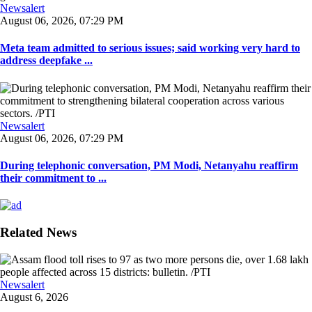
Newsalert
August 06, 2026, 07:29 PM
Meta team admitted to serious issues; said working very hard to
address deepfake ...
Newsalert
August 06, 2026, 07:29 PM
During telephonic conversation, PM Modi, Netanyahu reaffirm
their commitment to ...
Related News
Newsalert
August 6, 2026