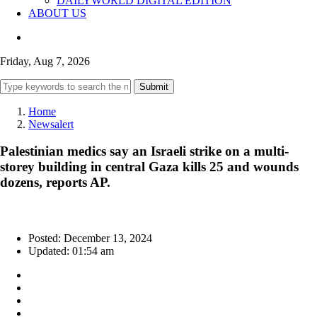
DAILYWORLD DIGITAL EDITION
ABOUT US
Friday, Aug 7, 2026
Submit
Home
Newsalert
Palestinian medics say an Israeli strike on a multi-
storey building in central Gaza kills 25 and wounds
dozens, reports AP.
Posted: December 13, 2024
Updated: 01:54 am