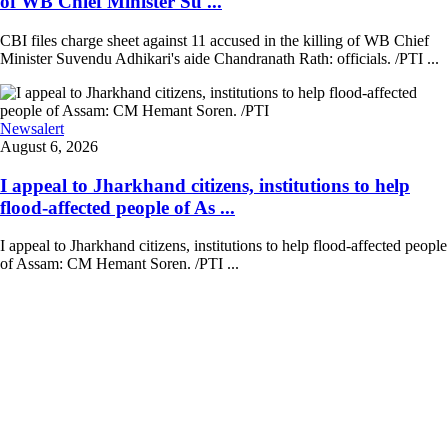
of WB Chief Minister Su ...
CBI files charge sheet against 11 accused in the killing of WB Chief
Minister Suvendu Adhikari's aide Chandranath Rath: officials. /PTI ...
Newsalert
August 6, 2026
I appeal to Jharkhand citizens, institutions to help
flood-affected people of As ...
I appeal to Jharkhand citizens, institutions to help flood-affected people
of Assam: CM Hemant Soren. /PTI ...