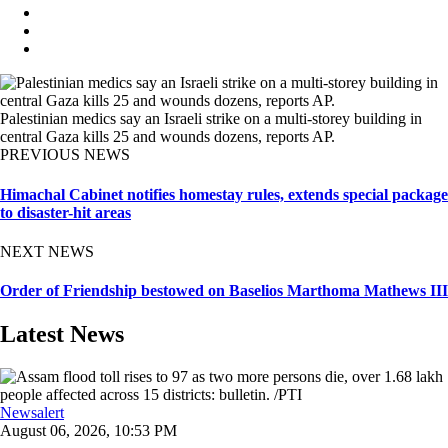
Palestinian medics say an Israeli strike on a multi-storey building in
central Gaza kills 25 and wounds dozens, reports AP.
PREVIOUS NEWS
Himachal Cabinet notifies homestay rules, extends special package
to disaster-hit areas
NEXT NEWS
Order of Friendship bestowed on Baselios Marthoma Mathews III
Latest News
Newsalert
August 06, 2026, 10:53 PM