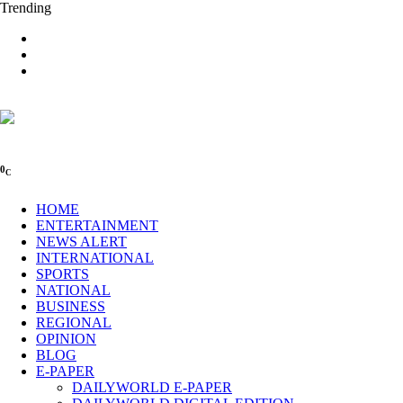
Trending
0
C
HOME
ENTERTAINMENT
NEWS ALERT
INTERNATIONAL
SPORTS
NATIONAL
BUSINESS
REGIONAL
OPINION
BLOG
E-PAPER
DAILYWORLD E-PAPER