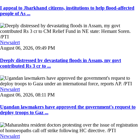
I appeal to Jharkhand citizens, institutions to help flood-affected
people of As ...
Newsalert
August 06, 2026, 09:49 PM
Deeply distressed by devastating floods in Assam, my govt
contributed Rs 3 cr to ...
Newsalert
August 06, 2026, 08:11 PM
Ugandan lawmakers have approved the government's request to
deploy troops to Gaz ...
Newsalert