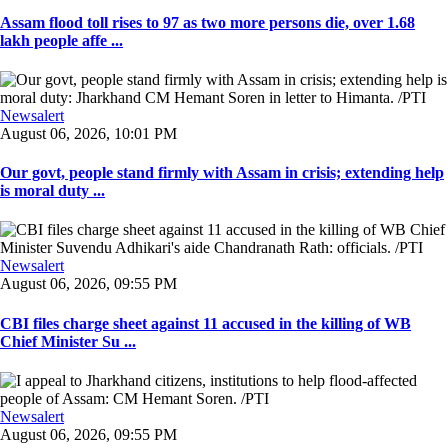
Assam flood toll rises to 97 as two more persons die, over 1.68
lakh people affe ...
Newsalert
August 06, 2026, 10:01 PM
Our govt, people stand firmly with Assam in crisis; extending help
is moral duty ...
Newsalert
August 06, 2026, 09:55 PM
CBI files charge sheet against 11 accused in the killing of WB
Chief Minister Su ...
Newsalert
August 06, 2026, 09:55 PM