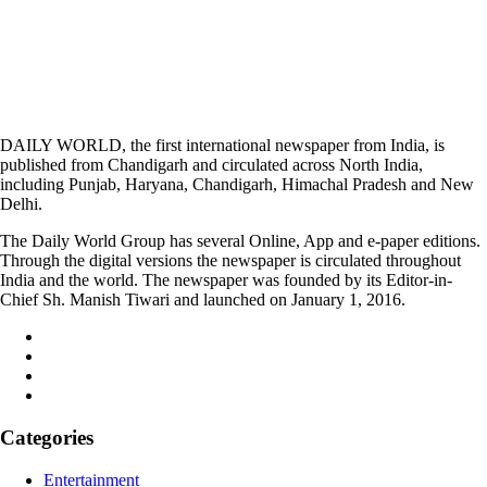
DAILY WORLD, the first international newspaper from India, is
published from Chandigarh and circulated across North India,
including Punjab, Haryana, Chandigarh, Himachal Pradesh and New
Delhi.
The Daily World Group has several Online, App and e-paper editions.
Through the digital versions the newspaper is circulated throughout
India and the world. The newspaper was founded by its Editor-in-
Chief Sh. Manish Tiwari and launched on January 1, 2016.
Categories
Entertainment