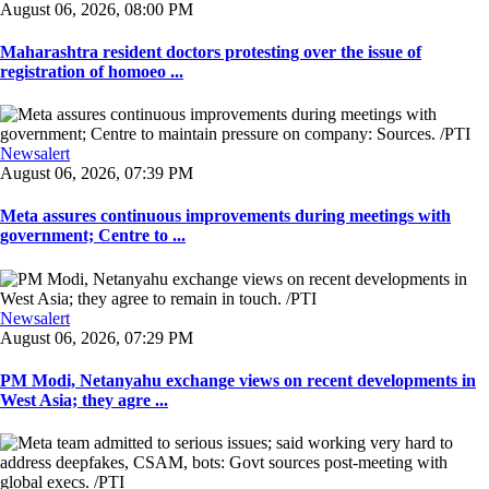
August 06, 2026, 08:00 PM
Maharashtra resident doctors protesting over the issue of
registration of homoeo ...
Newsalert
August 06, 2026, 07:39 PM
Meta assures continuous improvements during meetings with
government; Centre to ...
Newsalert
August 06, 2026, 07:29 PM
PM Modi, Netanyahu exchange views on recent developments in
West Asia; they agre ...