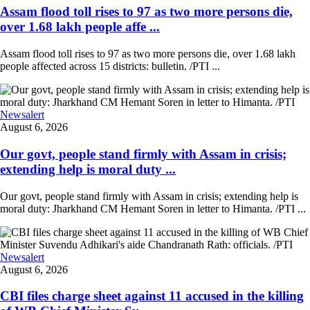
Assam flood toll rises to 97 as two more persons die,
over 1.68 lakh people affe ...
Assam flood toll rises to 97 as two more persons die, over 1.68 lakh
people affected across 15 districts: bulletin. /PTI ...
Newsalert
August 6, 2026
Our govt, people stand firmly with Assam in crisis;
extending help is moral duty ...
Our govt, people stand firmly with Assam in crisis; extending help is
moral duty: Jharkhand CM Hemant Soren in letter to Himanta. /PTI ...
Newsalert
August 6, 2026
CBI files charge sheet against 11 accused in the killing