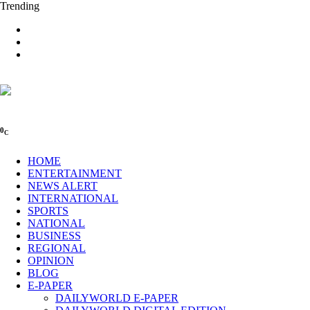
Trending
0
C
HOME
ENTERTAINMENT
NEWS ALERT
INTERNATIONAL
SPORTS
NATIONAL
BUSINESS
REGIONAL
OPINION
BLOG
E-PAPER
DAILYWORLD E-PAPER