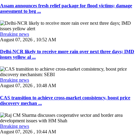
Assam announces fresh relief package for flood victims; damage
assessment to beg ...
Breaking news
August 07, 2026 , 10:52 AM
Delhi-NCR likely to receive more rain over next three days; IMD
issues yellow al ...
Breaking news
August 07, 2026 , 10:48 AM
CAS transition to achieve cross-market consistency, boost price
discovery mechan ...
Breaking news
August 07, 2026 , 10:44 AM