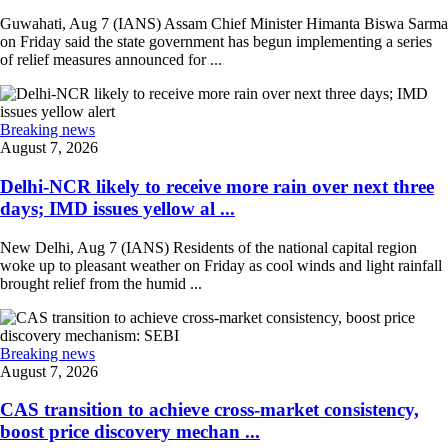
Guwahati, Aug 7 (IANS) Assam Chief Minister Himanta Biswa Sarma
on Friday said the state government has begun implementing a series
of relief measures announced for ...
Breaking news
August 7, 2026
Delhi-NCR likely to receive more rain over next three
days; IMD issues yellow al ...
New Delhi, Aug 7 (IANS) Residents of the national capital region
woke up to pleasant weather on Friday as cool winds and light rainfall
brought relief from the humid ...
Breaking news
August 7, 2026
CAS transition to achieve cross-market consistency,
boost price discovery mechan ...