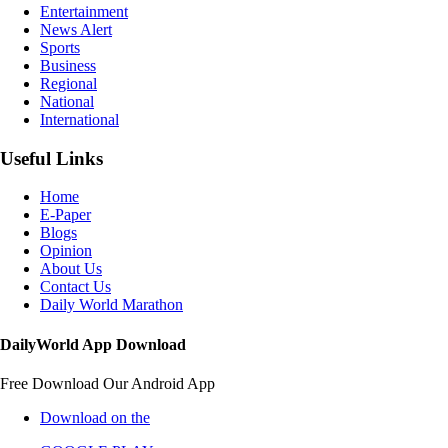
Entertainment
News Alert
Sports
Business
Regional
National
International
Useful Links
Home
E-Paper
Blogs
Opinion
About Us
Contact Us
Daily World Marathon
DailyWorld App Download
Free Download Our Android App
Download on the