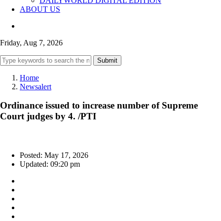
DAILYWORLD DIGITAL EDITION
ABOUT US
Friday, Aug 7, 2026
Submit
Home
Newsalert
Ordinance issued to increase number of Supreme
Court judges by 4. /PTI
Posted: May 17, 2026
Updated: 09:20 pm