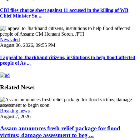
CBI files charge sheet against 11 accused in the killing of WB
Chief Minister Su ...
Newsalert
August 06, 2026, 09:55 PM
I appeal to Jharkhand citizens, institutions to help flood-affected
people of As ...
Related News
Breaking news
August 7, 2026
Assam announces fresh relief package for flood
victims; damage assessment to beg ...