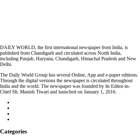
DAILY WORLD, the first international newspaper from India, is
published from Chandigarh and circulated across North India,
including Punjab, Haryana, Chandigarh, Himachal Pradesh and New
Delhi.
The Daily World Group has several Online, App and e-paper editions.
Through the digital versions the newspaper is circulated throughout
India and the world. The newspaper was founded by its Editor-in-
Chief Sh. Manish Tiwari and launched on January 1, 2016.
Categories