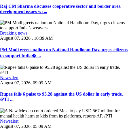
Raj CM Sharma discusses cooperative sector and border area
development issues wi ...
Breaking news
August 07, 2026 , 10:39 AM
PM Modi greets nation on National Handloom Day, urges citizens
to support India� ...
Newsalert
August 07, 2026, 09:09 AM
Rupee falls 6 paise to 95.28 against the US dollar in early trade.
/PTI ...
Newsalert
August 07, 2026, 05:09 AM