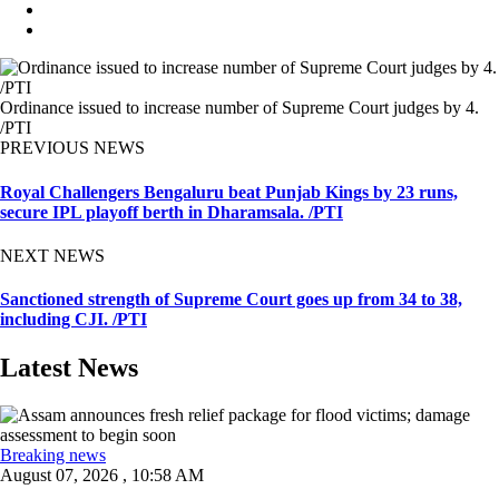
Ordinance issued to increase number of Supreme Court judges by 4.
/PTI
PREVIOUS NEWS
Royal Challengers Bengaluru beat Punjab Kings by 23 runs,
secure IPL playoff berth in Dharamsala. /PTI
NEXT NEWS
Sanctioned strength of Supreme Court goes up from 34 to 38,
including CJI. /PTI
Latest News
Breaking news
August 07, 2026 , 10:58 AM