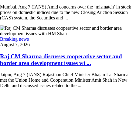
Mumbai, Aug 7 (IANS) Amid concerns over the ‘mismatch’ in stock
prices on domestic indices due to the new Closing Auction Session
(CAS) system, the Securities and ...
Breaking news
August 7, 2026
Raj CM Sharma discusses cooperative sector and
border area development issues wi ...
Jaipur, Aug 7 (IANS) Rajasthan Chief Minister Bhajan Lal Sharma
met the Union Home and Cooperation Minister Amit Shah in New
Delhi and discussed issues related to the ...