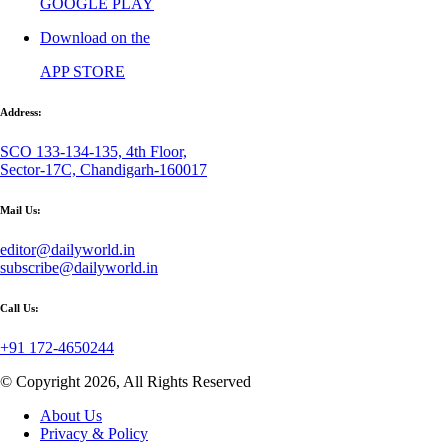
GOOGLE PLAY
Download on the
APP STORE
Address:
SCO 133-134-135, 4th Floor,
Sector-17C, Chandigarh-160017
Mail Us:
editor@dailyworld.in
subscribe@dailyworld.in
Call Us:
+91 172-4650244
© Copyright 2026, All Rights Reserved
About Us
Privacy & Policy