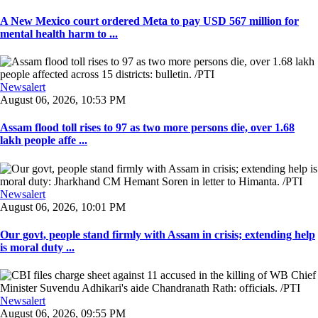
A New Mexico court ordered Meta to pay USD 567 million for
mental health harm to ...
Newsalert
August 06, 2026, 10:53 PM
Assam flood toll rises to 97 as two more persons die, over 1.68
lakh people affe ...
Newsalert
August 06, 2026, 10:01 PM
Our govt, people stand firmly with Assam in crisis; extending help
is moral duty ...
Newsalert
August 06, 2026, 09:55 PM