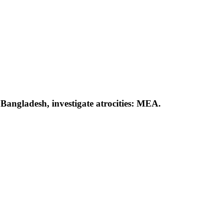
 Bangladesh, investigate atrocities: MEA.