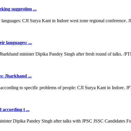
king suggestion ...
ir languages: ...
es: Jharkhand ...
 according t ...