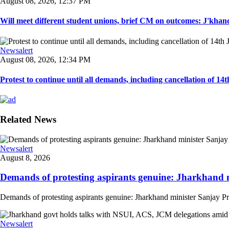
August 08, 2026, 12:37 PM
Will meet different student unions, brief CM on outcomes: J'khand 
Newsalert
August 08, 2026, 12:34 PM
Protest to continue until all demands, including cancellation of 14
Related News
Newsalert
August 8, 2026
Demands of protesting aspirants genuine: Jharkhand m
Demands of protesting aspirants genuine: Jharkhand minister Sanjay Pra
Newsalert