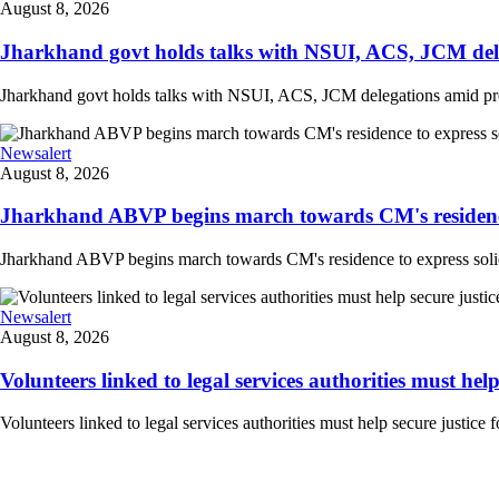
August 8, 2026
Jharkhand govt holds talks with NSUI, ACS, JCM deleg
Jharkhand govt holds talks with NSUI, ACS, JCM delegations amid prote
Newsalert
August 8, 2026
Jharkhand ABVP begins march towards CM's residence to
Jharkhand ABVP begins march towards CM's residence to express solidarit
Newsalert
August 8, 2026
Volunteers linked to legal services authorities must help s
Volunteers linked to legal services authorities must help secure justice 