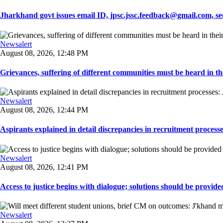
Jharkhand govt issues email ID, jpsc.jssc.feedback@gmail.com, see
Newsalert
August 08, 2026, 12:48 PM
Grievances, suffering of different communities must be heard in the
Newsalert
August 08, 2026, 12:44 PM
Aspirants explained in detail discrepancies in recruitment process
Newsalert
August 08, 2026, 12:41 PM
Access to justice begins with dialogue; solutions should be provided
Newsalert