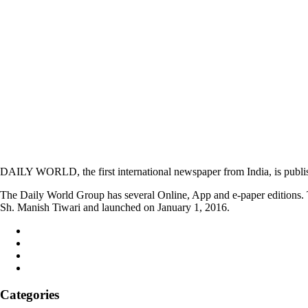
DAILY WORLD, the first international newspaper from India, is publi
The Daily World Group has several Online, App and e-paper editions. T
Sh. Manish Tiwari and launched on January 1, 2016.
Categories