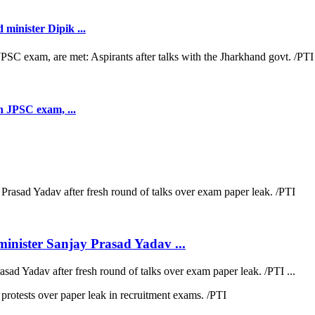
minister Dipik ...
th JPSC exam, ...
inister Sanjay Prasad Yadav ...
sad Yadav after fresh round of talks over exam paper leak. /PTI ...