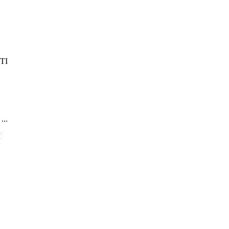
...
.