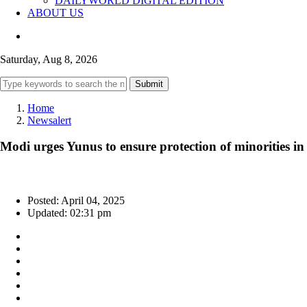
DAILYWORLD DIGITAL EDITION
ABOUT US
Saturday, Aug 8, 2026
Submit
Home
Newsalert
Modi urges Yunus to ensure protection of minorities in
Posted: April 04, 2025
Updated: 02:31 pm