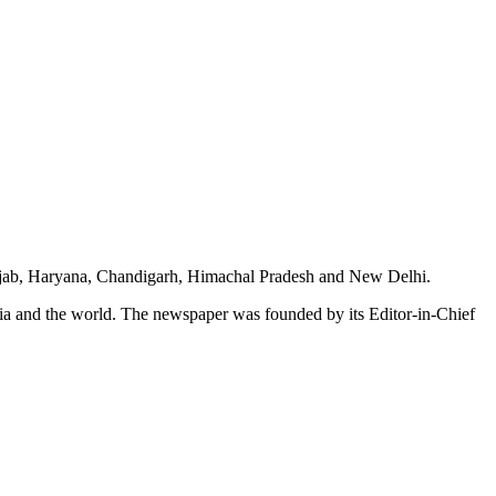
unjab, Haryana, Chandigarh, Himachal Pradesh and New Delhi.
dia and the world. The newspaper was founded by its Editor-in-Chief