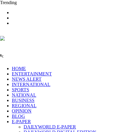
Trending
0
C
HOME
ENTERTAINMENT
NEWS ALERT
INTERNATIONAL
SPORTS
NATIONAL
BUSINESS
REGIONAL
OPINION
BLOG
E-PAPER
DAILYWORLD E-PAPER