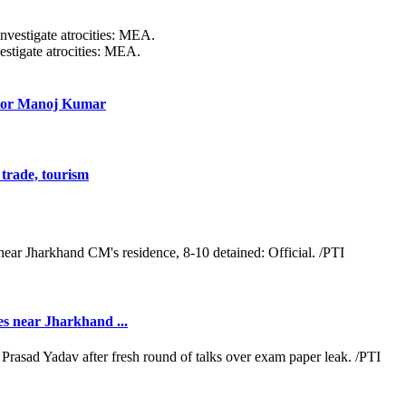
estigate atrocities: MEA.
ctor Manoj Kumar
trade, tourism
es near Jharkhand ...