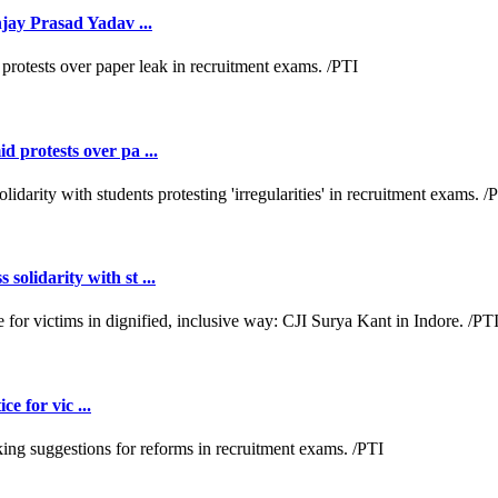
jay Prasad Yadav ...
 protests over pa ...
lidarity with st ...
e for vic ...