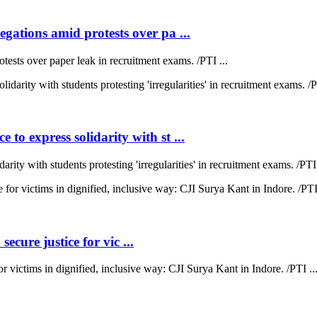
ations amid protests over pa ...
sts over paper leak in recruitment exams. /PTI ...
 express solidarity with st ...
y with students protesting 'irregularities' in recruitment exams. /PTI 
ecure justice for vic ...
for victims in dignified, inclusive way: CJI Surya Kant in Indore. /PTI ..