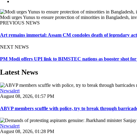
Modi urges Yunus to ensure protection of minorities in Bangladesh, inv
PREVIOUS NEWS
Art remains immortal: Assam CM condoles death of legendary a
NEXT NEWS
PM Modi offers UPI link to BIMSTEC nations as booster shot for 
Latest News
Newsalert
August 08, 2026, 01:57 PM
ABVP members scuffle with police, try to break through barricad
Newsalert
August 08, 2026, 01:28 PM