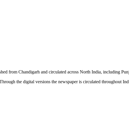
shed from Chandigarh and circulated across North India, including P
hrough the digital versions the newspaper is circulated throughout In