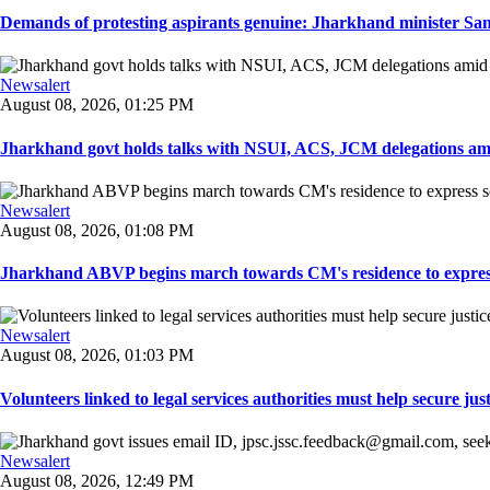
Demands of protesting aspirants genuine: Jharkhand minister San
Newsalert
August 08, 2026, 01:25 PM
Jharkhand govt holds talks with NSUI, ACS, JCM delegations amid
Newsalert
August 08, 2026, 01:08 PM
Jharkhand ABVP begins march towards CM's residence to express so
Newsalert
August 08, 2026, 01:03 PM
Volunteers linked to legal services authorities must help secure justic
Newsalert
August 08, 2026, 12:49 PM