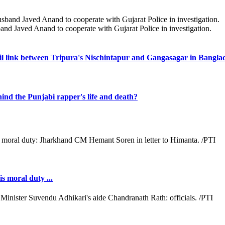
band Javed Anand to cooperate with Gujarat Police in investigation.
il link between Tripura's Nischintapur and Gangasagar in Bangla
ind the Punjabi rapper's life and death?
s moral duty ...