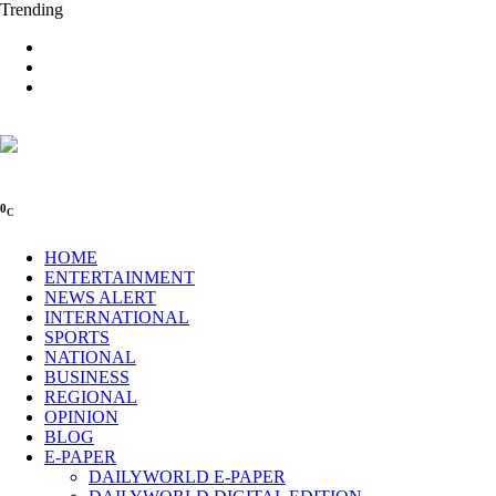
Trending
0
C
HOME
ENTERTAINMENT
NEWS ALERT
INTERNATIONAL
SPORTS
NATIONAL
BUSINESS
REGIONAL
OPINION
BLOG
E-PAPER
DAILYWORLD E-PAPER