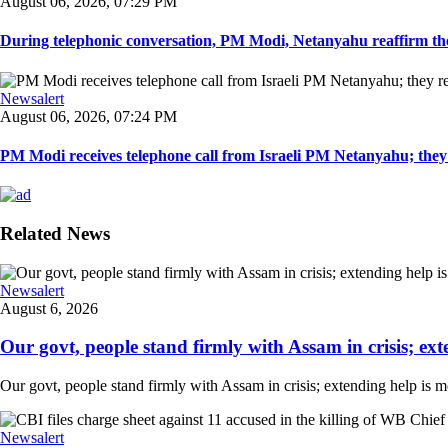
August 06, 2026, 07:29 PM
During telephonic conversation, PM Modi, Netanyahu reaffirm the
Newsalert
August 06, 2026, 07:24 PM
PM Modi receives telephone call from Israeli PM Netanyahu; they 
Related News
Newsalert
August 6, 2026
Our govt, people stand firmly with Assam in crisis; ext
Our govt, people stand firmly with Assam in crisis; extending help is 
Newsalert