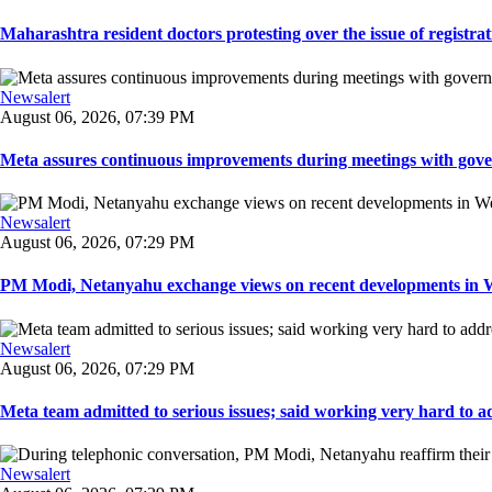
Maharashtra resident doctors protesting over the issue of registrat
Newsalert
August 06, 2026, 07:39 PM
Meta assures continuous improvements during meetings with gover
Newsalert
August 06, 2026, 07:29 PM
PM Modi, Netanyahu exchange views on recent developments in Wes
Newsalert
August 06, 2026, 07:29 PM
Meta team admitted to serious issues; said working very hard to ad
Newsalert