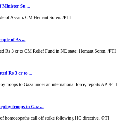
 Minister Su ...
ople of As ...
ed Rs 3 cr to ...
loy troops to Gaz ...