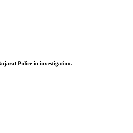
jarat Police in investigation.