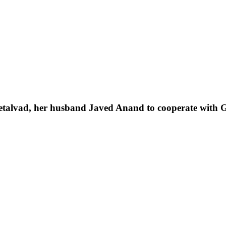
Setalvad, her husband Javed Anand to cooperate with Gu