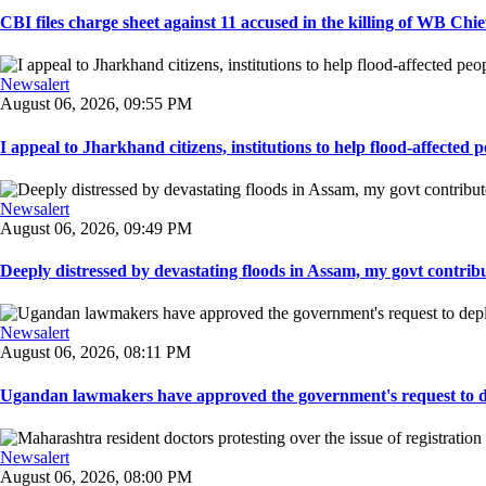
CBI files charge sheet against 11 accused in the killing of WB Chief
Newsalert
August 06, 2026, 09:55 PM
I appeal to Jharkhand citizens, institutions to help flood-affected pe
Newsalert
August 06, 2026, 09:49 PM
Deeply distressed by devastating floods in Assam, my govt contribut
Newsalert
August 06, 2026, 08:11 PM
Ugandan lawmakers have approved the government's request to dep
Newsalert
August 06, 2026, 08:00 PM