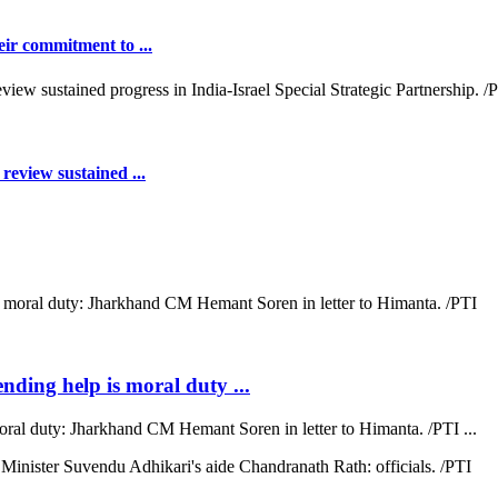
ir commitment to ...
review sustained ...
ending help is moral duty ...
moral duty: Jharkhand CM Hemant Soren in letter to Himanta. /PTI ...