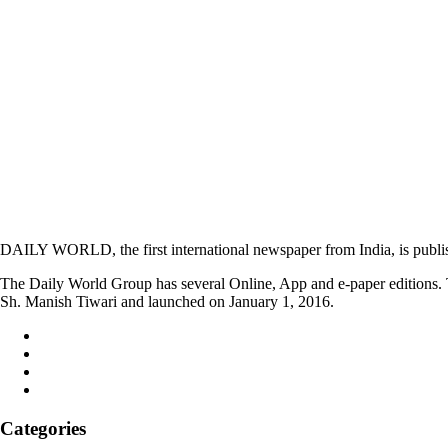
DAILY WORLD, the first international newspaper from India, is publi
The Daily World Group has several Online, App and e-paper editions. T
Sh. Manish Tiwari and launched on January 1, 2016.
Categories