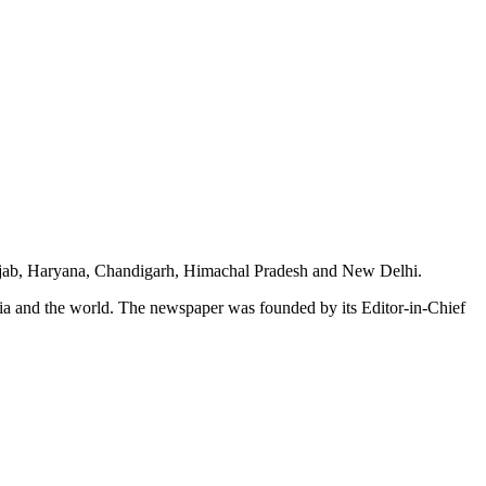
unjab, Haryana, Chandigarh, Himachal Pradesh and New Delhi.
dia and the world. The newspaper was founded by its Editor-in-Chief