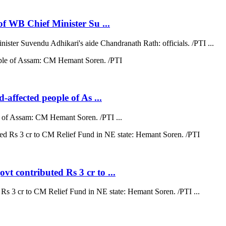
 of WB Chief Minister Su ...
nister Suvendu Adhikari's aide Chandranath Rath: officials. /PTI ...
d-affected people of As ...
ple of Assam: CM Hemant Soren. /PTI ...
vt contributed Rs 3 cr to ...
 Rs 3 cr to CM Relief Fund in NE state: Hemant Soren. /PTI ...