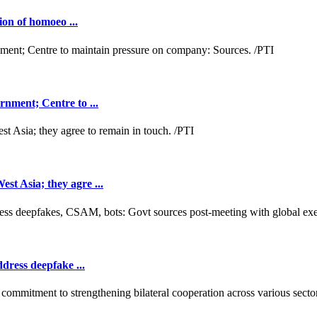
ion of homoeo ...
nment; Centre to ...
t Asia; they agre ...
dress deepfake ...