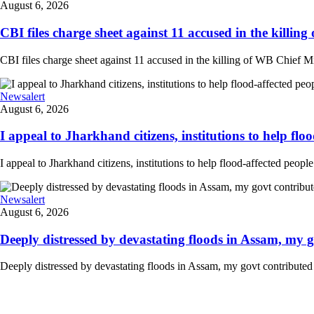
August 6, 2026
CBI files charge sheet against 11 accused in the killing
CBI files charge sheet against 11 accused in the killing of WB Chief Mi
Newsalert
August 6, 2026
I appeal to Jharkhand citizens, institutions to help floo
I appeal to Jharkhand citizens, institutions to help flood-affected peo
Newsalert
August 6, 2026
Deeply distressed by devastating floods in Assam, my go
Deeply distressed by devastating floods in Assam, my govt contributed