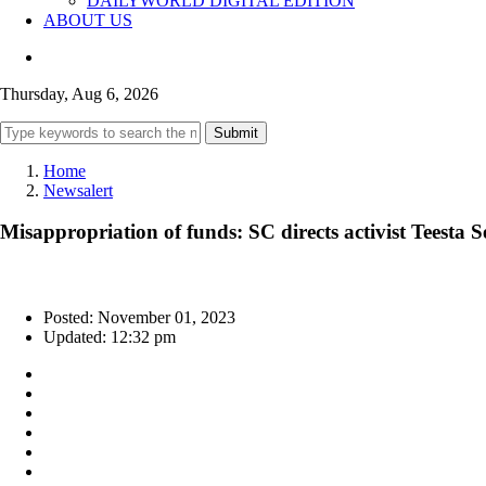
DAILYWORLD DIGITAL EDITION
ABOUT US
Thursday, Aug 6, 2026
Submit
Home
Newsalert
Misappropriation of funds: SC directs activist Teesta 
Posted: November 01, 2023
Updated: 12:32 pm