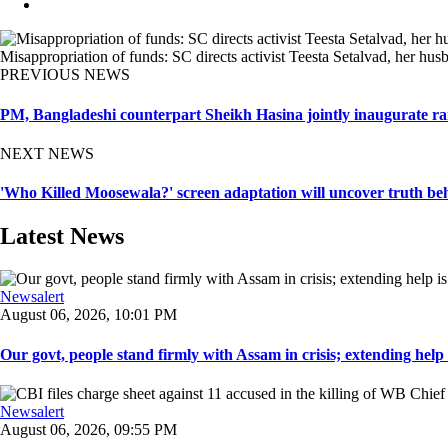
Misappropriation of funds: SC directs activist Teesta Setalvad, her hus
PREVIOUS NEWS
PM, Bangladeshi counterpart Sheikh Hasina jointly inaugurate ra
NEXT NEWS
'Who Killed Moosewala?' screen adaptation will uncover truth beh
Latest News
Newsalert
August 06, 2026, 10:01 PM
Our govt, people stand firmly with Assam in crisis; extending help i
Newsalert
August 06, 2026, 09:55 PM