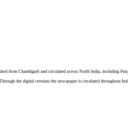
shed from Chandigarh and circulated across North India, including P
hrough the digital versions the newspaper is circulated throughout In