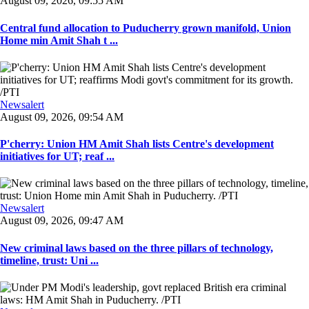
August 09, 2026, 09:55 AM
Central fund allocation to Puducherry grown manifold, Union
Home min Amit Shah t ...
Newsalert
August 09, 2026, 09:54 AM
P'cherry: Union HM Amit Shah lists Centre's development
initiatives for UT; reaf ...
Newsalert
August 09, 2026, 09:47 AM
New criminal laws based on the three pillars of technology,
timeline, trust: Uni ...