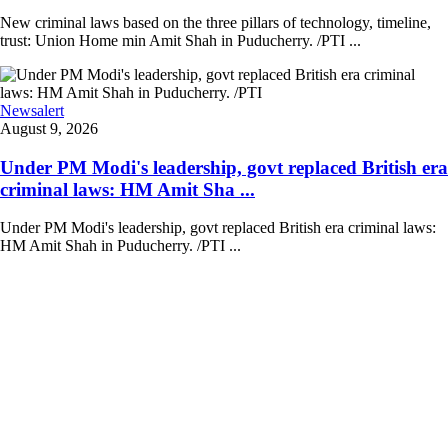
New criminal laws based on the three pillars of technology, timeline,
trust: Union Home min Amit Shah in Puducherry. /PTI ...
Newsalert
August 9, 2026
Under PM Modi's leadership, govt replaced British era
criminal laws: HM Amit Sha ...
Under PM Modi's leadership, govt replaced British era criminal laws:
HM Amit Shah in Puducherry. /PTI ...