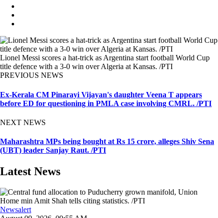
Lionel Messi scores a hat-trick as Argentina start football World Cup
title defence with a 3-0 win over Algeria at Kansas. /PTI
PREVIOUS NEWS
Ex-Kerala CM Pinarayi Vijayan's daughter Veena T appears
before ED for questioning in PMLA case involving CMRL. /PTI
NEXT NEWS
Maharashtra MPs being bought at Rs 15 crore, alleges Shiv Sena
(UBT) leader Sanjay Raut. /PTI
Latest News
Newsalert