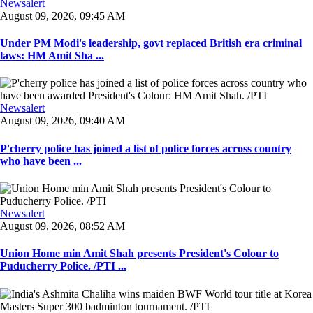
Newsalert
August 09, 2026, 09:45 AM
Under PM Modi's leadership, govt replaced British era criminal
laws: HM Amit Sha ...
Newsalert
August 09, 2026, 09:40 AM
P'cherry police has joined a list of police forces across country
who have been ...
Newsalert
August 09, 2026, 08:52 AM
Union Home min Amit Shah presents President's Colour to
Puducherry Police. /PTI ...