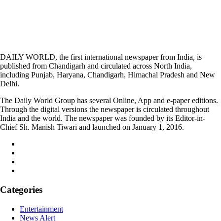
DAILY WORLD, the first international newspaper from India, is
published from Chandigarh and circulated across North India,
including Punjab, Haryana, Chandigarh, Himachal Pradesh and New
Delhi.
The Daily World Group has several Online, App and e-paper editions.
Through the digital versions the newspaper is circulated throughout
India and the world. The newspaper was founded by its Editor-in-
Chief Sh. Manish Tiwari and launched on January 1, 2016.
Categories
Entertainment
News Alert