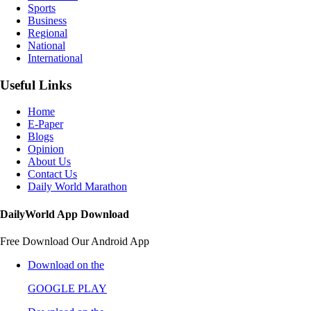
Sports
Business
Regional
National
International
Useful Links
Home
E-Paper
Blogs
Opinion
About Us
Contact Us
Daily World Marathon
DailyWorld App Download
Free Download Our Android App
Download on the
GOOGLE PLAY