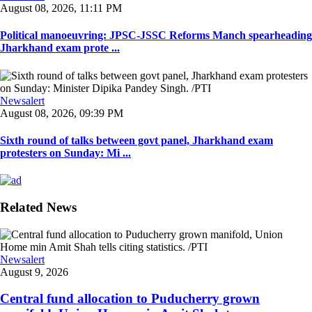
August 08, 2026, 11:11 PM
Political manoeuvring: JPSC-JSSC Reforms Manch spearheading
Jharkhand exam prote ...
Newsalert
August 08, 2026, 09:39 PM
Sixth round of talks between govt panel, Jharkhand exam
protesters on Sunday: Mi ...
Related News
Newsalert
August 9, 2026
Central fund allocation to Puducherry grown