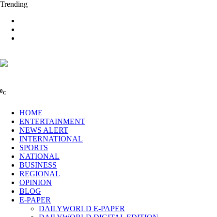
Trending
0
C
HOME
ENTERTAINMENT
NEWS ALERT
INTERNATIONAL
SPORTS
NATIONAL
BUSINESS
REGIONAL
OPINION
BLOG
E-PAPER
DAILYWORLD E-PAPER