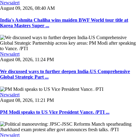
Newsalert
August 09, 2026, 08:40 AM
India's Ashmita Chaliha wins maiden BWF World tour title at
Korea Masters Super ...
Newsalert
August 08, 2026, 11:24 PM
We discussed ways to further deepen India-US Comprehensive
Global Strategic Part ...
Newsalert
August 08, 2026, 11:21 PM
PM Modi speaks to US Vice President Vance. /PTI ...
Newsalert