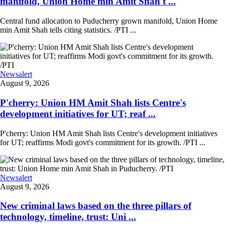
manifold, Union Home min Amit Shah t ...
Central fund allocation to Puducherry grown manifold, Union Home
min Amit Shah tells citing statistics. /PTI ...
Newsalert
August 9, 2026
P'cherry: Union HM Amit Shah lists Centre's
development initiatives for UT; reaf ...
P'cherry: Union HM Amit Shah lists Centre's development initiatives
for UT; reaffirms Modi govt's commitment for its growth. /PTI ...
Newsalert
August 9, 2026
New criminal laws based on the three pillars of
technology, timeline, trust: Uni ...