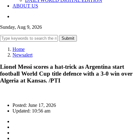
DAILYWORLD DIGITAL EDITION
ABOUT US
Sunday, Aug 9, 2026
Submit
Home
Newsalert
Lionel Messi scores a hat-trick as Argentina start
football World Cup title defence with a 3-0 win over
Algeria at Kansas. /PTI
Posted: June 17, 2026
Updated: 10:56 am