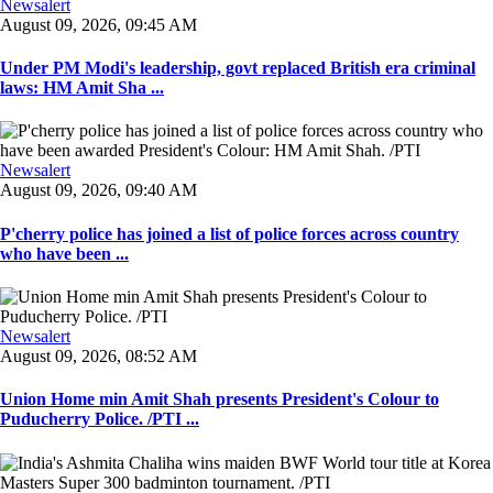
Newsalert
August 09, 2026, 09:45 AM
Under PM Modi's leadership, govt replaced British era criminal
laws: HM Amit Sha ...
Newsalert
August 09, 2026, 09:40 AM
P'cherry police has joined a list of police forces across country
who have been ...
Newsalert
August 09, 2026, 08:52 AM
Union Home min Amit Shah presents President's Colour to
Puducherry Police. /PTI ...