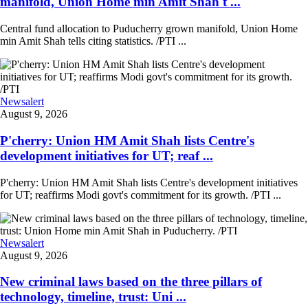
manifold, Union Home min Amit Shah t ...
Central fund allocation to Puducherry grown manifold, Union Home
min Amit Shah tells citing statistics. /PTI ...
Newsalert
August 9, 2026
P'cherry: Union HM Amit Shah lists Centre's
development initiatives for UT; reaf ...
P'cherry: Union HM Amit Shah lists Centre's development initiatives
for UT; reaffirms Modi govt's commitment for its growth. /PTI ...
Newsalert
August 9, 2026
New criminal laws based on the three pillars of
technology, timeline, trust: Uni ...