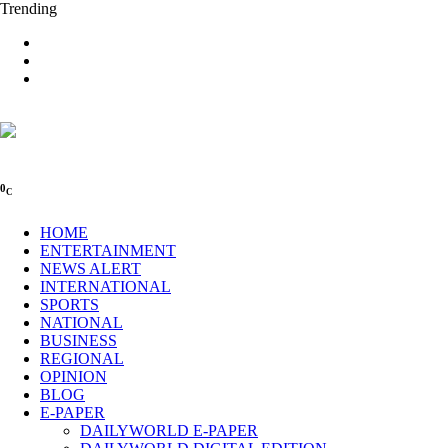
Trending
0
C
HOME
ENTERTAINMENT
NEWS ALERT
INTERNATIONAL
SPORTS
NATIONAL
BUSINESS
REGIONAL
OPINION
BLOG
E-PAPER
DAILYWORLD E-PAPER