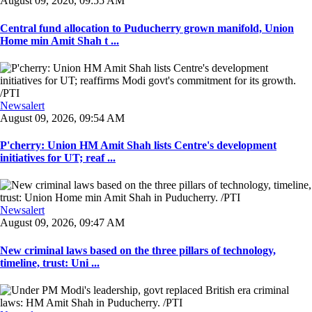
August 09, 2026, 09:55 AM
Central fund allocation to Puducherry grown manifold, Union
Home min Amit Shah t ...
Newsalert
August 09, 2026, 09:54 AM
P'cherry: Union HM Amit Shah lists Centre's development
initiatives for UT; reaf ...
Newsalert
August 09, 2026, 09:47 AM
New criminal laws based on the three pillars of technology,
timeline, trust: Uni ...