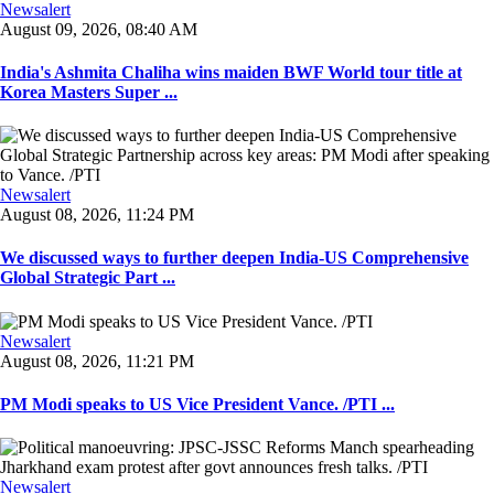
Newsalert
August 09, 2026, 08:40 AM
India's Ashmita Chaliha wins maiden BWF World tour title at
Korea Masters Super ...
Newsalert
August 08, 2026, 11:24 PM
We discussed ways to further deepen India-US Comprehensive
Global Strategic Part ...
Newsalert
August 08, 2026, 11:21 PM
PM Modi speaks to US Vice President Vance. /PTI ...
Newsalert