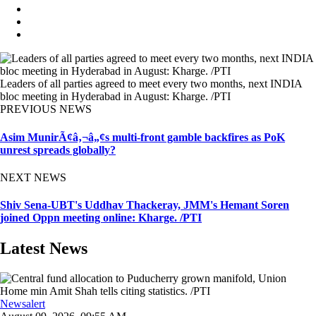
Leaders of all parties agreed to meet every two months, next INDIA
bloc meeting in Hyderabad in August: Kharge. /PTI
PREVIOUS NEWS
Asim MunirÃ¢â‚¬â„¢s multi-front gamble backfires as PoK
unrest spreads globally?
NEXT NEWS
Shiv Sena-UBT's Uddhav Thackeray, JMM's Hemant Soren
joined Oppn meeting online: Kharge. /PTI
Latest News
Newsalert