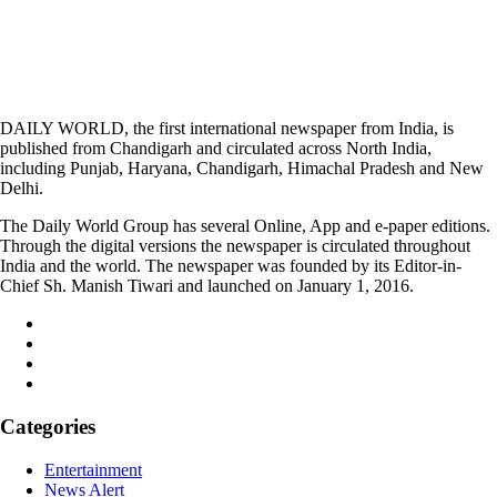
DAILY WORLD, the first international newspaper from India, is
published from Chandigarh and circulated across North India,
including Punjab, Haryana, Chandigarh, Himachal Pradesh and New
Delhi.
The Daily World Group has several Online, App and e-paper editions.
Through the digital versions the newspaper is circulated throughout
India and the world. The newspaper was founded by its Editor-in-
Chief Sh. Manish Tiwari and launched on January 1, 2016.
Categories
Entertainment
News Alert