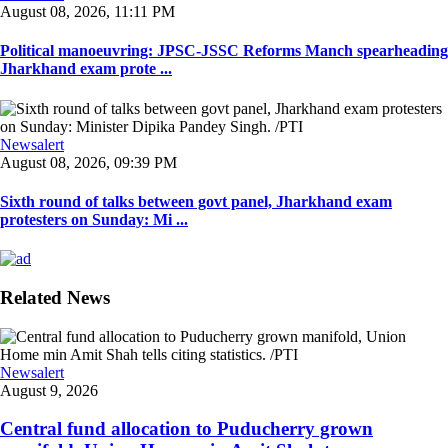
August 08, 2026, 11:11 PM
Political manoeuvring: JPSC-JSSC Reforms Manch spearheading
Jharkhand exam prote ...
Newsalert
August 08, 2026, 09:39 PM
Sixth round of talks between govt panel, Jharkhand exam
protesters on Sunday: Mi ...
Related News
Newsalert
August 9, 2026
Central fund allocation to Puducherry grown