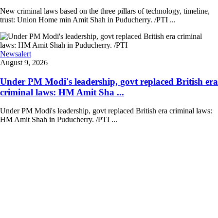
New criminal laws based on the three pillars of technology, timeline,
trust: Union Home min Amit Shah in Puducherry. /PTI ...
Newsalert
August 9, 2026
Under PM Modi's leadership, govt replaced British era
criminal laws: HM Amit Sha ...
Under PM Modi's leadership, govt replaced British era criminal laws:
HM Amit Shah in Puducherry. /PTI ...