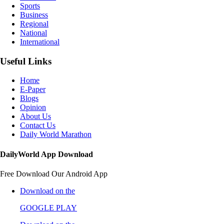
Sports
Business
Regional
National
International
Useful Links
Home
E-Paper
Blogs
Opinion
About Us
Contact Us
Daily World Marathon
DailyWorld App Download
Free Download Our Android App
Download on the
GOOGLE PLAY