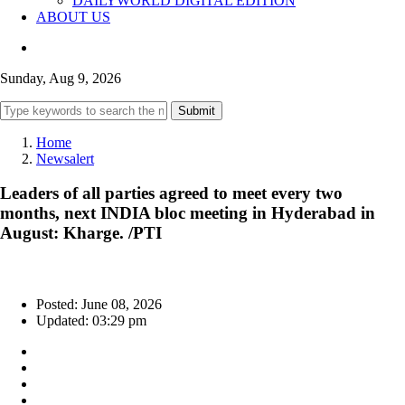
DAILYWORLD DIGITAL EDITION
ABOUT US
Sunday, Aug 9, 2026
Submit
Home
Newsalert
Leaders of all parties agreed to meet every two
months, next INDIA bloc meeting in Hyderabad in
August: Kharge. /PTI
Posted: June 08, 2026
Updated: 03:29 pm