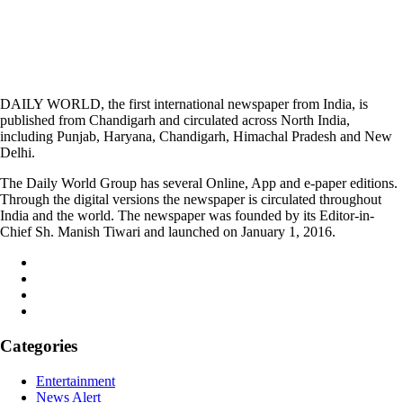
DAILY WORLD, the first international newspaper from India, is
published from Chandigarh and circulated across North India,
including Punjab, Haryana, Chandigarh, Himachal Pradesh and New
Delhi.
The Daily World Group has several Online, App and e-paper editions.
Through the digital versions the newspaper is circulated throughout
India and the world. The newspaper was founded by its Editor-in-
Chief Sh. Manish Tiwari and launched on January 1, 2016.
Categories
Entertainment
News Alert