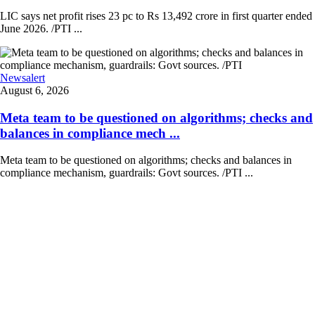
LIC says net profit rises 23 pc to Rs 13,492 crore in first quarter ended
June 2026. /PTI ...
Newsalert
August 6, 2026
Meta team to be questioned on algorithms; checks and
balances in compliance mech ...
Meta team to be questioned on algorithms; checks and balances in
compliance mechanism, guardrails: Govt sources. /PTI ...