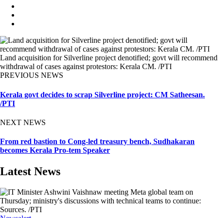
Land acquisition for Silverline project denotified; govt will recommend
withdrawal of cases against protestors: Kerala CM. /PTI
PREVIOUS NEWS
Kerala govt decides to scrap Silverline project: CM Satheesan.
/PTI
NEXT NEWS
From red bastion to Cong-led treasury bench, Sudhakaran
becomes Kerala Pro-tem Speaker
Latest News