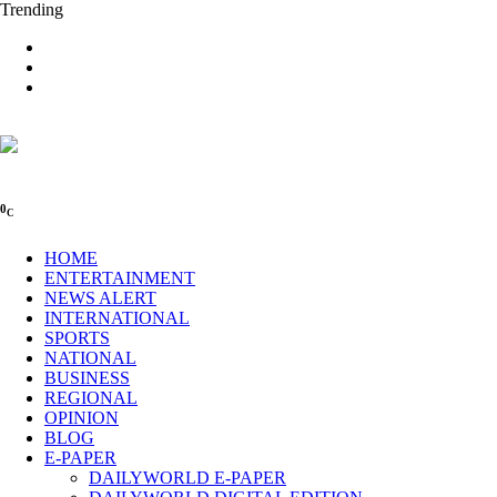
Trending
0
C
HOME
ENTERTAINMENT
NEWS ALERT
INTERNATIONAL
SPORTS
NATIONAL
BUSINESS
REGIONAL
OPINION
BLOG
E-PAPER
DAILYWORLD E-PAPER