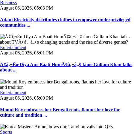
Business
August 06, 2026, 05:03 PM
Adani Electricity distributes clothes to empower underprivileged
communities ...
Entertainment
August 06, 2026, 05:01 PM
Ã¢â‚¬ËœDiya Aur Baati HumÃ¢â‚¬â„¢ fame Gulfam Khan talks
about ...
Entertainment
August 06, 2026, 05:00 PM
Mouni Roy embraces her Bengali roots, flaunts her love for
culture and tradition ...
Sports