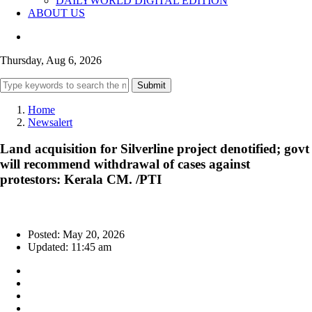
DAILYWORLD DIGITAL EDITION
ABOUT US
Thursday, Aug 6, 2026
Submit
Home
Newsalert
Land acquisition for Silverline project denotified; govt
will recommend withdrawal of cases against
protestors: Kerala CM. /PTI
Posted: May 20, 2026
Updated: 11:45 am