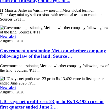
team on Thursday; ministry's di ...
IT Minister Ashwini Vaishnaw meeting Meta global team on
Thursday; ministry's discussions with technical teams to continue:
Sources. /PTI ...
Newsalert
August 6, 2026
Government questioning Meta on whether company
following law of the land: Source ...
Government questioning Meta on whether company following law of
the land: Sources. /PTI ...
Newsalert
August 6, 2026
LIC says net profit rises 23 pc to Rs 13,492 crore in
first quarter ended June 2 ...