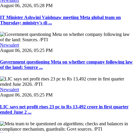
Newsalert
August 06, 2026, 05:28 PM
IT Minister Ashwini Vaishnaw meeting Meta global team on
Thursday; ministry's di ...
Newsalert
August 06, 2026, 05:25 PM
Government questioning Meta on whether company following law
of the land: Source ...
Newsalert
August 06, 2026, 05:25 PM
LIC says net profit rises 23 pc to Rs 13,492 crore in first quarter
ended June 2 ...