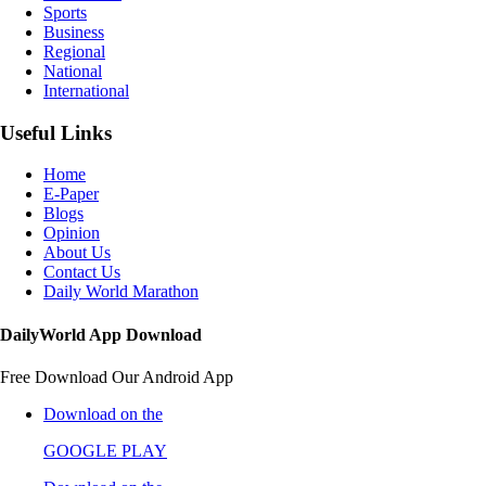
Sports
Business
Regional
National
International
Useful Links
Home
E-Paper
Blogs
Opinion
About Us
Contact Us
Daily World Marathon
DailyWorld App Download
Free Download Our Android App
Download on the
GOOGLE PLAY