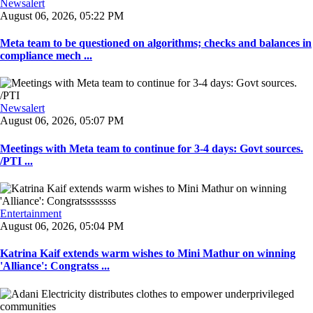
Newsalert
August 06, 2026, 05:22 PM
Meta team to be questioned on algorithms; checks and balances in
compliance mech ...
Newsalert
August 06, 2026, 05:07 PM
Meetings with Meta team to continue for 3-4 days: Govt sources.
/PTI ...
Entertainment
August 06, 2026, 05:04 PM
Katrina Kaif extends warm wishes to Mini Mathur on winning
'Alliance': Congratss ...