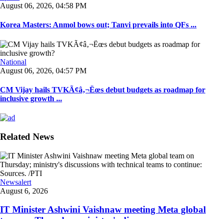
August 06, 2026, 04:58 PM
Korea Masters: Anmol bows out; Tanvi prevails into QFs ...
National
August 06, 2026, 04:57 PM
CM Vijay hails TVKÃ¢â‚¬Ëœs debut budgets as roadmap for
inclusive growth ...
Related News
Newsalert
August 6, 2026
IT Minister Ashwini Vaishnaw meeting Meta global