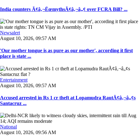
India counters Ã¢â‚¬ËœmythsÃ¢â‚¬â„¢ over FCRA Bill? ...
Newsalert
August 10, 2026, 09:57 AM
'Our mother tongue is as pure as our mother', according it first
place is state ...
Entertainment
August 10, 2026, 09:57 AM
Accused arrested in Rs 1 cr theft at Lopamudra RautÃ¢â‚¬â„¢s
Santacruz ...
National
August 10, 2026, 09:56 AM