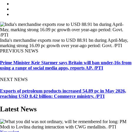
India's merchandise exports rose to USD 88.91 bn during April-May,
marking strong 16.09 pc growth over year-ago period: Govt. /PTI
PREVIOUS NEWS
Prime Minister Keir Starmer says Britain will ban under-16s from
using a range of social media apps, reports AP. /PTI
NEXT NEWS
Exports of petroleum products increased 54.89 pc in May 2026,
reaching USD 8.42 billion: Commerce ministry. /PTI
Latest News