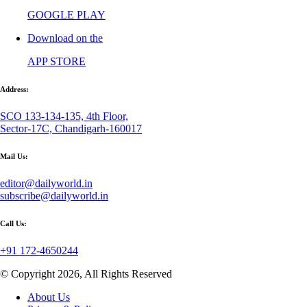
GOOGLE PLAY
Download on the
APP STORE
Address:
SCO 133-134-135, 4th Floor,
Sector-17C, Chandigarh-160017
Mail Us:
editor@dailyworld.in
subscribe@dailyworld.in
Call Us:
+91 172-4650244
© Copyright 2026, All Rights Reserved
About Us