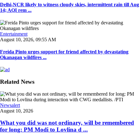
Delhi-NCR likely to witness cloudy skies, intermittent rain till Aug
14; AQI rem ...
Entertainment
August 10, 2026, 09:55 AM
Freida Pinto urges support for friend affected by devastating
Okanagan wildfires ...
Related News
Newsalert
August 10, 2026
What you did was not ordinary, will be remembered
for long: PM Modi to Lovlina d ...