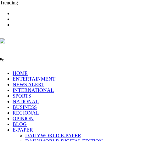
Trending
0
C
HOME
ENTERTAINMENT
NEWS ALERT
INTERNATIONAL
SPORTS
NATIONAL
BUSINESS
REGIONAL
OPINION
BLOG
E-PAPER
DAILYWORLD E-PAPER