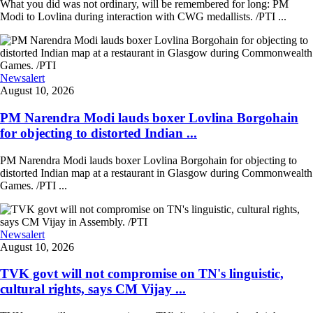
What you did was not ordinary, will be remembered for long: PM
Modi to Lovlina during interaction with CWG medallists. /PTI ...
Newsalert
August 10, 2026
PM Narendra Modi lauds boxer Lovlina Borgohain
for objecting to distorted Indian ...
PM Narendra Modi lauds boxer Lovlina Borgohain for objecting to
distorted Indian map at a restaurant in Glasgow during Commonwealth
Games. /PTI ...
Newsalert
August 10, 2026
TVK govt will not compromise on TN's linguistic,
cultural rights, says CM Vijay ...