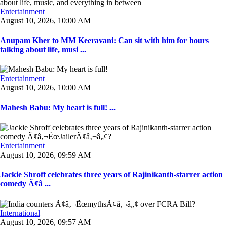
Entertainment
August 10, 2026, 10:00 AM
Anupam Kher to MM Keeravani: Can sit with him for hours
talking about life, musi ...
Entertainment
August 10, 2026, 10:00 AM
Mahesh Babu: My heart is full! ...
Entertainment
August 10, 2026, 09:59 AM
Jackie Shroff celebrates three years of Rajinikanth-starrer action
comedy Ã¢â ...
International
August 10, 2026, 09:57 AM