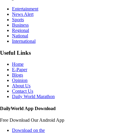
Entertainment
News Alert
Sports
Business
Regional
National
International
Useful Links
Home
E-Paper
Blogs
Opinion
About Us
Contact Us
Daily World Marathon
DailyWorld App Download
Free Download Our Android App
Download on the