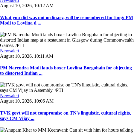
Newsalert
August 10, 2026, 10:12 AM
What you did was not ordinary, will be remembered for long: PM
Modi to Lovlina d ...
Newsalert
August 10, 2026, 10:11 AM
PM Narendra Modi lauds boxer Lovlina Borgohain for objecting
to distorted Indian ...
Newsalert
August 10, 2026, 10:06 AM
TVK govt will not compromise on TN's linguistic, cultural rights,
says CM Vijay ...