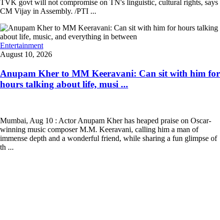
TVK govt will not compromise on TN's linguistic, cultural rights, says
CM Vijay in Assembly. /PTI ...
Entertainment
August 10, 2026
Anupam Kher to MM Keeravani: Can sit with him for
hours talking about life, musi ...
Mumbai, Aug 10 : Actor Anupam Kher has heaped praise on Oscar-
winning music composer M.M. Keeravani, calling him a man of
immense depth and a wonderful friend, while sharing a fun glimpse of
th ...