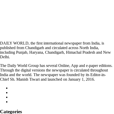
DAILY WORLD, the first international newspaper from India, is
published from Chandigarh and circulated across North India,
including Punjab, Haryana, Chandigarh, Himachal Pradesh and New
Delhi.
The Daily World Group has several Online, App and e-paper editions.
Through the digital versions the newspaper is circulated throughout
India and the world. The newspaper was founded by its Editor-in-
Chief Sh. Manish Tiwari and launched on January 1, 2016.
Categories