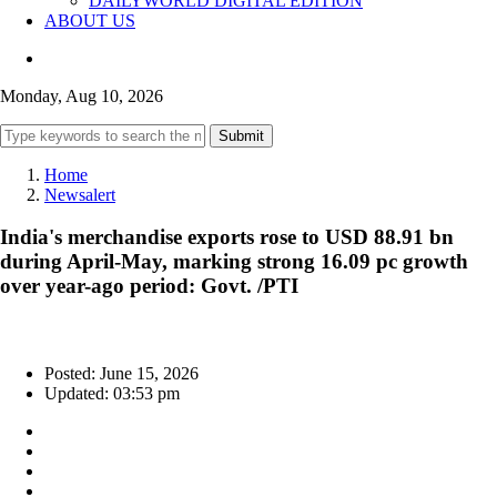
DAILYWORLD DIGITAL EDITION
ABOUT US
Monday, Aug 10, 2026
Submit
Home
Newsalert
India's merchandise exports rose to USD 88.91 bn
during April-May, marking strong 16.09 pc growth
over year-ago period: Govt. /PTI
Posted: June 15, 2026
Updated: 03:53 pm