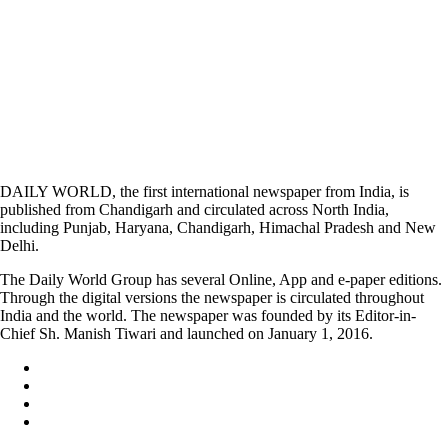
DAILY WORLD, the first international newspaper from India, is
published from Chandigarh and circulated across North India,
including Punjab, Haryana, Chandigarh, Himachal Pradesh and New
Delhi.
The Daily World Group has several Online, App and e-paper editions.
Through the digital versions the newspaper is circulated throughout
India and the world. The newspaper was founded by its Editor-in-
Chief Sh. Manish Tiwari and launched on January 1, 2016.