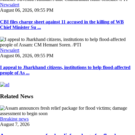
Newsalert
August 06, 2026, 09:55 PM
CBI files charge sheet against 11 accused in the killing of WB
Chief Minister Su ...
Newsalert
August 06, 2026, 09:55 PM
I appeal to Jharkhand citizens, institutions to help flood-affected
people of As ...
Related News
Breaking news
August 7, 2026