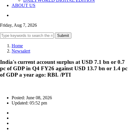
DAILYWORLD DIGITAL EDITION
ABOUT US
Friday, Aug 7, 2026
Submit
Home
Newsalert
India's current account surplus at USD 7.1 bn or 0.7
pc of GDP in Q4 FY26 against USD 13.7 bn or 1.4 pc
of GDP a year ago: RBI. /PTI
Posted: June 08, 2026
Updated: 05:52 pm