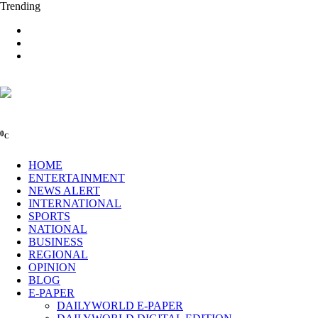
Trending
0
C
HOME
ENTERTAINMENT
NEWS ALERT
INTERNATIONAL
SPORTS
NATIONAL
BUSINESS
REGIONAL
OPINION
BLOG
E-PAPER
DAILYWORLD E-PAPER