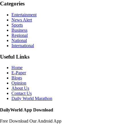
Categories
Entertainment
News Alert
Sports
Business
Regional
National
International
Useful Links
Home
E-Paper
Blogs
Opinion
About Us
Contact Us
Daily World Marathon
DailyWorld App Download
Free Download Our Android App