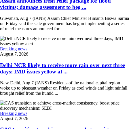
Assam announces fresh relief package for flood
victims; damage assessment to beg ...
Guwahati, Aug 7 (IANS) Assam Chief Minister Himanta Biswa Sarma
on Friday said the state government has begun implementing a series
of relief measures announced for ...
Breaking news
August 7, 2026
Delhi-NCR likely to receive more rain over next three
days; IMD issues yellow al ...
New Delhi, Aug 7 (IANS) Residents of the national capital region
woke up to pleasant weather on Friday as cool winds and light rainfall
brought relief from the humid ...
Breaking news
August 7, 2026