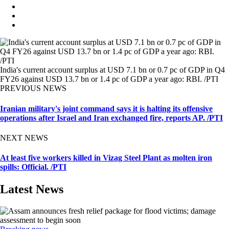
India's current account surplus at USD 7.1 bn or 0.7 pc of GDP in Q4
FY26 against USD 13.7 bn or 1.4 pc of GDP a year ago: RBI. /PTI
PREVIOUS NEWS
Iranian military's joint command says it is halting its offensive
operations after Israel and Iran exchanged fire, reports AP. /PTI
NEXT NEWS
At least five workers killed in Vizag Steel Plant as molten iron
spills: Official. /PTI
Latest News