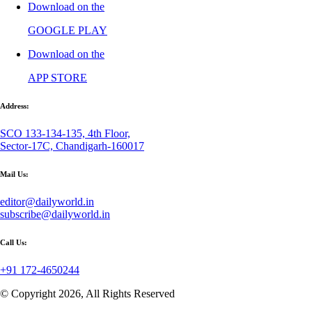
Download on the
GOOGLE PLAY
Download on the
APP STORE
Address:
SCO 133-134-135, 4th Floor,
Sector-17C, Chandigarh-160017
Mail Us:
editor@dailyworld.in
subscribe@dailyworld.in
Call Us:
+91 172-4650244
© Copyright 2026, All Rights Reserved