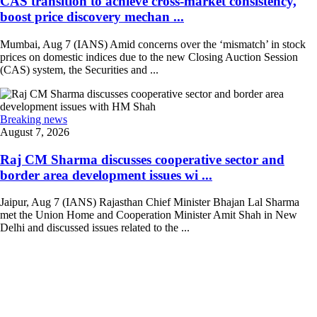
CAS transition to achieve cross-market consistency,
boost price discovery mechan ...
Mumbai, Aug 7 (IANS) Amid concerns over the ‘mismatch’ in stock
prices on domestic indices due to the new Closing Auction Session
(CAS) system, the Securities and ...
Breaking news
August 7, 2026
Raj CM Sharma discusses cooperative sector and
border area development issues wi ...
Jaipur, Aug 7 (IANS) Rajasthan Chief Minister Bhajan Lal Sharma
met the Union Home and Cooperation Minister Amit Shah in New
Delhi and discussed issues related to the ...