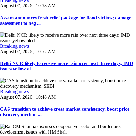
Breaking news
August 07, 2026 , 10:58 AM
Assam announces fresh relief package for flood victims; damage
assessment to beg ...
Breaking news
August 07, 2026 , 10:52 AM
Delhi-NCR likely to receive more rain over next three days; IMD
issues yellow al ...
Breaking news
August 07, 2026 , 10:48 AM
CAS transition to achieve cross-market consistency, boost price
discovery mechan ...