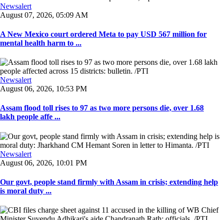
Newsalert
August 07, 2026, 05:09 AM
A New Mexico court ordered Meta to pay USD 567 million for
mental health harm to ...
Newsalert
August 06, 2026, 10:53 PM
Assam flood toll rises to 97 as two more persons die, over 1.68
lakh people affe ...
Newsalert
August 06, 2026, 10:01 PM
Our govt, people stand firmly with Assam in crisis; extending help
is moral duty ...