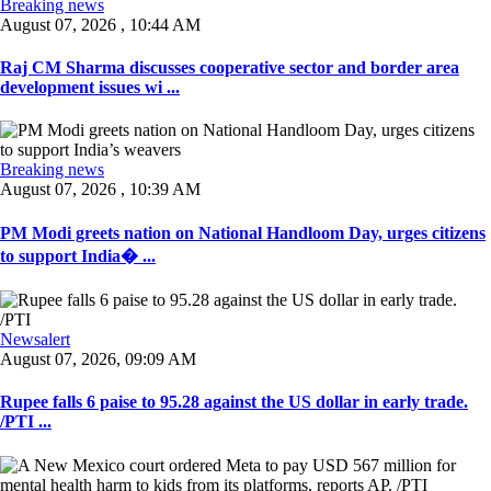
Breaking news
August 07, 2026 , 10:44 AM
Raj CM Sharma discusses cooperative sector and border area
development issues wi ...
Breaking news
August 07, 2026 , 10:39 AM
PM Modi greets nation on National Handloom Day, urges citizens
to support India� ...
Newsalert
August 07, 2026, 09:09 AM
Rupee falls 6 paise to 95.28 against the US dollar in early trade.
/PTI ...