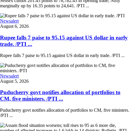
Sensex climbs 201.43 points to 78,782.43 in opening trade; Nifty
marginally up by 16.35 points to 24,641. /PTI ...
Newsalert
August 6, 2026
Rupee falls 7 paise to 95.15 against US dollar in early
trade. /PTI ...
Rupee falls 7 paise to 95.15 against US dollar in early trade. /PTI ...
Newsalert
August 5, 2026
Puducherry govt notifies allocation of portfolios to
CM, five ministers. /PTI ...
Puducherry govt notifies allocation of portfolios to CM, five ministers.
/PTI ...