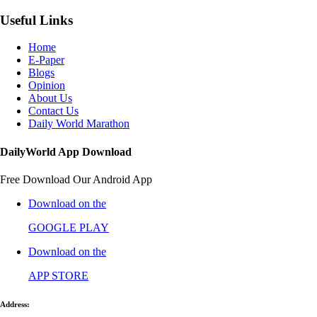
Useful Links
Home
E-Paper
Blogs
Opinion
About Us
Contact Us
Daily World Marathon
DailyWorld App Download
Free Download Our Android App
Download on the
GOOGLE PLAY
Download on the
APP STORE
Address: