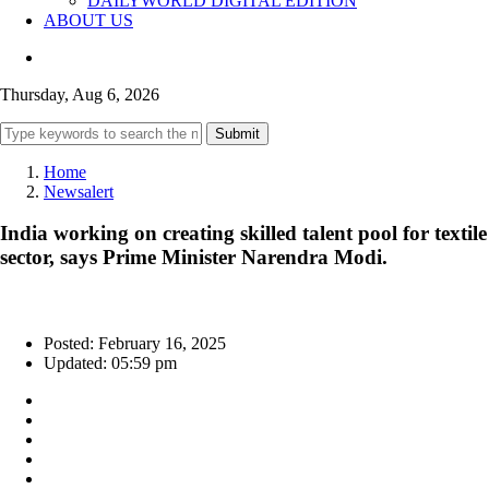
DAILYWORLD DIGITAL EDITION
ABOUT US
Thursday, Aug 6, 2026
Submit
Home
Newsalert
India working on creating skilled talent pool for textile
sector, says Prime Minister Narendra Modi.
Posted: February 16, 2025
Updated: 05:59 pm