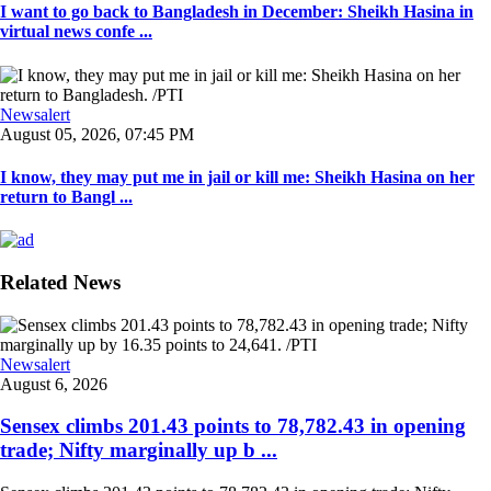
I want to go back to Bangladesh in December: Sheikh Hasina in
virtual news confe ...
Newsalert
August 05, 2026, 07:45 PM
I know, they may put me in jail or kill me: Sheikh Hasina on her
return to Bangl ...
Related News
Newsalert
August 6, 2026
Sensex climbs 201.43 points to 78,782.43 in opening
trade; Nifty marginally up b ...