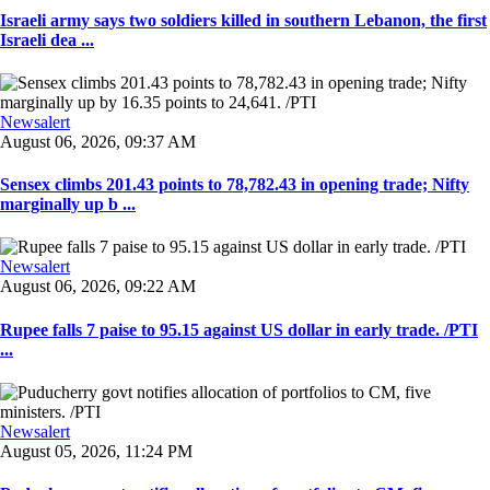
Israeli army says two soldiers killed in southern Lebanon, the first
Israeli dea ...
Newsalert
August 06, 2026, 09:37 AM
Sensex climbs 201.43 points to 78,782.43 in opening trade; Nifty
marginally up b ...
Newsalert
August 06, 2026, 09:22 AM
Rupee falls 7 paise to 95.15 against US dollar in early trade. /PTI
...
Newsalert
August 05, 2026, 11:24 PM