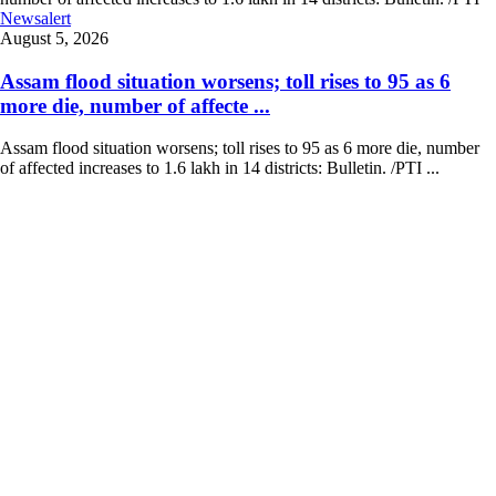
Newsalert
August 5, 2026
Assam flood situation worsens; toll rises to 95 as 6
more die, number of affecte ...
Assam flood situation worsens; toll rises to 95 as 6 more die, number
of affected increases to 1.6 lakh in 14 districts: Bulletin. /PTI ...