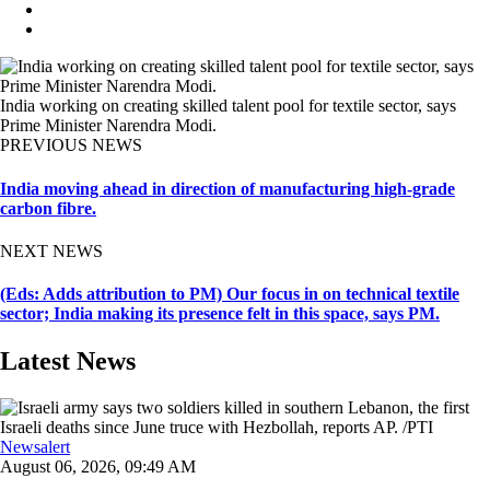
India working on creating skilled talent pool for textile sector, says
Prime Minister Narendra Modi.
PREVIOUS NEWS
India moving ahead in direction of manufacturing high-grade
carbon fibre.
NEXT NEWS
(Eds: Adds attribution to PM) Our focus in on technical textile
sector; India making its presence felt in this space, says PM.
Latest News
Newsalert
August 06, 2026, 09:49 AM