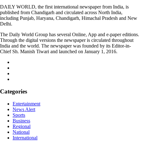
DAILY WORLD, the first international newspaper from India, is
published from Chandigarh and circulated across North India,
including Punjab, Haryana, Chandigarh, Himachal Pradesh and New
Delhi.
The Daily World Group has several Online, App and e-paper editions.
Through the digital versions the newspaper is circulated throughout
India and the world. The newspaper was founded by its Editor-in-
Chief Sh. Manish Tiwari and launched on January 1, 2016.
Categories
Entertainment
News Alert
Sports
Business
Regional
National
International