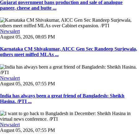
Gujarat government bans production and sale of analogue
paneer, cheese and butte ...
Newsalert
August 05, 2026, 08:05 PM
Karnataka CM Shivakumar, AICC Gen Sec Randeep Surjewala,
others meet miffed MLAs ...
Newsalert
August 05, 2026, 07:55 PM
India has always been a great friend of Bangladesh: Sheikh
Hasina. /PTI ...
Newsalert
August 05, 2026, 07:55 PM