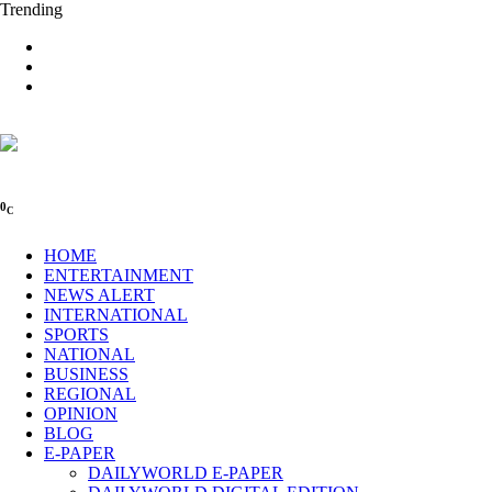
Trending
0
C
HOME
ENTERTAINMENT
NEWS ALERT
INTERNATIONAL
SPORTS
NATIONAL
BUSINESS
REGIONAL
OPINION
BLOG
E-PAPER
DAILYWORLD E-PAPER