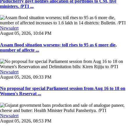
Puducherry govt notifies allocation of portfolios to CM, five
ministers. /PTI ...
Newsalert
August 05, 2026, 10:04 PM
Assam flood situation worsens; toll rises to 95 as 6 more die,
number of affecte ...
Newsalert
August 05, 2026, 09:33 PM
No proposal for special Parliament session from Aug 16 to 18 on
Women's Reservat ...
Newsalert
August 05, 2026, 08:53 PM