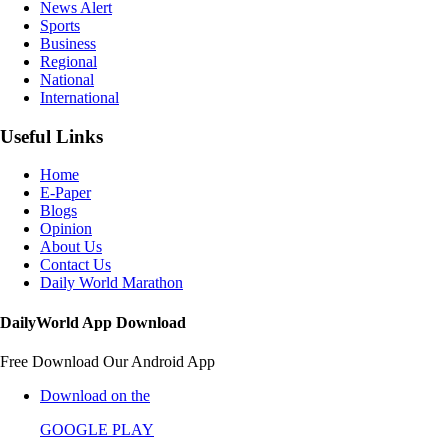
News Alert
Sports
Business
Regional
National
International
Useful Links
Home
E-Paper
Blogs
Opinion
About Us
Contact Us
Daily World Marathon
DailyWorld App Download
Free Download Our Android App
Download on the
GOOGLE PLAY