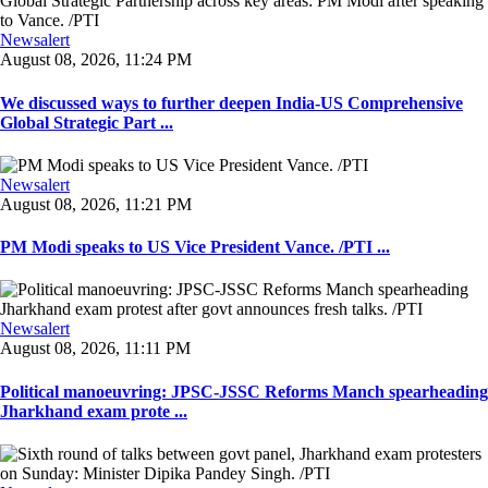
Newsalert
August 08, 2026, 11:24 PM
We discussed ways to further deepen India-US Comprehensive
Global Strategic Part ...
Newsalert
August 08, 2026, 11:21 PM
PM Modi speaks to US Vice President Vance. /PTI ...
Newsalert
August 08, 2026, 11:11 PM
Political manoeuvring: JPSC-JSSC Reforms Manch spearheading
Jharkhand exam prote ...