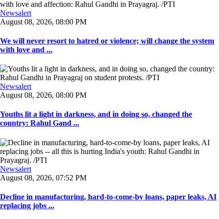
Newsalert
August 08, 2026, 08:00 PM
We will never resort to hatred or violence; will change the system
with love and ...
Newsalert
August 08, 2026, 08:00 PM
Youths lit a light in darkness, and in doing so, changed the
country: Rahul Gand ...
Newsalert
August 08, 2026, 07:52 PM
Decline in manufacturing, hard-to-come-by loans, paper leaks, AI
replacing jobs ...