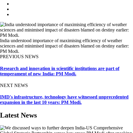
India understood importance of maximising efficiency of weather
sciences and minimised impact of disasters blamed on destiny earlier:
PM Modi.
PREVIOUS NEWS
Research and innovation in scientific institutions are part of
temperament of new India: PM Modi.
NEXT NEWS
IMD's infrastructure, technology have witnessed unprecedented
expansion in the last 10 years: PM Modi.
Latest News