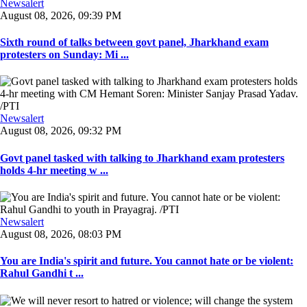
Newsalert
August 08, 2026, 09:39 PM
Sixth round of talks between govt panel, Jharkhand exam
protesters on Sunday: Mi ...
Newsalert
August 08, 2026, 09:32 PM
Govt panel tasked with talking to Jharkhand exam protesters
holds 4-hr meeting w ...
Newsalert
August 08, 2026, 08:03 PM
You are India's spirit and future. You cannot hate or be violent:
Rahul Gandhi t ...