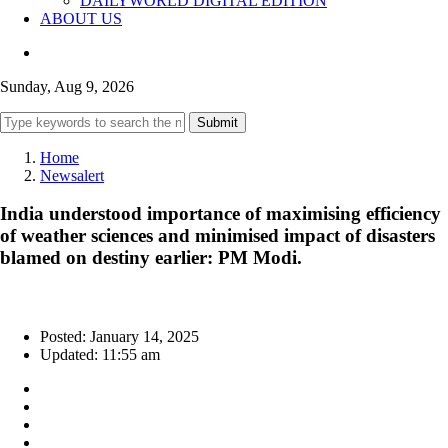
DAILYWORLD DIGITAL EDITION
ABOUT US
Sunday, Aug 9, 2026
Submit
Home
Newsalert
India understood importance of maximising efficiency
of weather sciences and minimised impact of disasters
blamed on destiny earlier: PM Modi.
Posted: January 14, 2025
Updated: 11:55 am