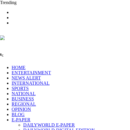
Trending
0
C
HOME
ENTERTAINMENT
NEWS ALERT
INTERNATIONAL
SPORTS
NATIONAL
BUSINESS
REGIONAL
OPINION
BLOG
E-PAPER
DAILYWORLD E-PAPER