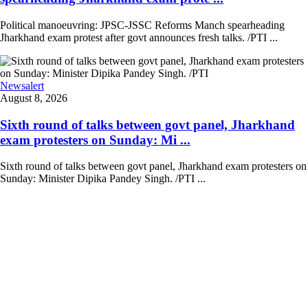
Political manoeuvring: JPSC-JSSC Reforms Manch spearheading
Jharkhand exam protest after govt announces fresh talks. /PTI ...
Newsalert
August 8, 2026
Sixth round of talks between govt panel, Jharkhand
exam protesters on Sunday: Mi ...
Sixth round of talks between govt panel, Jharkhand exam protesters on
Sunday: Minister Dipika Pandey Singh. /PTI ...