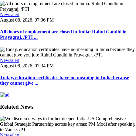
Newsalert
August 08, 2026, 07:36 PM
All doors of employment are closed in India: Rahul Gandhi in
Prayagraj. /PTI ...
Newsalert
August 08, 2026, 07:34 PM
Today, education certificates have no meaning in India because
they cannot give ...
Related News
Newsalert