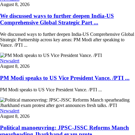
August 8, 2026
We discussed ways to further deepen India-US
Comprehensive Global Strategic Part ...
We discussed ways to further deepen India-US Comprehensive Global
Strategic Partnership across key areas: PM Modi after speaking to
Vance. /PTI ...
Newsalert
August 8, 2026
PM Modi speaks to US Vice President Vance. /PTI ...
PM Modi speaks to US Vice President Vance. /PTI ...
Newsalert
August 8, 2026
Political manoeuvring: JPSC-JSSC Reforms Manch
spearheading Jharkhand exam prote ...