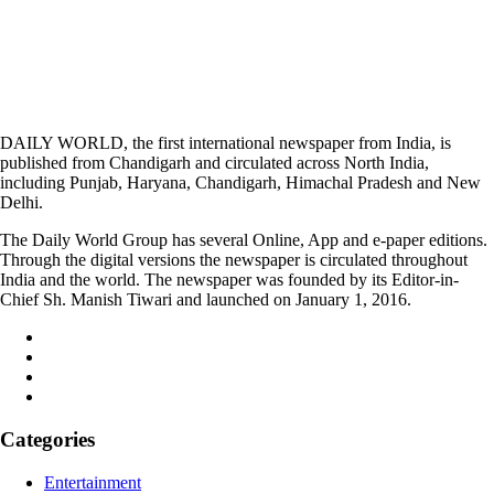
DAILY WORLD, the first international newspaper from India, is
published from Chandigarh and circulated across North India,
including Punjab, Haryana, Chandigarh, Himachal Pradesh and New
Delhi.
The Daily World Group has several Online, App and e-paper editions.
Through the digital versions the newspaper is circulated throughout
India and the world. The newspaper was founded by its Editor-in-
Chief Sh. Manish Tiwari and launched on January 1, 2016.
Categories
Entertainment