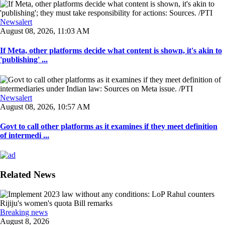
Newsalert
August 08, 2026, 11:03 AM
If Meta, other platforms decide what content is shown, it's akin to
'publishing' ...
Newsalert
August 08, 2026, 10:57 AM
Govt to call other platforms as it examines if they meet definition
of intermedi ...
Related News
Breaking news
August 8, 2026