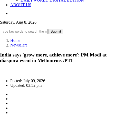
DAILYWORLD DIGITAL EDITION
ABOUT US
Saturday, Aug 8, 2026
Submit
Home
Newsalert
India says 'grow more, achieve more': PM Modi at
diaspora event in Melbourne. /PTI
Posted: July 09, 2026
Updated: 03:52 pm