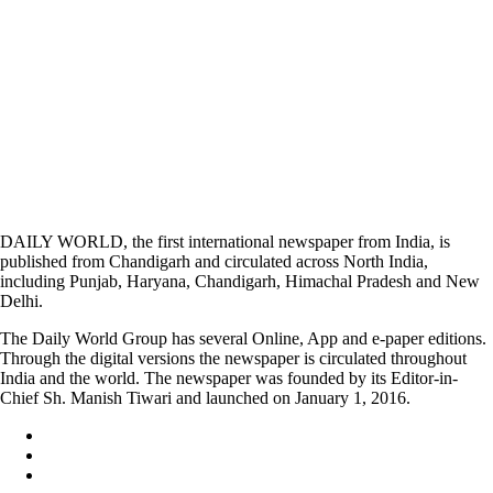
DAILY WORLD, the first international newspaper from India, is
published from Chandigarh and circulated across North India,
including Punjab, Haryana, Chandigarh, Himachal Pradesh and New
Delhi.
The Daily World Group has several Online, App and e-paper editions.
Through the digital versions the newspaper is circulated throughout
India and the world. The newspaper was founded by its Editor-in-
Chief Sh. Manish Tiwari and launched on January 1, 2016.