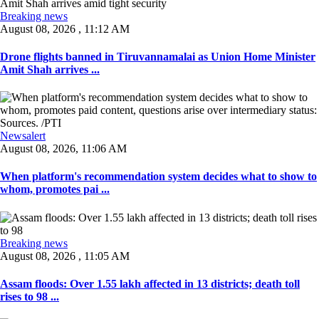
Breaking news
August 08, 2026 , 11:12 AM
Drone flights banned in Tiruvannamalai as Union Home Minister
Amit Shah arrives ...
Newsalert
August 08, 2026, 11:06 AM
When platform's recommendation system decides what to show to
whom, promotes pai ...
Breaking news
August 08, 2026 , 11:05 AM
Assam floods: Over 1.55 lakh affected in 13 districts; death toll
rises to 98 ...