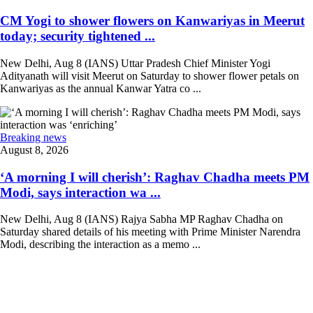
CM Yogi to shower flowers on Kanwariyas in Meerut
today; security tightened ...
New Delhi, Aug 8 (IANS) Uttar Pradesh Chief Minister Yogi
Adityanath will visit Meerut on Saturday to shower flower petals on
Kanwariyas as the annual Kanwar Yatra co ...
Breaking news
August 8, 2026
‘A morning I will cherish’: Raghav Chadha meets PM
Modi, says interaction wa ...
New Delhi, Aug 8 (IANS) Rajya Sabha MP Raghav Chadha on
Saturday shared details of his meeting with Prime Minister Narendra
Modi, describing the interaction as a memo ...