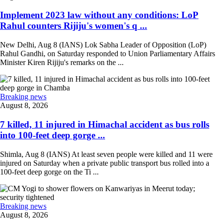
Implement 2023 law without any conditions: LoP
Rahul counters Rijiju's women's q ...
New Delhi, Aug 8 (IANS) Lok Sabha Leader of Opposition (LoP)
Rahul Gandhi, on Saturday responded to Union Parliamentary Affairs
Minister Kiren Rijiju's remarks on the ...
Breaking news
August 8, 2026
7 killed, 11 injured in Himachal accident as bus rolls
into 100-feet deep gorge ...
Shimla, Aug 8 (IANS) At least seven people were killed and 11 were
injured on Saturday when a private public transport bus rolled into a
100-feet deep gorge on the Ti ...
Breaking news
August 8, 2026