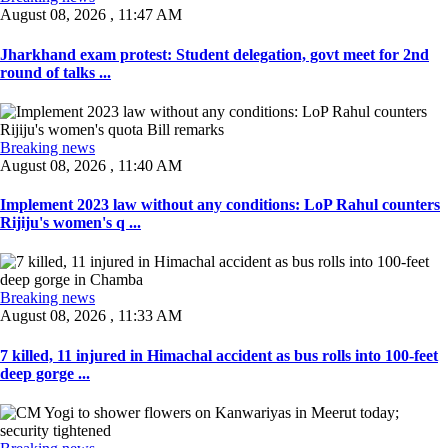
August 08, 2026 , 11:47 AM
Jharkhand exam protest: Student delegation, govt meet for 2nd
round of talks ...
Breaking news
August 08, 2026 , 11:40 AM
Implement 2023 law without any conditions: LoP Rahul counters
Rijiju's women's q ...
Breaking news
August 08, 2026 , 11:33 AM
7 killed, 11 injured in Himachal accident as bus rolls into 100-feet
deep gorge ...