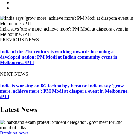
India says 'grow more, achieve more': PM Modi at diaspora event in
Melbourne. /PTI
PREVIOUS NEWS
India of the 21st century is working towards becoming a
developed nation: PM Modi at Indian community event in
Melbourne. /PTI
NEXT NEWS
India is working on 6G technology because Indians say 'grow
more, achieve more': PM Modi at diaspora event in Melbourne.
/PTI
Latest News
Breaking news