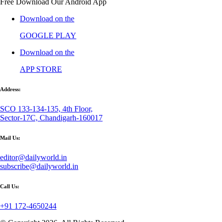
Free Download Our Android App
Download on the
GOOGLE PLAY
Download on the
APP STORE
Address:
SCO 133-134-135, 4th Floor,
Sector-17C, Chandigarh-160017
Mail Us:
editor@dailyworld.in
subscribe@dailyworld.in
Call Us:
+91 172-4650244