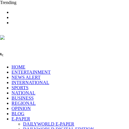
Trending
0
C
HOME
ENTERTAINMENT
NEWS ALERT
INTERNATIONAL
SPORTS
NATIONAL
BUSINESS
REGIONAL
OPINION
BLOG
E-PAPER
DAILYWORLD E-PAPER