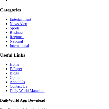
Categories
Entertainment
News Alert
Sports
Business
Regional
National
International
Useful Links
Home
E-Paper
Blogs
Opinion
About Us
Contact Us
Daily World Marathon
DailyWorld App Download