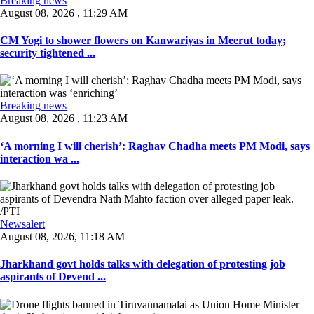
Breaking news
August 08, 2026 , 11:29 AM
CM Yogi to shower flowers on Kanwariyas in Meerut today;
security tightened ...
Breaking news
August 08, 2026 , 11:23 AM
‘A morning I will cherish’: Raghav Chadha meets PM Modi, says
interaction wa ...
Newsalert
August 08, 2026, 11:18 AM
Jharkhand govt holds talks with delegation of protesting job
aspirants of Devend ...