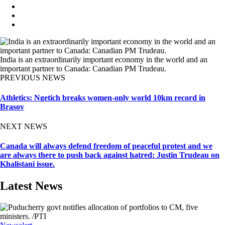
India is an extraordinarily important economy in the world and an
important partner to Canada: Canadian PM Trudeau.
PREVIOUS NEWS
Athletics: Ngetich breaks women-only world 10km record in
Brasov
NEXT NEWS
Canada will always defend freedom of peaceful protest and we
are always there to push back against hatred: Justin Trudeau on
Khalistani issue.
Latest News