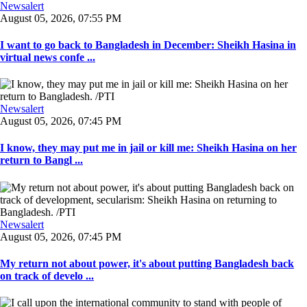
Newsalert
August 05, 2026, 07:55 PM
I want to go back to Bangladesh in December: Sheikh Hasina in
virtual news confe ...
Newsalert
August 05, 2026, 07:45 PM
I know, they may put me in jail or kill me: Sheikh Hasina on her
return to Bangl ...
Newsalert
August 05, 2026, 07:45 PM
My return not about power, it's about putting Bangladesh back
on track of develo ...