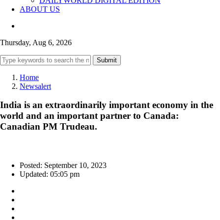
DAILYWORLD DIGITAL EDITION
ABOUT US
Thursday, Aug 6, 2026
Submit
Home
Newsalert
India is an extraordinarily important economy in the
world and an important partner to Canada:
Canadian PM Trudeau.
Posted: September 10, 2023
Updated: 05:05 pm