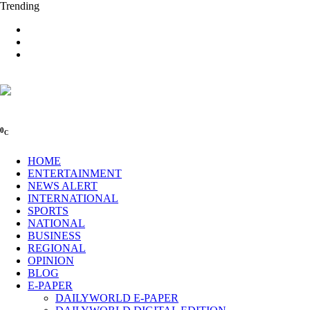
Trending
0
C
HOME
ENTERTAINMENT
NEWS ALERT
INTERNATIONAL
SPORTS
NATIONAL
BUSINESS
REGIONAL
OPINION
BLOG
E-PAPER
DAILYWORLD E-PAPER