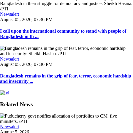
Newsalert
August 05, 2026, 07:36 PM
I call upon the international community to stand with people of
Bangladesh in th ...
Newsalert
August 05, 2026, 07:36 PM
Bangladesh remains in the grip of fear, terror, economic hardship
and insecurity ...
Related News
Newsalert
August 5, 2026