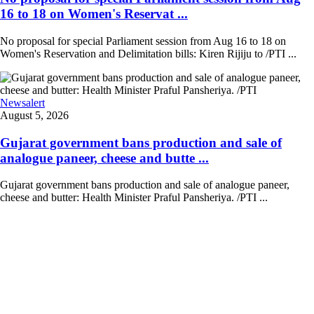
16 to 18 on Women's Reservat ...
No proposal for special Parliament session from Aug 16 to 18 on
Women's Reservation and Delimitation bills: Kiren Rijiju to /PTI ...
Newsalert
August 5, 2026
Gujarat government bans production and sale of
analogue paneer, cheese and butte ...
Gujarat government bans production and sale of analogue paneer,
cheese and butter: Health Minister Praful Pansheriya. /PTI ...