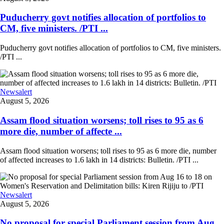
Puducherry govt notifies allocation of portfolios to
CM, five ministers. /PTI ...
Puducherry govt notifies allocation of portfolios to CM, five ministers.
/PTI ...
Newsalert
August 5, 2026
Assam flood situation worsens; toll rises to 95 as 6
more die, number of affecte ...
Assam flood situation worsens; toll rises to 95 as 6 more die, number
of affected increases to 1.6 lakh in 14 districts: Bulletin. /PTI ...
Newsalert
August 5, 2026
No proposal for special Parliament session from Aug