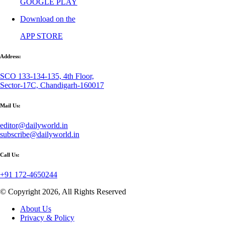
GOOGLE PLAY
Download on the
APP STORE
Address:
SCO 133-134-135, 4th Floor,
Sector-17C, Chandigarh-160017
Mail Us:
editor@dailyworld.in
subscribe@dailyworld.in
Call Us:
+91 172-4650244
© Copyright 2026, All Rights Reserved
About Us
Privacy & Policy