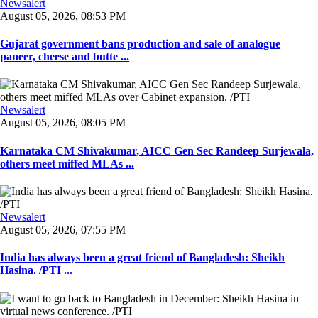
Newsalert
August 05, 2026, 08:53 PM
Gujarat government bans production and sale of analogue
paneer, cheese and butte ...
Newsalert
August 05, 2026, 08:05 PM
Karnataka CM Shivakumar, AICC Gen Sec Randeep Surjewala,
others meet miffed MLAs ...
Newsalert
August 05, 2026, 07:55 PM
India has always been a great friend of Bangladesh: Sheikh
Hasina. /PTI ...