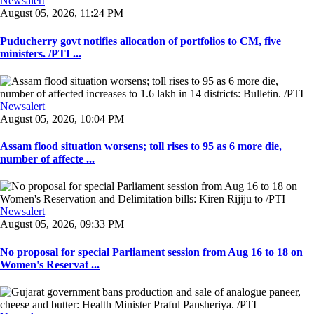
Newsalert
August 05, 2026, 11:24 PM
Puducherry govt notifies allocation of portfolios to CM, five
ministers. /PTI ...
Newsalert
August 05, 2026, 10:04 PM
Assam flood situation worsens; toll rises to 95 as 6 more die,
number of affecte ...
Newsalert
August 05, 2026, 09:33 PM
No proposal for special Parliament session from Aug 16 to 18 on
Women's Reservat ...