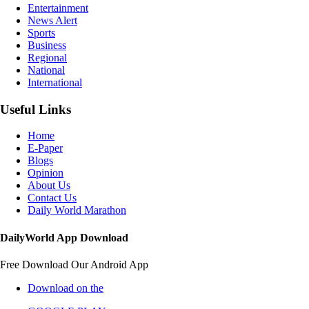
Entertainment
News Alert
Sports
Business
Regional
National
International
Useful Links
Home
E-Paper
Blogs
Opinion
About Us
Contact Us
Daily World Marathon
DailyWorld App Download
Free Download Our Android App
Download on the