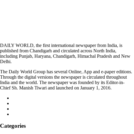
DAILY WORLD, the first international newspaper from India, is
published from Chandigarh and circulated across North India,
including Punjab, Haryana, Chandigarh, Himachal Pradesh and New
Delhi.
The Daily World Group has several Online, App and e-paper editions.
Through the digital versions the newspaper is circulated throughout
India and the world. The newspaper was founded by its Editor-in-
Chief Sh. Manish Tiwari and launched on January 1, 2016.
Categories