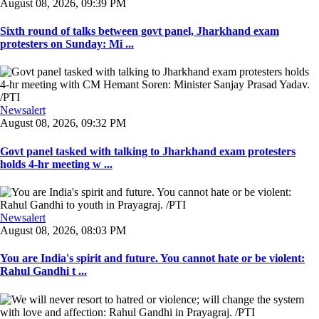
August 08, 2026, 09:39 PM
Sixth round of talks between govt panel, Jharkhand exam
protesters on Sunday: Mi ...
Newsalert
August 08, 2026, 09:32 PM
Govt panel tasked with talking to Jharkhand exam protesters
holds 4-hr meeting w ...
Newsalert
August 08, 2026, 08:03 PM
You are India's spirit and future. You cannot hate or be violent:
Rahul Gandhi t ...