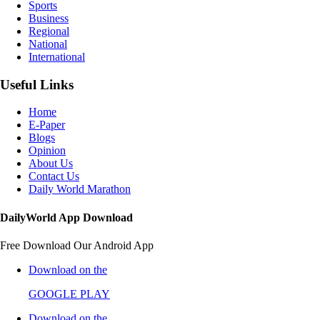
Sports
Business
Regional
National
International
Useful Links
Home
E-Paper
Blogs
Opinion
About Us
Contact Us
Daily World Marathon
DailyWorld App Download
Free Download Our Android App
Download on the
GOOGLE PLAY
Download on the