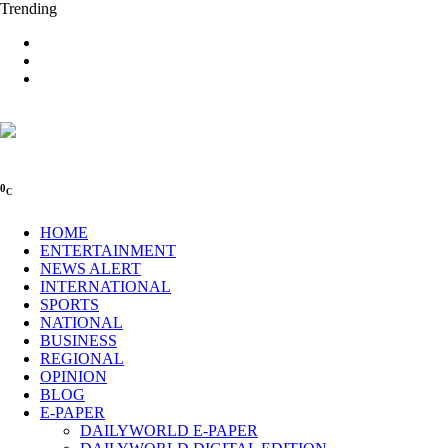
Trending
0
C
HOME
ENTERTAINMENT
NEWS ALERT
INTERNATIONAL
SPORTS
NATIONAL
BUSINESS
REGIONAL
OPINION
BLOG
E-PAPER
DAILYWORLD E-PAPER