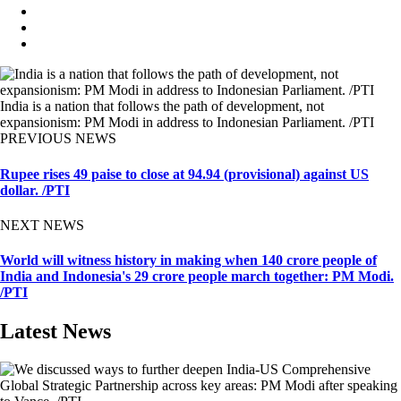
India is a nation that follows the path of development, not
expansionism: PM Modi in address to Indonesian Parliament. /PTI
PREVIOUS NEWS
Rupee rises 49 paise to close at 94.94 (provisional) against US
dollar. /PTI
NEXT NEWS
World will witness history in making when 140 crore people of
India and Indonesia's 29 crore people march together: PM Modi.
/PTI
Latest News