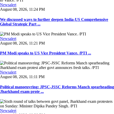
Newsalert
August 08, 2026, 11:24 PM
We discussed ways to further deepen India-US Comprehensive
Global Strategic Part ...
Newsalert
August 08, 2026, 11:21 PM
PM Modi speaks to US Vice President Vance. /PTI ...
Newsalert
August 08, 2026, 11:11 PM
Political manoeuvring: JPSC-JSSC Reforms Manch spearheading
Jharkhand exam prote ...
Newsalert