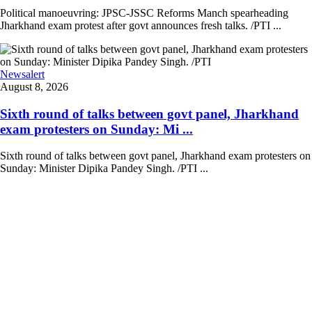
Political manoeuvring: JPSC-JSSC Reforms Manch spearheading
Jharkhand exam protest after govt announces fresh talks. /PTI ...
Newsalert
August 8, 2026
Sixth round of talks between govt panel, Jharkhand
exam protesters on Sunday: Mi ...
Sixth round of talks between govt panel, Jharkhand exam protesters on
Sunday: Minister Dipika Pandey Singh. /PTI ...