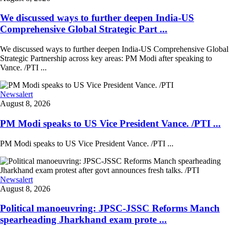
We discussed ways to further deepen India-US
Comprehensive Global Strategic Part ...
We discussed ways to further deepen India-US Comprehensive Global
Strategic Partnership across key areas: PM Modi after speaking to
Vance. /PTI ...
Newsalert
August 8, 2026
PM Modi speaks to US Vice President Vance. /PTI ...
PM Modi speaks to US Vice President Vance. /PTI ...
Newsalert
August 8, 2026
Political manoeuvring: JPSC-JSSC Reforms Manch
spearheading Jharkhand exam prote ...