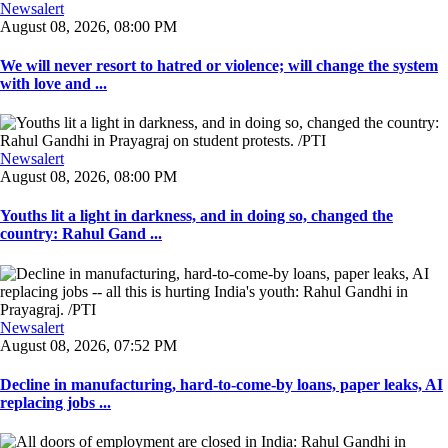
Newsalert
August 08, 2026, 08:00 PM
We will never resort to hatred or violence; will change the system
with love and ...
Newsalert
August 08, 2026, 08:00 PM
Youths lit a light in darkness, and in doing so, changed the
country: Rahul Gand ...
Newsalert
August 08, 2026, 07:52 PM
Decline in manufacturing, hard-to-come-by loans, paper leaks, AI
replacing jobs ...