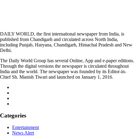
DAILY WORLD, the first international newspaper from India, is
published from Chandigarh and circulated across North India,
including Punjab, Haryana, Chandigarh, Himachal Pradesh and New
Delhi.
The Daily World Group has several Online, App and e-paper editions.
Through the digital versions the newspaper is circulated throughout
India and the world. The newspaper was founded by its Editor-in-
Chief Sh. Manish Tiwari and launched on January 1, 2016.
Categories
Entertainment
News Alert