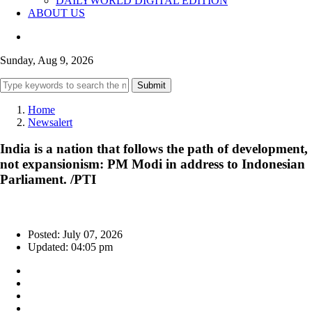
DAILYWORLD DIGITAL EDITION
ABOUT US
Sunday, Aug 9, 2026
Submit
Home
Newsalert
India is a nation that follows the path of development,
not expansionism: PM Modi in address to Indonesian
Parliament. /PTI
Posted: July 07, 2026
Updated: 04:05 pm