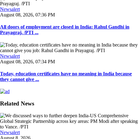
Newsalert
August 08, 2026, 07:36 PM
All doors of employment are closed in India: Rahul Gandhi in
Prayagraj. /PTI ...
Newsalert
August 08, 2026, 07:34 PM
Today, education certificates have no meaning in India because
they cannot give ...
Related News
Newsalert
August 8, 2026