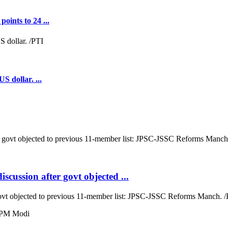
oints to 24 ...
S dollar. ...
cussion after govt objected ...
ovt objected to previous 11-member list: JPSC-JSSC Reforms Manch. /P