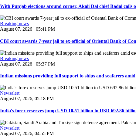
With Punjab elections around corner, Akali Dal chief Badal calls 
Breaking news
August 07, 2026 , 05:41 PM
CBI court awards 7-year jail to ex-official of Oriental Bank of Com
Breaking news
August 07, 2026 , 05:37 PM
Indian missions providing full support to ships and seafarers amid e
Newsalert
August 07, 2026, 05:18 PM
India's forex reserves jump USD 10.51 billion to USD 692.86 billio
Newsalert
August 07, 2026, 04:55 PM