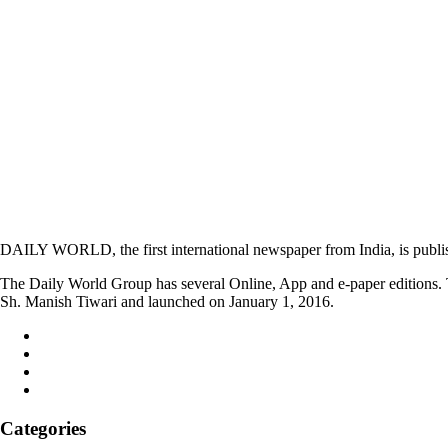
DAILY WORLD, the first international newspaper from India, is publi
The Daily World Group has several Online, App and e-paper editions. T
Sh. Manish Tiwari and launched on January 1, 2016.
Categories