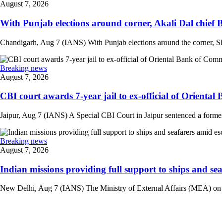
August 7, 2026
With Punjab elections around corner, Akali Dal chief 
Chandigarh, Aug 7 (IANS) With Punjab elections around the corner, Sh
Breaking news
August 7, 2026
CBI court awards 7-year jail to ex-official of Oriental
Jaipur, Aug 7 (IANS) A Special CBI Court in Jaipur sentenced a former
Breaking news
August 7, 2026
Indian missions providing full support to ships and seaf
New Delhi, Aug 7 (IANS) The Ministry of External Affairs (MEA) on Frid