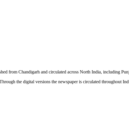
shed from Chandigarh and circulated across North India, including P
hrough the digital versions the newspaper is circulated throughout In