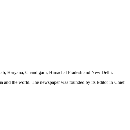
unjab, Haryana, Chandigarh, Himachal Pradesh and New Delhi.
dia and the world. The newspaper was founded by its Editor-in-Chief