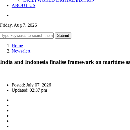
DAILYWORLD DIGITAL EDITION
ABOUT US
Friday, Aug 7, 2026
Submit
Home
Newsalert
India and Indonesia finalise framework on maritime sa
Posted: July 07, 2026
Updated: 02:37 pm