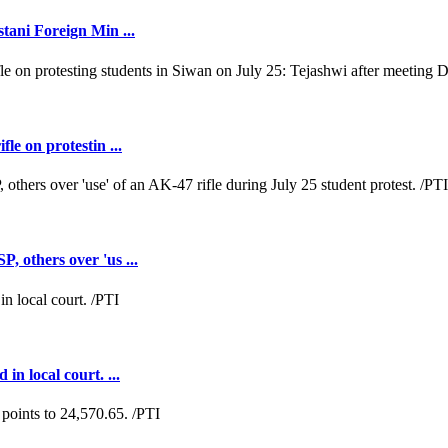
tani Foreign Min ...
e on protestin ...
 others over 'us ...
n local court. ...