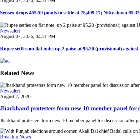
August 07, 2026, 04:51 PM
Sensex drops 455.59 points to settle at 78,499.17; Nifty down 65.35 p
Newsalert
August 07, 2026, 04:51 PM
Rupee settles on flat note, up 2 paise at 95.20 (provisional) against U
Related News
Newsalert
August 7, 2026
Jharkhand protesters form new 10-member panel for dis
Jharkhand protesters form new 10-member panel for discussion after g
Breaking News