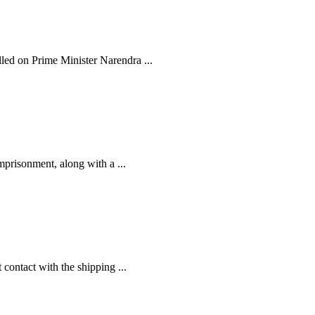
ed on Prime Minister Narendra ...
prisonment, along with a ...
contact with the shipping ...