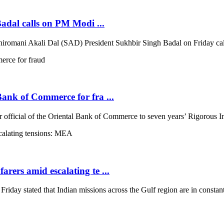
Badal calls on PM Modi ...
iromani Akali Dal (SAD) President Sukhbir Singh Badal on Friday call
 Bank of Commerce for fra ...
 official of the Oriental Bank of Commerce to seven years’ Rigorous Im
arers amid escalating te ...
ay stated that Indian missions across the Gulf region are in constant 