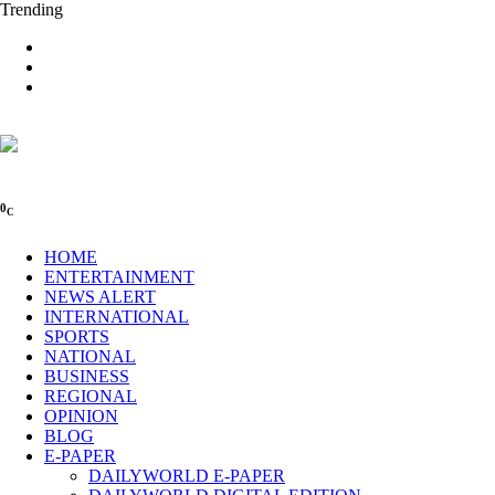
Trending
0
C
HOME
ENTERTAINMENT
NEWS ALERT
INTERNATIONAL
SPORTS
NATIONAL
BUSINESS
REGIONAL
OPINION
BLOG
E-PAPER
DAILYWORLD E-PAPER