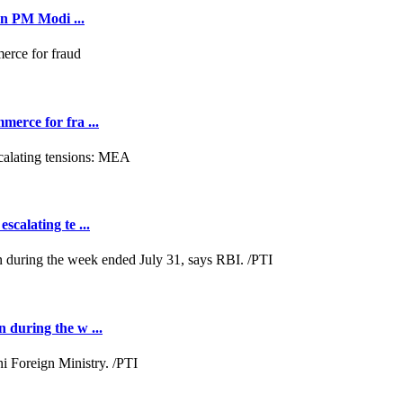
on PM Modi ...
merce for fra ...
scalating te ...
n during the w ...