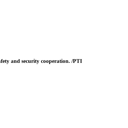
fety and security cooperation. /PTI