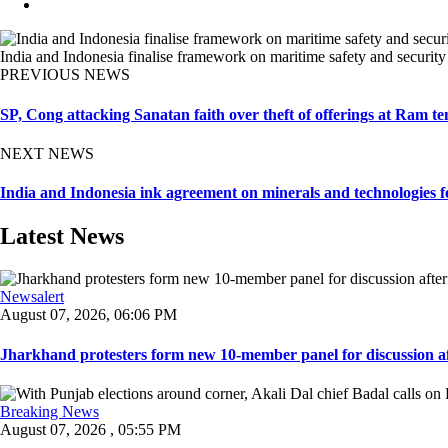
India and Indonesia finalise framework on maritime safety and security
PREVIOUS NEWS
SP, Cong attacking Sanatan faith over theft of offerings at Ram te
NEXT NEWS
India and Indonesia ink agreement on minerals and technologies fo
Latest News
Newsalert
August 07, 2026, 06:06 PM
Jharkhand protesters form new 10-member panel for discussion aft
Breaking News
August 07, 2026 , 05:55 PM