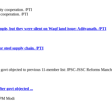
 cooperation. /PTI
mple, but they were silent on Waqf land issue: Adityanath. /PTI
r steel supply chain. /PTI
er govt objected ...