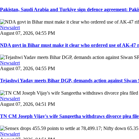
Pakistan, Saudi Arabia and Turkiye sign defence agreement: Pakis
Newsalert
August 07, 2026, 04:55 PM
NDA govt in Bihar must make it clear who ordered use of AK-47 rifl
Newsalert
August 07, 2026, 04:55 PM
Tejashwi Yadav meets Bihar DGP, demands action against Siwan SP,
Newsalert
August 07, 2026, 04:51 PM
TN CM Joseph Vijay's wife Sangeetha withdraws divorce plea filed i
Newsalert