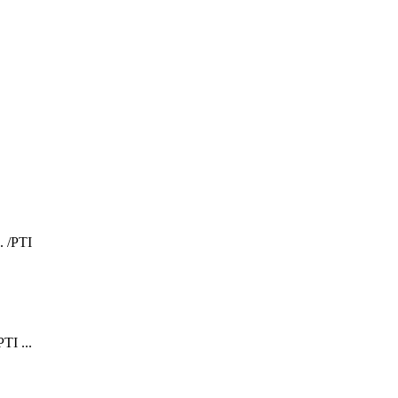
TI ...