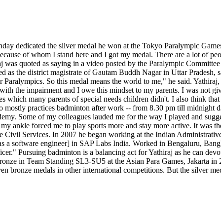
nday dedicated the silver medal he won at the Tokyo Paralympic Games 
r because of whom I stand here and I got my medal. There are a lot of p
j was quoted as saying in a video posted by the Paralympic Committee 
ted as the district magistrate of Gautam Buddh Nagar in Uttar Pradesh,
 Paralympics. So this medal means the world to me," he said. Yathiraj,
with the impairment and I owe this mindset to my parents. I was not g
s which many parents of special needs children didn't. I also think that
ho mostly practices badminton after work -- from 8.30 pm till midnight 
cademy. Some of my colleagues lauded me for the way I played and sugges
in my ankle forced me to play sports more and stay more active. It was
the Civil Services. In 2007 he began working at the Indian Administrativ
s a software engineer] in SAP Labs India. Worked in Bengaluru, Bang
." Pursuing badminton is a balancing act for Yathiraj as he can devote 
 bronze in Team Standing SL3-SU5 at the Asian Para Games, Jakarta in
en bronze medals in other international competitions. But the silver me