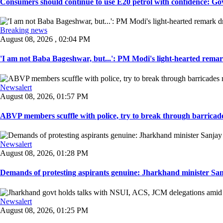
Consumers should continue to use E20 petrol with confidence: Govt
Breaking news
August 08, 2026 , 02:04 PM
'I am not Baba Bageshwar, but...': PM Modi's light-hearted remar
Newsalert
August 08, 2026, 01:57 PM
ABVP members scuffle with police, try to break through barricad
Newsalert
August 08, 2026, 01:28 PM
Demands of protesting aspirants genuine: Jharkhand minister San
Newsalert
August 08, 2026, 01:25 PM