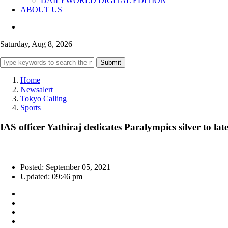
DAILYWORLD DIGITAL EDITION
ABOUT US
Saturday, Aug 8, 2026
Submit
Home
Newsalert
Tokyo Calling
Sports
IAS officer Yathiraj dedicates Paralympics silver to late
Posted: September 05, 2021
Updated: 09:46 pm