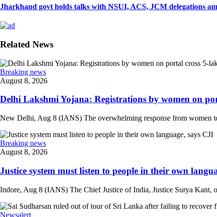
Jharkhand govt holds talks with NSUI, ACS, JCM delegations amid
Related News
Breaking news
August 8, 2026
Delhi Lakshmi Yojana: Registrations by women on port
New Delhi, Aug 8 (IANS) The overwhelming response from women to the
Breaking news
August 8, 2026
Justice system must listen to people in their own langua
Indore, Aug 8 (IANS) The Chief Justice of India, Justice Surya Kant, on
Newsalert