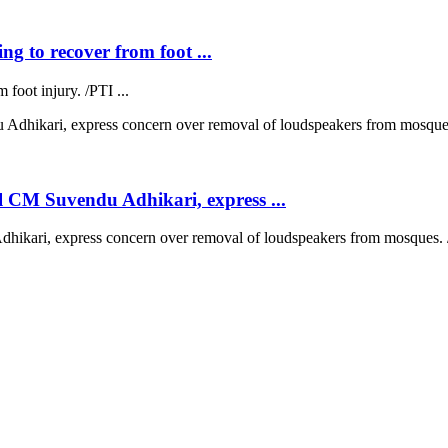
ng to recover from foot ...
 foot injury. /PTI ...
 CM Suvendu Adhikari, express ...
kari, express concern over removal of loudspeakers from mosques. /