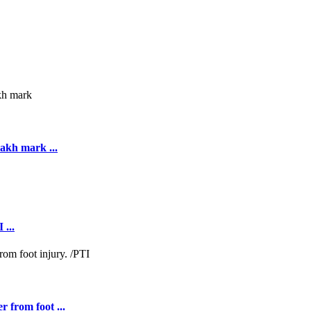
akh mark ...
 ...
r from foot ...