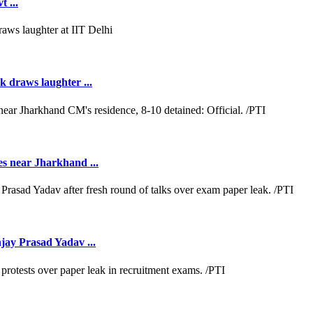
 ...
k draws laughter ...
es near Jharkhand ...
jay Prasad Yadav ...