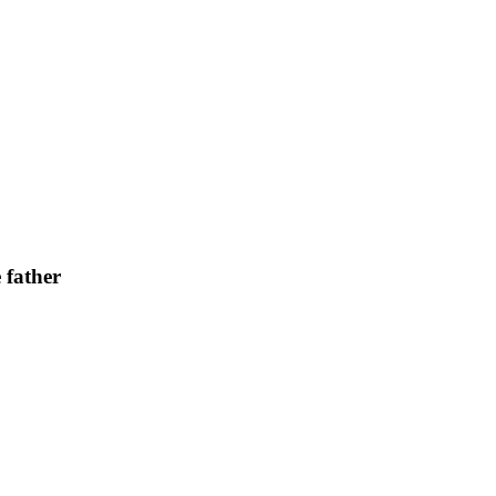
 father