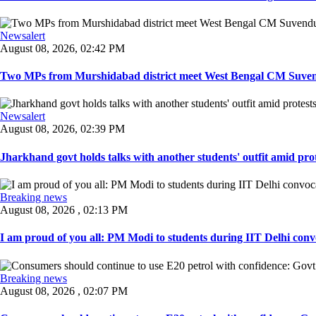
Newsalert
August 08, 2026, 02:42 PM
Two MPs from Murshidabad district meet West Bengal CM Suvendu
Newsalert
August 08, 2026, 02:39 PM
Jharkhand govt holds talks with another students' outfit amid prot
Breaking news
August 08, 2026 , 02:13 PM
I am proud of you all: PM Modi to students during IIT Delhi convo
Breaking news
August 08, 2026 , 02:07 PM