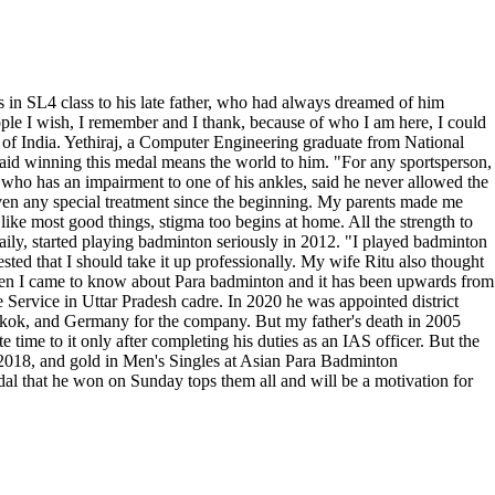
in SL4 class to his late father, who had always dreamed of him
eople I wish, I remember and I thank, because of who I am here, I could
of India. Yethiraj, a Computer Engineering graduate from National
 said winning this medal means the world to him. "For any sportsperson,
 who has an impairment to one of his ankles, said he never allowed the
iven any special treatment since the beginning. My parents made me
 like most good things, stigma too begins at home. All the strength to
daily, started playing badminton seriously in 2012. "I played badminton
ted that I should take it up professionally. My wife Ritu also thought
 then I came to know about Para badminton and it has been upwards from
e Service in Uttar Pradesh cadre. In 2020 he was appointed district
kok, and Germany for the company. But my father's death in 2005
time to it only after completing his duties as an IAS officer. But the
 2018, and gold in Men's Singles at Asian Para Badminton
dal that he won on Sunday tops them all and will be a motivation for