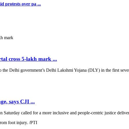
 protests over pa ...
al cross 5-lakh mark ...
 Delhi government’s Delhi Lakshmi Yojana (DLY) in the first seven d
ge, says CJI ...
 Saturday called for a more inclusive and people-centric justice deliver