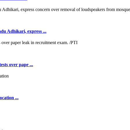
 Adhikari, express ...
ests over pape ...
cation ...