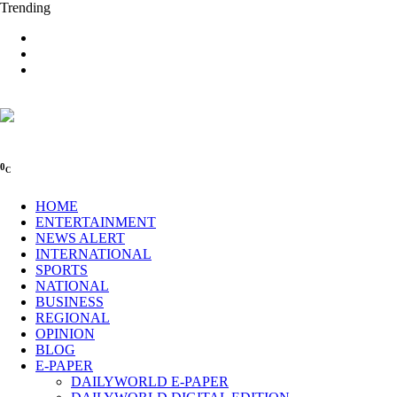
Trending
0
C
HOME
ENTERTAINMENT
NEWS ALERT
INTERNATIONAL
SPORTS
NATIONAL
BUSINESS
REGIONAL
OPINION
BLOG
E-PAPER
DAILYWORLD E-PAPER