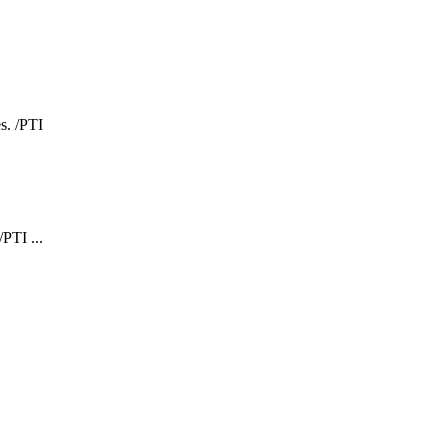
PTI ...