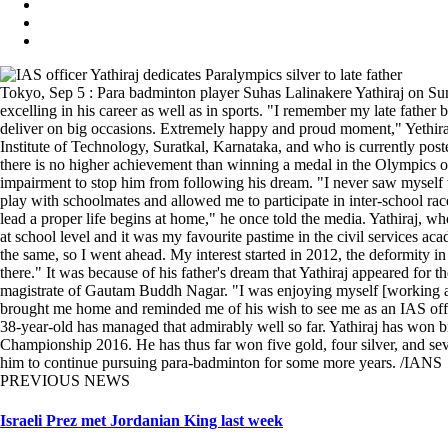
Tokyo, Sep 5 : Para badminton player Suhas Lalinakere Yathiraj on Su
excelling in his career as well as in sports. "I remember my late fathe
deliver on big occasions. Extremely happy and proud moment," Yethira
Institute of Technology, Suratkal, Karnataka, and who is currently pos
there is no higher achievement than winning a medal in the Olympics or
impairment to stop him from following his dream. "I never saw myself 
play with schoolmates and allowed me to participate in inter-school race
lead a proper life begins at home," he once told the media. Yathiraj, w
at school level and it was my favourite pastime in the civil services a
the same, so I went ahead. My interest started in 2012, the deformity 
there." It was because of his father's dream that Yathiraj appeared for 
magistrate of Gautam Buddh Nagar. "I was enjoying myself [working a
brought me home and reminded me of his wish to see me as an IAS officer
38-year-old has managed that admirably well so far. Yathiraj has won
Championship 2016. He has thus far won five gold, four silver, and sev
him to continue pursuing para-badminton for some more years. /IANS
PREVIOUS NEWS
Israeli Prez met Jordanian King last week