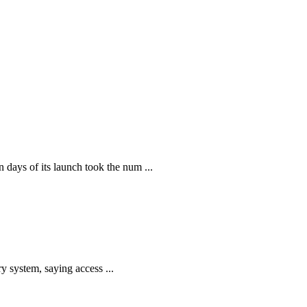
ays of its launch took the num ...
y system, saying access ...