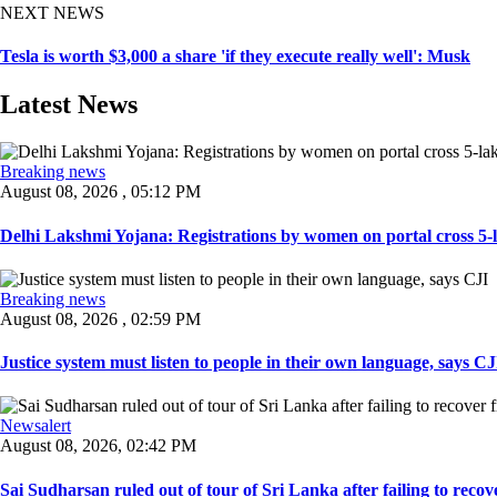
NEXT NEWS
Tesla is worth $3,000 a share 'if they execute really well': Musk
Latest News
Breaking news
August 08, 2026 , 05:12 PM
Delhi Lakshmi Yojana: Registrations by women on portal cross 5-l
Breaking news
August 08, 2026 , 02:59 PM
Justice system must listen to people in their own language, says CJI
Newsalert
August 08, 2026, 02:42 PM
Sai Sudharsan ruled out of tour of Sri Lanka after failing to recove