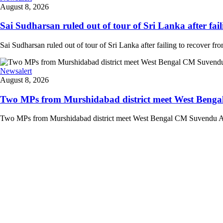
August 8, 2026
Sai Sudharsan ruled out of tour of Sri Lanka after faili
Sai Sudharsan ruled out of tour of Sri Lanka after failing to recover from
Newsalert
August 8, 2026
Two MPs from Murshidabad district meet West Bengal
Two MPs from Murshidabad district meet West Bengal CM Suvendu Adhi