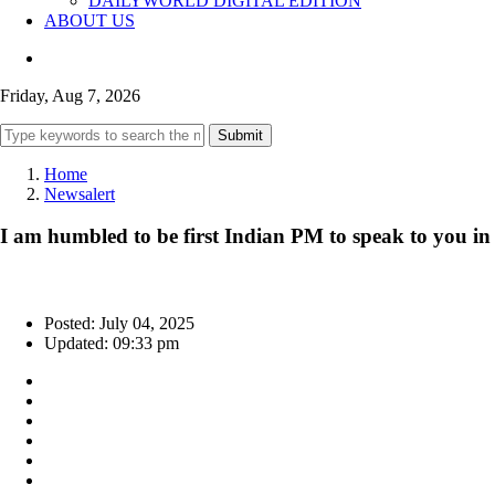
DAILYWORLD DIGITAL EDITION
ABOUT US
Friday, Aug 7, 2026
Submit
Home
Newsalert
I am humbled to be first Indian PM to speak to you in
Posted: July 04, 2025
Updated: 09:33 pm