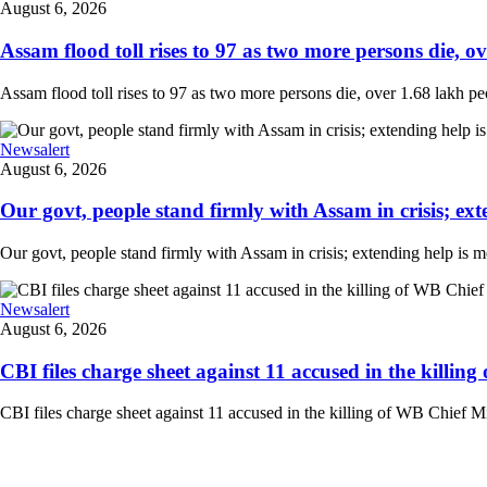
August 6, 2026
Assam flood toll rises to 97 as two more persons die, ove
Assam flood toll rises to 97 as two more persons die, over 1.68 lakh peopl
Newsalert
August 6, 2026
Our govt, people stand firmly with Assam in crisis; ext
Our govt, people stand firmly with Assam in crisis; extending help is 
Newsalert
August 6, 2026
CBI files charge sheet against 11 accused in the killing
CBI files charge sheet against 11 accused in the killing of WB Chief Mi