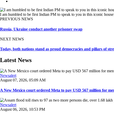
I am humbled to be first Indian PM to speak to you in this iconic hous
PREVIOUS NEWS
Russia, Ukraine conduct another prisoner swap
NEXT NEWS
Today, both nations stand as proud democracies and pillars of s
Latest News
Newsalert
August 07, 2026, 05:09 AM
A New Mexico court ordered Meta to pay USD 567 million for ment
Newsalert
August 06, 2026, 10:53 PM