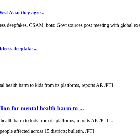
t Asia; they agre ...
dress deepfake ...
on for mental health harm to ...
lth harm to kids from its platforms, reports AP. /PTI ...