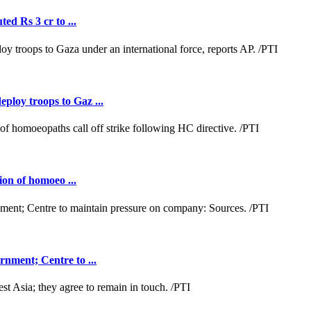
ed Rs 3 cr to ...
loy troops to Gaz ...
ion of homoeo ...
nment; Centre to ...