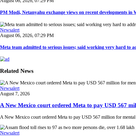
August 06, 2026, 07:29 PM
PM Modi, Netanyahu exchange views on recent developments in Wes
Newsalert
August 06, 2026, 07:29 PM
Meta team admitted to serious issues; said working very hard to ad
Related News
Newsalert
August 7, 2026
A New Mexico court ordered Meta to pay USD 567 milli
A New Mexico court ordered Meta to pay USD 567 million for mental hea
Newsalert