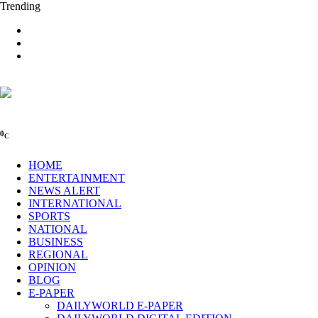
Trending
0
C
HOME
ENTERTAINMENT
NEWS ALERT
INTERNATIONAL
SPORTS
NATIONAL
BUSINESS
REGIONAL
OPINION
BLOG
E-PAPER
DAILYWORLD E-PAPER