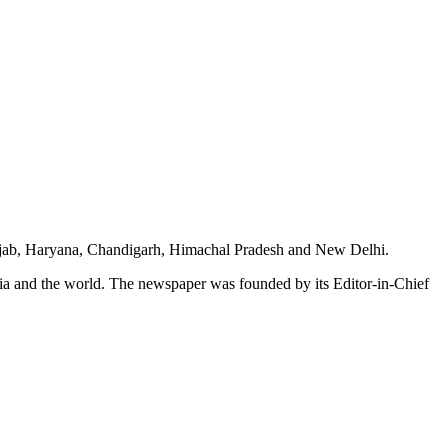
unjab, Haryana, Chandigarh, Himachal Pradesh and New Delhi.
dia and the world. The newspaper was founded by its Editor-in-Chief