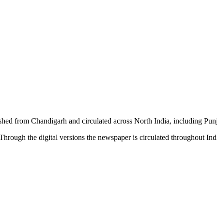
shed from Chandigarh and circulated across North India, including P
hrough the digital versions the newspaper is circulated throughout In