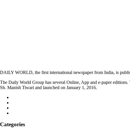
DAILY WORLD, the first international newspaper from India, is publi
The Daily World Group has several Online, App and e-paper editions. T
Sh. Manish Tiwari and launched on January 1, 2016.
Categories