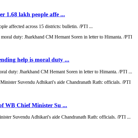
r 1.68 lakh people affe ...
e affected across 15 districts: bulletin. /PTI ...
ending help is moral duty ...
moral duty: Jharkhand CM Hemant Soren in letter to Himanta. /PTI ...
 of WB Chief Minister Su ...
nister Suvendu Adhikari's aide Chandranath Rath: officials. /PTI ...