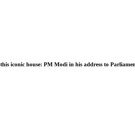
 this iconic house: PM Modi in his address to Parliam