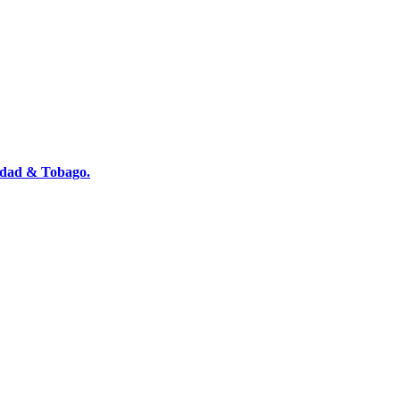
nidad & Tobago.