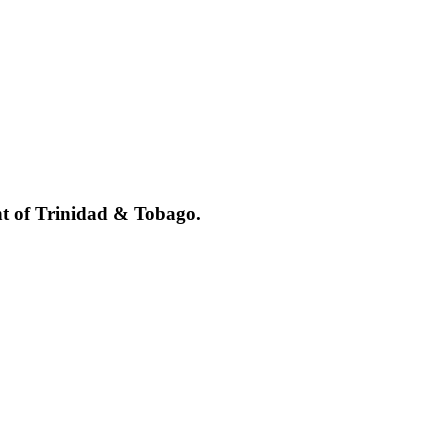
ent of Trinidad & Tobago.