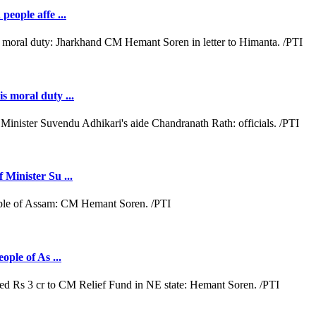
people affe ...
s moral duty ...
 Minister Su ...
ople of As ...