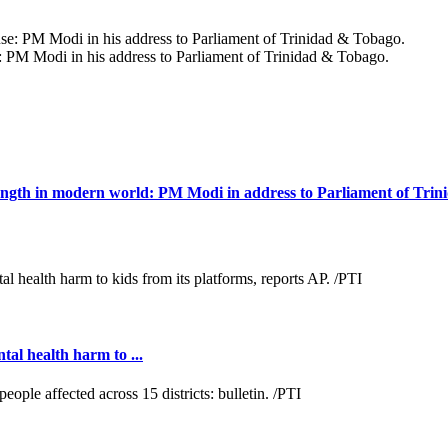
e: PM Modi in his address to Parliament of Trinidad & Tobago.
trength in modern world: PM Modi in address to Parliament of Tri
al health harm to ...