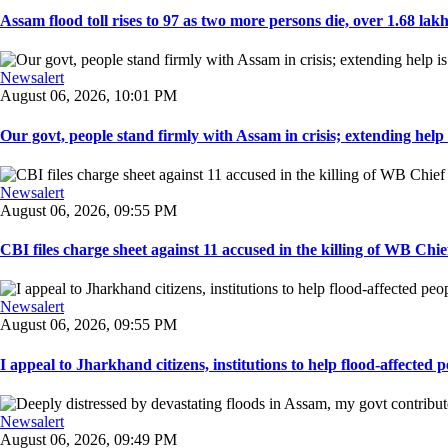
Assam flood toll rises to 97 as two more persons die, over 1.68 lakh 
Newsalert
August 06, 2026, 10:01 PM
Our govt, people stand firmly with Assam in crisis; extending help i
Newsalert
August 06, 2026, 09:55 PM
CBI files charge sheet against 11 accused in the killing of WB Chief
Newsalert
August 06, 2026, 09:55 PM
I appeal to Jharkhand citizens, institutions to help flood-affected pe
Newsalert
August 06, 2026, 09:49 PM