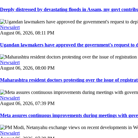
Deeply distressed by devastating floods in Assam, my govt contribut
Newsalert
August 06, 2026, 08:11 PM
Ugandan lawmakers have approved the government's request to dep
Newsalert
August 06, 2026, 08:00 PM
Maharashtra resident doctors protesting over the issue of registrat
Newsalert
August 06, 2026, 07:39 PM
Meta assures continuous improvements during meetings with gover
Newsalert