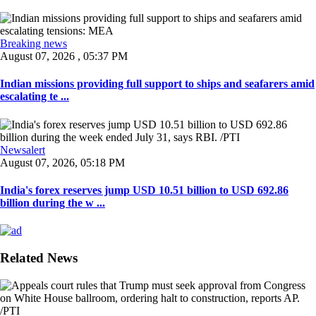
Breaking news
August 07, 2026 , 05:37 PM
Indian missions providing full support to ships and seafarers amid
escalating te ...
Newsalert
August 07, 2026, 05:18 PM
India's forex reserves jump USD 10.51 billion to USD 692.86
billion during the w ...
Related News