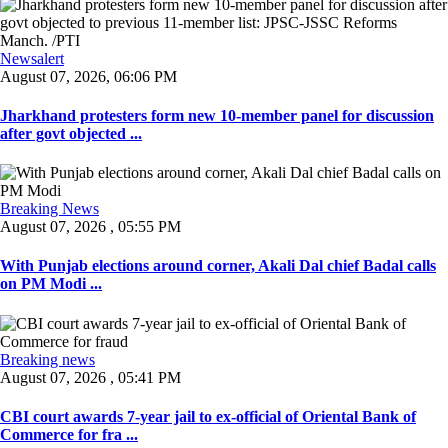
Newsalert
August 07, 2026, 06:06 PM
Jharkhand protesters form new 10-member panel for discussion
after govt objected ...
Breaking News
August 07, 2026 , 05:55 PM
With Punjab elections around corner, Akali Dal chief Badal calls
on PM Modi ...
Breaking news
August 07, 2026 , 05:41 PM
CBI court awards 7-year jail to ex-official of Oriental Bank of
Commerce for fra ...