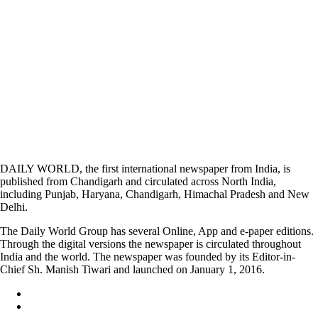
DAILY WORLD, the first international newspaper from India, is
published from Chandigarh and circulated across North India,
including Punjab, Haryana, Chandigarh, Himachal Pradesh and New
Delhi.
The Daily World Group has several Online, App and e-paper editions.
Through the digital versions the newspaper is circulated throughout
India and the world. The newspaper was founded by its Editor-in-
Chief Sh. Manish Tiwari and launched on January 1, 2016.