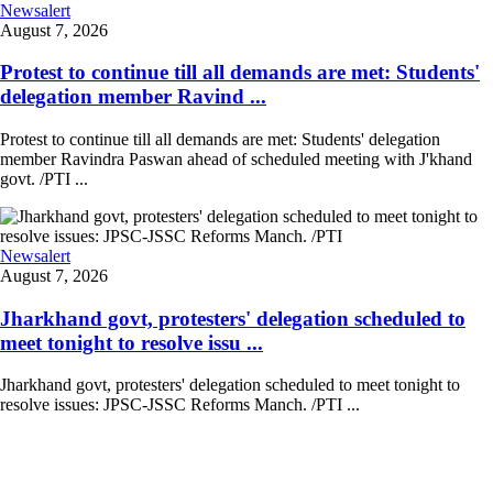
Newsalert
August 7, 2026
Protest to continue till all demands are met: Students'
delegation member Ravind ...
Protest to continue till all demands are met: Students' delegation
member Ravindra Paswan ahead of scheduled meeting with J'khand
govt. /PTI ...
Newsalert
August 7, 2026
Jharkhand govt, protesters' delegation scheduled to
meet tonight to resolve issu ...
Jharkhand govt, protesters' delegation scheduled to meet tonight to
resolve issues: JPSC-JSSC Reforms Manch. /PTI ...