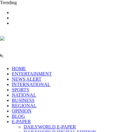
Trending
0
C
HOME
ENTERTAINMENT
NEWS ALERT
INTERNATIONAL
SPORTS
NATIONAL
BUSINESS
REGIONAL
OPINION
BLOG
E-PAPER
DAILYWORLD E-PAPER