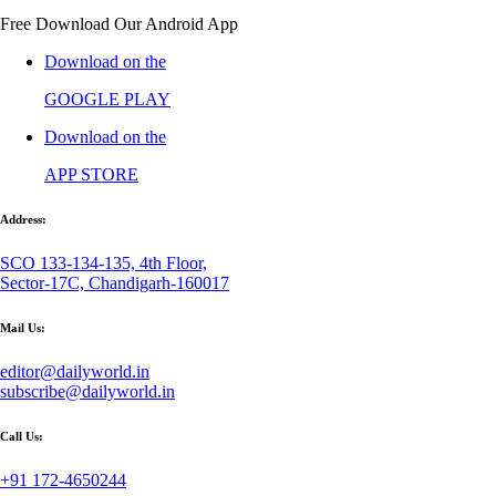
Free Download Our Android App
Download on the
GOOGLE PLAY
Download on the
APP STORE
Address:
SCO 133-134-135, 4th Floor,
Sector-17C, Chandigarh-160017
Mail Us:
editor@dailyworld.in
subscribe@dailyworld.in
Call Us:
+91 172-4650244