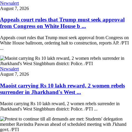
Newsalert
August 7, 2026
Appeals court rules that Trump must seek approval
from Congress on White House b ...
Appeals court rules that Trump must seek approval from Congress on
White House ballroom, ordering halt to construction, reports AP. /PTI
...
Newsalert
August 7, 2026
Maoist carrying Rs 10 lakh reward, 2 women rebels
surrender in Jharkhand's West ...
Maoist carrying Rs 10 lakh reward, 2 women rebels surrender in
Jharkhand's West Singhbhum district: Police. /PTI ...