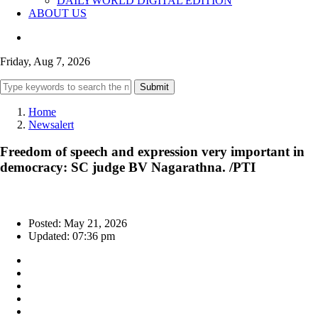
DAILYWORLD DIGITAL EDITION
ABOUT US
Friday, Aug 7, 2026
Submit
Home
Newsalert
Freedom of speech and expression very important in
democracy: SC judge BV Nagarathna. /PTI
Posted: May 21, 2026
Updated: 07:36 pm