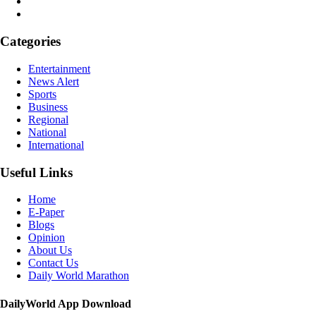
Categories
Entertainment
News Alert
Sports
Business
Regional
National
International
Useful Links
Home
E-Paper
Blogs
Opinion
About Us
Contact Us
Daily World Marathon
DailyWorld App Download