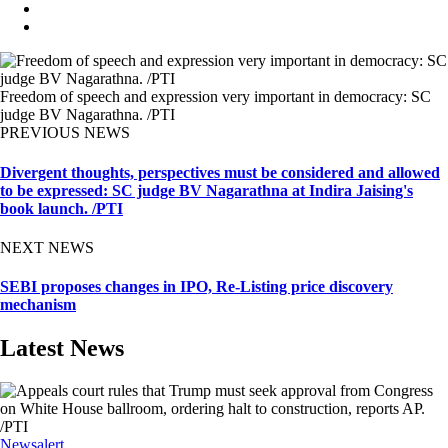
Freedom of speech and expression very important in democracy: SC
judge BV Nagarathna. /PTI
PREVIOUS NEWS
Divergent thoughts, perspectives must be considered and allowed
to be expressed: SC judge BV Nagarathna at Indira Jaising's
book launch. /PTI
NEXT NEWS
SEBI proposes changes in IPO, Re-Listing price discovery
mechanism
Latest News
Newsalert