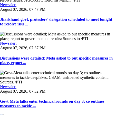
Newsalert
August 07, 2026, 07:47 PM
Jharkhand govt, protesters' delegation scheduled to meet tonight
to resolve issu ...
Newsalert
August 07, 2026, 07:37 PM
Discussions were detailed; Meta asked to put specific measures in
place, report ...
Newsalert
August 07, 2026, 07:32 PM
Govt-Meta talks enter technical rounds on day 3; co outlines
measures to tackle ...