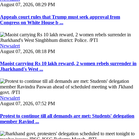
August 07, 2026, 08:29 PM
Appeals court rules that Trump must seek approval from
Congress on White House b ...
Newsalert
August 07, 2026, 08:18 PM
Maoist carrying Rs 10 lakh reward, 2 women rebels surrender in
Jharkhand's West ...
Newsalert
August 07, 2026, 07:52 PM
Protest to continue till all demands are met: Students' delegation
member Ravind ...