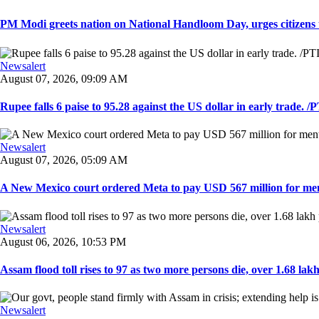
PM Modi greets nation on National Handloom Day, urges citizens 
Newsalert
August 07, 2026, 09:09 AM
Rupee falls 6 paise to 95.28 against the US dollar in early trade. /PT
Newsalert
August 07, 2026, 05:09 AM
A New Mexico court ordered Meta to pay USD 567 million for ment
Newsalert
August 06, 2026, 10:53 PM
Assam flood toll rises to 97 as two more persons die, over 1.68 lakh 
Newsalert