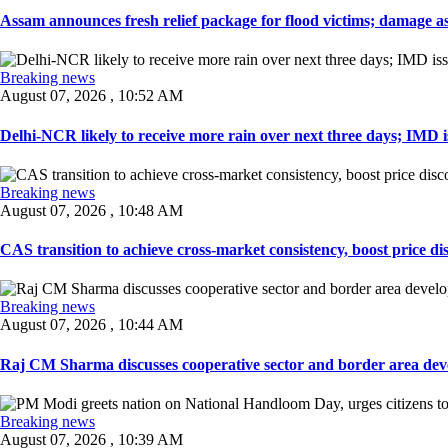
Assam announces fresh relief package for flood victims; damage ass
Breaking news
August 07, 2026 , 10:52 AM
Delhi-NCR likely to receive more rain over next three days; IMD iss
Breaking news
August 07, 2026 , 10:48 AM
CAS transition to achieve cross-market consistency, boost price di
Breaking news
August 07, 2026 , 10:44 AM
Raj CM Sharma discusses cooperative sector and border area devel
Breaking news
August 07, 2026 , 10:39 AM