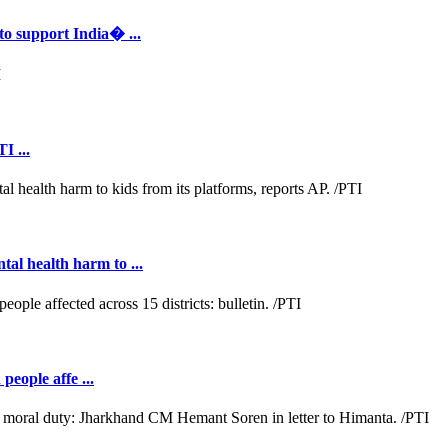
to support India� ...
I ...
al health harm to ...
people affe ...