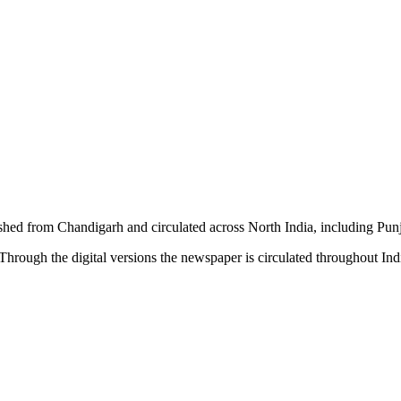
shed from Chandigarh and circulated across North India, including P
hrough the digital versions the newspaper is circulated throughout In