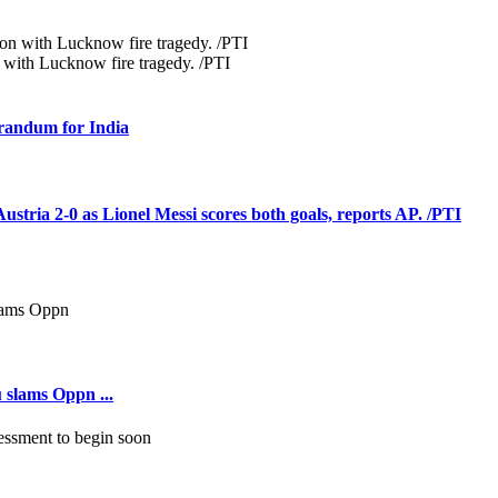
 with Lucknow fire tragedy. /PTI
orandum for India
tria 2-0 as Lionel Messi scores both goals, reports AP. /PTI
 slams Oppn ...