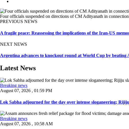
Four officials suspended on directions of CM Adityanath in connection
PREVIOUS NEWS
A fragile peace: Reassessing the implications of the Iran-US mem
NEXT NEWS
Argentina advances to knockout round at World Cup by beating Aus
Latest News
Breaking news
August 07, 2026 , 01:59 PM
Lok Sabha adjourned for the day over intense sloganeering; Rijiju
Breaking news
August 07, 2026 , 10:58 AM