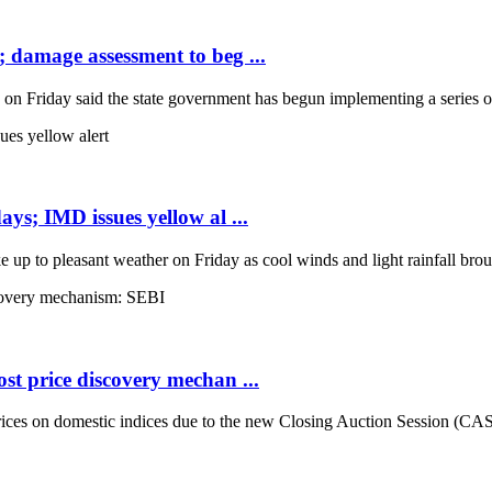
; damage assessment to beg ...
Friday said the state government has begun implementing a series of 
ays; IMD issues yellow al ...
up to pleasant weather on Friday as cool winds and light rainfall broug
st price discovery mechan ...
es on domestic indices due to the new Closing Auction Session (CAS) s