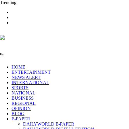
Trending
0
C
HOME
ENTERTAINMENT
NEWS ALERT
INTERNATIONAL
SPORTS
NATIONAL
BUSINESS
REGIONAL
OPINION
BLOG
E-PAPER
DAILYWORLD E-PAPER