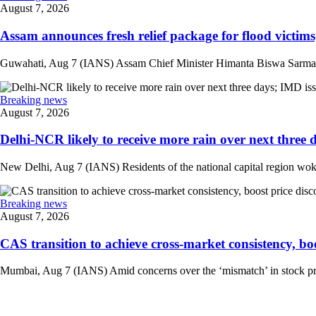
August 7, 2026
Assam announces fresh relief package for flood victims
Guwahati, Aug 7 (IANS) Assam Chief Minister Himanta Biswa Sarma on 
Breaking news
August 7, 2026
Delhi-NCR likely to receive more rain over next three d
New Delhi, Aug 7 (IANS) Residents of the national capital region woke 
Breaking news
August 7, 2026
CAS transition to achieve cross-market consistency, boo
Mumbai, Aug 7 (IANS) Amid concerns over the ‘mismatch’ in stock pric