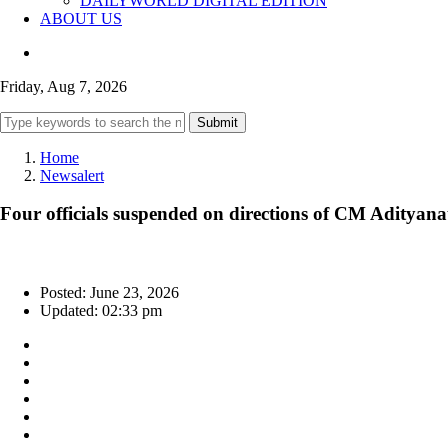
DAILYWORLD DIGITAL EDITION
ABOUT US
Friday, Aug 7, 2026
Submit
Home
Newsalert
Four officials suspended on directions of CM Adityana
Posted: June 23, 2026
Updated: 02:33 pm