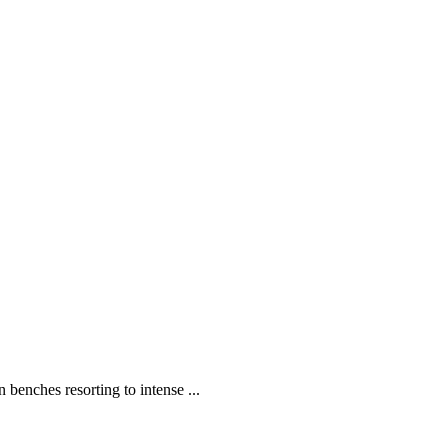
enches resorting to intense ...