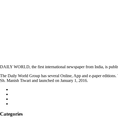
DAILY WORLD, the first international newspaper from India, is publi
The Daily World Group has several Online, App and e-paper editions. T
Sh. Manish Tiwari and launched on January 1, 2016.
Categories