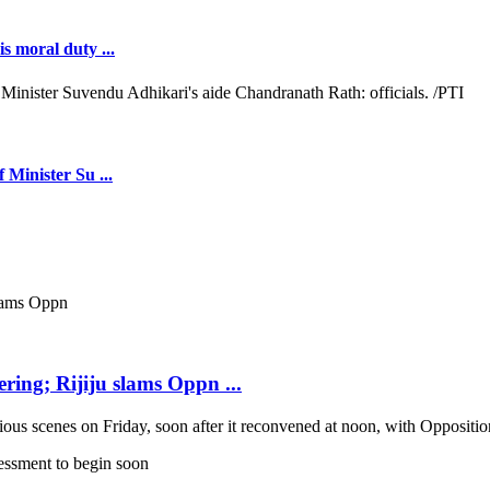
s moral duty ...
 Minister Su ...
ring; Rijiju slams Oppn ...
scenes on Friday, soon after it reconvened at noon, with Opposition b