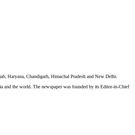
unjab, Haryana, Chandigarh, Himachal Pradesh and New Delhi.
dia and the world. The newspaper was founded by its Editor-in-Chief