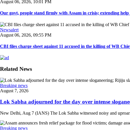
August 06, 2026, 10:01 PM
Our govt, people stand firmly with Assam in crisis; extending help i
Newsalert
August 06, 2026, 09:55 PM
CBI files charge sheet against 11 accused in the killing of WB Chief
Related News
Breaking news
August 7, 2026
Lok Sabha adjourned for the day over intense sloganee
New Delhi, Aug 7 (IANS) The Lok Sabha witnessed noisy and uproarious 
Breaking news