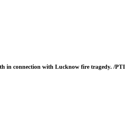
th in connection with Lucknow fire tragedy. /PTI