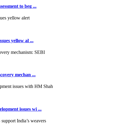
essment to beg ...
ues yellow al ...
scovery mechan ...
opment issues wi ...