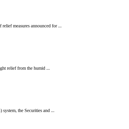
relief measures announced for ...
ht relief from the humid ...
ystem, the Securities and ...