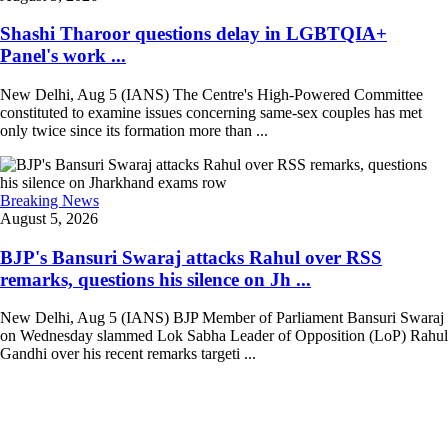
Shashi Tharoor questions delay in LGBTQIA+
Panel's work ...
New Delhi, Aug 5 (IANS) The Centre's High-Powered Committee
constituted to examine issues concerning same-sex couples has met
only twice since its formation more than ...
Breaking News
August 5, 2026
BJP's Bansuri Swaraj attacks Rahul over RSS
remarks, questions his silence on Jh ...
New Delhi, Aug 5 (IANS) BJP Member of Parliament Bansuri Swaraj
on Wednesday slammed Lok Sabha Leader of Opposition (LoP) Rahul
Gandhi over his recent remarks targeti ...