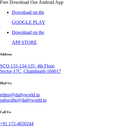
Free Download Our Android App
Download on the
GOOGLE PLAY
Download on the
APP STORE
Address:
SCO 133-134-135, 4th Floor,
Sector-17C, Chandigarh-160017
Mail Us:
editor@dailyworld.in
subscribe@dailyworld.in
Call Us:
+91 172-4650244