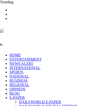
Trending
0
C
HOME
ENTERTAINMENT
NEWS ALERT
INTERNATIONAL
SPORTS
NATIONAL
BUSINESS
REGIONAL
OPINION
BLOG
E-PAPER
DAILYWORLD E-PAPER