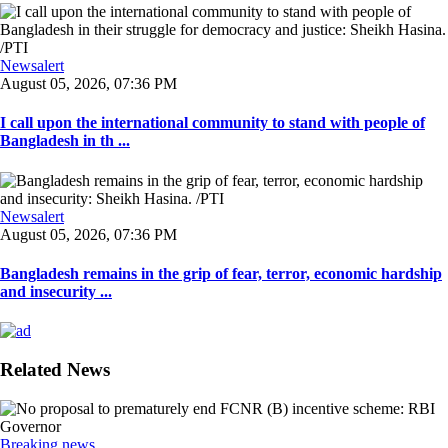
Newsalert
August 05, 2026, 07:36 PM
I call upon the international community to stand with people of
Bangladesh in th ...
Newsalert
August 05, 2026, 07:36 PM
Bangladesh remains in the grip of fear, terror, economic hardship
and insecurity ...
Related News
Breaking news