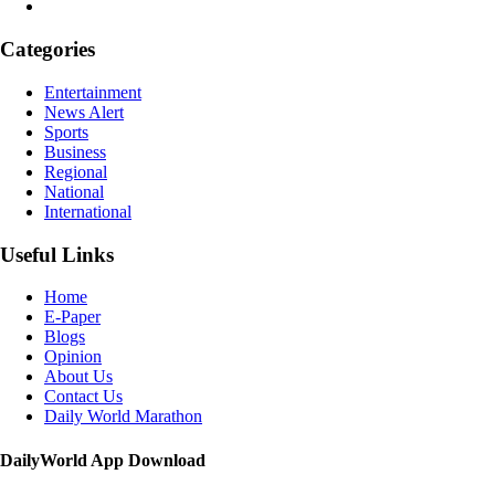
Categories
Entertainment
News Alert
Sports
Business
Regional
National
International
Useful Links
Home
E-Paper
Blogs
Opinion
About Us
Contact Us
Daily World Marathon
DailyWorld App Download