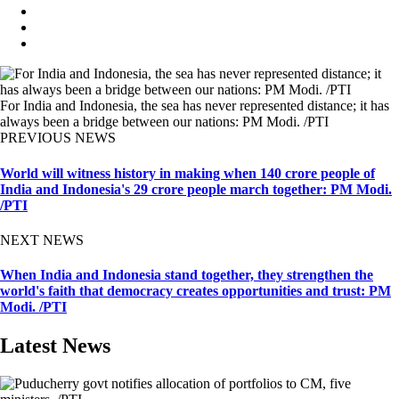
For India and Indonesia, the sea has never represented distance; it has
always been a bridge between our nations: PM Modi. /PTI
PREVIOUS NEWS
World will witness history in making when 140 crore people of
India and Indonesia's 29 crore people march together: PM Modi.
/PTI
NEXT NEWS
When India and Indonesia stand together, they strengthen the
world's faith that democracy creates opportunities and trust: PM
Modi. /PTI
Latest News