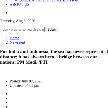
DAILYWORLD DIGITAL EDITION
ABOUT US
Thursday, Aug 6, 2026
Submit
Home
Newsalert
For India and Indonesia, the sea has never represented
distance; it has always been a bridge between our
nations: PM Modi. /PTI
Posted: July 07, 2026
Updated: 04:05 pm