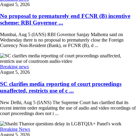
August 5, 2026
No proposal to prematurely end FCNR (B) incentive
scheme: RBI Governor ...
Mumbai, Aug 5 (IANS) RBI Governor Sanjay Malhotra said on
Wednesday there is no proposal to prematurely close the Foreign
Currency Non-Resident (Bank), or FCNR (B), d ...
Breaking news
August 5, 2026
SC clarifies media reporting of court proceedings
unaffected, restricts use of c ...
New Delhi, Aug 5 (IANS) The Supreme Court has clarified that its
recent interim order regulating the use of audio and video recordings of
court proceedings does not i ...
Breaking News
August 5, 2026