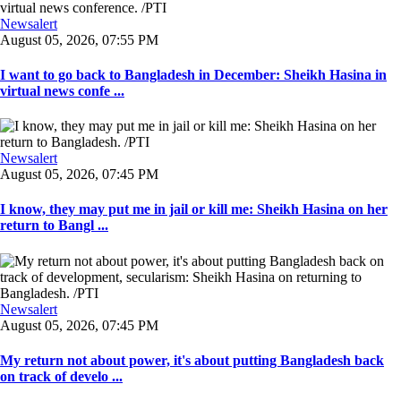
Newsalert
August 05, 2026, 07:55 PM
I want to go back to Bangladesh in December: Sheikh Hasina in
virtual news confe ...
Newsalert
August 05, 2026, 07:45 PM
I know, they may put me in jail or kill me: Sheikh Hasina on her
return to Bangl ...
Newsalert
August 05, 2026, 07:45 PM
My return not about power, it's about putting Bangladesh back
on track of develo ...