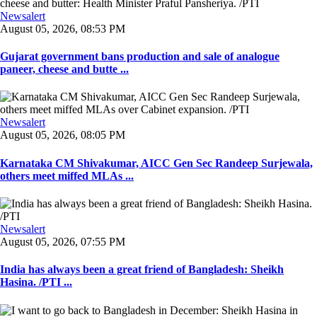
Newsalert
August 05, 2026, 08:53 PM
Gujarat government bans production and sale of analogue
paneer, cheese and butte ...
Newsalert
August 05, 2026, 08:05 PM
Karnataka CM Shivakumar, AICC Gen Sec Randeep Surjewala,
others meet miffed MLAs ...
Newsalert
August 05, 2026, 07:55 PM
India has always been a great friend of Bangladesh: Sheikh
Hasina. /PTI ...