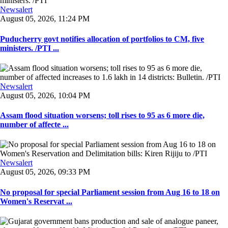
Newsalert
August 05, 2026, 11:24 PM
Puducherry govt notifies allocation of portfolios to CM, five
ministers. /PTI ...
Newsalert
August 05, 2026, 10:04 PM
Assam flood situation worsens; toll rises to 95 as 6 more die,
number of affecte ...
Newsalert
August 05, 2026, 09:33 PM
No proposal for special Parliament session from Aug 16 to 18 on
Women's Reservat ...