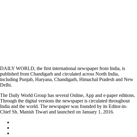
DAILY WORLD, the first international newspaper from India, is
published from Chandigarh and circulated across North India,
including Punjab, Haryana, Chandigarh, Himachal Pradesh and New
Delhi.
The Daily World Group has several Online, App and e-paper editions.
Through the digital versions the newspaper is circulated throughout
India and the world. The newspaper was founded by its Editor-in-
Chief Sh. Manish Tiwari and launched on January 1, 2016.