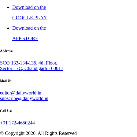
Download on the
GOOGLE PLAY
Download on the
APP STORE
Address:
SCO 133-134-135, 4th Floor,
Sector-17C, Chandigarh-160017
Mail Us:
editor@dailyworld.in
subscribe@dailyworld.in
Call Us:
+91 172-4650244
© Copyright 2026, All Rights Reserved