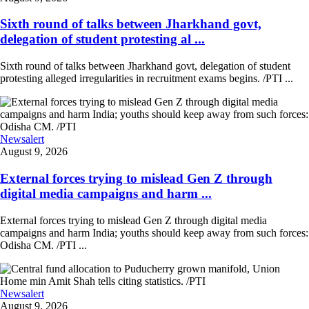
Sixth round of talks between Jharkhand govt,
delegation of student protesting al ...
Sixth round of talks between Jharkhand govt, delegation of student
protesting alleged irregularities in recruitment exams begins. /PTI ...
Newsalert
August 9, 2026
External forces trying to mislead Gen Z through
digital media campaigns and harm ...
External forces trying to mislead Gen Z through digital media
campaigns and harm India; youths should keep away from such forces:
Odisha CM. /PTI ...
Newsalert
August 9, 2026