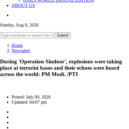
DAILYWORLD DIGITAL EDITION
ABOUT US
Sunday, Aug 9, 2026
Submit
Home
Newsalert
During 'Operation Sindoor', explosions were taking
place at terrorist bases and their echoes were heard
across the world: PM Modi. /PTI
Posted: July 09, 2026
Updated: 04:07 pm