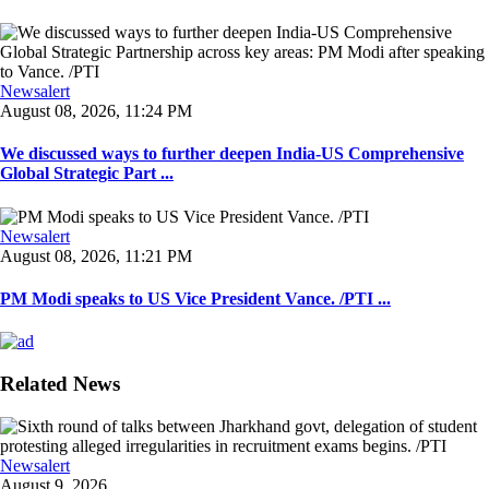
Newsalert
August 08, 2026, 11:24 PM
We discussed ways to further deepen India-US Comprehensive
Global Strategic Part ...
Newsalert
August 08, 2026, 11:21 PM
PM Modi speaks to US Vice President Vance. /PTI ...
Related News
Newsalert
August 9, 2026