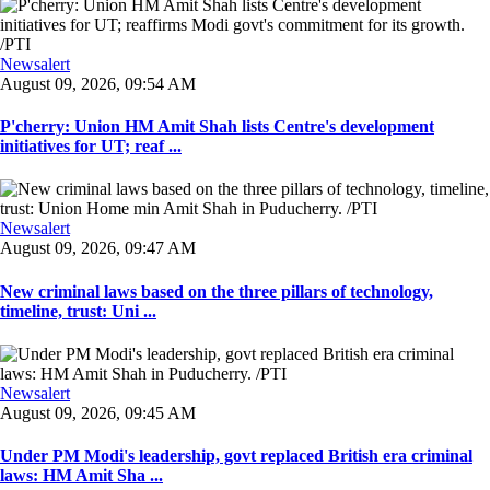
Newsalert
August 09, 2026, 09:54 AM
P'cherry: Union HM Amit Shah lists Centre's development
initiatives for UT; reaf ...
Newsalert
August 09, 2026, 09:47 AM
New criminal laws based on the three pillars of technology,
timeline, trust: Uni ...
Newsalert
August 09, 2026, 09:45 AM
Under PM Modi's leadership, govt replaced British era criminal
laws: HM Amit Sha ...