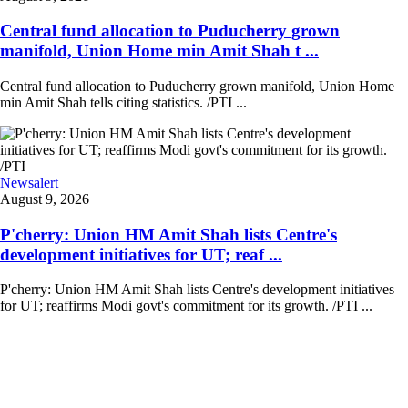
Central fund allocation to Puducherry grown
manifold, Union Home min Amit Shah t ...
Central fund allocation to Puducherry grown manifold, Union Home
min Amit Shah tells citing statistics. /PTI ...
Newsalert
August 9, 2026
P'cherry: Union HM Amit Shah lists Centre's
development initiatives for UT; reaf ...
P'cherry: Union HM Amit Shah lists Centre's development initiatives
for UT; reaffirms Modi govt's commitment for its growth. /PTI ...