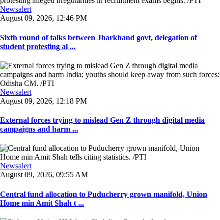
Newsalert
August 09, 2026, 12:46 PM
Sixth round of talks between Jharkhand govt, delegation of
student protesting al ...
Newsalert
August 09, 2026, 12:18 PM
External forces trying to mislead Gen Z through digital media
campaigns and harm ...
Newsalert
August 09, 2026, 09:55 AM
Central fund allocation to Puducherry grown manifold, Union
Home min Amit Shah t ...