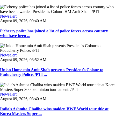
Newsalert
August 09, 2026, 09:40 AM
P'cherry police has joined a list of police forces across country
who have been ...
Newsalert
August 09, 2026, 08:52 AM
Union Home min Amit Shah presents President's Colour to
Puducherry Police. /PTI ...
Newsalert
August 09, 2026, 08:40 AM
India's Ashmita Chaliha wins maiden BWF World tour title at
Korea Masters Super ...