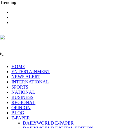
Trending
0
C
HOME
ENTERTAINMENT
NEWS ALERT
INTERNATIONAL
SPORTS
NATIONAL
BUSINESS
REGIONAL
OPINION
BLOG
E-PAPER
DAILYWORLD E-PAPER