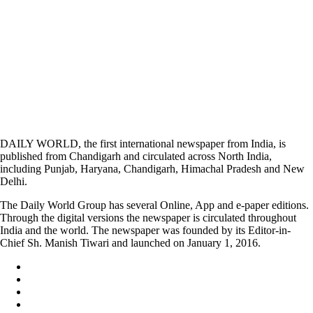
DAILY WORLD, the first international newspaper from India, is
published from Chandigarh and circulated across North India,
including Punjab, Haryana, Chandigarh, Himachal Pradesh and New
Delhi.
The Daily World Group has several Online, App and e-paper editions.
Through the digital versions the newspaper is circulated throughout
India and the world. The newspaper was founded by its Editor-in-
Chief Sh. Manish Tiwari and launched on January 1, 2016.