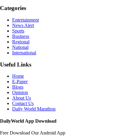
Categories
Entertainment
News Alert
Sports
Business
Regional
National
International
Useful Links
Home
E-Paper
Blogs
Opinion
About Us
Contact Us
Daily World Marathon
DailyWorld App Download
Free Download Our Android App