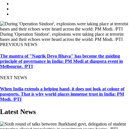
During 'Operation Sindoor', explosions were taking place at terrorist
bases and their echoes were heard across the world: PM Modi. /PTI
PREVIOUS NEWS
The mantra of "Nagrik Devo Bhava" has become the guiding
principle of governance in India: PM Modi at diaspora event in
Melbourne. /PTI
NEXT NEWS
When India extends a helping hand, it does not look at colour of
passports. That is why world places immense trust in India: PM
Modi. /PTI
Latest News