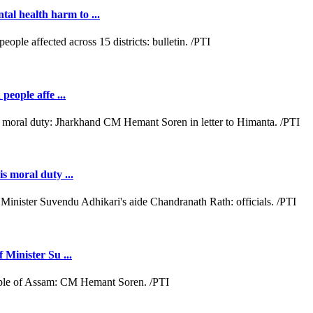
al health harm to ...
people affe ...
s moral duty ...
 Minister Su ...