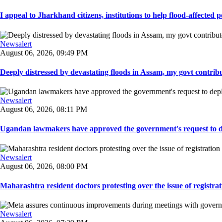
I appeal to Jharkhand citizens, institutions to help flood-affected pe
Newsalert
August 06, 2026, 09:49 PM
Deeply distressed by devastating floods in Assam, my govt contribut
Newsalert
August 06, 2026, 08:11 PM
Ugandan lawmakers have approved the government's request to dep
Newsalert
August 06, 2026, 08:00 PM
Maharashtra resident doctors protesting over the issue of registrat
Newsalert