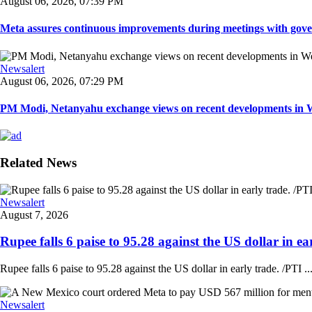
August 06, 2026, 07:39 PM
Meta assures continuous improvements during meetings with gover
Newsalert
August 06, 2026, 07:29 PM
PM Modi, Netanyahu exchange views on recent developments in Wes
Related News
Newsalert
August 7, 2026
Rupee falls 6 paise to 95.28 against the US dollar in ear
Rupee falls 6 paise to 95.28 against the US dollar in early trade. /PTI ..
Newsalert