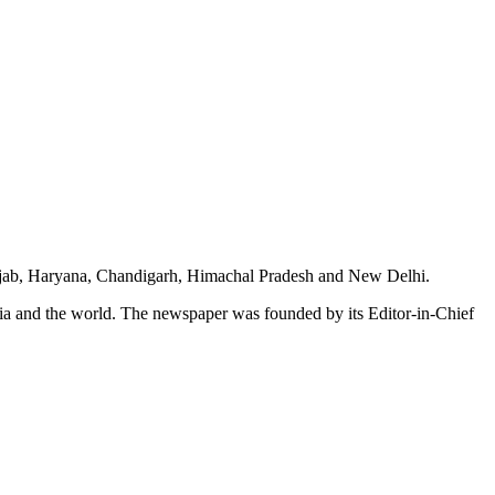
unjab, Haryana, Chandigarh, Himachal Pradesh and New Delhi.
dia and the world. The newspaper was founded by its Editor-in-Chief