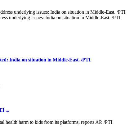
ess underlying issues: India on situation in Middle-East. /PTI
cted: India on situation in Middle-East. /PTI
I ...