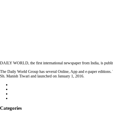
DAILY WORLD, the first international newspaper from India, is publi
The Daily World Group has several Online, App and e-paper editions. T
Sh. Manish Tiwari and launched on January 1, 2016.
Categories