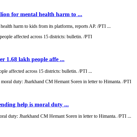
on for mental health harm to ...
lth harm to kids from its platforms, reports AP. /PTI ...
r 1.68 lakh people affe ...
e affected across 15 districts: bulletin. /PTI ...
ending help is moral duty ...
moral duty: Jharkhand CM Hemant Soren in letter to Himanta. /PTI ...