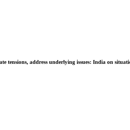
e tensions, address underlying issues: India on situat