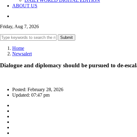
DAILYWORLD DIGITAL EDITION
ABOUT US
Friday, Aug 7, 2026
Submit
Home
Newsalert
Dialogue and diplomacy should be pursued to de-escalat
Posted: February 28, 2026
Updated: 07:47 pm