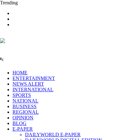
Trending
0
C
HOME
ENTERTAINMENT
NEWS ALERT
INTERNATIONAL
SPORTS
NATIONAL
BUSINESS
REGIONAL
OPINION
BLOG
E-PAPER
DAILYWORLD E-PAPER