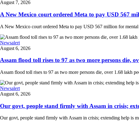
August 7, 2026
A New Mexico court ordered Meta to pay USD 567 milli
A New Mexico court ordered Meta to pay USD 567 million for mental hea
Newsalert
August 6, 2026
Assam flood toll rises to 97 as two more persons die, ove
Assam flood toll rises to 97 as two more persons die, over 1.68 lakh peopl
Newsalert
August 6, 2026
Our govt, people stand firmly with Assam in crisis; ext
Our govt, people stand firmly with Assam in crisis; extending help is 