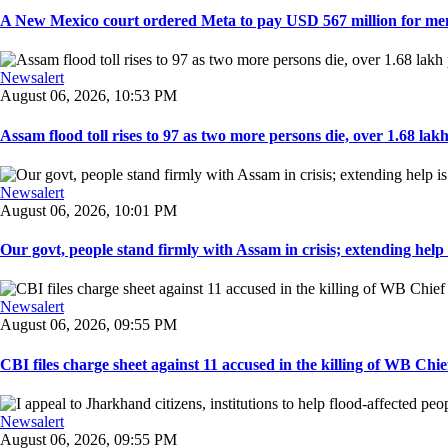
A New Mexico court ordered Meta to pay USD 567 million for ment
Newsalert
August 06, 2026, 10:53 PM
Assam flood toll rises to 97 as two more persons die, over 1.68 lakh 
Newsalert
August 06, 2026, 10:01 PM
Our govt, people stand firmly with Assam in crisis; extending help i
Newsalert
August 06, 2026, 09:55 PM
CBI files charge sheet against 11 accused in the killing of WB Chief
Newsalert
August 06, 2026, 09:55 PM