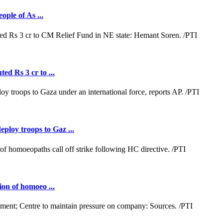
ople of As ...
ed Rs 3 cr to ...
loy troops to Gaz ...
ion of homoeo ...