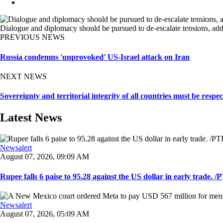
Dialogue and diplomacy should be pursued to de-escalate tensions, addr
PREVIOUS NEWS
Russia condemns 'unprovoked' US-Israel attack on Iran
NEXT NEWS
Sovereignty and territorial integrity of all countries must be respe
Latest News
Newsalert
August 07, 2026, 09:09 AM
Rupee falls 6 paise to 95.28 against the US dollar in early trade. /PT
Newsalert
August 07, 2026, 05:09 AM