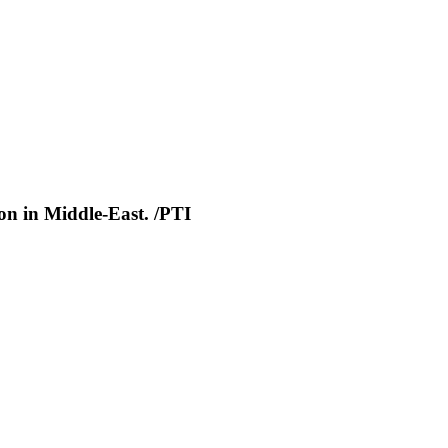
ion in Middle-East. /PTI