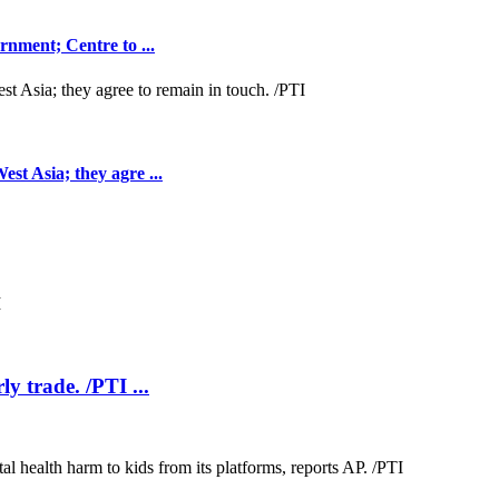
nment; Centre to ...
t Asia; they agre ...
ly trade. /PTI ...
.