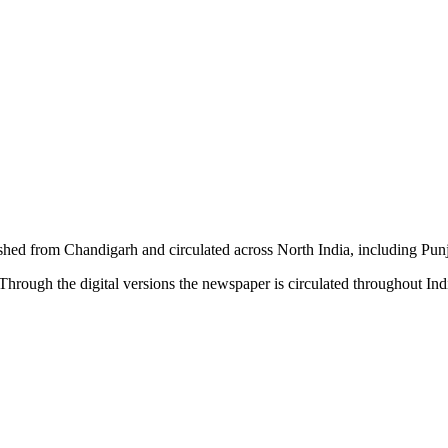
shed from Chandigarh and circulated across North India, including P
hrough the digital versions the newspaper is circulated throughout In