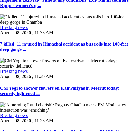
Implement 2023 law without any conditions: LoP Rahul counters
Rijiju's women's q ...
Breaking news
August 08, 2026 , 11:33 AM
7 killed, 11 injured in Himachal accident as bus rolls into 100-feet
deep gorge ...
Breaking news
August 08, 2026 , 11:29 AM
CM Yogi to shower flowers on Kanwariyas in Meerut today;
security tightened ...
Breaking news
August 08, 2026 , 11:23 AM