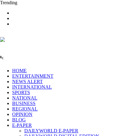
Trending
0
C
HOME
ENTERTAINMENT
NEWS ALERT
INTERNATIONAL
SPORTS
NATIONAL
BUSINESS
REGIONAL
OPINION
BLOG
E-PAPER
DAILYWORLD E-PAPER