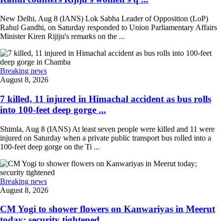
New Delhi, Aug 8 (IANS) Lok Sabha Leader of Opposition (LoP)
Rahul Gandhi, on Saturday responded to Union Parliamentary Affairs
Minister Kiren Rijiju's remarks on the ...
Breaking news
August 8, 2026
7 killed, 11 injured in Himachal accident as bus rolls
into 100-feet deep gorge ...
Shimla, Aug 8 (IANS) At least seven people were killed and 11 were
injured on Saturday when a private public transport bus rolled into a
100-feet deep gorge on the Ti ...
Breaking news
August 8, 2026
CM Yogi to shower flowers on Kanwariyas in Meerut
today; security tightened ...