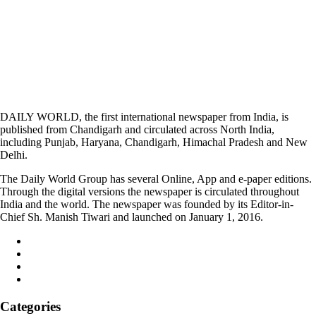
DAILY WORLD, the first international newspaper from India, is
published from Chandigarh and circulated across North India,
including Punjab, Haryana, Chandigarh, Himachal Pradesh and New
Delhi.
The Daily World Group has several Online, App and e-paper editions.
Through the digital versions the newspaper is circulated throughout
India and the world. The newspaper was founded by its Editor-in-
Chief Sh. Manish Tiwari and launched on January 1, 2016.
Categories