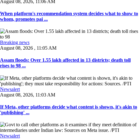
August 08, 2026, 11:06 AM
When platform's recommendation system decides what to show to
whom, promotes pai ...
Breaking news
August 08, 2026 , 11:05 AM
Assam floods: Over 1.55 lakh affected in 13 districts; death toll
rises to 98 ...
Newsalert
August 08, 2026, 11:03 AM
If Meta, other platforms decide what content is shown, it's akin to
'publishing' ...
Newsalert