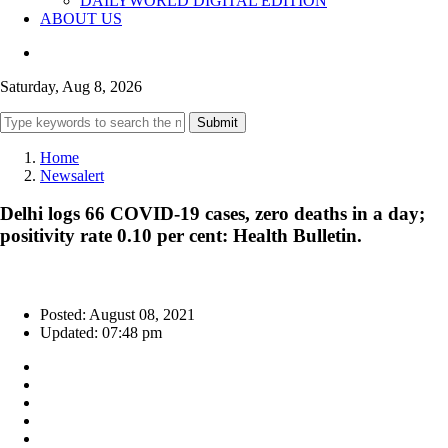
DAILYWORLD DIGITAL EDITION
ABOUT US
Saturday, Aug 8, 2026
Submit
Home
Newsalert
Delhi logs 66 COVID-19 cases, zero deaths in a day;
positivity rate 0.10 per cent: Health Bulletin.
Posted: August 08, 2021
Updated: 07:48 pm