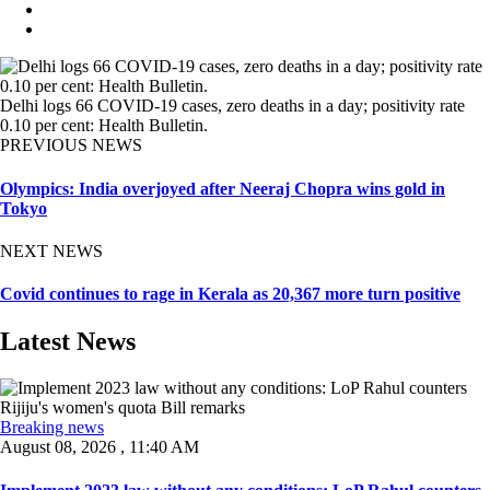
Delhi logs 66 COVID-19 cases, zero deaths in a day; positivity rate
0.10 per cent: Health Bulletin.
PREVIOUS NEWS
Olympics: India overjoyed after Neeraj Chopra wins gold in
Tokyo
NEXT NEWS
Covid continues to rage in Kerala as 20,367 more turn positive
Latest News
Breaking news
August 08, 2026 , 11:40 AM