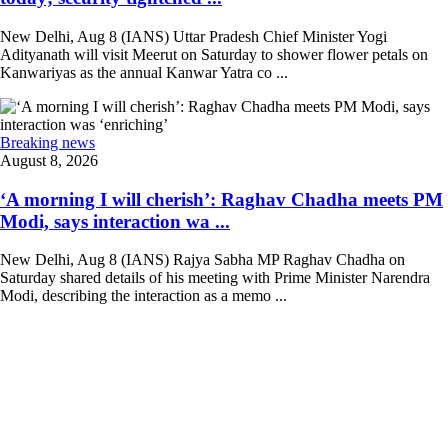
New Delhi, Aug 8 (IANS) Uttar Pradesh Chief Minister Yogi
Adityanath will visit Meerut on Saturday to shower flower petals on
Kanwariyas as the annual Kanwar Yatra co ...
Breaking news
August 8, 2026
‘A morning I will cherish’: Raghav Chadha meets PM
Modi, says interaction wa ...
New Delhi, Aug 8 (IANS) Rajya Sabha MP Raghav Chadha on
Saturday shared details of his meeting with Prime Minister Narendra
Modi, describing the interaction as a memo ...