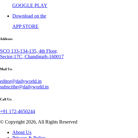
GOOGLE PLAY
Download on the
APP STORE
Address:
SCO 133-134-135, 4th Floor,
Sector-17C, Chandigarh-160017
Mail Us:
editor@dailyworld.in
subscribe@dailyworld.in
Call Us:
+91 172-4650244
© Copyright 2026, All Rights Reserved
About Us
Privacy & Policy