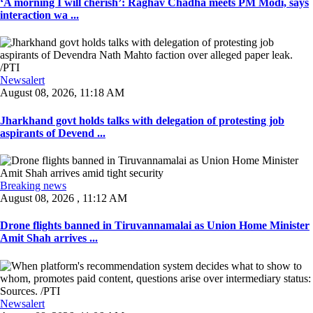
‘A morning I will cherish’: Raghav Chadha meets PM Modi, says
interaction wa ...
Newsalert
August 08, 2026, 11:18 AM
Jharkhand govt holds talks with delegation of protesting job
aspirants of Devend ...
Breaking news
August 08, 2026 , 11:12 AM
Drone flights banned in Tiruvannamalai as Union Home Minister
Amit Shah arrives ...
Newsalert