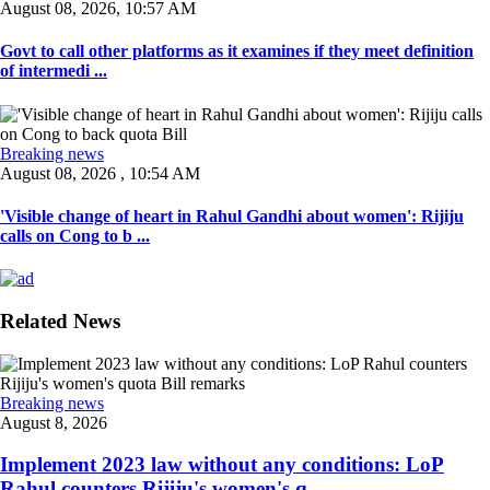
August 08, 2026, 10:57 AM
Govt to call other platforms as it examines if they meet definition
of intermedi ...
Breaking news
August 08, 2026 , 10:54 AM
'Visible change of heart in Rahul Gandhi about women': Rijiju
calls on Cong to b ...
Related News
Breaking news
August 8, 2026
Implement 2023 law without any conditions: LoP
Rahul counters Rijiju's women's q ...