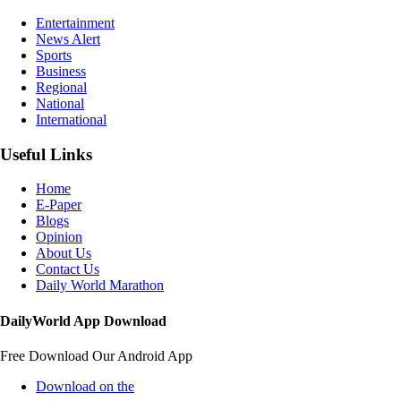
Entertainment
News Alert
Sports
Business
Regional
National
International
Useful Links
Home
E-Paper
Blogs
Opinion
About Us
Contact Us
Daily World Marathon
DailyWorld App Download
Free Download Our Android App
Download on the