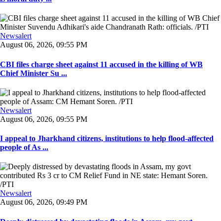
Newsalert
August 06, 2026, 09:55 PM
CBI files charge sheet against 11 accused in the killing of WB
Chief Minister Su ...
Newsalert
August 06, 2026, 09:55 PM
I appeal to Jharkhand citizens, institutions to help flood-affected
people of As ...
Newsalert
August 06, 2026, 09:49 PM