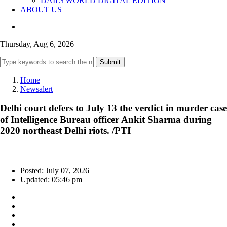
DAILYWORLD DIGITAL EDITION
ABOUT US
Thursday, Aug 6, 2026
Submit
Home
Newsalert
Delhi court defers to July 13 the verdict in murder case
of Intelligence Bureau officer Ankit Sharma during
2020 northeast Delhi riots. /PTI
Posted: July 07, 2026
Updated: 05:46 pm