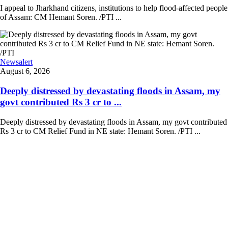
I appeal to Jharkhand citizens, institutions to help flood-affected people
of Assam: CM Hemant Soren. /PTI ...
Newsalert
August 6, 2026
Deeply distressed by devastating floods in Assam, my
govt contributed Rs 3 cr to ...
Deeply distressed by devastating floods in Assam, my govt contributed
Rs 3 cr to CM Relief Fund in NE state: Hemant Soren. /PTI ...