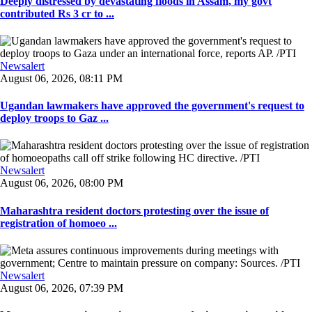
Deeply distressed by devastating floods in Assam, my govt
contributed Rs 3 cr to ...
Newsalert
August 06, 2026, 08:11 PM
Ugandan lawmakers have approved the government's request to
deploy troops to Gaz ...
Newsalert
August 06, 2026, 08:00 PM
Maharashtra resident doctors protesting over the issue of
registration of homoeo ...
Newsalert
August 06, 2026, 07:39 PM