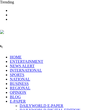
Trending
0
C
HOME
ENTERTAINMENT
NEWS ALERT
INTERNATIONAL
SPORTS
NATIONAL
BUSINESS
REGIONAL
OPINION
BLOG
E-PAPER
DAILYWORLD E-PAPER