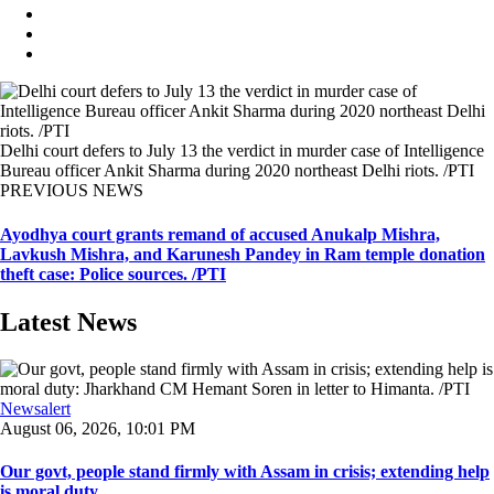
Delhi court defers to July 13 the verdict in murder case of Intelligence
Bureau officer Ankit Sharma during 2020 northeast Delhi riots. /PTI
PREVIOUS NEWS
Ayodhya court grants remand of accused Anukalp Mishra,
Lavkush Mishra, and Karunesh Pandey in Ram temple donation
theft case: Police sources. /PTI
Latest News
Newsalert
August 06, 2026, 10:01 PM
Our govt, people stand firmly with Assam in crisis; extending help
is moral duty ...