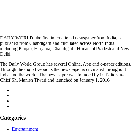
DAILY WORLD, the first international newspaper from India, is
published from Chandigarh and circulated across North India,
including Punjab, Haryana, Chandigarh, Himachal Pradesh and New
Delhi.
The Daily World Group has several Online, App and e-paper editions.
Through the digital versions the newspaper is circulated throughout
India and the world. The newspaper was founded by its Editor-in-
Chief Sh. Manish Tiwari and launched on January 1, 2016.
Categories
Entertainment