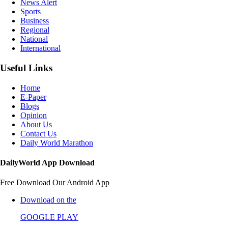
News Alert
Sports
Business
Regional
National
International
Useful Links
Home
E-Paper
Blogs
Opinion
About Us
Contact Us
Daily World Marathon
DailyWorld App Download
Free Download Our Android App
Download on the
GOOGLE PLAY