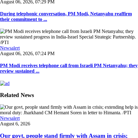
August 06, 2026, 07:29 PM
During telephonic conversation, PM Modi, Netanyahu reaffirm
their commitment to ...
Newsalert
August 06, 2026, 07:24 PM
PM Modi receives telephone call from Israeli PM Netanyahu; they
review sustained ...
Related News
Newsalert
August 6, 2026
Our govt, people stand firmly with Assam in crisis;