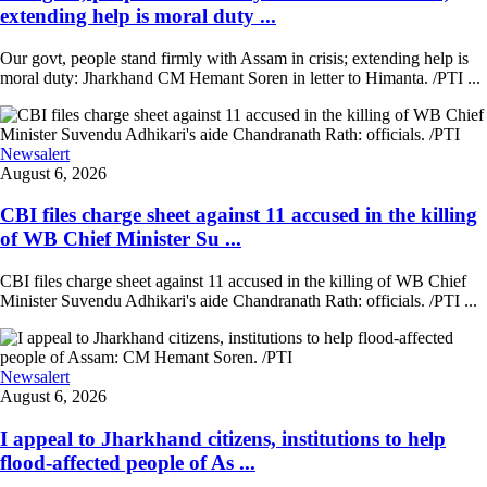
extending help is moral duty ...
Our govt, people stand firmly with Assam in crisis; extending help is
moral duty: Jharkhand CM Hemant Soren in letter to Himanta. /PTI ...
Newsalert
August 6, 2026
CBI files charge sheet against 11 accused in the killing
of WB Chief Minister Su ...
CBI files charge sheet against 11 accused in the killing of WB Chief
Minister Suvendu Adhikari's aide Chandranath Rath: officials. /PTI ...
Newsalert
August 6, 2026
I appeal to Jharkhand citizens, institutions to help
flood-affected people of As ...