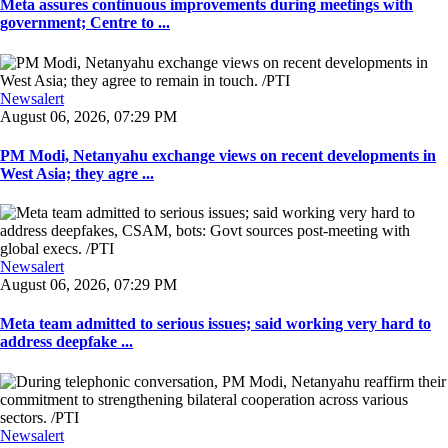
Meta assures continuous improvements during meetings with
government; Centre to ...
Newsalert
August 06, 2026, 07:29 PM
PM Modi, Netanyahu exchange views on recent developments in
West Asia; they agre ...
Newsalert
August 06, 2026, 07:29 PM
Meta team admitted to serious issues; said working very hard to
address deepfake ...
Newsalert